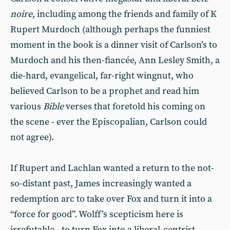
noire
, including among the friends and family of K
Rupert Murdoch (although perhaps the funniest
moment in the book is a dinner visit of Carlson’s to
Murdoch and his then-fiancée, Ann Lesley Smith, a
die-hard, evangelical, far-right wingnut, who
believed Carlson to be a prophet and read him
various
Bible
verses that foretold his coming on
the scene - ever the Episcopalian, Carlson could
not agree).
If Rupert and Lachlan wanted a return to the not-
so-distant past, James increasingly wanted a
redemption arc to take over Fox and turn it into a
“force for good”. Wolff’s scepticism here is
irrefutable - to turn Fox into a liberal-centrist