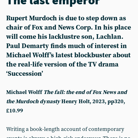
Rupert Murdoch is due to step down as
chair of Fox and News Corp. In his place
will come his lacklustre son, Lachlan.
Paul Demarty finds much of interest in
Michael Wolff’s latest blockbuster about
the real-life version of the TV drama
‘Succession’
Michael Wolff
The fall: the end of Fox News and
the Murdoch dynasty
Henry Holt, 2023, pp320,
£10.99
Writing a book-length account of contemporary