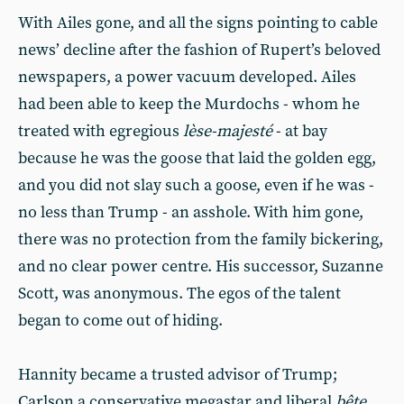
With Ailes gone, and all the signs pointing to cable
news’ decline after the fashion of Rupert’s beloved
newspapers, a power vacuum developed. Ailes
had been able to keep the Murdochs - whom he
treated with egregious
lèse-majesté
- at bay
because he was the goose that laid the golden egg,
and you did not slay such a goose, even if he was -
no less than Trump - an asshole. With him gone,
there was no protection from the family bickering,
and no clear power centre. His successor, Suzanne
Scott, was anonymous. The egos of the talent
began to come out of hiding.
Hannity became a trusted advisor of Trump;
Carlson a conservative megastar and liberal
bête