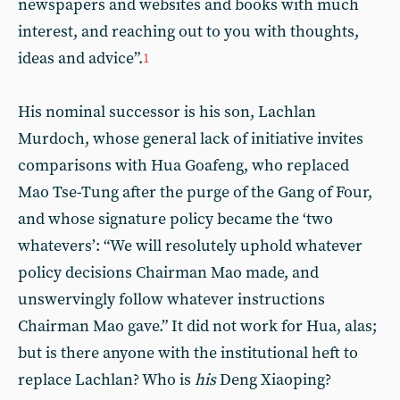
newspapers and websites and books with much
interest, and reaching out to you with thoughts,
ideas and advice”.
1
His nominal successor is his son, Lachlan
Murdoch, whose general lack of initiative invites
comparisons with Hua Goafeng, who replaced
Mao Tse-Tung after the purge of the Gang of Four,
and whose signature policy became the ‘two
whatevers’: “We will resolutely uphold whatever
policy decisions Chairman Mao made, and
unswervingly follow whatever instructions
Chairman Mao gave.” It did not work for Hua, alas;
but is there anyone with the institutional heft to
replace Lachlan? Who is
his
Deng Xiaoping?