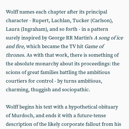
Wolff names each chapter after its principal
character - Rupert, Lachlan, Tucker (Carlson),
Laura (Ingraham), and so forth - in a pattern
surely inspired by George RR Martin’s
A song of ice
and fire
, which became the TV hit
Game of
thrones
. As with that work, there is something of
the absolute monarchy about its proceedings: the
scions of great families battling the ambitious
courtiers for control - by turns ambitious,
charming, thuggish and sociopathic.
Wolff begins his text with a hypothetical obituary
of Murdoch, and ends it with a future-tense
description of the likely corporate fallout from his