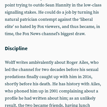
point trying to outdo Sean Hannity in the low-class
signalling stakes. He could do a job by turning his
natural patrician contempt against the ‘liberal
elite’ so hated by Fox viewers, and thus became, in
time, the Fox News channel’s biggest draw.
Discipline
Wolff writes ambivalently about Roger Ailes, who
led the channel for two decades before his sexual
predations finally caught up with him in 2016,
shortly before his death. He has history with Ailes,
who phoned him up in 2001 complaining about a
profile he had written about him; as an unlikely
result, the two became friends, having lunch