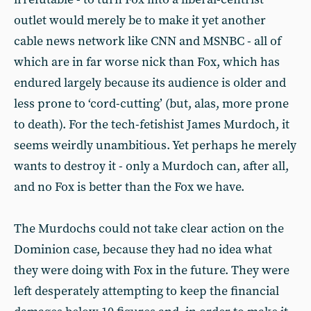
outlet would merely be to make it yet another
cable news network like CNN and MSNBC - all of
which are in far worse nick than Fox, which has
endured largely because its audience is older and
less prone to ‘cord-cutting’ (but, alas, more prone
to death). For the tech-fetishist James Murdoch, it
seems weirdly unambitious. Yet perhaps he merely
wants to destroy it - only a Murdoch can, after all,
and no Fox is better than the Fox we have.
The Murdochs could not take clear action on the
Dominion case, because they had no idea what
they were doing with Fox in the future. They were
left desperately attempting to keep the financial