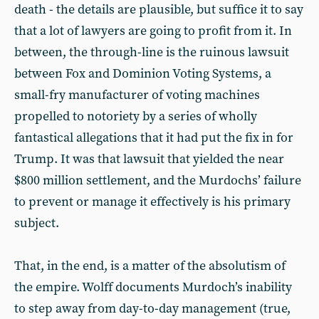
death - the details are plausible, but suffice it to say
that a lot of lawyers are going to profit from it. In
between, the through-line is the ruinous lawsuit
between Fox and Dominion Voting Systems, a
small-fry manufacturer of voting machines
propelled to notoriety by a series of wholly
fantastical allegations that it had put the fix in for
Trump. It was that lawsuit that yielded the near
$800 million settlement, and the Murdochs’ failure
to prevent or manage it effectively is his primary
subject.
That, in the end, is a matter of the absolutism of
the empire. Wolff documents Murdoch’s inability
to step away from day-to-day management (true,