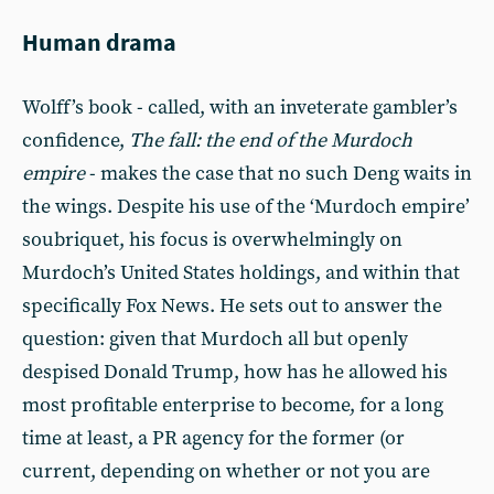
Human drama
Wolff’s book - called, with an inveterate gambler’s
confidence,
The fall: the end of the Murdoch
empire
- makes the case that no such Deng waits in
the wings. Despite his use of the ‘Murdoch empire’
soubriquet, his focus is overwhelmingly on
Murdoch’s United States holdings, and within that
specifically Fox News. He sets out to answer the
question: given that Murdoch all but openly
despised Donald Trump, how has he allowed his
most profitable enterprise to become, for a long
time at least, a PR agency for the former (or
current, depending on whether or not you are