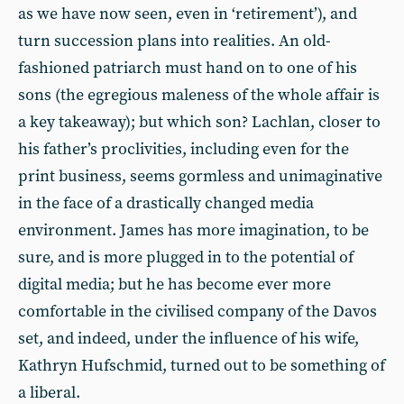
as we have now seen, even in ‘retirement’), and
turn succession plans into realities. An old-
fashioned patriarch must hand on to one of his
sons (the egregious maleness of the whole affair is
a key takeaway); but which son? Lachlan, closer to
his father’s proclivities, including even for the
print business, seems gormless and unimaginative
in the face of a drastically changed media
environment. James has more imagination, to be
sure, and is more plugged in to the potential of
digital media; but he has become ever more
comfortable in the civilised company of the Davos
set, and indeed, under the influence of his wife,
Kathryn Hufschmid, turned out to be something of
a liberal.