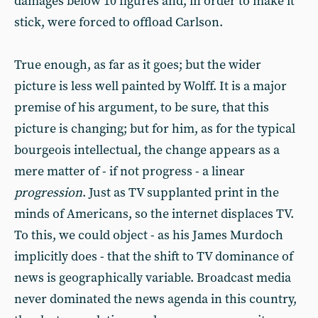
damages below 10 figures and, in order to make it
stick, were forced to offload Carlson.
True enough, as far as it goes; but the wider
picture is less well painted by Wolff. It is a major
premise of his argument, to be sure, that this
picture is changing; but for him, as for the typical
bourgeois intellectual, the change appears as a
mere matter of - if not progress - a linear
progression
. Just as TV supplanted print in the
minds of Americans, so the internet displaces TV.
To this, we could object - as his James Murdoch
implicitly does - that the shift to TV dominance of
news is geographically variable. Broadcast media
never dominated the news agenda in this country,