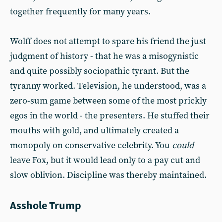
together frequently for many years.
Wolff does not attempt to spare his friend the just
judgment of history - that he was a misogynistic
and quite possibly sociopathic tyrant. But the
tyranny worked. Television, he understood, was a
zero-sum game between some of the most prickly
egos in the world - the presenters. He stuffed their
mouths with gold, and ultimately created a
monopoly on conservative celebrity. You
could
leave Fox, but it would lead only to a pay cut and
slow oblivion. Discipline was thereby maintained.
Asshole Trump