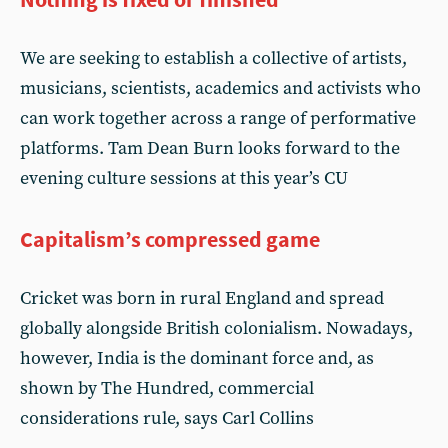
We are seeking to establish a collective of artists,
musicians, scientists, academics and activists who
can work together across a range of performative
platforms. Tam Dean Burn looks forward to the
evening culture sessions at this year’s CU
Capitalism’s compressed game
Cricket was born in rural England and spread
globally alongside British colonialism. Nowadays,
however, India is the dominant force and, as
shown by The Hundred, commercial
considerations rule, says Carl Collins