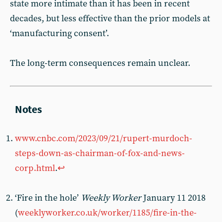
state more intimate than it has been in recent
decades, but less effective than the prior models at
‘manufacturing consent’.
The long-term consequences remain unclear.
www.cnbc.com/2023/09/21/rupert-murdoch-
steps-down-as-chairman-of-fox-and-news-
corp.html
.
↩︎
‘Fire in the hole’
Weekly Worker
January 11 2018
(
weeklyworker.co.uk/worker/1185/fire-in-the-