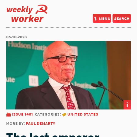
weekly
worker
menu
search
05.10.2023
i
issue 1461
categories:
united states
more by:
paul demarty
The last emperor