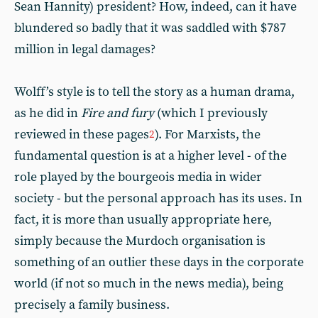
Sean Hannity) president? How, indeed, can it have
blundered so badly that it was saddled with $787
million in legal damages?
Wolff’s style is to tell the story as a human drama,
as he did in
Fire and fury
(which I previously
reviewed in these pages
). For Marxists, the
2
fundamental question is at a higher level - of the
role played by the bourgeois media in wider
society - but the personal approach has its uses. In
fact, it is more than usually appropriate here,
simply because the Murdoch organisation is
something of an outlier these days in the corporate
world (if not so much in the news media), being
precisely a family business.