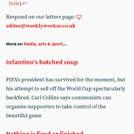
hole
).
↩︎
Respond on our letters page:
editor@weeklyworker.co.uk
More on
Media, arts & sport
...
Infantino’s botched coup
FIFA’s president has survived for the moment, but
his attempt to sell off the World Cup spectacularly
backfired. Carl Collins says communists can
organise supporters to take control of the
beautiful game
Nothing is fixed or finished