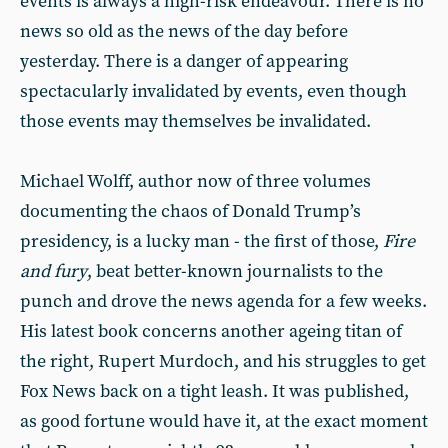
events is always a high-risk endeavour. There is no
news so old as the news of the day before
yesterday. There is a danger of appearing
spectacularly invalidated by events, even though
those events may themselves be invalidated.
Michael Wolff, author now of three volumes
documenting the chaos of Donald Trump’s
presidency, is a lucky man - the first of those,
Fire
and fury
, beat better-known journalists to the
punch and drove the news agenda for a few weeks.
His latest book concerns another ageing titan of
the right, Rupert Murdoch, and his struggles to get
Fox News back on a tight leash. It was published,
as good fortune would have it, at the exact moment