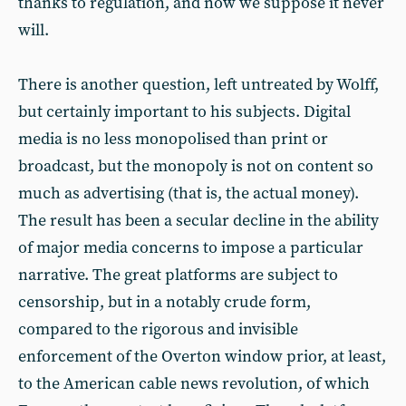
thanks to regulation, and now we suppose it never
will.
There is another question, left untreated by Wolff,
but certainly important to his subjects. Digital
media is no less monopolised than print or
broadcast, but the monopoly is not on content so
much as advertising (that is, the actual money).
The result has been a secular decline in the ability
of major media concerns to impose a particular
narrative. The great platforms are subject to
censorship, but in a notably crude form,
compared to the rigorous and invisible
enforcement of the Overton window prior, at least,
to the American cable news revolution, of which