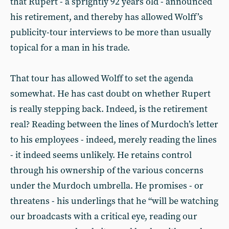
that Rupert - a sprightly 92 years old - announced
his retirement, and thereby has allowed Wolff’s
publicity-tour interviews to be more than usually
topical for a man in his trade.
That tour has allowed Wolff to set the agenda
somewhat. He has cast doubt on whether Rupert
is really stepping back. Indeed, is the retirement
real? Reading between the lines of Murdoch’s letter
to his employees - indeed, merely reading the lines
- it indeed seems unlikely. He retains control
through his ownership of the various concerns
under the Murdoch umbrella. He promises - or
threatens - his underlings that he “will be watching
our broadcasts with a critical eye, reading our