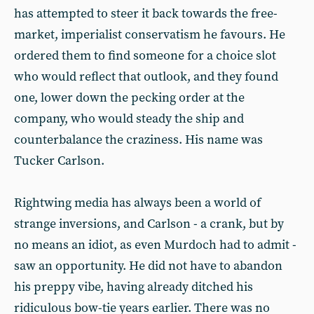
has attempted to steer it back towards the free-
market, imperialist conservatism he favours. He
ordered them to find someone for a choice slot
who would reflect that outlook, and they found
one, lower down the pecking order at the
company, who would steady the ship and
counterbalance the craziness. His name was
Tucker Carlson.
Rightwing media has always been a world of
strange inversions, and Carlson - a crank, but by
no means an idiot, as even Murdoch had to admit -
saw an opportunity. He did not have to abandon
his preppy vibe, having already ditched his
ridiculous bow-tie years earlier. There was no