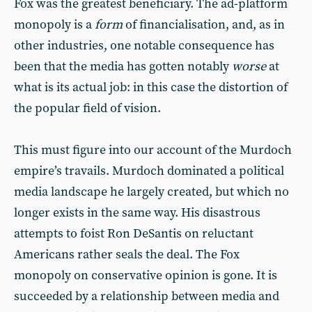
Fox was the greatest beneficiary. The ad-platform
monopoly is a
form
of financialisation, and, as in
other industries, one notable consequence has
been that the media has gotten notably
worse
at
what is its actual job: in this case the distortion of
the popular field of vision.
This must figure into our account of the Murdoch
empire’s travails. Murdoch dominated a political
media landscape he largely created, but which no
longer exists in the same way. His disastrous
attempts to foist Ron DeSantis on reluctant
Americans rather seals the deal. The Fox
monopoly on conservative opinion is gone. It is
succeeded by a relationship between media and