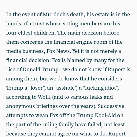
In the event of Murdoch’s death, his estate is in the
hands of a trust whose voting members are his
four eldest children. The main decision before
them concerns the financial engine room of the
media business, Fox News. Yet it is not merely a
financial decision. Fox is blamed by many for the
rise of Donald Trump - we do not know if Rupert is
among them, but we do know that he considers
Trump a “loser”, an “asshole”, a “fucking idiot”,
according to Wolff (and to various leaks and
anonymous briefings over the years). Successive
attempts to wean Fox off the Trump Kool-Aid on
the part of the ruling family have failed, not least
because they cannot agree on what to do. Rupert