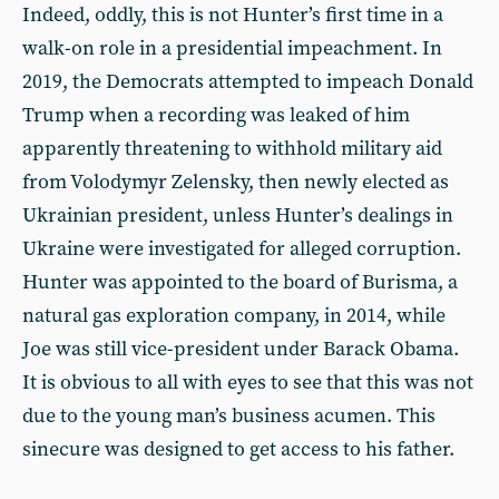
Indeed, oddly, this is not Hunter’s first time in a
walk-on role in a presidential impeachment. In
2019, the Democrats attempted to impeach Donald
Trump when a recording was leaked of him
apparently threatening to withhold military aid
from Volodymyr Zelensky, then newly elected as
Ukrainian president, unless Hunter’s dealings in
Ukraine were investigated for alleged corruption.
Hunter was appointed to the board of Burisma, a
natural gas exploration company, in 2014, while
Joe was still vice-president under Barack Obama.
It is obvious to all with eyes to see that this was not
due to the young man’s business acumen. This
sinecure was designed to get access to his father.