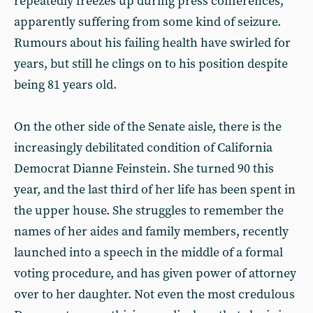
repeatedly freezes up during press conferences,
apparently suffering from some kind of seizure.
Rumours about his failing health have swirled for
years, but still he clings on to his position despite
being 81 years old.
On the other side of the Senate aisle, there is the
increasingly debilitated condition of California
Democrat Dianne Feinstein. She turned 90 this
year, and the last third of her life has been spent in
the upper house. She struggles to remember the
names of her aides and family members, recently
launched into a speech in the middle of a formal
voting procedure, and has given power of attorney
over to her daughter. Not even the most credulous