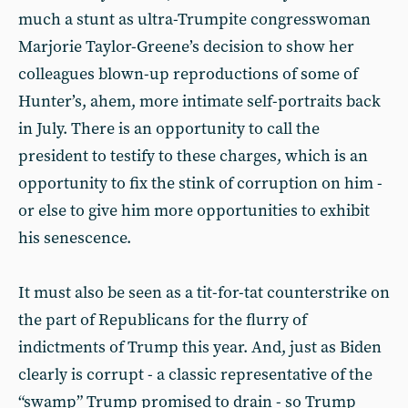
much a stunt as ultra-Trumpite congresswoman
Marjorie Taylor-Greene’s decision to show her
colleagues blown-up reproductions of some of
Hunter’s, ahem, more intimate self-portraits back
in July. There is an opportunity to call the
president to testify to these charges, which is an
opportunity to fix the stink of corruption on him -
or else to give him more opportunities to exhibit
his senescence.
It must also be seen as a tit-for-tat counterstrike on
the part of Republicans for the flurry of
indictments of Trump this year. And, just as Biden
clearly is corrupt - a classic representative of the
“swamp” Trump promised to drain - so Trump