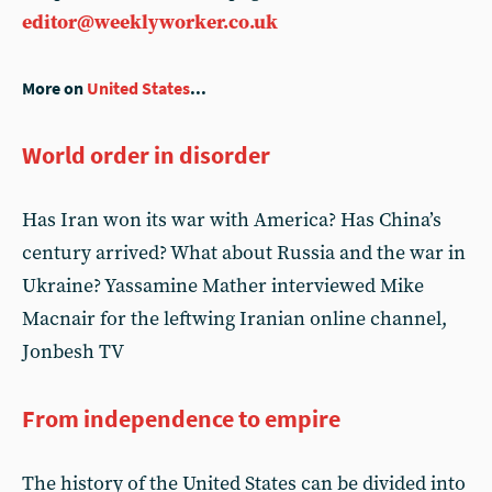
editor@weeklyworker.co.uk
More on
United States
...
World order in disorder
Has Iran won its war with America? Has China’s
century arrived? What about Russia and the war in
Ukraine? Yassamine Mather interviewed Mike
Macnair for the leftwing Iranian online channel,
Jonbesh TV
From independence to empire
The history of the United States can be divided into