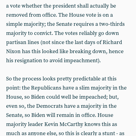
a vote whether the president shall actually be
removed from office. The House vote is on a
simple majority; the Senate requires a two-thirds
majority to convict. The votes reliably go down
partisan lines (not since the last days of Richard
Nixon has this looked like breaking down, hence
his resignation to avoid impeachment).
So the process looks pretty predictable at this
point: the Republicans have a slim majority in the
House, so Biden could well be impeached; but,
even so, the Democrats have a majority in the
Senate, so Biden will remain in office. House
majority leader Kevin McCarthy knows this as
much as anyone else, so this is clearly a stunt - as