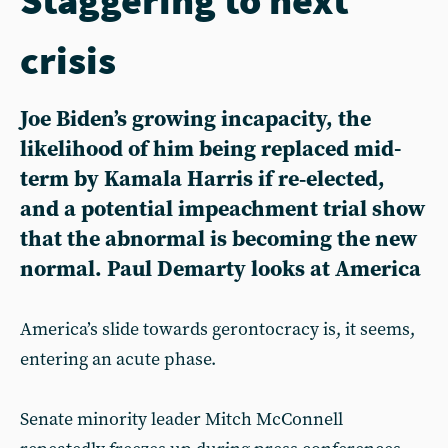
crisis
Joe Biden’s growing incapacity, the
likelihood of him being replaced mid-
term by Kamala Harris if re‑elected,
and a potential impeachment trial show
that the abnormal is becoming the new
normal. Paul Demarty looks at America
America’s slide towards gerontocracy is, it seems,
entering an acute phase.
Senate minority leader Mitch McConnell