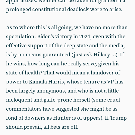
apparatuses. Neither can be taken for granted if a
prolonged constitutional deadlock were to arise.
As to where this is all going, we have no more than
speculation. Biden’s victory in 2024, even with the
effective support of the deep state and the media,
is by no means guaranteed (just ask Hillary …). If
he wins, how long can he really serve, given his
state of health? That would mean a handover of
power to Kamala Harris, whose tenure as VP has
been largely anonymous, and who is not a little
ineloquent and gaffe-prone herself (some cruel
commentators have suggested she might be as
fond of downers as Hunter is of uppers). If Trump
should prevail, all bets are off.