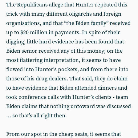
The Republicans allege that Hunter repeated this
trick with many different oligarchs and foreign
organisations, and that “the Biden family” received
up to $20 million in payments. In spite of their
digging, little hard evidence has been found that
Biden senior received any of this money; on the
most flattering interpretation, it seems to have
flowed into Hunter’s pockets, and from there into
those of his drug dealers. That said, they do claim
to have evidence that Biden attended dinners and
took conference calls with Hunter’s clients - team
Biden claims that nothing untoward was discussed
… so that’s all right then.
From our spot in the cheap seats, it seems that