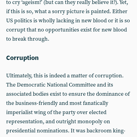
to cry ‘ageism!’ (but can they really believe it?). Yet,
if this is so, what a sorry picture is painted. Either
US politics is wholly lacking in new blood or it is so
corrupt that no opportunities exist for new blood
to break through.
Corruption
Ultimately, this is indeed a matter of corruption.
The Democratic National Committee and its
associated bodies exist to ensure the dominance of
the business-friendly and most fanatically
imperialist wing of the party over elected
representation, and outright monopoly on
presidential nominations. It was backroom king-