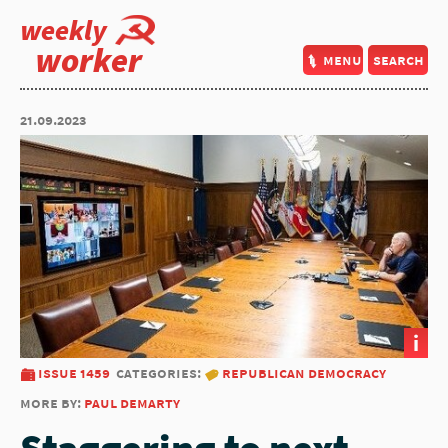
weekly
worker
menu
search
21.09.2023
i
issue 1459
categories:
republican democracy
more by:
paul demarty
Staggering to next