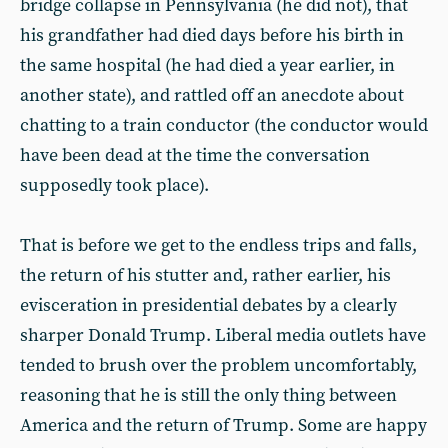
bridge collapse in Pennsylvania (he did not), that
his grandfather had died days before his birth in
the same hospital (he had died a year earlier, in
another state), and rattled off an anecdote about
chatting to a train conductor (the conductor would
have been dead at the time the conversation
supposedly took place).
That is before we get to the endless trips and falls,
the return of his stutter and, rather earlier, his
evisceration in presidential debates by a clearly
sharper Donald Trump. Liberal media outlets have
tended to brush over the problem uncomfortably,
reasoning that he is still the only thing between
America and the return of Trump. Some are happy