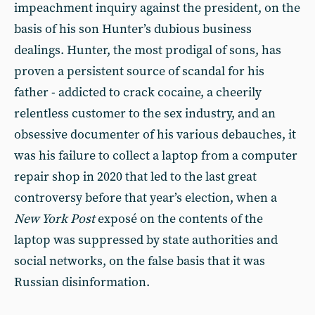
impeachment inquiry against the president, on the
basis of his son Hunter’s dubious business
dealings. Hunter, the most prodigal of sons, has
proven a persistent source of scandal for his
father - addicted to crack cocaine, a cheerily
relentless customer to the sex industry, and an
obsessive documenter of his various debauches, it
was his failure to collect a laptop from a computer
repair shop in 2020 that led to the last great
controversy before that year’s election, when a
New York Post
exposé on the contents of the
laptop was suppressed by state authorities and
social networks, on the false basis that it was
Russian disinformation.