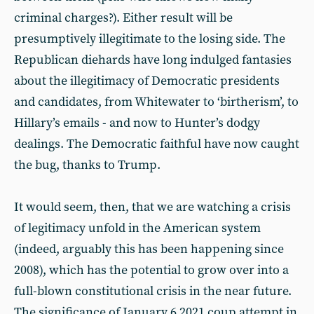
criminal charges?). Either result will be
presumptively illegitimate to the losing side. The
Republican diehards have long indulged fantasies
about the illegitimacy of Democratic presidents
and candidates, from Whitewater to ‘birtherism’, to
Hillary’s emails - and now to Hunter’s dodgy
dealings. The Democratic faithful have now caught
the bug, thanks to Trump.
It would seem, then, that we are watching a crisis
of legitimacy unfold in the American system
(indeed, arguably this has been happening since
2008), which has the potential to grow over into a
full-blown constitutional crisis in the near future.
The significance of January 6 2021 coup attempt in