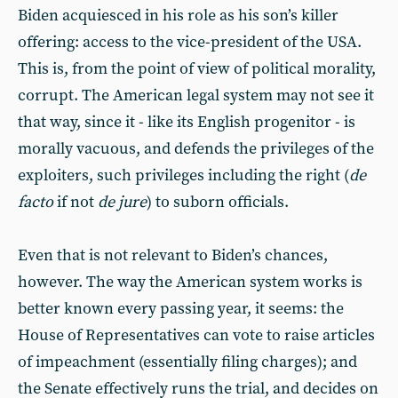
Biden acquiesced in his role as his son’s killer
offering: access to the vice-president of the USA.
This is, from the point of view of political morality,
corrupt. The American legal system may not see it
that way, since it - like its English progenitor - is
morally vacuous, and defends the privileges of the
exploiters, such privileges including the right (
de
facto
if not
de jure
) to suborn officials.
Even that is not relevant to Biden’s chances,
however. The way the American system works is
better known every passing year, it seems: the
House of Representatives can vote to raise articles
of impeachment (essentially filing charges); and
the Senate effectively runs the trial, and decides on