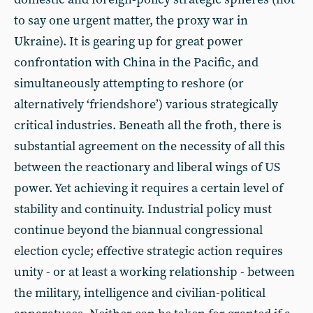
to say one urgent matter, the proxy war in
Ukraine). It is gearing up for great power
confrontation with China in the Pacific, and
simultaneously attempting to reshore (or
alternatively ‘friendshore’) various strategically
critical industries. Beneath all the froth, there is
substantial agreement on the necessity of all this
between the reactionary and liberal wings of US
power. Yet achieving it requires a certain level of
stability and continuity. Industrial policy must
continue beyond the biannual congressional
election cycle; effective strategic action requires
unity - or at least a working relationship - between
the military, intelligence and civilian-political