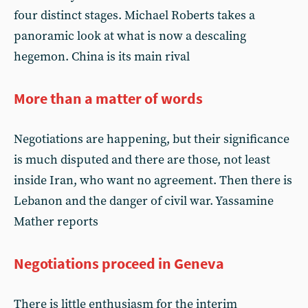
four distinct stages. Michael Roberts takes a
panoramic look at what is now a descaling
hegemon. China is its main rival
More than a matter of words
Negotiations are happening, but their significance
is much disputed and there are those, not least
inside Iran, who want no agreement. Then there is
Lebanon and the danger of civil war. Yassamine
Mather reports
Negotiations proceed in Geneva
There is little enthusiasm for the interim