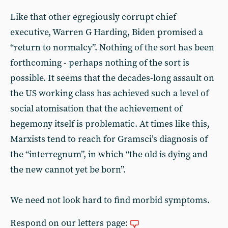
Like that other egregiously corrupt chief
executive, Warren G Harding, Biden promised a
“return to normalcy”. Nothing of the sort has been
forthcoming - perhaps nothing of the sort is
possible. It seems that the decades-long assault on
the US working class has achieved such a level of
social atomisation that the achievement of
hegemony itself is problematic. At times like this,
Marxists tend to reach for Gramsci’s diagnosis of
the “interregnum”, in which “the old is dying and
the new cannot yet be born”.
We need not look hard to find morbid symptoms.
Respond on our letters page: