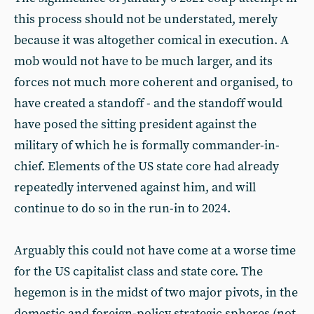
this process should not be understated, merely
because it was altogether comical in execution. A
mob would not have to be much larger, and its
forces not much more coherent and organised, to
have created a standoff - and the standoff would
have posed the sitting president against the
military of which he is formally commander-in-
chief. Elements of the US state core had already
repeatedly intervened against him, and will
continue to do so in the run-in to 2024.
Arguably this could not have come at a worse time
for the US capitalist class and state core. The
hegemon is in the midst of two major pivots, in the
domestic and foreign-policy strategic spheres (not