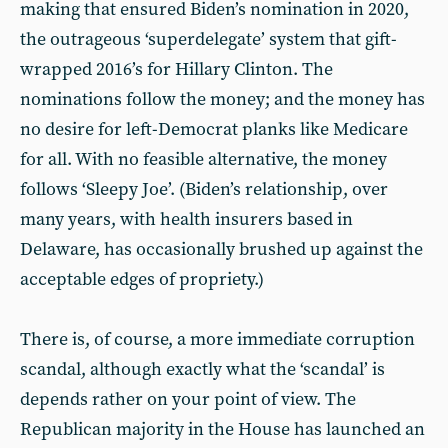
making that ensured Biden’s nomination in 2020,
the outrageous ‘superdelegate’ system that gift-
wrapped 2016’s for Hillary Clinton. The
nominations follow the money; and the money has
no desire for left-Democrat planks like Medicare
for all. With no feasible alternative, the money
follows ‘Sleepy Joe’. (Biden’s relationship, over
many years, with health insurers based in
Delaware, has occasionally brushed up against the
acceptable edges of propriety.)
There is, of course, a more immediate corruption
scandal, although exactly what the ‘scandal’ is
depends rather on your point of view. The
Republican majority in the House has launched an