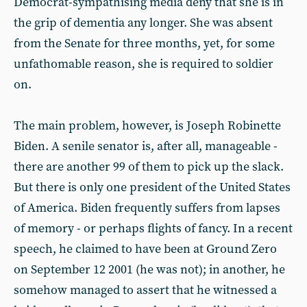
Democrat-sympathising media deny that she is in
the grip of dementia any longer. She was absent
from the Senate for three months, yet, for some
unfathomable reason, she is required to soldier
on.
The main problem, however, is Joseph Robinette
Biden. A senile senator is, after all, manageable -
there are another 99 of them to pick up the slack.
But there is only one president of the United States
of America. Biden frequently suffers from lapses
of memory - or perhaps flights of fancy. In a recent
speech, he claimed to have been at Ground Zero
on September 12 2001 (he was not); in another, he
somehow managed to assert that he witnessed a