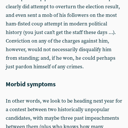
clearly did attempt to overturn the election result,
and even sent a mob of his followers on the most
ham-fisted coup attempt in modern political
history (you just can’t get the staff these days …).
Conviction on any of the charges against him,
however, would not necessarily disqualify him
from standing; and, if he won, he could perhaps
just pardon himself of any crimes.
Morbid symptoms
In other words, we look to be heading next year for
a contest between two historically unpopular
candidates, with maybe three past impeachments
between them (plus who knows how many