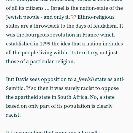
of all its citizens … Israel is the nation-state of the
Jewish people - and only it.”
Ethno-religious
27
states are a throwback to the days of feudalism. It
was the bourgeois revolution in France which
established in 1799 the idea that a nation includes
all the people living within its territory, not just
those of a particular religion.
But Davis sees opposition to a
Jewish
state as anti-
Semitic. If so then it was surely racist to oppose
the apartheid state in South Africa. No, a state
based on only part of its population is clearly
racist.
It is astounding that someone who calls