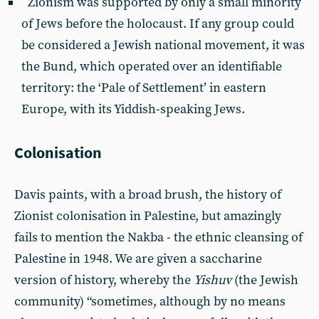
Zionism was supported by only a small minority
of Jews before the holocaust. If any group could
be considered a Jewish national movement, it was
the Bund, which operated over an identifiable
territory: the ‘Pale of Settlement’ in eastern
Europe, with its Yiddish-speaking Jews.
Colonisation
Davis paints, with a broad brush, the history of
Zionist colonisation in Palestine, but amazingly
fails to mention the Nakba - the ethnic cleansing of
Palestine in 1948. We are given a saccharine
version of history, whereby the
Yishuv
(the Jewish
community) “sometimes, although by no means