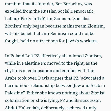
mention that its founder, Ber Borochov, was
expelled from the Russian Social Democratic
Labour Party in 1901 for Zionism. ‘Socialist
Zionism’ only began because mainstream Zionism,
with its belief that anti-Semitism could not be
fought, held no attractions for Jewish workers.
In Poland Left PZ effectively abandoned Zionism,
while in Palestine PZ moved to the right, as the
rhythms of colonisation and conflict with the
Arabs took over. Davis argues that PZ “advocated a
harmonious relationship between Jew and Arab in
Palestine”. Either she knows nothing about Zionist
colonisation or she is lying. PZ and its successor,
Ahdut Ha’avodah, deliberately eschewed unity