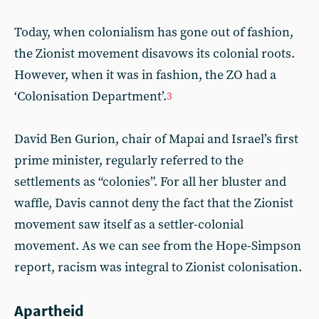
Today, when colonialism has gone out of fashion,
the Zionist movement disavows its colonial roots.
However, when it was in fashion, the ZO had a
‘Colonisation Department’.
3
David Ben Gurion, chair of Mapai and Israel’s first
prime minister, regularly referred to the
settlements as “colonies”. For all her bluster and
waffle, Davis cannot deny the fact that the Zionist
movement saw itself as a settler-colonial
movement. As we can see from the Hope-Simpson
report, racism was integral to Zionist colonisation.
Apartheid