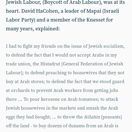
Jewish Labour, (Boycott of Arab Labour), was at its
heart. David HaCohen, a leader of Mapai (Israeli
Labor Party) and a member of the Knesset for
many years, explained:
I had to fight my friends on the issue of Jewish socialism,
to defend the fact that I would not accept Arabs in my
trade union, the Histadrut [General Federation of Jewish
Labour]; to defend preaching to housewives that they not
buy at Arab stores; to defend the fact that we stood guard
at orchards to prevent Arab workers from getting jobs
there ... To pour kerosene on Arab tomatoes; to attack
Jewish housewives in the markets and smash the Arab
eggs they had bought; … to throw the
fellahin
[peasants]
off the land - to buy dozens of dunams from an Arab is