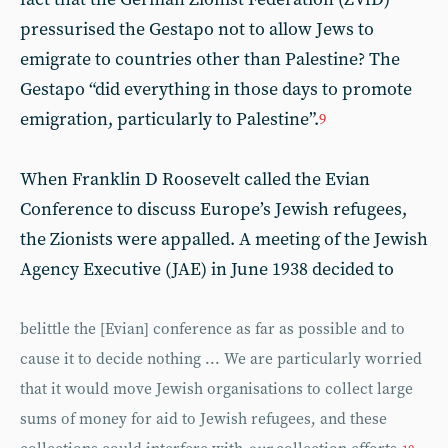
pressurised the Gestapo not to allow Jews to
emigrate to countries other than Palestine? The
Gestapo “did everything in those days to promote
emigration, particularly to Palestine”.
9
When Franklin D Roosevelt called the Evian
Conference to discuss Europe’s Jewish refugees,
the Zionists were appalled. A meeting of the Jewish
Agency Executive (JAE) in June 1938 decided to
belittle the [Evian] conference as far as possible and to
cause it to decide nothing ... We are particularly worried
that it would move Jewish organisations to collect large
sums of money for aid to Jewish refugees, and these