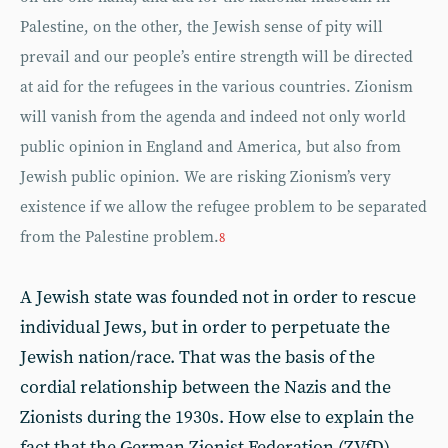
Palestine, on the other, the Jewish sense of pity will
prevail and our people’s entire strength will be directed
at aid for the refugees in the various countries. Zionism
will vanish from the agenda and indeed not only world
public opinion in England and America, but also from
Jewish public opinion. We are risking Zionism’s very
existence if we allow the refugee problem to be separated
from the Palestine problem.
8
A Jewish state was founded not in order to rescue
individual Jews, but in order to perpetuate the
Jewish nation/race. That was the basis of the
cordial relationship between the Nazis and the
Zionists during the 1930s. How else to explain the
fact that the German Zionist Federation (ZVfD)