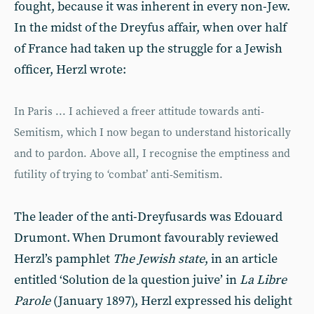
fought, because it was inherent in every non-Jew.
In the midst of the Dreyfus affair, when over half
of France had taken up the struggle for a Jewish
officer, Herzl wrote:
In Paris ... I achieved a freer attitude towards anti-
Semitism, which I now began to understand historically
and to pardon. Above all, I recognise the emptiness and
futility of trying to ‘combat’ anti-Semitism.
The leader of the anti-Dreyfusards was Edouard
Drumont. When Drumont favourably reviewed
Herzl’s pamphlet
The Jewish state
, in an article
entitled ‘Solution de la question juive’ in
La Libre
Parole
(January 1897), Herzl expressed his delight