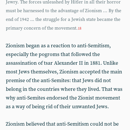
Jewry. The forces unleashed by Hitler in all their horror
must be harnessed to the advantage of Zionism ... By the
end of 1942 … the struggle for a Jewish state became the
primary concern of the movement.
18
Zionism began as a reaction to anti-Semitism,
especially the pogroms that followed the
assassination of tsar Alexander II in 1881. Unlike
most Jews themselves, Zionism accepted the main
premise of the anti-Semites: that Jews did not
belong in the countries where they lived. That was
why anti-Semites endorsed the Zionist movement
as a way of being rid of their unwanted Jews.
Zionism believed that anti-Semitism could not be