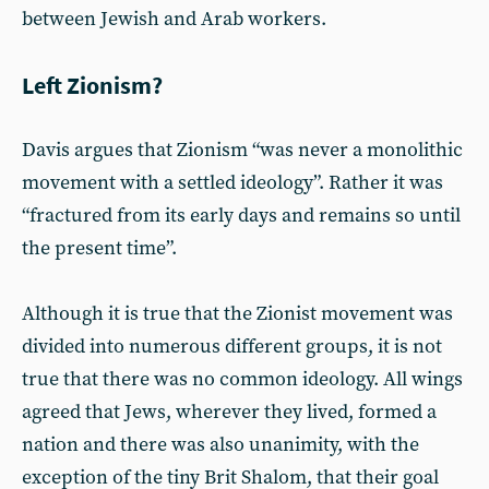
between Jewish and Arab workers.
Left Zionism?
Davis argues that Zionism “was never a monolithic
movement with a settled ideology”. Rather it was
“fractured from its early days and remains so until
the present time”.
Although it is true that the Zionist movement was
divided into numerous different groups, it is not
true that there was no common ideology. All wings
agreed that Jews, wherever they lived, formed a
nation and there was also unanimity, with the
exception of the tiny Brit Shalom, that their goal