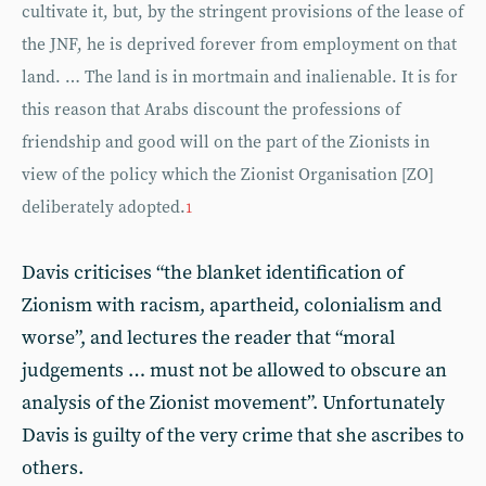
cultivate it, but, by the stringent provisions of the lease of
the JNF, he is deprived forever from employment on that
land. … The land is in mortmain and inalienable. It is for
this reason that Arabs discount the professions of
friendship and good will on the part of the Zionists in
view of the policy which the Zionist Organisation [ZO]
deliberately adopted.
1
Davis criticises “the blanket identification of
Zionism with racism, apartheid, colonialism and
worse”, and lectures the reader that “moral
judgements … must not be allowed to obscure an
analysis of the Zionist movement”. Unfortunately
Davis is guilty of the very crime that she ascribes to
others.