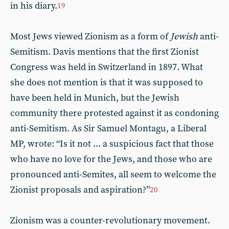
in his diary.
19
Most Jews viewed Zionism as a form of
Jewish
anti-
Semitism. Davis mentions that the first Zionist
Congress was held in Switzerland in 1897. What
she does not mention is that it was supposed to
have been held in Munich, but the Jewish
community there protested against it as condoning
anti-Semitism. As Sir Samuel Montagu, a Liberal
MP, wrote: “Is it not ... a suspicious fact that those
who have no love for the Jews, and those who are
pronounced anti-Semites, all seem to welcome the
Zionist proposals and aspiration?”
20
Zionism was a counter-revolutionary movement.