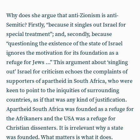
Why does she argue that anti-Zionism is anti-
Semitic? Firstly, “because it singles out Israel for
special treatment”; and, secondly, because
“questioning the existence of the state of Israel
ignores the motivation for its foundation as a
refuge for Jews …” This argument about ‘singling
out’ Israel for criticism echoes the complaints of
supporters of apartheid in South Africa, who were
keen to point to the iniquities of surrounding
countries, as if that was any kind of justification.
Apartheid South Africa was founded as a refuge for
the Afrikaners and the USA was a refuge for
Christian dissenters. It is irrelevant why a state
was founded. What matters is what it does.