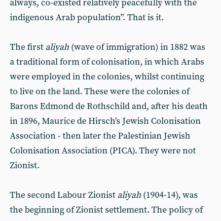
always, co-existed relatively peacefully with the
indigenous Arab population”. That is it.
The first
aliyah
(wave of immigration) in 1882 was
a traditional form of colonisation, in which Arabs
were employed in the colonies, whilst continuing
to live on the land. These were the colonies of
Barons Edmond de Rothschild and, after his death
in 1896, Maurice de Hirsch’s Jewish Colonisation
Association - then later the Palestinian Jewish
Colonisation Association (PICA). They were not
Zionist.
The second Labour Zionist
aliyah
(1904-14), was
the beginning of Zionist settlement. The policy of