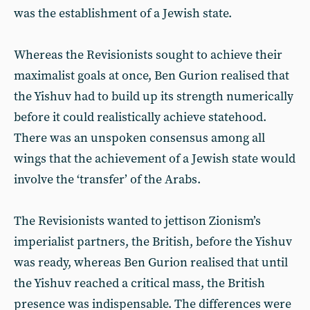
was the establishment of a Jewish state.
Whereas the Revisionists sought to achieve their
maximalist goals at once, Ben Gurion realised that
the Yishuv had to build up its strength numerically
before it could realistically achieve statehood.
There was an unspoken consensus among all
wings that the achievement of a Jewish state would
involve the ‘transfer’ of the Arabs.
The Revisionists wanted to jettison Zionism’s
imperialist partners, the British, before the Yishuv
was ready, whereas Ben Gurion realised that until
the Yishuv reached a critical mass, the British
presence was indispensable. The differences were