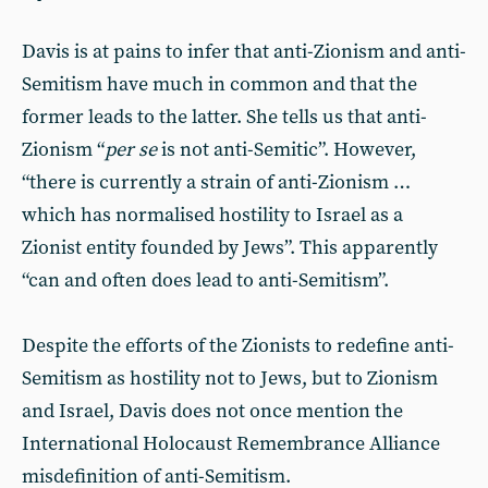
Davis is at pains to infer that anti-Zionism and anti-
Semitism have much in common and that the
former leads to the latter. She tells us that anti-
Zionism “
per se
is not anti-Semitic”. However,
“there is currently a strain of anti-Zionism …
which has normalised hostility to Israel as a
Zionist entity founded by Jews”. This apparently
“can and often does lead to anti-Semitism”.
Despite the efforts of the Zionists to redefine anti-
Semitism as hostility not to Jews, but to Zionism
and Israel, Davis does not once mention the
International Holocaust Remembrance Alliance
misdefinition of anti-Semitism.