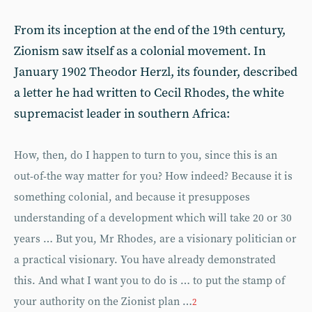
From its inception at the end of the 19th century,
Zionism saw itself as a colonial movement. In
January 1902 Theodor Herzl, its founder, described
a letter he had written to Cecil Rhodes, the white
supremacist leader in southern Africa:
How, then, do I happen to turn to you, since this is an
out-of-the way matter for you? How indeed? Because it is
something colonial, and because it presupposes
understanding of a development which will take 20 or 30
years … But you, Mr Rhodes, are a visionary politician or
a practical visionary. You have already demonstrated
this. And what I want you to do is … to put the stamp of
your authority on the Zionist plan …
2