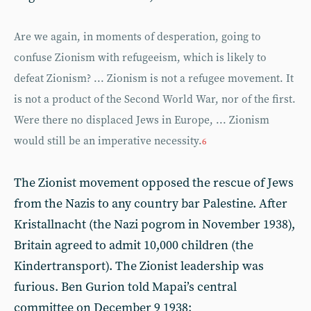
Are we again, in moments of desperation, going to
confuse Zionism with refugeeism, which is likely to
defeat Zionism? ... Zionism is not a refugee movement. It
is not a product of the Second World War, nor of the first.
Were there no displaced Jews in Europe, ... Zionism
would still be an imperative necessity.
6
The Zionist movement opposed the rescue of Jews
from the Nazis to any country bar Palestine. After
Kristallnacht (the Nazi pogrom in November 1938),
Britain agreed to admit 10,000 children (the
Kindertransport). The Zionist leadership was
furious. Ben Gurion told Mapai’s central
committee on December 9 1938: