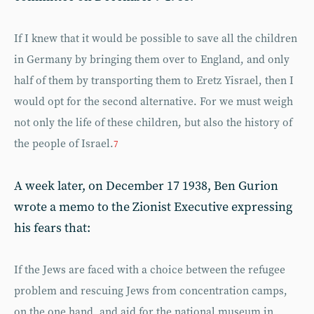
If I knew that it would be possible to save all the children
in Germany by bringing them over to England, and only
half of them by transporting them to Eretz Yisrael, then I
would opt for the second alternative. For we must weigh
not only the life of these children, but also the history of
the people of Israel.
7
A week later, on December 17 1938, Ben Gurion
wrote a memo to the Zionist Executive expressing
his fears that:
If the Jews are faced with a choice between the refugee
problem and rescuing Jews from concentration camps,
on the one hand, and aid for the national museum in