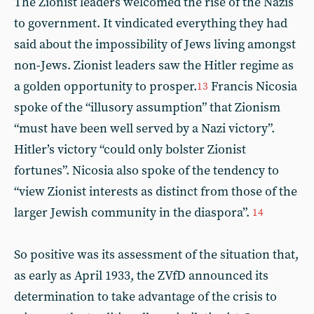
The Zionist leaders welcomed the rise of the Nazis
to government. It vindicated everything they had
said about the impossibility of Jews living amongst
non-Jews. Zionist leaders saw the Hitler regime as
a golden opportunity to prosper.
Francis Nicosia
13
spoke of the “illusory assumption” that Zionism
“must have been well served by a Nazi victory”.
Hitler’s victory “could only bolster Zionist
fortunes”. Nicosia also spoke of the tendency to
“view Zionist interests as distinct from those of the
larger Jewish community in the diaspora”.
14
So positive was its assessment of the situation that,
as early as April 1933, the ZVfD announced its
determination to take advantage of the crisis to