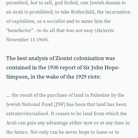
permitted, but to sell, god forbid, one Jewish dunam to
an Arab is prohibited; to take Rothschild, the incarnation
of capitalism, as a socialist and to name him the
“benefactor” - to do all that was not easy (
Ha’aretz
November 15 1969).
The best analysis of Zionist colonisation was
contained in the 1930 report of Sir John Hope-
Simpson, in the wake of the 1929 riots:
… the result of the purchase of land in Palestine by the
Jewish National Fund [JNF] has been that land has been
extraterritorialised. It ceases to be land from which the
Arab can gain any advantage either now or at any time in
the future. Not only can he never hope to lease or to