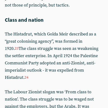
not those of principle, but tactics.
Class and nation
The Histadrut, which Golda Meir described as a
“great colonising agency”, was formed in
1920.
The class struggle was seen as weakening
23
the settler enterprise. In April 1924 the Palestine
Communist Party adopted an anti-Zionist, anti-
imperialist outlook - it was expelled from
Histadrut.
24
The Labour Zionist slogan was ‘From class to
nation’. The class struggle was to be waged not
against the employers, but the Arabs. It was