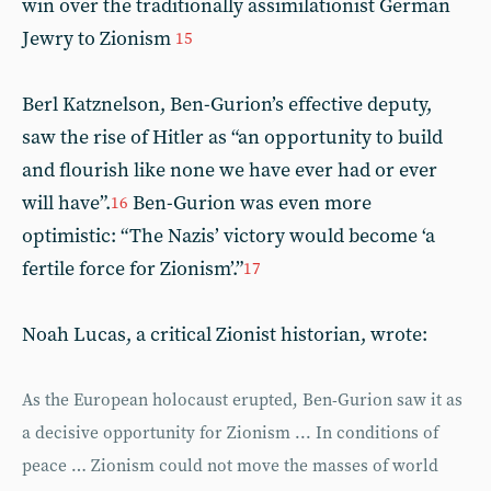
win over the traditionally assimilationist German
Jewry to Zionism
15
Berl Katznelson, Ben-Gurion’s effective deputy,
saw the rise of Hitler as “an opportunity to build
and flourish like none we have ever had or ever
will have”.
Ben-Gurion was even more
16
optimistic: “The Nazis’ victory would become ‘a
fertile force for Zionism’.”
17
Noah Lucas, a critical Zionist historian, wrote:
As the European holocaust erupted, Ben-Gurion saw it as
a decisive opportunity for Zionism ... In conditions of
peace … Zionism could not move the masses of world