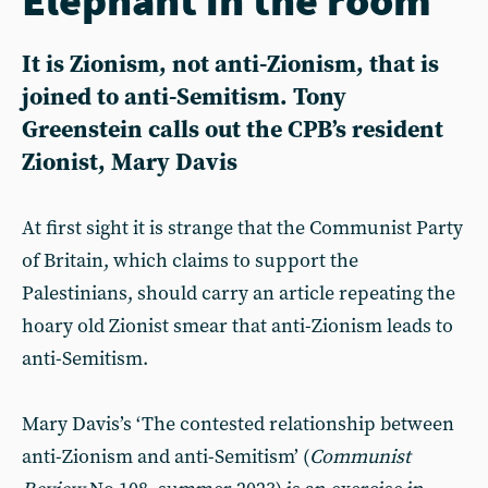
It is Zionism, not anti-Zionism, that is
joined to anti-Semitism. Tony
Greenstein calls out the CPB’s resident
Zionist, Mary Davis
At first sight it is strange that the Communist Party
of Britain, which claims to support the
Palestinians, should carry an article repeating the
hoary old Zionist smear that anti-Zionism leads to
anti-Semitism.
Mary Davis’s ‘The contested relationship between
anti-Zionism and anti-Semitism’ (
Communist