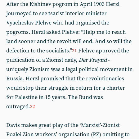
After the Kishinev pogrom in April 1903 Herzl
journeyed to see tsarist interior minister
Vyacheslav Plehve who had organised the
pogroms. Herzl asked Plehve: “Help me to reach
land sooner and the revolt will end. And so will the
defection to the socialists.”
Plehve approved the
21
publication of a Zionist daily,
Der Fraynd
-
uniquely Zionism was a legal political movement in
Russia. Herzl promised that the revolutionaries
would stop their struggle in return for a charter
for Palestine in 15 years. The Bund was
outraged.
22
Davis makes great play of the ‘Marxist’-Zionist
Poalei Zion workers’ organisation (PZ) omitting to