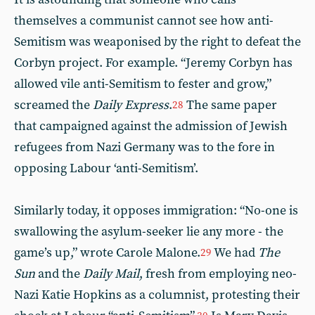
themselves a communist cannot see how anti-
Semitism was weaponised by the right to defeat the
Corbyn project. For example. “Jeremy Corbyn has
allowed vile anti-Semitism to fester and grow,”
screamed the
Daily Express
.
The same paper
28
that campaigned against the admission of Jewish
refugees from Nazi Germany was to the fore in
opposing Labour ‘anti-Semitism’.
Similarly today, it opposes immigration: “No-one is
swallowing the asylum-seeker lie any more - the
game’s up,” wrote Carole Malone.
We had
The
29
Sun
and the
Daily Mail
, fresh from employing neo-
Nazi Katie Hopkins as a columnist, protesting their