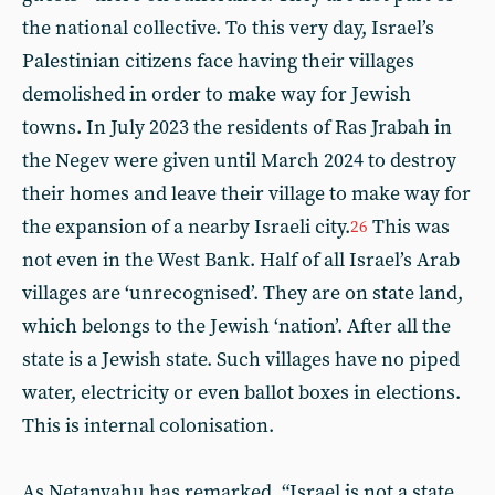
the national collective. To this very day, Israel’s
Palestinian citizens face having their villages
demolished in order to make way for Jewish
towns. In July 2023 the residents of Ras Jrabah in
the Negev were given until March 2024 to destroy
their homes and leave their village to make way for
the expansion of a nearby Israeli city.
This was
26
not even in the West Bank. Half of all Israel’s Arab
villages are ‘unrecognised’. They are on state land,
which belongs to the Jewish ‘nation’. After all the
state is a Jewish state. Such villages have no piped
water, electricity or even ballot boxes in elections.
This is internal colonisation.
As Netanyahu has remarked, “Israel is not a state