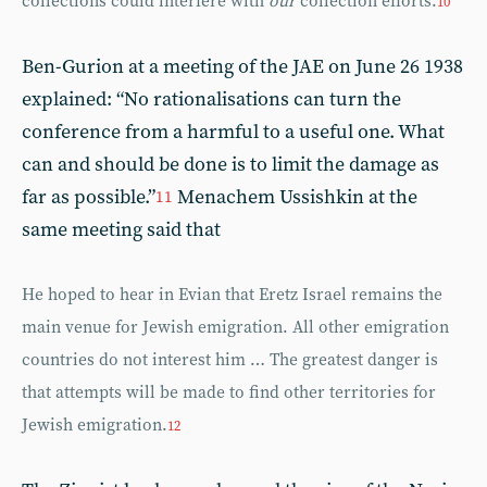
collections could interfere with
our
collection efforts.
10
Ben-Gurion at a meeting of the JAE on June 26 1938
explained: “No rationalisations can turn the
conference from a harmful to a useful one. What
can and should be done is to limit the damage as
far as possible.”
Menachem Ussishkin at the
11
same meeting said that
He hoped to hear in Evian that Eretz Israel remains the
main venue for Jewish emigration. All other emigration
countries do not interest him … The greatest danger is
that attempts will be made to find other territories for
Jewish emigration.
12