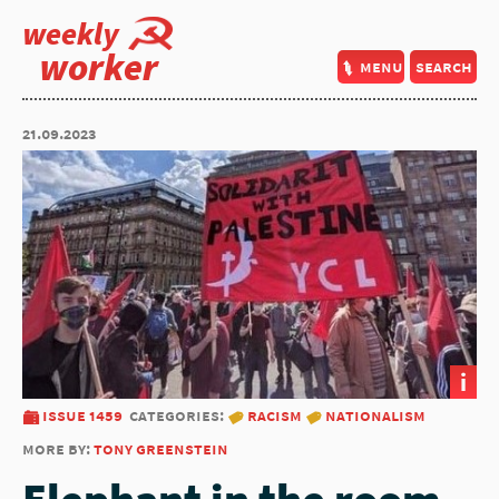
weekly
worker
menu
search
21.09.2023
i
issue 1459
categories:
racism
nationalism
more by:
tony greenstein
Elephant in the room