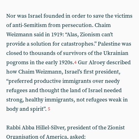
Nor was Israel founded in order to save the victims
of anti-Semitism from persecution. Chaim
Weizmann said in 1919: “Alas, Zionism can’t
provide a solution for catastrophes.” Palestine was
closed to thousands of survivors of the Ukrainian
pogroms in the early 1920s.
Gur Alroey described
4
how Chaim Weizmann, Israel’s first president,
“preferred productive immigrants over needy
refugees and thought the land of Israel needed
strong, healthy immigrants, not refugees weak in
body and spirit”.
5
Rabbi Abba Hillel-Silver, president of the Zionist
Organisation of America, asked: