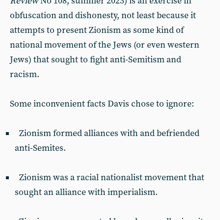
Review
No 108, summer 2023) is an exercise in
obfuscation and dishonesty, not least because it
attempts to present Zionism as some kind of
national movement of the Jews (or even western
Jews) that sought to fight anti-Semitism and
racism.
Some inconvenient facts Davis chose to ignore:
Zionism formed alliances with and befriended
anti-Semites.
Zionism was a racial nationalist movement that
sought an alliance with imperialism.