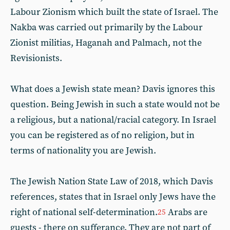
Labour Zionism which built the state of Israel. The
Nakba was carried out primarily by the Labour
Zionist militias, Haganah and Palmach, not the
Revisionists.
What does a Jewish state mean? Davis ignores this
question. Being Jewish in such a state would not be
a religious, but a national/racial category. In Israel
you can be registered as of no religion, but in
terms of nationality you are Jewish.
The Jewish Nation State Law of 2018, which Davis
references, states that in Israel only Jews have the
right of national self-determination.
Arabs are
25
guests - there on sufferance. They are not part of