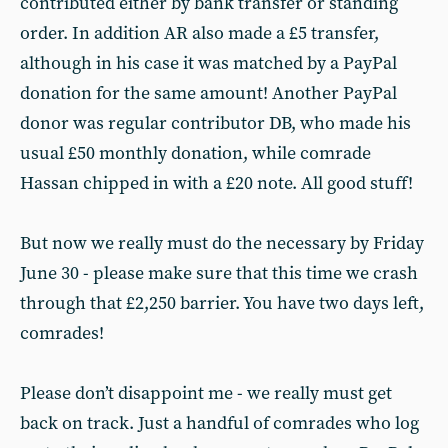
contributed either by bank transfer or standing
order. In addition AR also made a £5 transfer,
although in his case it was matched by a PayPal
donation for the same amount! Another PayPal
donor was regular contributor DB, who made his
usual £50 monthly donation, while comrade
Hassan chipped in with a £20 note. All good stuff!
But now we really must do the necessary by Friday
June 30 - please make sure that this time we crash
through that £2,250 barrier. You have two days left,
comrades!
Please don’t disappoint me - we really must get
back on track. Just a handful of comrades who log