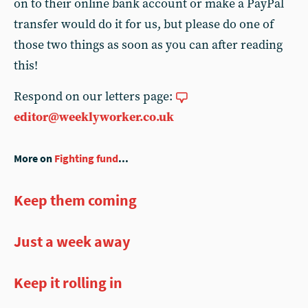
on to their online bank account or make a PayPal
transfer would do it for us, but please do one of
those two things as soon as you can after reading
this!
Respond on our letters page:
editor@weeklyworker.co.uk
More on
Fighting fund
...
Keep them coming
Just a week away
Keep it rolling in