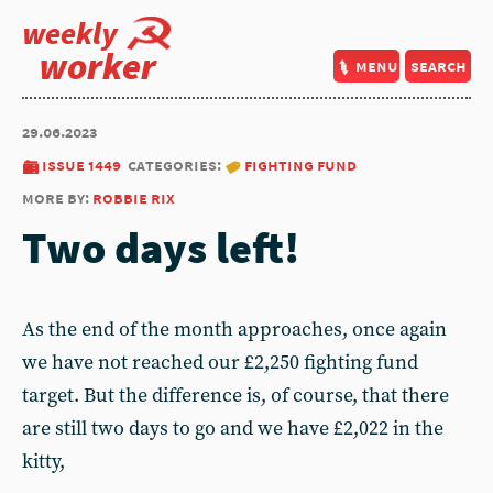
weekly
worker
menu
search
29.06.2023
issue 1449
categories:
fighting fund
more by:
robbie rix
Two days left!
As the end of the month approaches, once again
we have not reached our £2,250 fighting fund
target. But the difference is, of course, that there
are still two days to go and we have £2,022 in the
kitty,