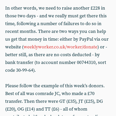
In other words, we need to raise another £228 in
those two days - and we really must get there this
time, following a number of failures to do so in
recent months. There are two ways you can help
us get that money in time: either by PayPal via our
website (
weeklyworker.co.uk/worker/donate
) or -
better still, as there are no costs deducted - by
bank transfer (to account number 00744310, sort
code 30‑99‑64).
Please follow the example of this week’s donors.
Best of all was comrade JC, who made a £70
transfer. Then there were GT (£35), JT (£25), DG
(£20), OG (£14) and TT (£6) - all of whom