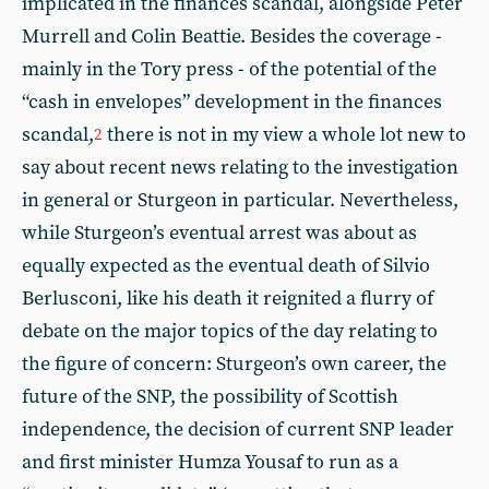
implicated in the finances scandal, alongside Peter
Murrell and Colin Beattie. Besides the coverage -
mainly in the Tory press - of the potential of the
“cash in envelopes” development in the finances
scandal,
there is not in my view a whole lot new to
2
say about recent news relating to the investigation
in general or Sturgeon in particular. Nevertheless,
while Sturgeon’s eventual arrest was about as
equally expected as the eventual death of Silvio
Berlusconi, like his death it reignited a flurry of
debate on the major topics of the day relating to
the figure of concern: Sturgeon’s own career, the
future of the SNP, the possibility of Scottish
independence, the decision of current SNP leader
and first minister Humza Yousaf to run as a