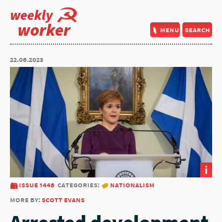
weekly
worker
menu
search
22.06.2023
i
issue 1448
categories:
nationalism
more by:
scott evans
Arrested development