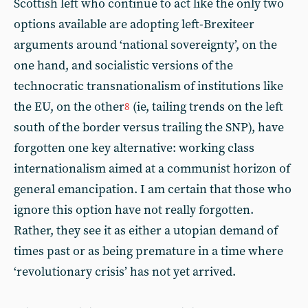
Scottish left who continue to act like the only two
options available are adopting left-Brexiteer
arguments around ‘national sovereignty’, on the
one hand, and socialistic versions of the
technocratic transnationalism of institutions like
the EU, on the other
(ie, tailing trends on the left
8
south of the border versus trailing the SNP), have
forgotten one key alternative: working class
internationalism aimed at a communist horizon of
general emancipation. I am certain that those who
ignore this option have not really forgotten.
Rather, they see it as either a utopian demand of
times past or as being premature in a time where
‘revolutionary crisis’ has not yet arrived.