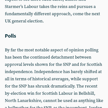
Starmer’s Labour takes the reins and pursues a
fundamentally different approach, come the next
UK general election.
Polls
By far the most notable aspect of opinion polling
has been the continued detachment between
approval levels shown for the SNP and for Scottish
independence. Independence has barely shifted at
all in terms of historical averages, while support
for the SNP has shrunk dramatically. The recent
by-election win for Scottish Labour in Bellshill,
North Lanarkshire, cannot be used as anything like
a bellwether for the SNP, as the incumbent, Jordan