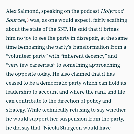
Alex Salmond, speaking on the podcast
Holyrood
Sources
,
was, as one would expect, fairly scathing
3
about the state of the SNP. He said that it brings
him no joy to see the party in disrepair, at the same
time bemoaning the party’s transformation from a
“volunteer party” with “inherent decency” and
“very few careerists” to something approaching
the opposite today. He also claimed that it has
ceased to be a democratic party which can hold its
leadership to account and where the rank and file
can contribute to the direction of policy and
strategy. While technically refusing to say whether
he would support her suspension from the party,
he did say that “Nicola Sturgeon would have