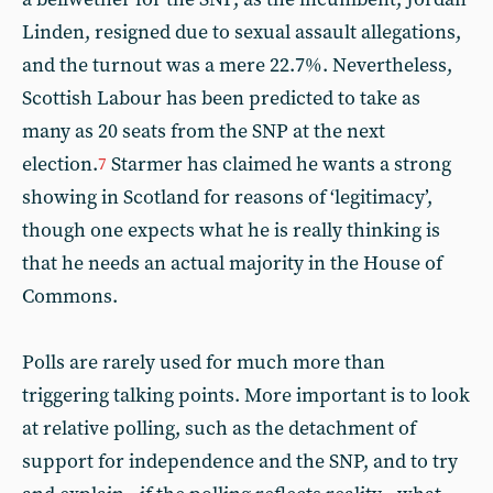
Linden, resigned due to sexual assault allegations,
and the turnout was a mere 22.7%. Nevertheless,
Scottish Labour has been predicted to take as
many as 20 seats from the SNP at the next
election.
Starmer has claimed he wants a strong
7
showing in Scotland for reasons of ‘legitimacy’,
though one expects what he is really thinking is
that he needs an actual majority in the House of
Commons.
Polls are rarely used for much more than
triggering talking points. More important is to look
at relative polling, such as the detachment of
support for independence and the SNP, and to try