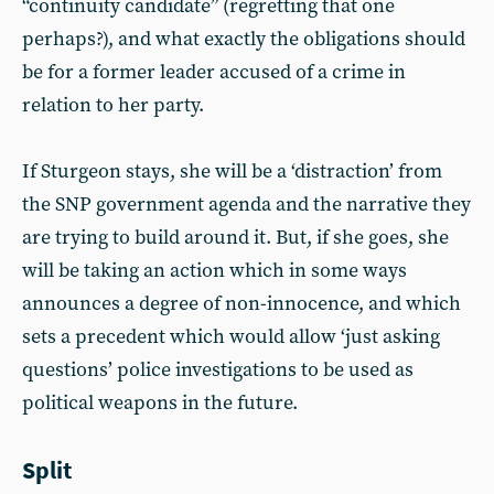
“continuity candidate” (regretting that one
perhaps?), and what exactly the obligations should
be for a former leader accused of a crime in
relation to her party.
If Sturgeon stays, she will be a ‘distraction’ from
the SNP government agenda and the narrative they
are trying to build around it. But, if she goes, she
will be taking an action which in some ways
announces a degree of non-innocence, and which
sets a precedent which would allow ‘just asking
questions’ police investigations to be used as
political weapons in the future.
Split