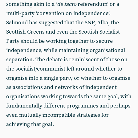
something akin to a ‘
de facto
referendum’ or a
multi-party ‘convention on independence’.
Salmond has suggested that the SNP, Alba, the
Scottish Greens and even the Scottish Socialist
Party should be working together to secure
independence, while maintaining organisational
separation. The debate is reminiscent of those on
the socialist/communist left around whether to
organise into a single party or whether to organise
as associations and networks of independent
organisations working towards the same goal, with
fundamentally different programmes and perhaps
even mutually incompatible strategies for
achieving that goal.