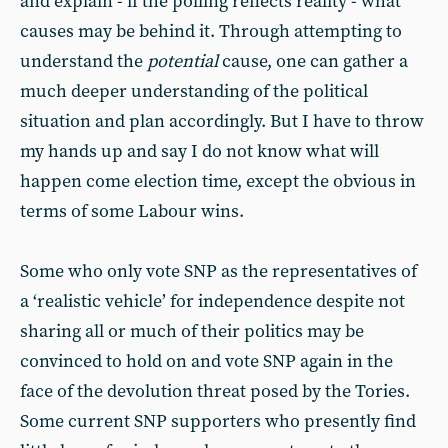
and explain - if the polling reflects reality - what
causes may be behind it. Through attempting to
understand the
potential
cause, one can gather a
much deeper understanding of the political
situation and plan accordingly. But I have to throw
my hands up and say I do not know what will
happen come election time, except the obvious in
terms of some Labour wins.
Some who only vote SNP as the representatives of
a ‘realistic vehicle’ for independence despite not
sharing all or much of their politics may be
convinced to hold on and vote SNP again in the
face of the devolution threat posed by the Tories.
Some current SNP supporters who presently find