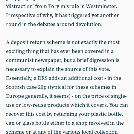
‘distraction’ from Tory misrule in Westminster.
Irrespective of why, it has triggered yet another
round in the debates around devolution.
A deposit return scheme is not exactly the most
exciting thing that has ever been covered in a
communist newspaper, but a brief digression is
necessary to explain the source of this vote.
Essentially, a DRS adds an additional cost - in the
Scottish case 20p (typical for these schemes in
Europe generally, it seems) - on the price of single-
use or low-reuse products which it covers. You can
recover this cost by returning your plastic bottle,
can or glass bottle either to a shop involved in the
scheme or at any of the various local collection