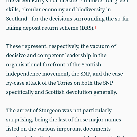
the Green Party’s Lorna Slater - minister for green
skills, circular economy and biodiversity in
Scotland - for the decisions surrounding the so-far
failing deposit return scheme (DRS).
1
These represent, respectively, the vacuum of
decisive and competent leadership in the
organisational forefront of the Scottish
independence movement, the SNP, and the case-
by-case attack of the Tories on both the SNP
specifically and Scottish devolution generally.
The arrest of Sturgeon was not particularly
surprising, being the last of those major names
listed on the various important documents