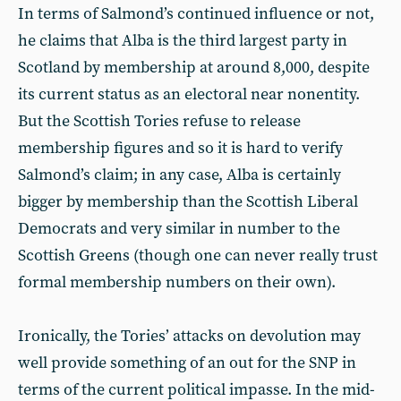
In terms of Salmond’s continued influence or not,
he claims that Alba is the third largest party in
Scotland by membership at around 8,000, despite
its current status as an electoral near nonentity.
But the Scottish Tories refuse to release
membership figures and so it is hard to verify
Salmond’s claim; in any case, Alba is certainly
bigger by membership than the Scottish Liberal
Democrats and very similar in number to the
Scottish Greens (though one can never really trust
formal membership numbers on their own).
Ironically, the Tories’ attacks on devolution may
well provide something of an out for the SNP in
terms of the current political impasse. In the mid-