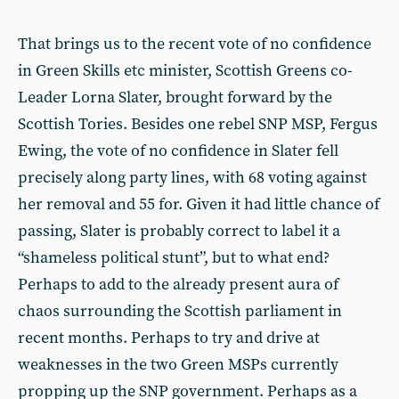
That brings us to the recent vote of no confidence
in Green Skills etc minister, Scottish Greens co-
Leader Lorna Slater, brought forward by the
Scottish Tories. Besides one rebel SNP MSP, Fergus
Ewing, the vote of no confidence in Slater fell
precisely along party lines, with 68 voting against
her removal and 55 for. Given it had little chance of
passing, Slater is probably correct to label it a
“shameless political stunt”, but to what end?
Perhaps to add to the already present aura of
chaos surrounding the Scottish parliament in
recent months. Perhaps to try and drive at
weaknesses in the two Green MSPs currently
propping up the SNP government. Perhaps as a