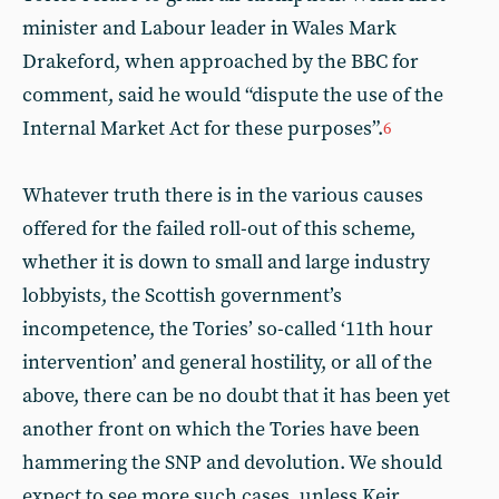
minister and Labour leader in Wales Mark
Drakeford, when approached by the BBC for
comment, said he would “dispute the use of the
Internal Market Act for these purposes”.
6
Whatever truth there is in the various causes
offered for the failed roll-out of this scheme,
whether it is down to small and large industry
lobbyists, the Scottish government’s
incompetence, the Tories’ so-called ‘11th hour
intervention’ and general hostility, or all of the
above, there can be no doubt that it has been yet
another front on which the Tories have been
hammering the SNP and devolution. We should
expect to see more such cases, unless Keir