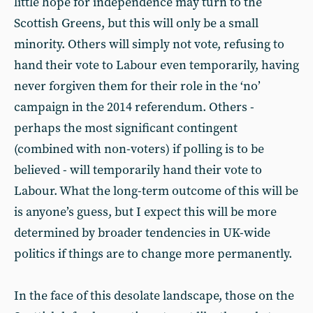
little hope for independence may turn to the
Scottish Greens, but this will only be a small
minority. Others will simply not vote, refusing to
hand their vote to Labour even temporarily, having
never forgiven them for their role in the ‘no’
campaign in the 2014 referendum. Others -
perhaps the most significant contingent
(combined with non-voters) if polling is to be
believed - will temporarily hand their vote to
Labour. What the long-term outcome of this will be
is anyone’s guess, but I expect this will be more
determined by broader tendencies in UK-wide
politics if things are to change more permanently.
In the face of this desolate landscape, those on the