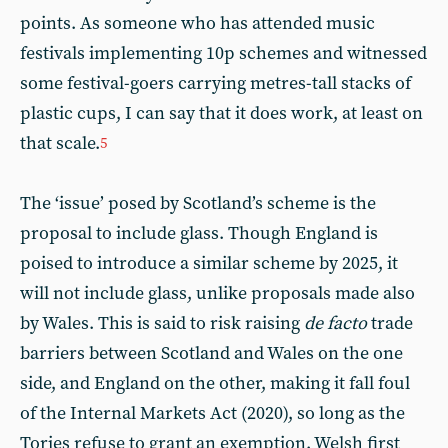
points. As someone who has attended music
festivals implementing 10p schemes and witnessed
some festival-goers carrying metres-tall stacks of
plastic cups, I can say that it does work, at least on
that scale.
5
The ‘issue’ posed by Scotland’s scheme is the
proposal to include glass. Though England is
poised to introduce a similar scheme by 2025, it
will not include glass, unlike proposals made also
by Wales. This is said to risk raising
de facto
trade
barriers between Scotland and Wales on the one
side, and England on the other, making it fall foul
of the Internal Markets Act (2020), so long as the
Tories refuse to grant an exemption. Welsh first