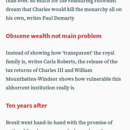
than ever. So much for the reassuring reformist
dream that Charles would kill the monarchy all on
his own, writes Paul Demarty
Obscene wealth not main problem
Instead of showing how ‘transparent’ the royal
family is, writes Carla Roberts, the release of the
tax returns of Charles III and William
Mountbatten-Windsor shows how vulnerable this
abhorrent institution really is
Ten years after
Brexit went hand-in-hand with the promise of