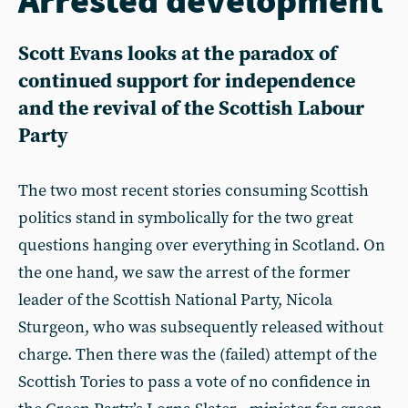
Scott Evans looks at the paradox of
continued support for independence
and the revival of the Scottish Labour
Party
The two most recent stories consuming Scottish
politics stand in symbolically for the two great
questions hanging over everything in Scotland. On
the one hand, we saw the arrest of the former
leader of the Scottish National Party, Nicola
Sturgeon, who was subsequently released without
charge. Then there was the (failed) attempt of the
Scottish Tories to pass a vote of no confidence in