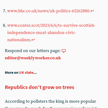
www.bbc.co.uk/news/uk-politics-65262880
.
↩︎
www.conter.scot/2023/6/6/to-survive-scottish-
independence-must-abandon-civic-
nationalism
.
↩︎
Respond on our letters page:
editor@weeklyworker.co.uk
More on
UK state
...
Republics don’t grow on trees
According to pollsters the king is more popular