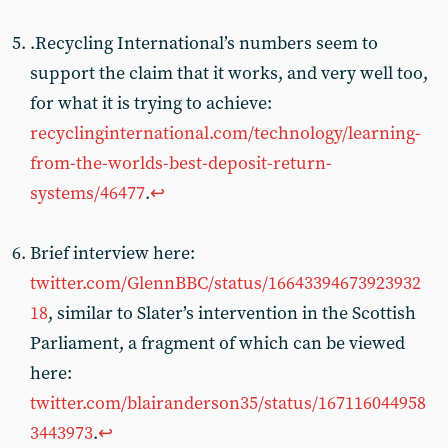
.Recycling International’s numbers seem to
support the claim that it works, and very well too,
for what it is trying to achieve:
recyclinginternational.com/technology/learning-
from-the-worlds-best-deposit-return-
systems/46477
.
↩︎
Brief interview here:
twitter.com/GlennBBC/status/16643394673923932
18
, similar to Slater’s intervention in the Scottish
Parliament, a fragment of which can be viewed
here:
twitter.com/blairanderson35/status/167116044958
3443973
.
↩︎