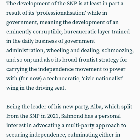
The development of the SNP is at least in part a
result of its ‘professionalisation’ while in
government, meaning the development of an
eminently corruptible, bureaucratic layer trained
in the daily business of government
administration, wheeling and dealing, schmoozing,
and so on; and also its broad-frontist strategy for
carrying the independence movement to power
with (for now) a technocratic, ‘civic nationalist’
wing in the driving seat.
Being the leader of his new party, Alba, which split
from the SNP in 2021, Salmond has a personal
interest in advocating a multi-party approach to
securing independence, culminating either in