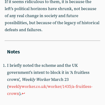
If it seems ridiculous to them, it is because the
left’s political horizons have shrunk, not because
of any real change in society and future
possibilities, but because of the legacy of historical
defeats and failures.
I briefly noted the scheme and the UK
government’s intent to block it in ‘A fruitless
crown’,
Weekly Worker
March 23
(
weeklyworker.co.uk/worker/1435/a-fruitless-
crown
).
↩︎