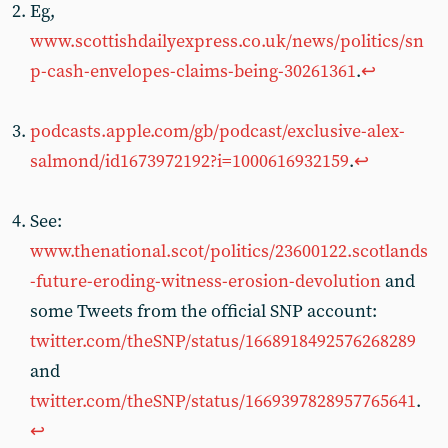
Eg,
www.scottishdailyexpress.co.uk/news/politics/sn
p-cash-envelopes-claims-being-30261361
.
↩︎
podcasts.apple.com/gb/podcast/exclusive-alex-
salmond/id1673972192?i=1000616932159
.
↩︎
See:
www.thenational.scot/politics/23600122.scotlands
-future-eroding-witness-erosion-devolution
and
some Tweets from the official SNP account:
twitter.com/theSNP/status/1668918492576268289
and
twitter.com/theSNP/status/1669397828957765641
.
↩︎