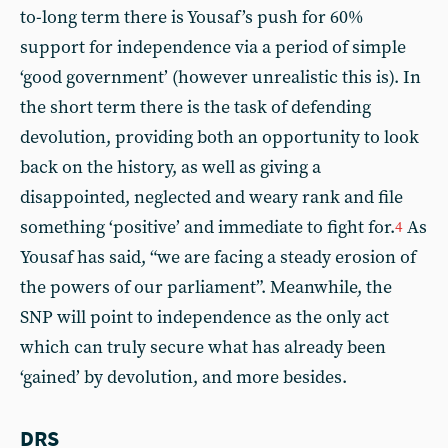
to-long term there is Yousaf’s push for 60%
support for independence via a period of simple
‘good government’ (however unrealistic this is). In
the short term there is the task of defending
devolution, providing both an opportunity to look
back on the history, as well as giving a
disappointed, neglected and weary rank and file
something ‘positive’ and immediate to fight for.
As
4
Yousaf has said, “we are facing a steady erosion of
the powers of our parliament”. Meanwhile, the
SNP will point to independence as the only act
which can truly secure what has already been
‘gained’ by devolution, and more besides.
DRS