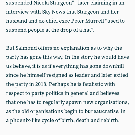
suspended Nicola Sturgeon” - later claiming in an
interview with Sky News that Sturgeon and her
husband and ex-chief exec Peter Murrell “used to
suspend people at the drop of a hat”.
But Salmond offers no explanation as to why the
party has gone this way. In the story he would have
us believe, it is as if everything has gone downhill
since he himself resigned as leader and later exited
the party in 2018. Perhaps he is fatalistic with
respect to party politics in general and believes
that one has to regularly spawn new organisations,
as the old organisations begin to bureaucratise, in
a phoenix-like cycle of birth, death and rebirth.