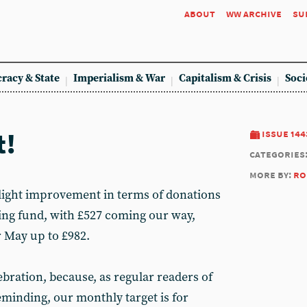
about
ww archive
su
racy & State
Imperialism & War
Capitalism & Crisis
Soci
t!
issue 144
categories
more by:
ro
slight improvement in terms of donations
ing fund, with £527 coming our way,
r May up to £982.
lebration, because, as regular readers of
eminding, our monthly target is for