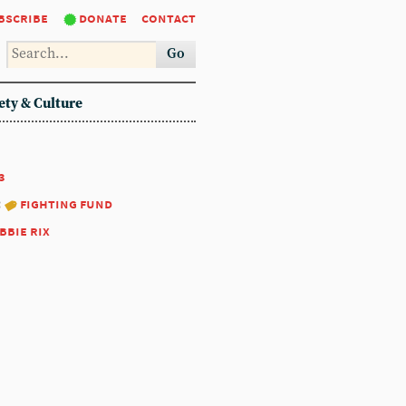
bscribe
donate
contact
Go
ety & Culture
3
:
fighting fund
bbie rix