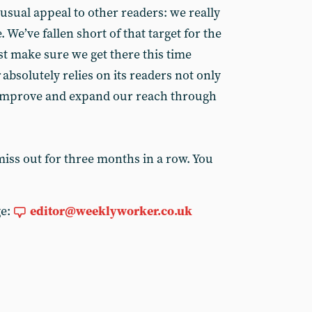
usual appeal to other readers: we really
 We’ve fallen short of that target for the
t make sure we get there this time
absolutely relies on its readers not only
o improve and expand our reach through
miss out for three months in a row. You
ge:
editor@weeklyworker.co.uk