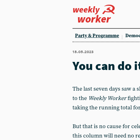
weekly
worker
Party & Programme
Democ
18.05.2023
You can do i
The last seven days saw a 
to the
Weekly Worker
fight
taking the running total fo
But that is no cause for ce
this column will need no r