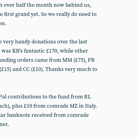
th over half the month now behind us,
 first grand yet. So we really do need to
on.
e very handy donations over the last
 was KB’s fantastic £170, while other
standing orders came from MM (£75), PB
SS (£15) and CC (£10). Thanks very much to
Pal contributions to the fund from RL
ch), plus £10 from comrade MZ in Italy.
ular banknote received from comrade
ner.