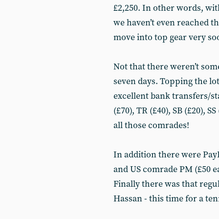
£2,250. In other words, wi
we haven’t even reached the
move into top gear very so
Not that there weren’t som
seven days. Topping the lot
excellent bank transfers/
(£70), TR (£40), SB (£20), 
all those comrades!
In addition there were Pay
and US comrade PM (£50 ea
Finally there was that reg
Hassan - this time for a ten