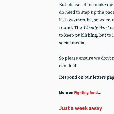
But please let me make my 
do need to step up the pace.
last two months, so we mus
round. The
Weekly Worker
to keep publishing, but t
social media.
So please ensure we don’t 
can do it!
Respond on our letters pa
More on
Fighting fund
...
Just a week away