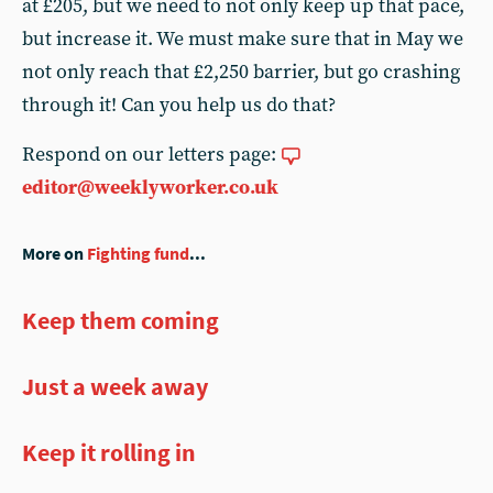
at £205, but we need to not only keep up that pace,
but increase it. We must make sure that in May we
not only reach that £2,250 barrier, but go crashing
through it! Can you help us do that?
Respond on our letters page:
editor@weeklyworker.co.uk
More on
Fighting fund
...
Keep them coming
Just a week away
Keep it rolling in