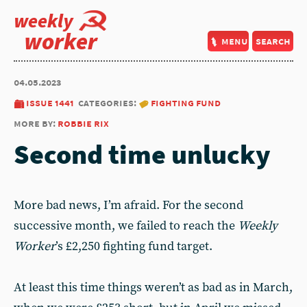
weekly
worker
menu
search
04.05.2023
issue 1441
categories:
fighting fund
more by:
robbie rix
Second time unlucky
More bad news, I’m afraid. For the second
successive month, we failed to reach the
Weekly
Worker
’s £2,250 fighting fund target.
At least this time things weren’t as bad as in March,