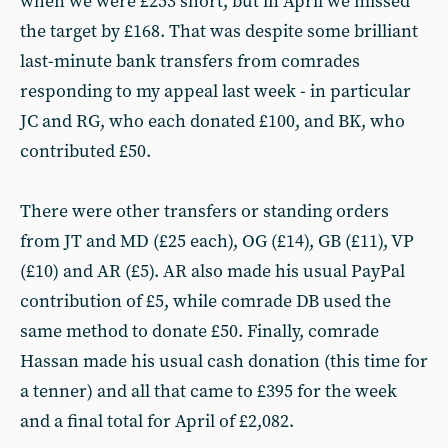
when we were £253 short, but in April we missed
the target by £168. That was despite some brilliant
last-minute bank transfers from comrades
responding to my appeal last week - in particular
JC and RG, who each donated £100, and BK, who
contributed £50.
There were other transfers or standing orders
from JT and MD (£25 each), OG (£14), GB (£11), VP
(£10) and AR (£5). AR also made his usual PayPal
contribution of £5, while comrade DB used the
same method to donate £50. Finally, comrade
Hassan made his usual cash donation (this time for
a tenner) and all that came to £395 for the week
and a final total for April of £2,082.