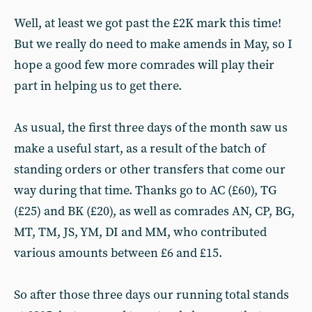
Well, at least we got past the £2K mark this time!
But we really do need to make amends in May, so I
hope a good few more comrades will play their
part in helping us to get there.
As usual, the first three days of the month saw us
make a useful start, as a result of the batch of
standing orders or other transfers that come our
way during that time. Thanks go to AC (£60), TG
(£25) and BK (£20), as well as comrades AN, CP, BG,
MT, TM, JS, YM, DI and MM, who contributed
various amounts between £6 and £15.
So after those three days our running total stands