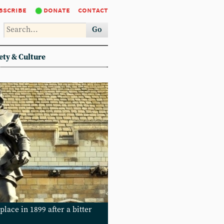
bscribe
donate
contact
Go
ety & Culture
place in 1899 after a bitter