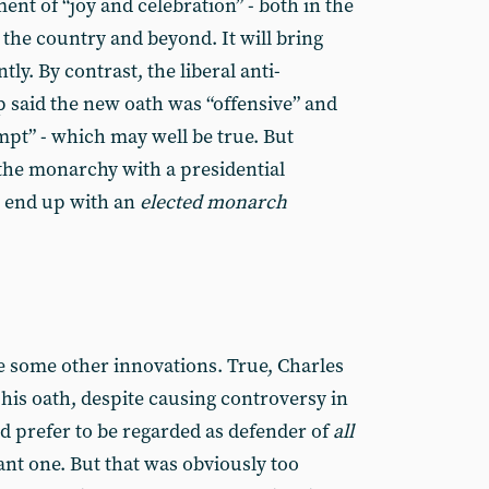
ent of “joy and celebration” - both in the
the country and beyond. It will bring
ly. By contrast, the liberal anti-
 said the new oath was “offensive” and
mpt” - which may well be true. But
the monarchy with a presidential
 end up with an
elected monarch
e some other innovations. True, Charles
g his oath, despite causing controversy in
d prefer to be regarded as defender of
all
tant one. But that was obviously too