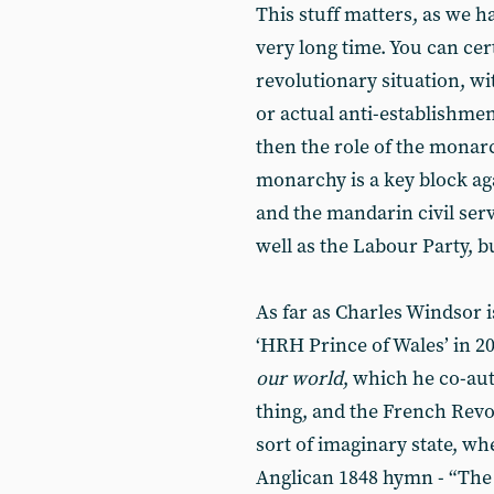
This stuff matters, as we ha
very long time. You can cert
revolutionary situation, wi
or actual anti-establishme
then the role of the monarc
monarchy is a key block ag
and the mandarin civil serv
well as the Labour Party, b
As far as Charles Windsor i
‘HRH Prince of Wales’ in 20
our world
, which he co-au
thing, and the French Revo
sort of imaginary state, wh
Anglican 1848 hymn - “The 