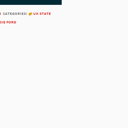
1
categories:
uk state
die ford