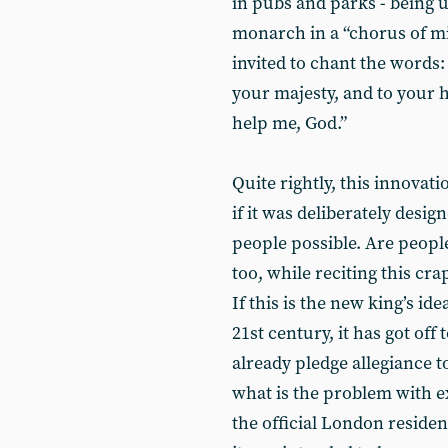
in pubs and parks - being ur
monarch in a “chorus of mil
invited to chant the words: 
your majesty, and to your h
help me, God.”
Quite rightly, this innovat
if it was deliberately des
people possible. Are people
too, while reciting this cra
If this is the new king’s id
21st century, it has got off
already pledge allegiance t
what is the problem with e
the official London reside