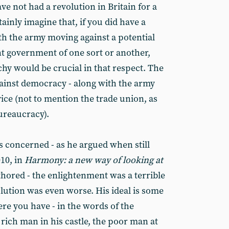
ve not had a revolution in Britain for a
ainly imagine that, if you did have a
th the army moving against a potential
nt government of one sort or another,
hy would be crucial in that respect. The
ainst democracy - along with the army
ice (not to mention the trade union, as
ureaucracy).
s concerned - as he argued when still
10, in
Harmony: a new way of looking at
thored - the enlightenment was a terrible
lution was even worse. His ideal is some
ere you have - in the words of the
rich man in his castle, the poor man at