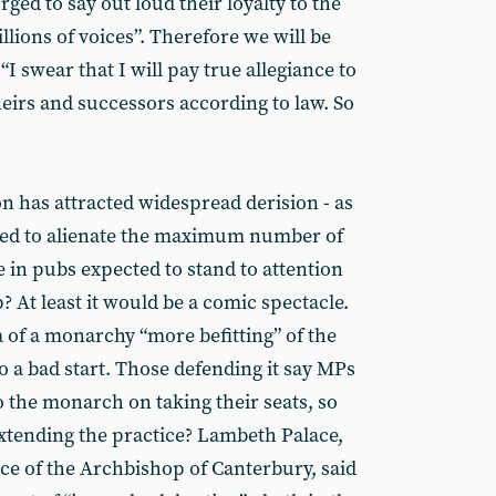
ged to say out loud their loyalty to the
lions of voices”. Therefore we will be
“I swear that I will pay true allegiance to
eirs and successors according to law. So
ion has attracted widespread derision - as
igned to alienate the maximum number of
 in pubs expected to stand to attention
p? At least it would be a comic spectacle.
ea of a monarchy “more befitting” of the
 to a bad start. Those defending it say MPs
o the monarch on taking their seats, so
xtending the practice? Lambeth Palace,
nce of the Archbishop of Canterbury, said