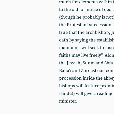
much for elements within t
to the old formulae of decl
(though he probably is not
the Protestant succession t
true that the archbishop, J
oath by saying the establi
maintain, “will seek to fos
faiths may live freely”. Al
the Jewish, Sunni and Shia
Baha’i and Zoroastrian com
procession inside the abbe
bishops will feature promin
Hindu!) will give a reading
minister.