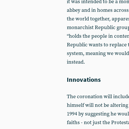
it was intended to be a mom
abbey and in homes across 
the world together, apparent
monarchist Republic group
“holds the people in conte
Republic wants to replace 
system, meaning we would
instead.
Innovations
The coronation will includ
himself will not be alterin
1994 by suggesting he woul
faiths - not just the Protes