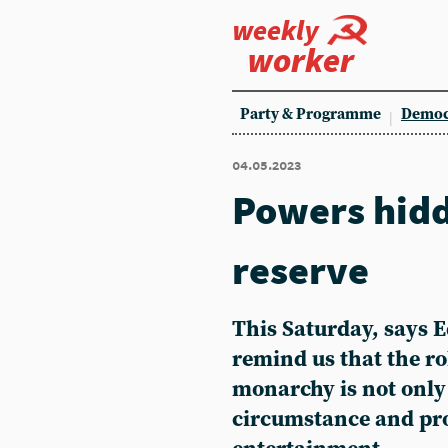
weekly
worker
Party & Programme
Democ
04.05.2023
Powers hidd
reserve
This Saturday, says 
remind us that the ro
monarchy is not onl
circumstance and pr