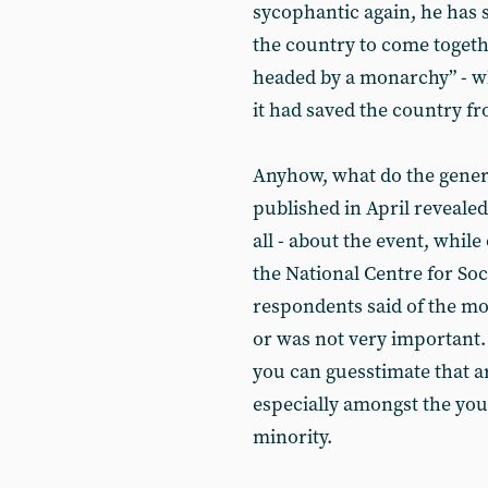
sycophantic again, he has s
the country to come togeth
headed by a monarchy” - wh
it had saved the country f
Anyhow, what do the general
published in April revealed
all - about the event, while
the National Centre for So
respondents said of the mo
or was not very important. 
you can guesstimate that a
especially amongst the youn
minority.