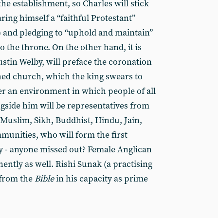
he establishment, so Charles will stick
aring himself a “faithful Protestant”
) and pledging to “uphold and maintain”
o the throne. On the other hand, it is
ustin Welby, will preface the coronation
shed church, which the king swears to
ter an environment in which people of all
ongside him will be representatives from
 Muslim, Sikh, Buddhist, Hindu, Jain,
munities, who will form the first
y - anyone missed out? Female Anglican
ently as well. Rishi Sunak (a practising
 from the
Bible
in his capacity as prime