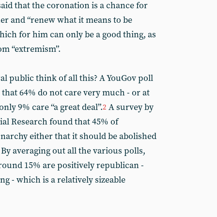
aid that the coronation is a chance for
er and “renew what it means to be
ich for him can only be a good thing, as
rom “extremism”.
 public think of all this? A YouGov poll
 that 64% do not care very much - or at
 only 9% care “a great deal”.
A survey by
2
cial Research found that 45% of
narchy either that it should be abolished
By averaging out all the various polls,
round 15% are positively republican -
g - which is a relatively sizeable