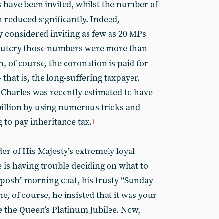
 have been invited, whilst the number of
n reduced significantly. Indeed,
y considered inviting as few as 20 MPs
n outcry those numbers were more than
n, of course, the coronation is paid for
 that is, the long-suffering taxpayer.
at Charles was recently estimated to have
billion by using numerous tricks and
 to pay inheritance tax.
1
der of His Majesty’s extremely loyal
 is having trouble deciding on what to
 “posh” morning coat, his trusty “Sunday
e, of course, he insisted that it was your
te the Queen’s Platinum Jubilee. Now,