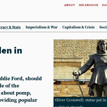
about
ww archive
su
racy & State
Imperialism & War
Capitalism & Crisis
Soci
en in
Eddie Ford, should
le of the
y about pomp,
oviding popular
Oliver Cromwell: statue put in 