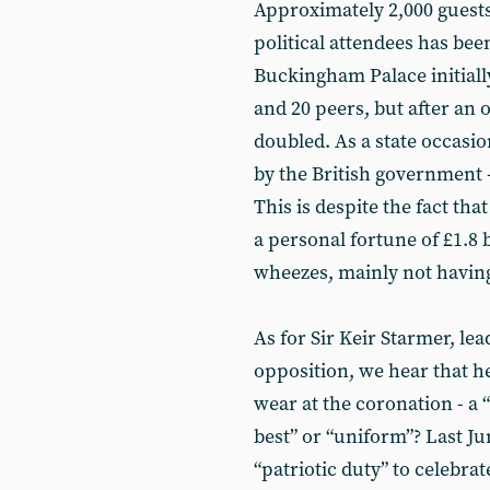
Approximately 2,000 guests
political attendees has bee
Buckingham Palace initiall
and 20 peers, but after a
doubled. As a state occasio
by the British government -
This is despite the fact th
a personal fortune of £1.8 
wheezes, mainly not having
As for Sir Keir Starmer, lea
opposition, we hear that he
wear at the coronation - a
best” or “uniform”? Last Jun
“patriotic duty” to celebra