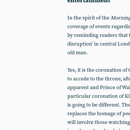
entertainment
In the spirit of the
Morning
coverage of events regardin
by reminding readers that t
disruption’ in central Londo
old man.
Yes, it is the coronation o
to accede to the throne, af
apparent and Prince of Wale
particular coronation of Ki
is going to be different. Th
replaces the homage of pee
will involve those watching