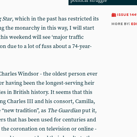
political struggle
issue 144
 Star
, which in the past has restricted its
more by:
ed
g the monarchy in this way, I will start
his weekend will see ‘major traffic
n due to a lot of fuss about a 74-year-
f Charles Windsor - the oldest person ever
ter having been the longest-serving heir
s in British history. It seems that this
ng Charles III and his consort, Camilla,
e “new tradition”, as
The
Guardian
put it,
rs that has been used for centuries and
 the coronation on television or online -