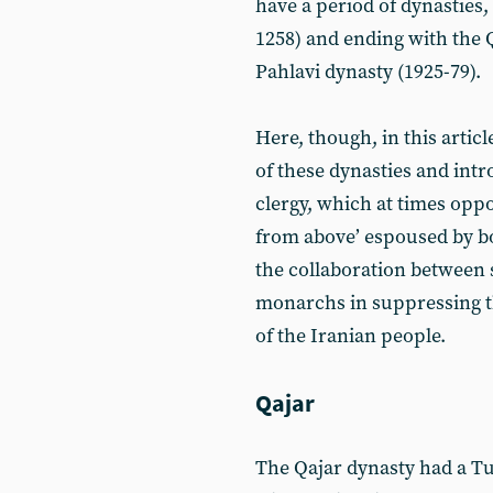
have a period of dynasties,
1258) and ending with the Q
Pahlavi dynasty (1925-79).
Here, though, in this articl
of these dynasties and intr
clergy, which at times opp
from above’ espoused by bot
the collaboration between s
monarchs in suppressing th
of the Iranian people.
Qajar
The Qajar dynasty had a Tur