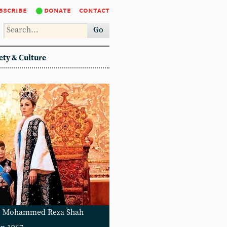
bscribe
donate
contact
Go
ety & Culture
ys: Mohammed Reza Shah