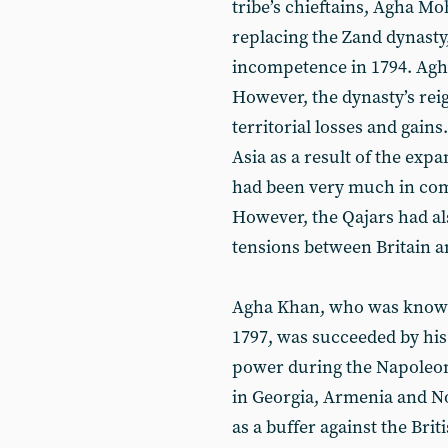
tribe’s chieftains, Agha 
replacing the Zand dynast
incompetence in 1794. Agh
However, the dynasty’s reig
territorial losses and gains.
Asia as a result of the ex
had been very much in comp
However, the Qajars had als
tensions between Britain a
Agha Khan, who was known 
1797, was succeeded by his
power during the Napoleoni
in Georgia, Armenia and No
as a buffer against the Brit