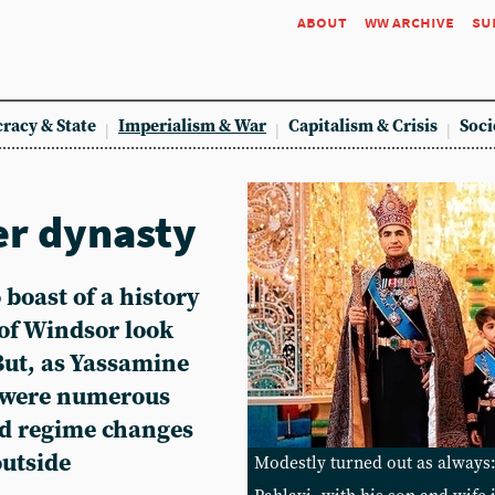
about
ww archive
su
racy & State
Imperialism & War
Capitalism & Crisis
Soci
er dynasty
 boast of a history
of Windsor look
But, as Yassamine
 were numerous
nd regime changes
outside
Modestly turned out as alwa