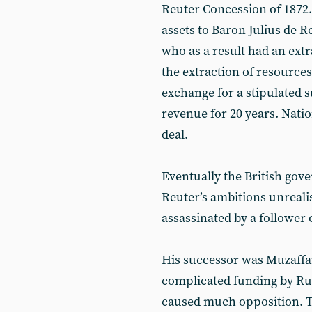
Reuter Concession of 1872. 
assets to Baron Julius de 
who as a result had an extr
the extraction of resources
exchange for a stipulated s
revenue for 20 years. Natio
deal.
Eventually the British gov
Reuter’s ambitions unreali
assassinated by a follower o
His successor was Muzaffa
complicated funding by Rus
caused much opposition. T