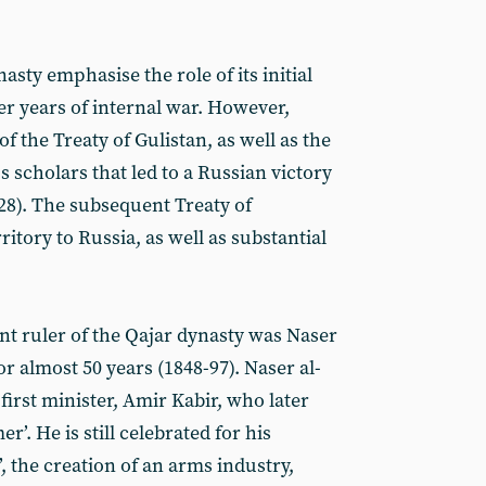
asty emphasise the role of its initial
er years of internal war. However,
f the Treaty of Gulistan, as well as the
s scholars that led to a Russian victory
28). The subsequent Treaty of
tory to Russia, as well as substantial
t ruler of the Qajar dynasty was Naser
r almost 50 years (1848-97). Naser al-
first minister, Amir Kabir, who later
’. He is still celebrated for his
, the creation of an arms industry,