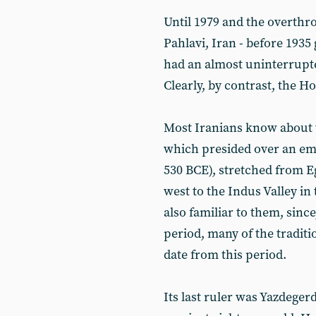
Until 1979 and the overt
Pahlavi, Iran - before 1935
had an almost uninterrupted
Clearly, by contrast, the 
Most Iranians know about 
which presided over an empi
530 BCE), stretched from E
west to the Indus Valley in 
also familiar to them, since
period, many of the traditi
date from this period.
Its last ruler was Yazdege