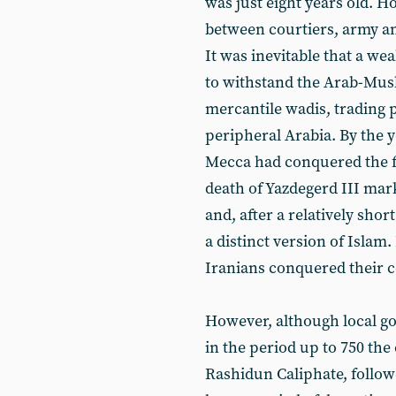
was just eight years old. H
between courtiers, army a
It was inevitable that a w
to withstand the Arab-Musli
mercantile wadis, trading p
peripheral Arabia. By the 
Mecca had conquered the f
death of Yazdegerd III mark
and, after a relatively sho
a distinct version of Islam
Iranians conquered their 
However, although local go
in the period up to 750 the
Rashidun Caliphate, follo