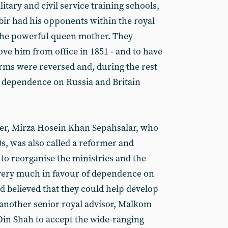
itary and civil service training schools,
ir had his opponents within the royal
 the powerful queen mother. They
ve him from office in 1851 - and to have
orms were reversed and, during the rest
e, dependence on Russia and Britain
ster, Mirza Hosein Khan Sepahsalar, who
70s, was also called a reformer and
 to reorganise the ministries and the
 very much in favour of dependence on
d believed that they could help develop
another senior royal advisor, Malkom
Din Shah to accept the wide-ranging