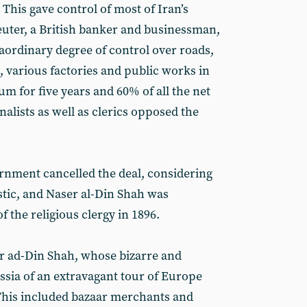
This gave control of most of Iran’s
Reuter, a British banker and businessman,
aordinary degree of control over roads,
, various factories and public works in
um for five years and 60% of all the net
nalists as well as clerics opposed the
ernment cancelled the deal, considering
stic, and Naser al-Din Shah was
f the religious clergy in 1896.
r ad-Din Shah, whose bizarre and
sia of an extravagant tour of Europe
his included bazaar merchants and