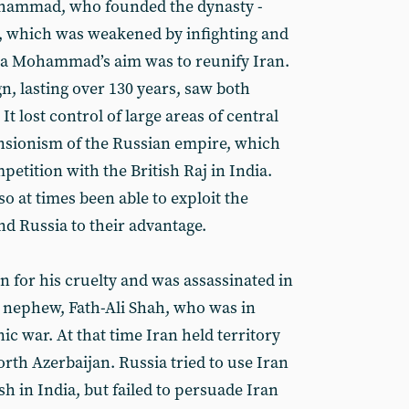
Mohammad, who founded the dynasty -
y, which was weakened by infighting and
a Mohammad’s aim was to reunify Iran.
n, lasting over 130 years, saw both
 It lost control of large areas of central
pansionism of the Russian empire, which
etition with the British Raj in India.
o at times been able to exploit the
nd Russia to their advantage.
for his cruelty and was assassinated in
 nephew, Fath-Ali Shah, who was in
c war. At that time Iran held territory
rth Azerbaijan. Russia tried to use Iran
ish in India, but failed to persuade Iran