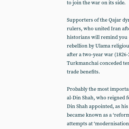
to join the war on its side.
Supporters of the Qajar dyn
rulers, who united Iran aft
historians will remind you o
rebellion by Ulama religiou
after a two-year war (1826-
Turkmanchai conceded terri
trade benefits.
Probably the most importan
al-Din Shah, who reigned fo
Din Shah appointed, as his 
became known as a ‘reformer
attempts at ‘modernisation’