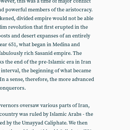
owever, this was a time of major conflict
nd powerful members of the aristocracy.
eakened, divided empire would not be able
m revolution that first erupted in the
osts and desert expanses of an entirely
year 651, what began in Medina and
abulously rich Sasanid empire. The
s the end of the pre-Islamic era in Iran
rt interval, the beginning of what became
. In a sense, therefore, the more advanced
conquerors.
vernors oversaw various parts of Iran,
 country was ruled by Islamic Arabs - the
wed by the Umayyad Caliphate. We then