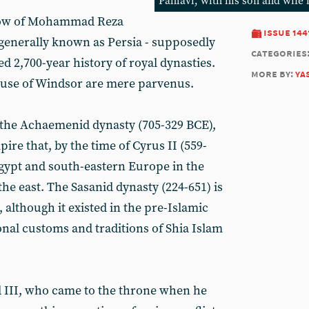
Pahlavi, with his son and wife 
hrow of Mohammad Reza
issue 144
 generally known as Persia - supposedly
categories
 2,700-year history of royal dynasties.
more by:
ya
House of Windsor are mere parvenus.
the Achaemenid dynasty (705-329 BCE),
re that, by the time of Cyrus II (559-
gypt and south-eastern Europe in the
the east. The Sasanid dynasty (224-651) is
, although it existed in the pre-Islamic
onal customs and traditions of Shia Islam
rd III, who came to the throne when he