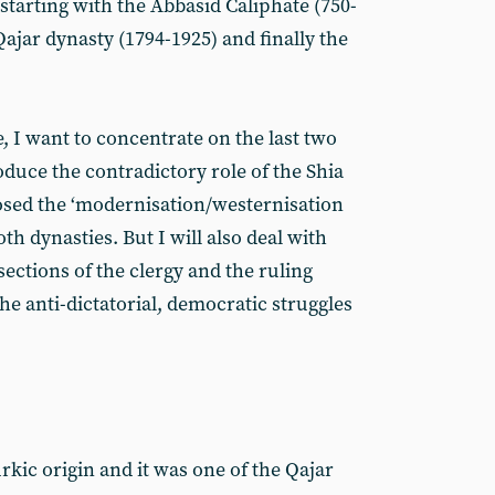
 starting with the Abbasid Caliphate (750-
ajar dynasty (1794-1925) and finally the
e, I want to concentrate on the last two
oduce the contradictory role of the Shia
osed the ‘modernisation/westernisation
h dynasties. But I will also deal with
ections of the clergy and the ruling
e anti-dictatorial, democratic struggles
kic origin and it was one of the Qajar