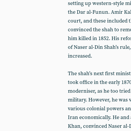
setting up western-style mil
the Dar al-Funun. Amir Kab
court, and these included
convinced the shah to remo
him killed in 1852. His ref
of Naser al-Din Shah’s rul
increased.
The shah’s next first mini
took office in the early 18
moderniser, as he too tried
military. However, he was
various colonial powers an
Iran economically. He and 
Khan, convinced Naser al-