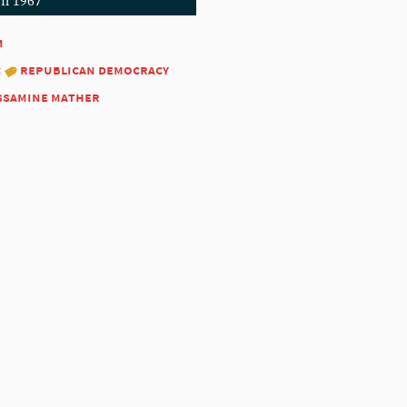
in 1967
1
:
republican democracy
ssamine mather