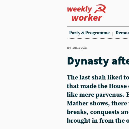
weekly
worker
Party & Programme
Democ
04.05.2023
Dynasty aft
The last shah liked to
that made the House 
like mere parvenus. 
Mather shows, there
breaks, conquests a
brought in from the 