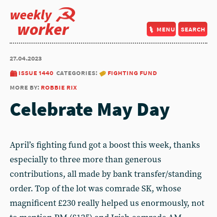
weekly
worker
menu
search
27.04.2023
issue 1440
categories:
fighting fund
more by:
robbie rix
Celebrate May Day
April’s fighting fund got a boost this week, thanks
especially to three more than generous
contributions, all made by bank transfer/standing
order. Top of the lot was comrade SK, whose
magnificent £230 really helped us enormously, not