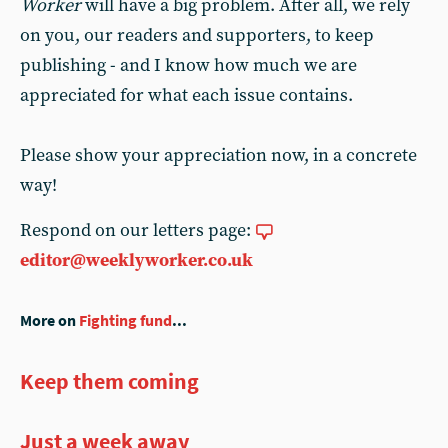
Worker
will have a big problem. After all, we rely
on you, our readers and supporters, to keep
publishing - and I know how much we are
appreciated for what each issue contains.
Please show your appreciation now, in a concrete
way!
Respond on our letters page:
editor@weeklyworker.co.uk
More on
Fighting fund
...
Keep them coming
Just a week away