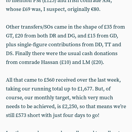
to mention PM (£125) and Irish comrade AM,
whose £69 was, I suspect, originally €80.
Other transfers/SOs came in the shape of £35 from
GT, £20 from both DR and DG, and £15 from GD,
plus single-figure contributions from DD, TT and
DS. Finally there were the usual cash donations
from comrade Hassan (£10) and LM (£20).
All that came to £560 received over the last week,
taking our running total up to £1,677. But, of
course, our monthly target, which very much
needs to be achieved, is £2,250, so that means we’re
still £573 short with just four days to go!