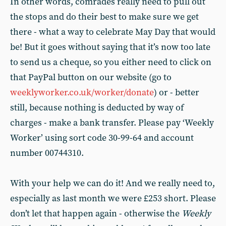
In other words, comrades really need to pull out
the stops and do their best to make sure we get
there - what a way to celebrate May Day that would
be! But it goes without saying that it’s now too late
to send us a cheque, so you either need to click on
that PayPal button on our website (go to
weeklyworker.co.uk/worker/donate
) or - better
still, because nothing is deducted by way of
charges - make a bank transfer. Please pay ‘Weekly
Worker’ using sort code 30-99-64 and account
number 00744310.
With your help we can do it! And we really need to,
especially as last month we were £253 short. Please
don’t let that happen again - otherwise the
Weekly