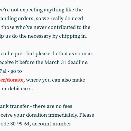
e’re not expecting anything like the
tanding orders, so we really do need
 those who’ve never contributed to the
elp us do the necessary by chipping in.
 a cheque - but please do that as soon as
ceive it before the March 31 deadline.
al - go to
er/donate
, where you can also make
 or debit card.
bank transfer - there are no fees
ceive your donation immediately. Please
 code 30-99-64, account number