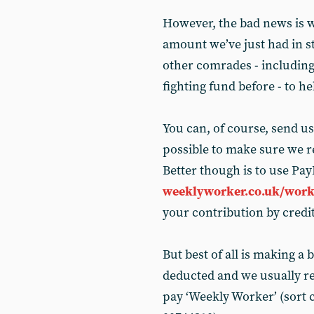
However, the bad news is w
amount we’ve just had in s
other comrades - including
fighting fund before - to h
You can, of course, send us
possible to make sure we re
Better though is to use PayP
weeklyworker.co.uk/work
your contribution by credit
But best of all is making a 
deducted and we usually re
pay ‘Weekly Worker’ (sort