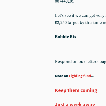
00744310).
Let’s see if we can get ver
£2,250 target by this time 
Robbie Rix
Respond on our letters pa
More on
Fighting fund
...
Keep them coming
Just a week away