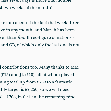
 last seven days is more than double
rst two weeks of the month!
ake into account the fact that week three
tive in any month, and March has been
ewer than
four
three-figure donations -
nd GB, of which only the last one is not
ul contributions too. Many thanks to MM
S (£15) and JL (£10), all of whom played
nning total up from £759 to a fantastic
ly target is £2,250, so we will need
- £706, in fact, in the remaining nine