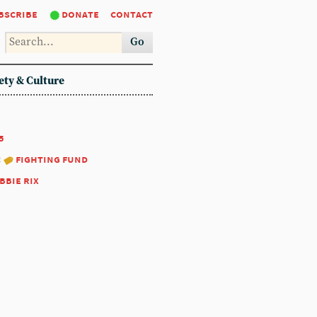
bscribe
donate
contact
Go
ety & Culture
5
:
fighting fund
bbie rix