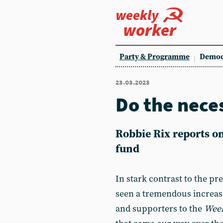
weekly
worker
Party & Programme
Democ
23.03.2023
Do the nece
Robbie Rix
reports o
fund
In stark contrast to the pr
seen a tremendous increas
and supporters to the
Week