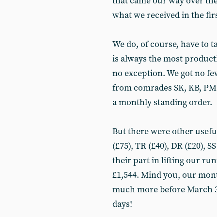
that came our way over the
what we received in the fi
We do, of course, have to t
is always the most produc
no exception. We got no f
from comrades SK, KB, PM a
a monthly standing order.
But there were other usef
(£75), TR (£40), DR (£20), S
their part in lifting our ru
£1,544. Mind you, our month
much more before March 31 
days!