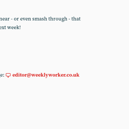
y near - or even smash through - that
next week!
ge:
editor@weeklyworker.co.uk