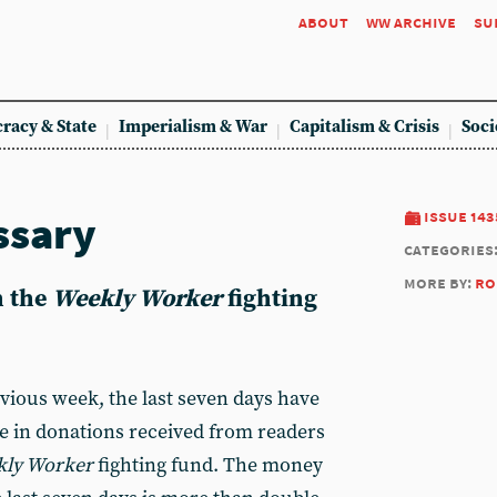
about
ww archive
su
racy & State
Imperialism & War
Capitalism & Crisis
Soci
ssary
issue 143
categories
more by:
ro
n the
Weekly Worker
fighting
evious week, the last seven days have
e in donations received from readers
ly Worker
fighting fund. The money