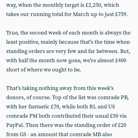
way, when the monthly target is £2,250, which
takes our running total for March up to just £759.
True, the second week of each month is always the
least positive, mainly because that’s the time when
standing orders are very few and far between. But,
with half the month now gone, we’re almost £400
short of where we ought to be.
That’s taking nothing away from this week’s
donors, of course. Top of the list was comrade PB,
with her fantastic £70, while both RL and US
comrade PM both contributed their usual £50 via
PayPal. Then there was the standing order of £20
from GS - an amount that comrade MB also