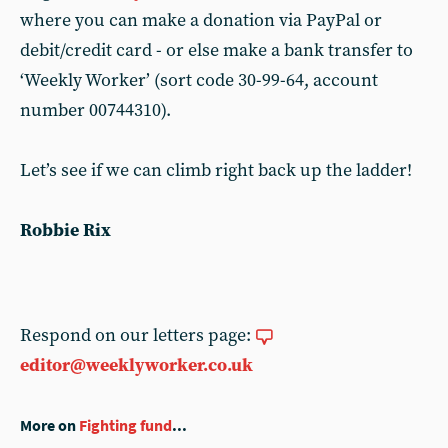
where you can make a donation via PayPal or
debit/credit card - or else make a bank transfer to
‘Weekly Worker’ (sort code 30-99-64, account
number 00744310).
Let’s see if we can climb right back up the ladder!
Robbie Rix
Respond on our letters page:
editor@weeklyworker.co.uk
More on
Fighting fund
...