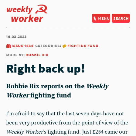
weekly
worker
menu
search
16.03.2023
issue 1434
categories:
fighting fund
more by:
robbie rix
Right back up!
Robbie Rix
reports on the
Weekly
Worker
fighting fund
I’m afraid to say that the last seven days have not
been very productive from the point of view of the
Weekly Worker
’s fighting fund. Just £254 came our