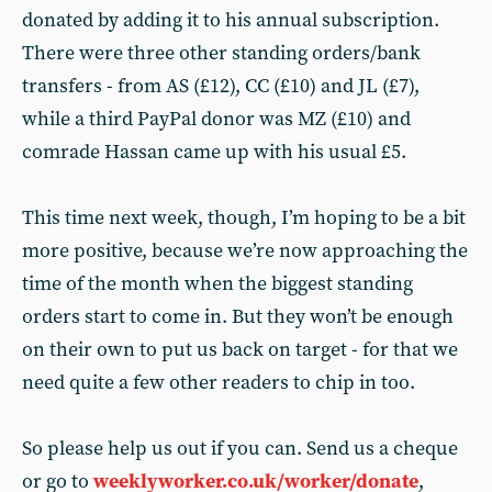
donated by adding it to his annual subscription.
There were three other standing orders/bank
transfers - from AS (£12), CC (£10) and JL (£7),
while a third PayPal donor was MZ (£10) and
comrade Hassan came up with his usual £5.
This time next week, though, I’m hoping to be a bit
more positive, because we’re now approaching the
time of the month when the biggest standing
orders start to come in. But they won’t be enough
on their own to put us back on target - for that we
need quite a few other readers to chip in too.
So please help us out if you can. Send us a cheque
or go to
weeklyworker.co.uk/worker/donate
,