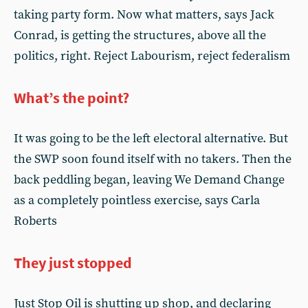
taking party form. Now what matters, says Jack
Conrad, is getting the structures, above all the
politics, right. Reject Labourism, reject federalism
What’s the point?
It was going to be the left electoral alternative. But
the SWP soon found itself with no takers. Then the
back peddling began, leaving We Demand Change
as a completely pointless exercise, says Carla
Roberts
They just stopped
Just Stop Oil is shutting up shop, and declaring