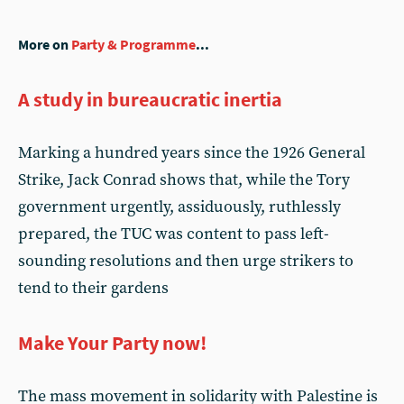
More on
Party & Programme
...
A study in bureaucratic inertia
Marking a hundred years since the 1926 General
Strike, Jack Conrad shows that, while the Tory
government urgently, assiduously, ruthlessly
prepared, the TUC was content to pass left-
sounding resolutions and then urge strikers to
tend to their gardens
Make Your Party now!
The mass movement in solidarity with Palestine is