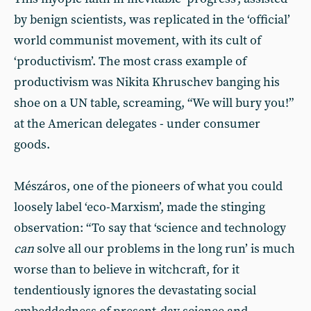
by benign scientists, was replicated in the ‘official’
world communist movement, with its cult of
‘productivism’. The most crass example of
productivism was Nikita Khruschev banging his
shoe on a UN table, screaming, “We will bury you!”
at the American delegates - under consumer
goods.
Mészáros, one of the pioneers of what you could
loosely label ‘eco-Marxism’, made the stinging
observation: “To say that ‘science and technology
can
solve all our problems in the long run’ is much
worse than to believe in witchcraft, for it
tendentiously ignores the devastating social