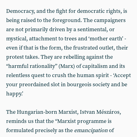
Democracy, and the fight for democratic rights, is
being raised to the foreground. The campaigners
are not primarily driven by a sentimental, or
mystical, attachment to trees and ‘mother earth’ -
even if that is the form, the frustrated outlet, their
protest takes. They are rebelling against the
“harmful rationality” (Marx) of capitalism and its
relentless quest to crush the human spirit - ‘Accept
your preordained slot in bourgeois society and be
happy.’
The Hungarian-born Marxist, Istvan Mészáros,
reminds us that the “Marxist programme is
formulated precisely as the
emancipation
of