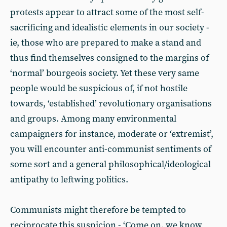
protests appear to attract some of the most self-
sacrificing and idealistic elements in our society -
ie, those who are prepared to make a stand and
thus find themselves consigned to the margins of
‘normal’ bourgeois society. Yet these very same
people would be suspicious of, if not hostile
towards, ‘established’ revolutionary organisations
and groups. Among many environmental
campaigners for instance, moderate or ‘extremist’,
you will encounter anti-communist sentiments of
some sort and a general philosophical/ideological
antipathy to leftwing politics.
Communists might therefore be tempted to
reciprocate this suspicion - ‘Come on, we know