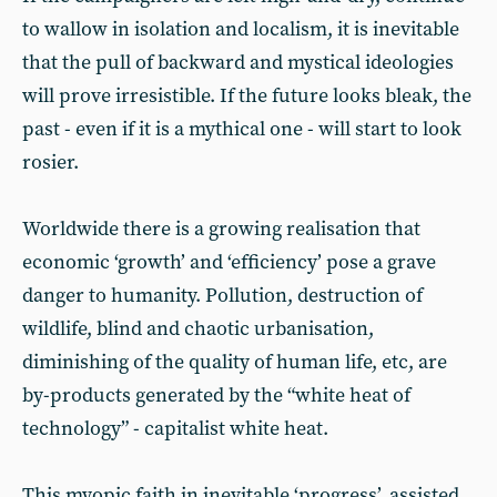
to wallow in isolation and localism, it is inevitable
that the pull of backward and mystical ideologies
will prove irresistible. If the future looks bleak, the
past - even if it is a mythical one - will start to look
rosier.
Worldwide there is a growing realisation that
economic ‘growth’ and ‘efficiency’ pose a grave
danger to humanity. Pollution, destruction of
wildlife, blind and chaotic urbanisation,
diminishing of the quality of human life, etc, are
by-products generated by the “white heat of
technology” - capitalist white heat.
This myopic faith in inevitable ‘progress’, assisted