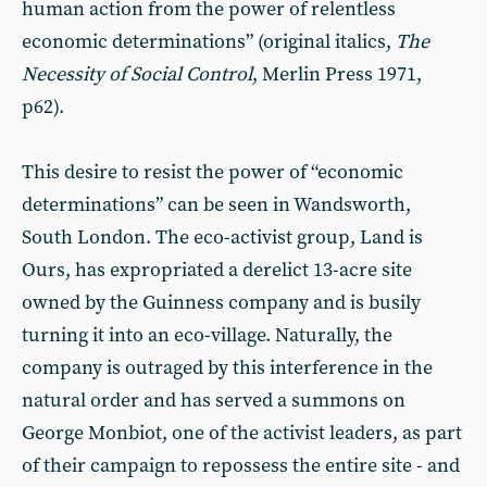
human action from the power of relentless
economic determinations” (original italics,
The
Necessity of Social Control
, Merlin Press 1971,
p62).
This desire to resist the power of “economic
determinations” can be seen in Wandsworth,
South London. The eco-activist group, Land is
Ours, has expropriated a derelict 13-acre site
owned by the Guinness company and is busily
turning it into an eco-village. Naturally, the
company is outraged by this interference in the
natural order and has served a summons on
George Monbiot, one of the activist leaders, as part
of their campaign to repossess the entire site - and