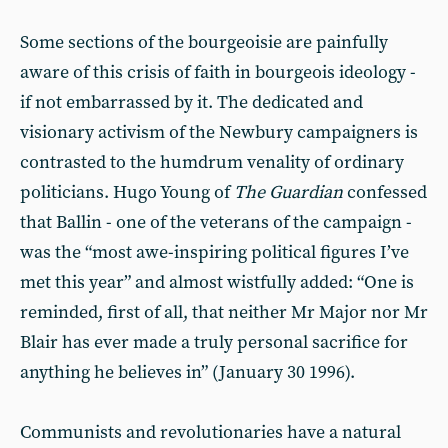
Some sections of the bourgeoisie are painfully
aware of this crisis of faith in bourgeois ideology -
if not embarrassed by it. The dedicated and
visionary activism of the Newbury campaigners is
contrasted to the humdrum venality of ordinary
politicians. Hugo Young of
The Guardian
confessed
that Ballin - one of the veterans of the campaign -
was the “most awe-inspiring political figures I’ve
met this year” and almost wistfully added: “One is
reminded, first of all, that neither Mr Major nor Mr
Blair has ever made a truly personal sacrifice for
anything he believes in” (January 30 1996).
Communists and revolutionaries have a natural