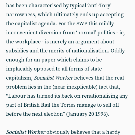
has been characterised by typical ‘anti-Tory’
narrowness, which ultimately ends up accepting
the capitalist agenda. For the SWP this mildly
inconvenient diversion from ‘normal’ politics - ie,
the workplace - is merely an argument about
subsidies and the merits of nationalisation. Oddly
enough for an paper which claims to be
implacably opposed to all forms of state
capitalism,
Socialist Worker
believes that the real
problem lies in the (near inexplicable) fact that,
“Labour has turned its back on renationalising any
part of British Rail the Tories manage to sell off
before the next election” (January 20 1996).
Socialist Worker
obviously believes that a hardy