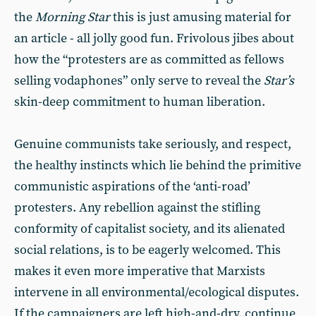
the
Morning Star
this is just amusing material for
an article - all jolly good fun. Frivolous jibes about
how the “protesters are as committed as fellows
selling vodaphones” only serve to reveal the
Star’s
skin-deep commitment to human liberation.
Genuine communists take seriously, and respect,
the healthy instincts which lie behind the primitive
communistic aspirations of the ‘anti-road’
protesters. Any rebellion against the stifling
conformity of capitalist society, and its alienated
social relations, is to be eagerly welcomed. This
makes it even more imperative that Marxists
intervene in all environmental/ecological disputes.
If the campaigners are left high-and-dry, continue