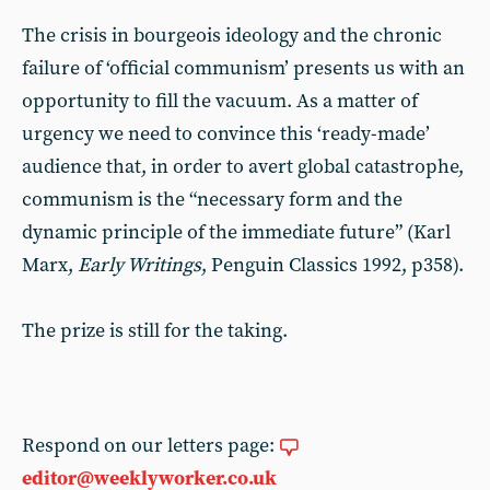
The crisis in bourgeois ideology and the chronic
failure of ‘official communism’ presents us with an
opportunity to fill the vacuum. As a matter of
urgency we need to convince this ‘ready-made’
audience that, in order to avert global catastrophe,
communism is the “necessary form and the
dynamic principle of the immediate future” (Karl
Marx,
Early Writings
, Penguin Classics 1992, p358).
The prize is still for the taking.
Respond on our letters page:
editor@weeklyworker.co.uk