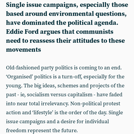
Single issue campaigns, especially those
based around environmental questions,
have dominated the political agenda.
Eddie Ford
argues that communists
need to reassess their attitudes to these
movements
Old-fashioned party politics is coming to an end.
‘Organised’ politics is a turn-off, especially for the
young. The big ideas, schemes and projects of the
past - ie, socialism versus capitalism - have faded
into near total irrelevancy. Non-political protest
action and ‘lifestyle’ is the order of the day. Single
issue campaigns and a desire for individual
freedom represent the future.