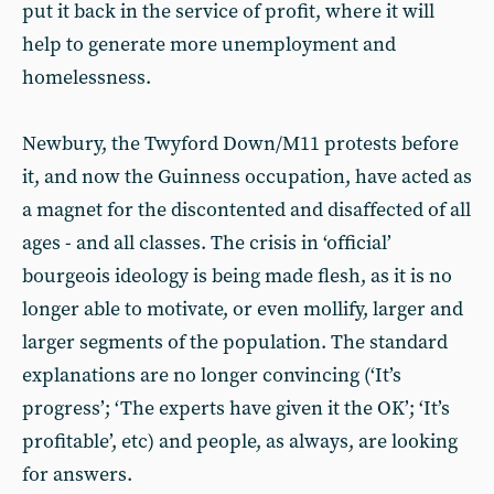
put it back in the service of profit, where it will
help to generate more unemployment and
homelessness.
Newbury, the Twyford Down/M11 protests before
it, and now the Guinness occupation, have acted as
a magnet for the discontented and disaffected of all
ages - and all classes. The crisis in ‘official’
bourgeois ideology is being made flesh, as it is no
longer able to motivate, or even mollify, larger and
larger segments of the population. The standard
explanations are no longer convincing (‘It’s
progress’; ‘The experts have given it the OK’; ‘It’s
profitable’, etc) and people, as always, are looking
for answers.