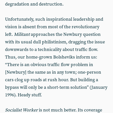
degradation and destruction.
Unfortunately, such inspirational leadership and
vision is absent from most of the revolutionary
left.
Militant
approaches the Newbury question
with its usual dull philistinism, dragging the issue
downwards to a technicality about traffic flow.
Thus, our home-grown Bolsheviks inform us:
“There is an obvious traffic flow problem in
[Newbury] the same as in any town; one-person
cars clog up roads at rush hour. But building a
bypass will only be a short-term solution” (January
1996). Heady stuff.
Socialist Worker
is not much better. Its coverage