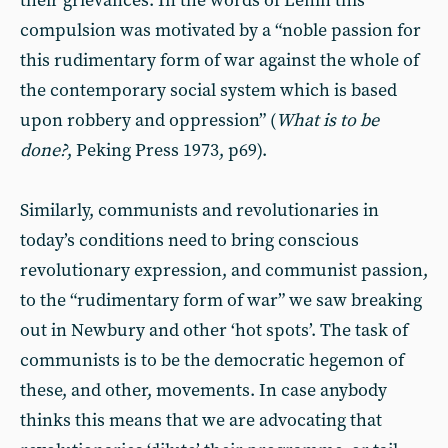
their grievances. In the words of Lenin this
compulsion was motivated by a “noble passion for
this rudimentary form of war against the whole of
the contemporary social system which is based
upon robbery and oppression” (
What is to be
done?
, Peking Press 1973, p69).
Similarly, communists and revolutionaries in
today’s conditions need to bring conscious
revolutionary expression, and communist passion,
to the “rudimentary form of war” we saw breaking
out in Newbury and other ‘hot spots’. The task of
communists is to be the democratic hegemon of
these, and other, movements. In case anybody
thinks this means that we are advocating that