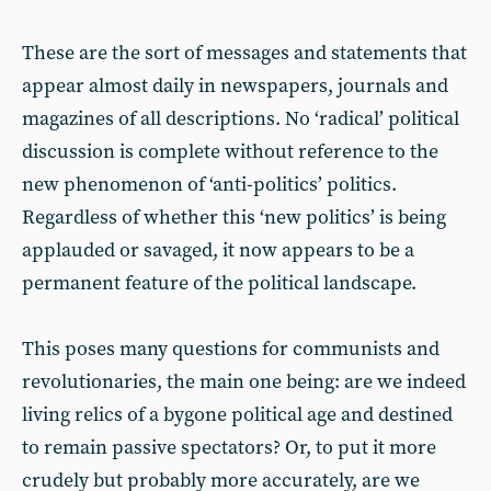
These are the sort of messages and statements that
appear almost daily in newspapers, journals and
magazines of all descriptions. No ‘radical’ political
discussion is complete without reference to the
new phenomenon of ‘anti-politics’ politics.
Regardless of whether this ‘new politics’ is being
applauded or savaged, it now appears to be a
permanent feature of the political landscape.
This poses many questions for communists and
revolutionaries, the main one being: are we indeed
living relics of a bygone political age and destined
to remain passive spectators? Or, to put it more
crudely but probably more accurately, are we