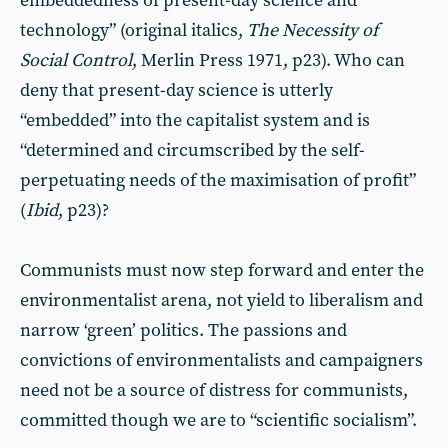
embeddedness of present-day science and
technology” (original italics,
The Necessity of
Social Control
, Merlin Press 1971, p23). Who can
deny that present-day science is utterly
“embedded” into the capitalist system and is
“determined and circumscribed by the self-
perpetuating needs of the maximisation of profit”
(
Ibid
, p23)?
Communists must now step forward and enter the
environmentalist arena, not yield to liberalism and
narrow ‘green’ politics. The passions and
convictions of environmentalists and campaigners
need not be a source of distress for communists,
committed though we are to “scientific socialism”.