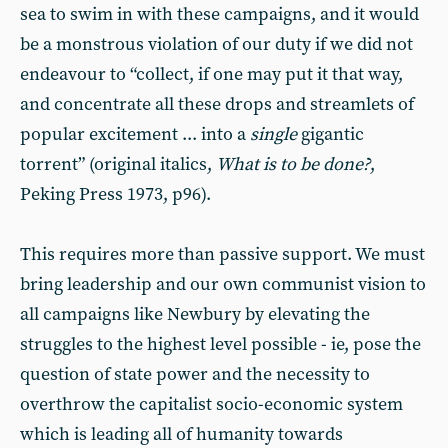
sea to swim in with these campaigns, and it would
be a monstrous violation of our duty if we did not
endeavour to “collect, if one may put it that way,
and concentrate all these drops and streamlets of
popular excitement ... into a
single
gigantic
torrent” (original italics,
What is to be done?
,
Peking Press 1973, p96).
This requires more than passive support. We must
bring leadership and our own communist vision to
all campaigns like Newbury by elevating the
struggles to the highest level possible - ie, pose the
question of state power and the necessity to
overthrow the capitalist socio-economic system
which is leading all of humanity towards