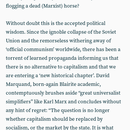
flogging a dead (Marxist) horse?
Without doubt this is the accepted political
wisdom. Since the ignoble collapse of the Soviet
Union and the remorseless withering away of
‘official communism’ worldwide, there has been a
torrent of learned propaganda informing us that
there is no alternative to capitalism and that we
are entering a ‘new historical chapter’. David
Marquand, born-again Blairite academic,
contemptuously brushes aside “great universalist
simplifiers” like Karl Marx and concludes without
any hint of regret: “The question is no longer
whether capitalism should be replaced by
socialism, or the market by the state. It is what