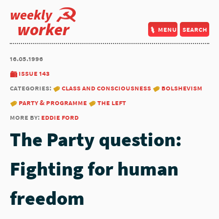
weekly
worker
menu
search
16.05.1996
issue 143
categories:
class and consciousness
bolshevism
party & programme
the left
more by:
eddie ford
The Party question:
Fighting for human
freedom