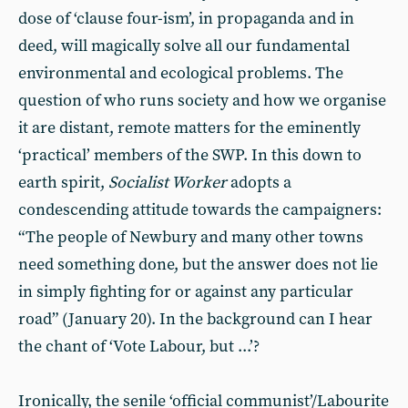
dose of ‘clause four-ism’, in propaganda and in
deed, will magically solve all our fundamental
environmental and ecological problems. The
question of who runs society and how we organise
it are distant, remote matters for the eminently
‘practical’ members of the SWP. In this down to
earth spirit,
Socialist Worker
adopts a
condescending attitude towards the campaigners:
“The people of Newbury and many other towns
need something done, but the answer does not lie
in simply fighting for or against any particular
road” (January 20). In the background can I hear
the chant of ‘Vote Labour, but ...’?
Ironically, the senile ‘official communist’/Labourite