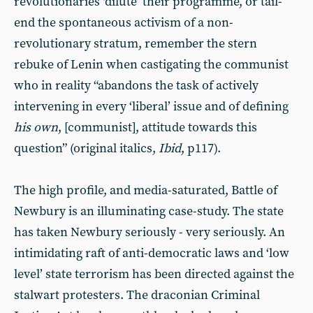
revolutionaries ‘dilute’ their programme, or tail-
end the spontaneous activism of a non-
revolutionary stratum, remember the stern
rebuke of Lenin when castigating the communist
who in reality “abandons the task of actively
intervening in every ‘liberal’ issue and of defining
his own
, [communist], attitude towards this
question” (original italics,
Ibid
, p117).
The high profile, and media-saturated, Battle of
Newbury is an illuminating case-study. The state
has taken Newbury seriously - very seriously. An
intimidating raft of anti-democratic laws and ‘low
level’ state terrorism has been directed against the
stalwart protesters. The draconian Criminal