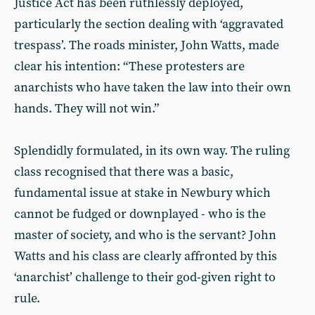
Justice Act has been ruthlessly deployed,
particularly the section dealing with ‘aggravated
trespass’. The roads minister, John Watts, made
clear his intention: “These protesters are
anarchists who have taken the law into their own
hands. They will not win.”
Splendidly formulated, in its own way. The ruling
class recognised that there was a basic,
fundamental issue at stake in Newbury which
cannot be fudged or downplayed - who is the
master of society, and who is the servant? John
Watts and his class are clearly affronted by this
‘anarchist’ challenge to their god-given right to
rule.