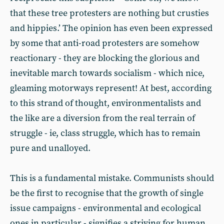
that these tree protesters are nothing but crusties
and hippies.’ The opinion has even been expressed
by some that anti-road protesters are somehow
reactionary - they are blocking the glorious and
inevitable march towards socialism - which nice,
gleaming motorways represent! At best, according
to this strand of thought, environmentalists and
the like are a diversion from the real terrain of
struggle - ie, class struggle, which has to remain
pure and unalloyed.
This is a fundamental mistake. Communists should
be the first to recognise that the growth of single
issue campaigns - environmental and ecological
ones in particular - signifies a striving for human