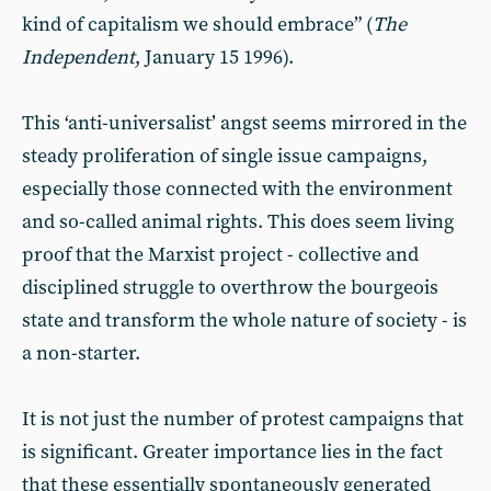
kind of capitalism we should embrace” (
The
Independent
, January 15 1996).
This ‘anti-universalist’ angst seems mirrored in the
steady proliferation of single issue campaigns,
especially those connected with the environment
and so-called animal rights. This does seem living
proof that the Marxist project - collective and
disciplined struggle to overthrow the bourgeois
state and transform the whole nature of society - is
a non-starter.
It is not just the number of protest campaigns that
is significant. Greater importance lies in the fact
that these essentially spontaneously generated