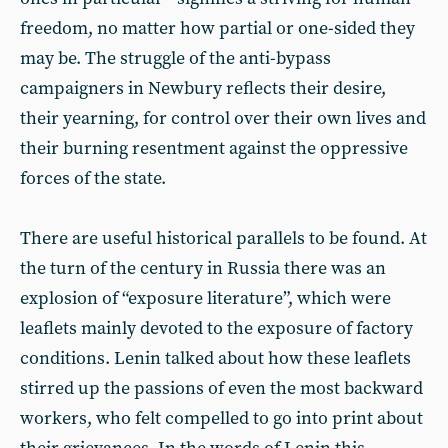
freedom, no matter how partial or one-sided they
may be. The struggle of the anti-bypass
campaigners in Newbury reflects their desire,
their yearning, for control over their own lives and
their burning resentment against the oppressive
forces of the state.
There are useful historical parallels to be found. At
the turn of the century in Russia there was an
explosion of “exposure literature”, which were
leaflets mainly devoted to the exposure of factory
conditions. Lenin talked about how these leaflets
stirred up the passions of even the most backward
workers, who felt compelled to go into print about