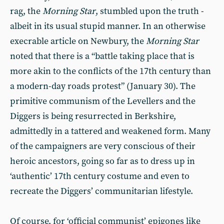
rag, the
Morning Star
, stumbled upon the truth -
albeit in its usual stupid manner. In an otherwise
execrable article on Newbury, the
Morning Star
noted that there is a “battle taking place that is
more akin to the conflicts of the 17th century than
a modern-day roads protest” (January 30). The
primitive communism of the Levellers and the
Diggers is being resurrected in Berkshire,
admittedly in a tattered and weakened form. Many
of the campaigners are very conscious of their
heroic ancestors, going so far as to dress up in
‘authentic’ 17th century costume and even to
recreate the Diggers’ communitarian lifestyle.
Of course, for ‘official communist’ epigones like