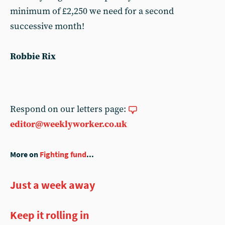
minimum of £2,250 we need for a second
successive month!
Robbie Rix
Respond on our letters page:
editor@weeklyworker.co.uk
More on
Fighting fund
...
Just a week away
Keep it rolling in