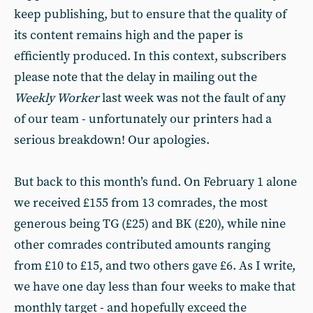
keep publishing, but to ensure that the quality of
its content remains high and the paper is
efficiently produced. In this context, subscribers
please note that the delay in mailing out the
Weekly Worker
last week was not the fault of any
of our team - unfortunately our printers had a
serious breakdown! Our apologies.
But back to this month’s fund. On February 1 alone
we received £155 from 13 comrades, the most
generous being TG (£25) and BK (£20), while nine
other comrades contributed amounts ranging
from £10 to £15, and two others gave £6. As I write,
we have one day less than four weeks to make that
monthly target - and hopefully exceed the