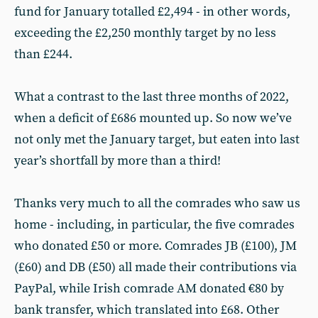
fund for January totalled £2,494 - in other words,
exceeding the £2,250 monthly target by no less
than £244.
What a contrast to the last three months of 2022,
when a deficit of £686 mounted up. So now we’ve
not only met the January target, but eaten into last
year’s shortfall by more than a third!
Thanks very much to all the comrades who saw us
home - including, in particular, the five comrades
who donated £50 or more. Comrades JB (£100), JM
(£60) and DB (£50) all made their contributions via
PayPal, while Irish comrade AM donated €80 by
bank transfer, which translated into £68. Other