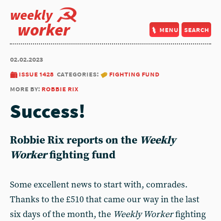
weekly
worker
menu
search
02.02.2023
issue 1428
categories:
fighting fund
more by:
robbie rix
Success!
Robbie Rix
reports on the
Weekly
Worker
fighting fund
Some excellent news to start with, comrades.
Thanks to the £510 that came our way in the last
six days of the month, the
Weekly Worker
fighting