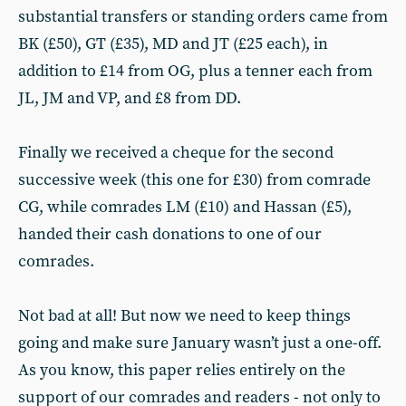
substantial transfers or standing orders came from
BK (£50), GT (£35), MD and JT (£25 each), in
addition to £14 from OG, plus a tenner each from
JL, JM and VP, and £8 from DD.
Finally we received a cheque for the second
successive week (this one for £30) from comrade
CG, while comrades LM (£10) and Hassan (£5),
handed their cash donations to one of our
comrades.
Not bad at all! But now we need to keep things
going and make sure January wasn’t just a one-off.
As you know, this paper relies entirely on the
support of our comrades and readers - not only to