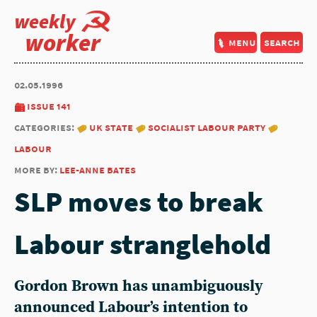
weekly
worker
menu
search
02.05.1996
issue 141
categories:
uk state
socialist labour party
labour
more by:
lee-anne bates
SLP moves to break
Labour stranglehold
Gordon Brown has unambiguously
announced Labour’s intention to