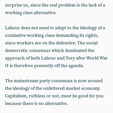
surprise us, since the real problem is the lack of a
working class alternative.
Labour does not need to adapt to the ideology of a
combative working class demanding its rights,
since workers are on the defensive. The social
democratic consensus which dominated the
approach of both Labour and Tory after World War
II is therefore presently off the agenda.
The mainstream party consensus is now around
the ideology of the unfettered market economy.
Capitalism, ruthless or not, must be good for you
because there is no alternative.