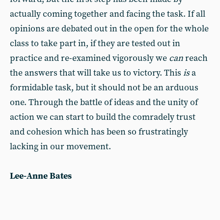
actually coming together and facing the task. If all
opinions are debated out in the open for the whole
class to take part in, if they are tested out in
practice and re-examined vigorously we
can
reach
the answers that will take us to victory. This
is
a
formidable task, but it should not be an arduous
one. Through the battle of ideas and the unity of
action we can start to build the comradely trust
and cohesion which has been so frustratingly
lacking in our movement.
Lee-Anne Bates