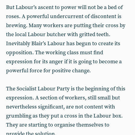
But Labour’s ascent to power will not be a bed of
roses. A powerful undercurrent of discontent is
brewing. Many workers are putting their cross by
the local Labour butcher with gritted teeth.
Inevitably Blair’s Labour has begun to create its
opposition. The working class must find
expression for its anger if it is going to become a
powerful force for positive change.
The Socialist Labour Party is the beginning of this
expression. A section of workers, still small but
nevertheless significant, are not content with
grumbling as they put a cross in the Labour box.
They are starting to organise themselves to
provide the solution.