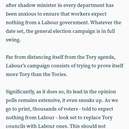
after shadow minister in every department has
been anxious to ensure that workers expect
nothing from a Labour government. Whatever the
date set, the general election campaign is in full
swing.
Far from distancing itself from the Tory agenda,
Labour’s campaign consists of trying to prove itself
more Tory than the Tories.
Significantly, as it does so, its lead in the opinion
polls remains extensive, it even sneaks up. As we
go to print, thousands of voters - told to expect
nothing from Labour - look set to replace Tory
councils with Labour ones. This should not