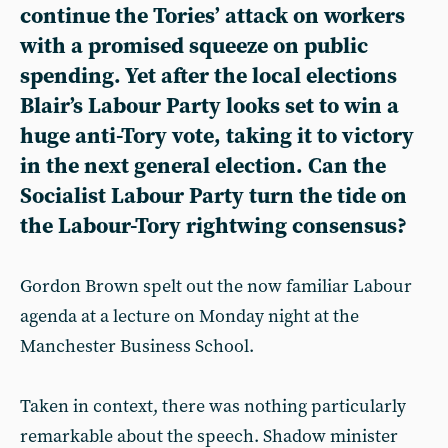
continue the Tories’ attack on workers
with a promised squeeze on public
spending. Yet after the local elections
Blair’s Labour Party looks set to win a
huge anti-Tory vote, taking it to victory
in the next general election. Can the
Socialist Labour Party turn the tide on
the Labour-Tory rightwing consensus?
Gordon Brown spelt out the now familiar Labour
agenda at a lecture on Monday night at the
Manchester Business School.
Taken in context, there was nothing particularly
remarkable about the speech. Shadow minister