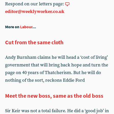
Respond on our letters page:
editor@weeklyworker.co.uk
More on
Labour
...
Cut from the same cloth
Andy Burnham claims he will head a ‘cost of living’
government that will bring back hope and turn the
page on 40 years of Thatcherism. But he will do
nothing of the sort, reckons Eddie Ford
Meet the new boss, same as the old boss
Sir Keir was not a total failure. He did a ‘good job’ in