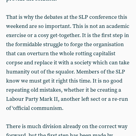
That is why the debates at the SLP conference this
weekend are so important. This is not an academic
exercise or a cosy get-together. It is the first step in
the formidable struggle to forge the organisation
that can overturn the whole rotting capitalist
corpse and replace it with a society which can take
humanity out of the squalor. Members of the SLP
know we must get it right this time. It is no good
repeating old mistakes, whether it be creating a
Labour Party Mark II, another left sect or a re-run
of ‘official communism.
There is much division already on the correct way
forward, but the first step has been made by