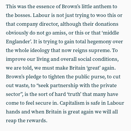
This was the essence of Brown’s little anthem to
the bosses. Labour is not just trying to woo this or
that company director, although their donations
obviously do not go amiss, or this or that ‘middle
Englander’. It is trying to gain total hegemony over
the whole ideology that now reigns supreme. To
improve our living and overall social conditions,
we are told, we must make Britain ‘great’ again.
Brown’s pledge to tighten the public purse, to cut
out waste, to “seek partnership with the private
sector”, is the sort of hard ‘truth’ that many have
come to feel secure in. Capitalism is safe in Labour
hands and when Britain is great again we will all
reap the rewards.