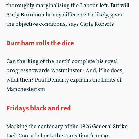
thoroughly marginalising the Labour left. But will
Andy Burnham be any different? Unlikely, given
the objective conditions, says Carla Roberts
Burnham rolls the dice
Can the ‘king of the north’ complete his royal
progress towards Westminster? And, if he does,
what then? Paul Demarty explains the limits of
Manchesterism
Fridays black and red
Marking the centenary of the 1926 General Strike,
Jack Conrad charts the transition from an