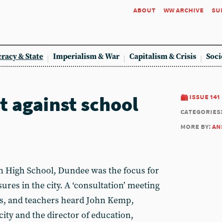
about
ww archive
su
racy & State
Imperialism & War
Capitalism & Crisis
Soci
t against school
issue 141
categories
more by:
an
n High School, Dundee was the focus for
ures in the city. A ‘consultation’ meeting
ls, and teachers heard John Kemp,
ity and the director of education,