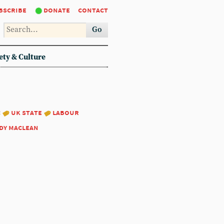
bscribe
donate
contact
Go
ety & Culture
:
uk state
labour
dy maclean