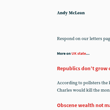
Andy McLean
Respond on our letters pa
More on
UK state
...
Republics don’t grow 
According to pollsters the
Charles would kill the mon
Obscene wealth not m