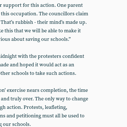
r support for this action. One parent
t this occupation. The councillors claim
 That’s rubbish - their mind’s made up.
ke this that we will be able to make it
rious about saving our schools.”
dnight with the protesters confident
made and hoped it would act as an
ther schools to take such actions.
ion’ exercise nears completion, the time
l and truly over. The only way to change
h action. Protests, leafleting,
s and petitioning must all be used to
g our schools.