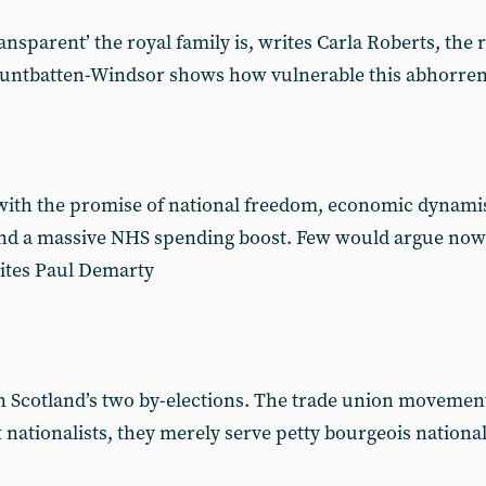
nsparent’ the royal family is, writes Carla Roberts, the r
untbatten-Windsor shows how vulnerable this abhorrent i
with the promise of national freedom, economic dynami
and a massive NHS spending boost. Few would argue nowa
rites Paul Demarty
in Scotland’s two by-elections. The trade union moveme
ft nationalists, they merely serve petty bourgeois natio