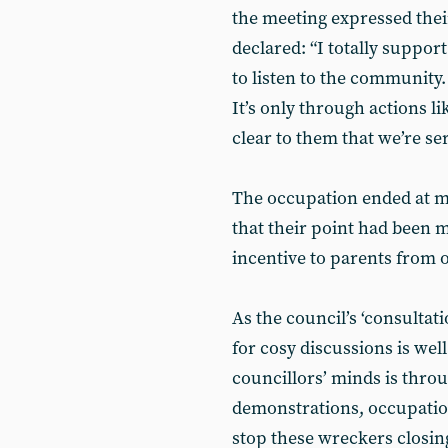
the meeting expressed thei
declared: “I totally suppor
to listen to the community.
It’s only through actions li
clear to them that we’re se
The occupation ended at mi
that their point had been 
incentive to parents from o
As the council’s ‘consultat
for cosy discussions is wel
councillors’ minds is throug
demonstrations, occupation
stop these wreckers closin