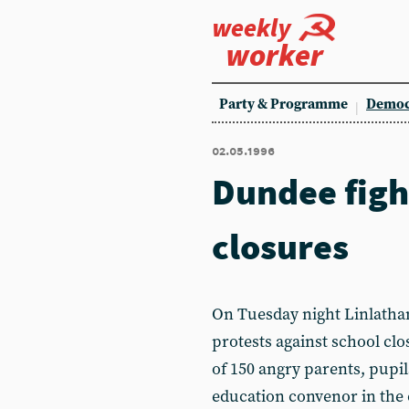
weekly
worker
Party & Programme
Democ
02.05.1996
Dundee figh
closures
On Tuesday night Linlatha
protests against school clos
of 150 angry parents, pupi
education convenor in the c