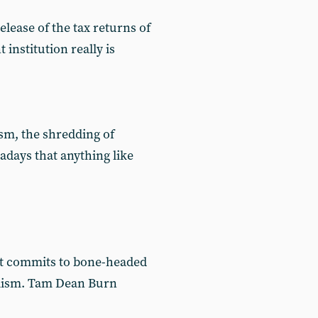
elease of the tax returns of
nstitution really is
sm, the shredding of
days that anything like
nt commits to bone-headed
nalism. Tam Dean Burn