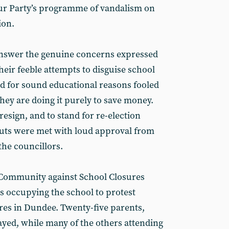
our Party’s programme of vandalism on
ion.
 answer the genuine concerns expressed
eir feeble attempts to disguise school
d for sound educational reasons fooled
ey are doing it purely to save money.
 resign, and to stand for re-election
 cuts were met with loud approval from
the councillors.
 Community against School Closures
 occupying the school to protest
res in Dundee. Twenty-five parents,
yed, while many of the others attending