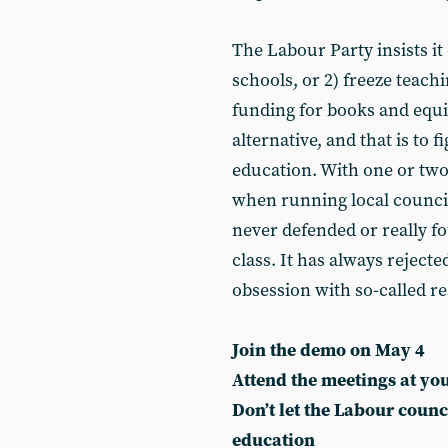
The Labour Party insists it 
schools, or 2) freeze teach
funding for books and equi
alternative, and that is to 
education. With one or two
when running local council
never defended or really fo
class. It has always reject
obsession with so-called re
Join the demo on May 4
Attend the meetings at you
Don’t let the Labour counc
education