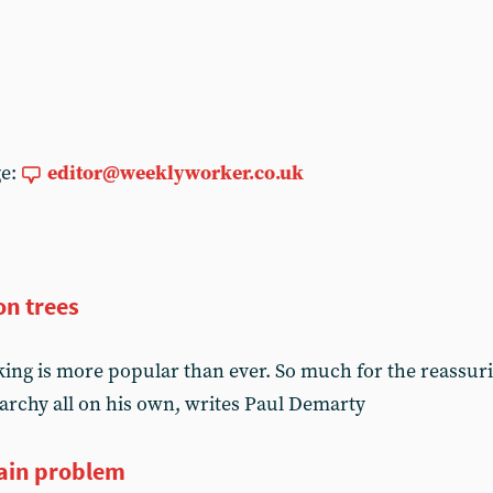
ge:
editor@weeklyworker.co.uk
on trees
 king is more popular than ever. So much for the reassur
archy all on his own, writes Paul Demarty
ain problem