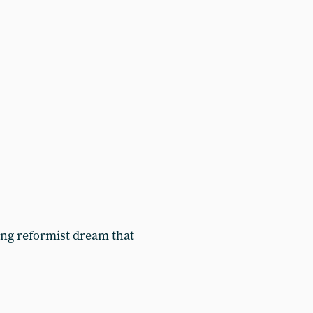
ing reformist dream that