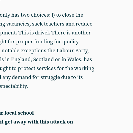
only has two choices: l) to close the
ing vacancies, sack teachers and reduce
pment. This is drivel. There is another
fight for proper funding for quality
 notable exceptions the Labour Party,
s in England, Scotland or in Wales, has
ught to protect services for the working
ed any demand for struggle due to its
spectability.
r local school
il get away with this attack on