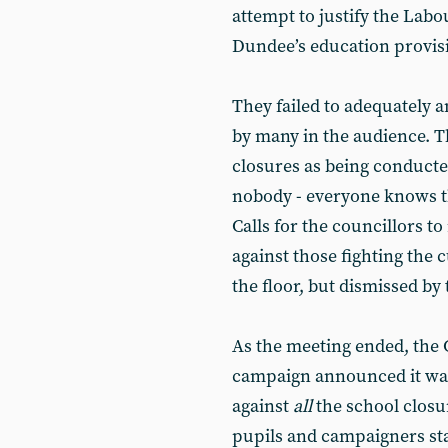
attempt to justify the Lab
Dundee’s education provis
They failed to adequately
by many in the audience. Th
closures as being conducte
nobody - everyone knows th
Calls for the councillors to
against those fighting the
the floor, but dismissed by 
As the meeting ended, the
campaign announced it was
against
all
the school closu
pupils and campaigners sta