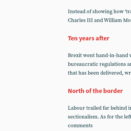
Instead of showing how ‘tra
Charles III and William Mo
Ten years after
Brexit went hand-in-hand 
bureaucratic regulations 
that has been delivered, w
North of the border
Labour trailed far behind 
sectionalism. As for the le
comments