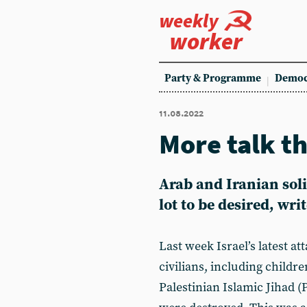
weekly
worker
Party & Programme
Democ
11.08.2022
More talk t
Arab and Iranian soli
lot to be desired, wri
Last week Israel’s latest at
civilians, including childr
Palestinian Islamic Jihad 