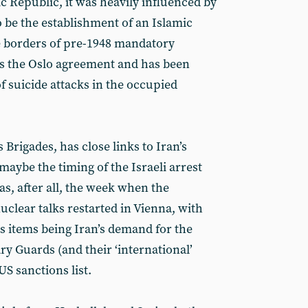
c Republic, it was heavily influenced by
o be the establishment of an Islamic
he borders of pre-1948 mandatory
ts the Oslo agreement and has been
f suicide attacks in the occupied
 Brigades, has close links to Iran’s
aybe the timing of the Israeli arrest
as, after all, the week when the
uclear talks restarted in Vienna, with
s items being Iran’s demand for the
y Guards (and their ‘international’
US sanctions list.