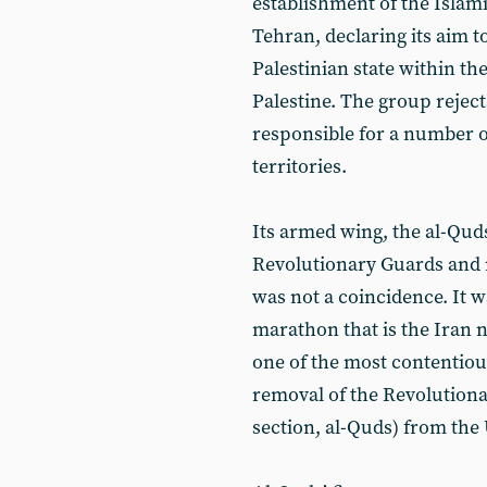
establishment of the Islami
Tehran, declaring its aim t
Palestinian state within t
Palestine. The group rejec
responsible for a number o
territories.
Its armed wing, the al-Quds
Revolutionary Guards and m
was not a coincidence. It w
marathon that is the Iran n
one of the most contentiou
removal of the Revolutionar
section, al-Quds) from the 