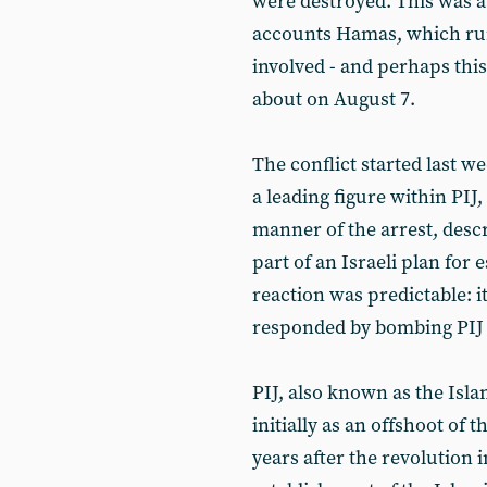
were destroyed. This was a 
accounts Hamas, which run
involved - and perhaps this
about on August 7.
The conflict started last w
a leading figure within PIJ
manner of the arrest, descr
part of an Israeli plan for e
reaction was predictable: i
responded by bombing PIJ 
PIJ, also known as the Isl
initially as an offshoot o
years after the revolution 