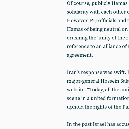
Of course, publicly Hamas 
solidarity with each other 
However, PIJ officials and
Hamas of being neutral or,
crushing the ‘unity of the r
reference to an alliance of
agreement.
Iran’s response was swift
major-general Hossein Sal
website: “Today, all the ant
scene in a united formatio
uphold the rights of the Pa
In the past Israel has accu