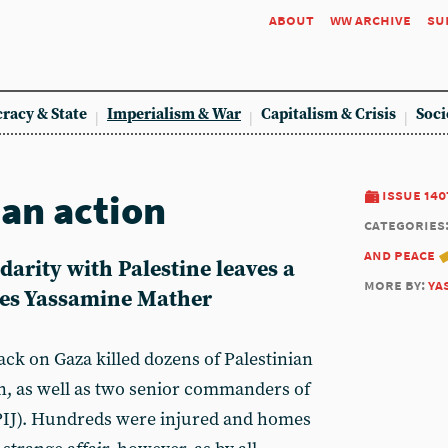
about
ww archive
su
racy & State
Imperialism & War
Capitalism & Crisis
Soci
han action
issue 140
categories
and peace
darity with Palestine leaves a
more by:
ya
tes
Yassamine Mather
tack on Gaza killed dozens of Palestinian
en, as well as two senior commanders of
(PIJ). Hundreds were injured and homes