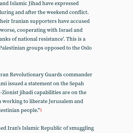
and Islamic Jihad have expressed
during and after the weekend conflict.
 their Iranian supporters have accused
 worse, cooperating with Israel and
anks of national resistance’. This is a
 Palestinian groups opposed to the Oslo
. Iran Revolutionary Guards commander
ami issued a statement on the Sepah
i-Zionist jihadi capabilities are on the
n working to liberate Jerusalem and
lestinian people.”
5
sed Iran’s Islamic Republic of smuggling