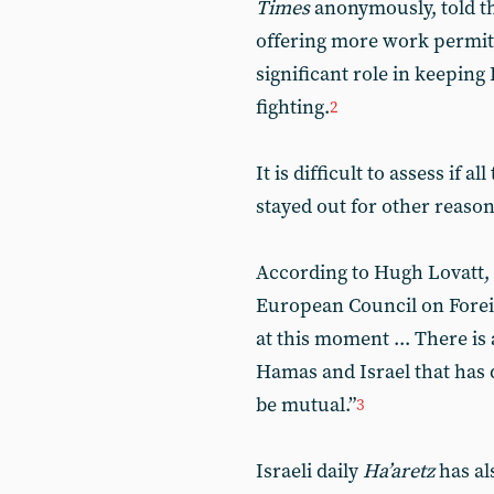
Times
anonymously, told the
offering more work permits
significant role in keepin
fighting.
2
It is difficult to assess if 
stayed out for other reason
According to Hugh Lovatt, a
European Council on Forei
at this moment ... There i
Hamas and Israel that has d
be mutual.”
3
Israeli daily
Ha’aretz
has al