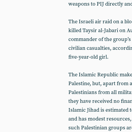
weapons to PIJ directly and
The Israeli air raid on a blo
killed Taysir al-Jabari on 
commander of the group’s 
civilian casualties, accordi
five-year-old girl.
The Islamic Republic makes 
Palestine, but, apart from a
Palestinians from all mili
they have received no fina
Islamic Jihad is estimated
and has modest resources, 
such Palestinian groups ar