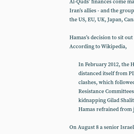
Al-Quds’ finances come mai
Iran’s allies - and the group
the US, EU, UK, Japan, Cana
Hamas’s decision to sit out 
According to Wikipedia,
In February 2012, the 
distanced itself from P
clashes, which followed
Resistance Committees 
kidnapping Gilad Shalit
Hamas refrained from jo
On August 8 a senior Israeli