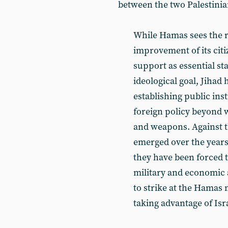
between the two Palestini
While Hamas sees the r
improvement of its citi
support as essential st
ideological goal, Jihad 
establishing public ins
foreign policy beyond w
and weapons. Against t
emerged over the years
they have been forced 
military and economic a
to strike at the Hamas
taking advantage of Isr