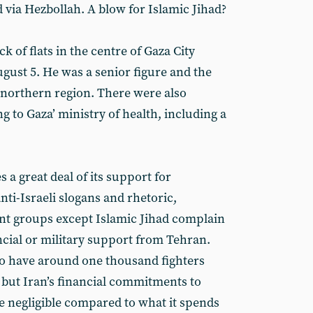
 via Hezbollah. A blow for Islamic Jihad?
ck of flats in the centre of Gaza City
August 5. He was a senior figure and the
northern region. There were also
ng to Gaza’ ministry of health, including a
a great deal of its support for
nti-Israeli slogans and rhetoric,
tant groups except Islamic Jihad complain
ncial or military support from Tehran.
 to have around one thousand fighters
but Iran’s financial commitments to
e negligible compared to what it spends