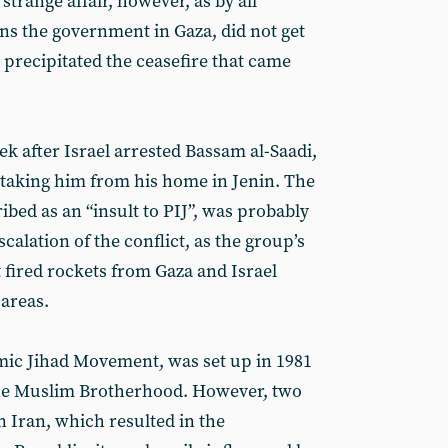
strange affair, however, as by all
s the government in Gaza, did not get
 precipitated the ceasefire that came
eek after Israel arrested Bassam al-Saadi,
, taking him from his home in Jenin. The
ibed as an “insult to PIJ”, was probably
scalation of the conflict, as the group’s
t fired rockets from Gaza and Israel
areas.
amic Jihad Movement, was set up in 1981
f the Muslim Brotherhood. However, two
in Iran, which resulted in the