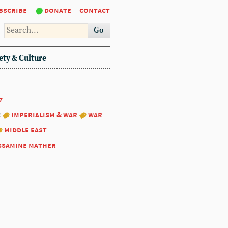
bscribe
donate
contact
Go
ety & Culture
7
:
imperialism & war
war
middle east
ssamine mather