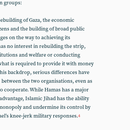
an groups:
ebuilding of Gaza, the economic
zens and the building of broad public
ages on the way to achieving its
has no interest in rebuilding the strip,
titutions and welfare or conducting
hat is required to provide it with money
his backdrop, serious differences have
 between the two organisations, even as
to cooperate. While Hamas has a major
dvantage, Islamic Jihad has the ability
 monopoly and undermine its control by
ael’s knee-jerk military responses.
4