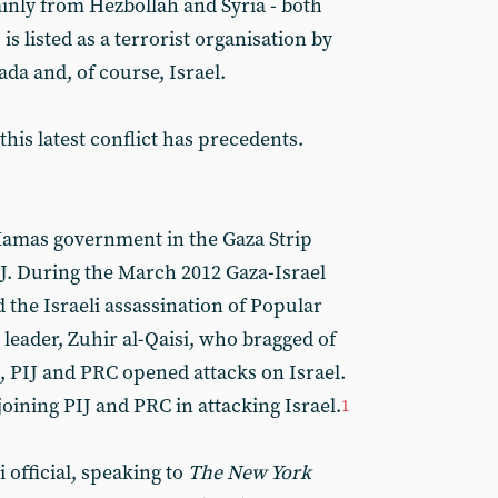
nly from Hezbollah and Syria - both
 is listed as a terrorist organisation by
da and, of course, Israel.
this latest conflict has precedents.
Hamas government in the Gaza Strip
IJ. During the March 2012 Gaza-Israel
 the Israeli assassination of Popular
leader, Zuhir al-Qaisi, who bragged of
, PIJ and PRC opened attacks on Israel.
ining PIJ and PRC in attacking Israel.
1
 official, speaking to
The New York