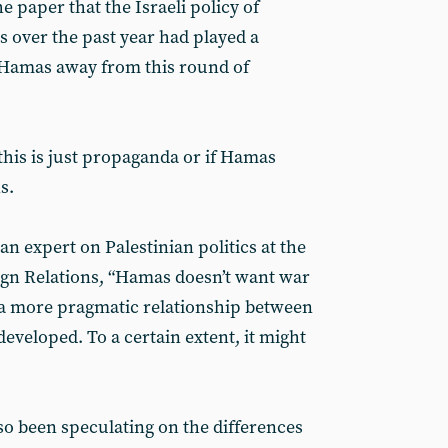
 paper that the Israeli policy of
 over the past year had played a
g Hamas away from this round of
all this is just propaganda or if Hamas
s.
n expert on Palestinian politics at the
gn Relations, “Hamas doesn’t want war
s a more pragmatic relationship between
eveloped. To a certain extent, it might
so been speculating on the differences