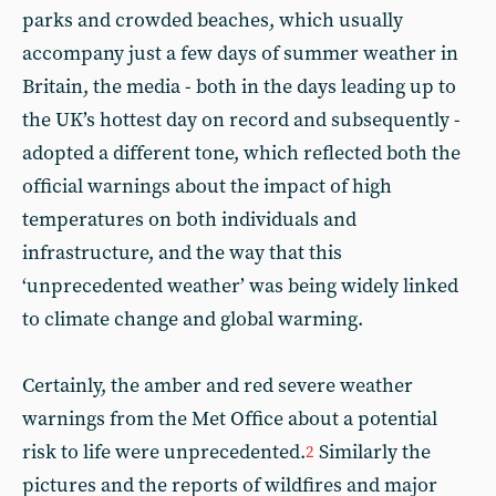
parks and crowded beaches, which usually
accompany just a few days of summer weather in
Britain, the media - both in the days leading up to
the UK’s hottest day on record and subsequently -
adopted a different tone, which reflected both the
official warnings about the impact of high
temperatures on both individuals and
infrastructure, and the way that this
‘unprecedented weather’ was being widely linked
to climate change and global warming.
Certainly, the amber and red severe weather
warnings from the Met Office about a potential
risk to life were unprecedented.
Similarly the
2
pictures and the reports of wildfires and major