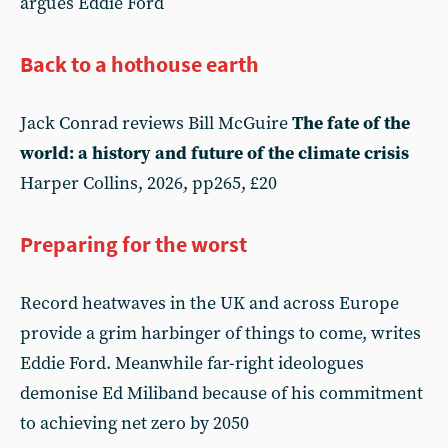
argues Eddie Ford
Back to a hothouse earth
Jack Conrad reviews Bill McGuire
The fate of the
world: a history and future of the climate crisis
Harper Collins, 2026, pp265, £20
Preparing for the worst
Record heatwaves in the UK and across Europe
provide a grim harbinger of things to come, writes
Eddie Ford. Meanwhile far-right ideologues
demonise Ed Miliband because of his commitment
to achieving net zero by 2050