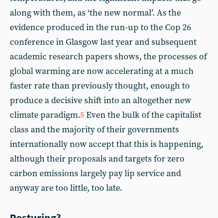
along with them, as ‘the new normal’. As the
evidence produced in the run-up to the Cop 26
conference in Glasgow last year and subsequent
academic research papers shows, the processes of
global warming are now accelerating at a much
faster rate than previously thought, enough to
produce a decisive shift into an altogether new
climate paradigm.
Even the bulk of the capitalist
5
class and the majority of their governments
internationally now accept that this is happening,
although their proposals and targets for zero
carbon emissions largely pay lip service and
anyway are too little, too late.
Posturing?