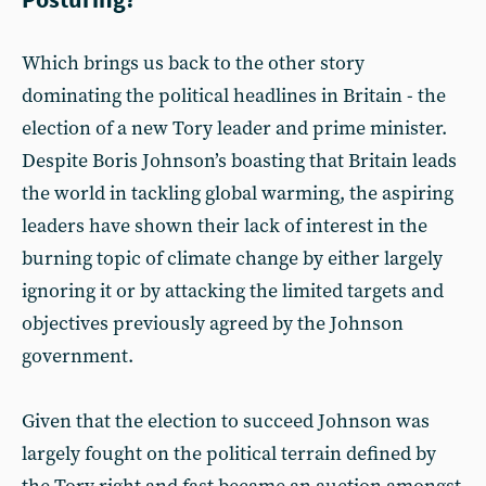
Which brings us back to the other story
dominating the political headlines in Britain - the
election of a new Tory leader and prime minister.
Despite Boris Johnson’s boasting that Britain leads
the world in tackling global warming, the aspiring
leaders have shown their lack of interest in the
burning topic of climate change by either largely
ignoring it or by attacking the limited targets and
objectives previously agreed by the Johnson
government.
Given that the election to succeed Johnson was
largely fought on the political terrain defined by