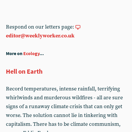
Respond on our letters page:
editor@weeklyworker.co.uk
More on
Ecology
...
Hell on Earth
Record temperatures, intense rainfall, terrifying
whirlwinds and murderous wildfires - all are sure
signs of a runaway climate crisis that can only get
worse. The solution cannot lie in tinkering with
capitalism. There has to be climate communism,