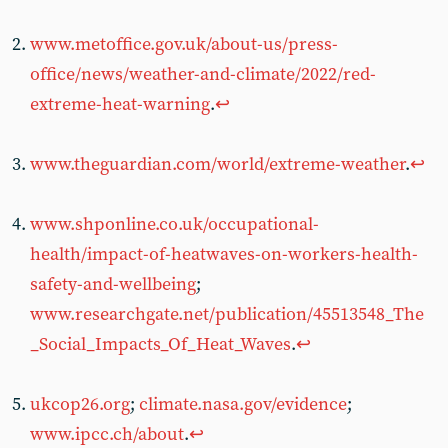
www.metoffice.gov.uk/about-us/press-
office/news/weather-and-climate/2022/red-
extreme-heat-warning
.
↩︎
www.theguardian.com/world/extreme-weather
.
↩︎
www.shponline.co.uk/occupational-
health/impact-of-heatwaves-on-workers-health-
safety-and-wellbeing
;
www.researchgate.net/publication/45513548_The
_Social_Impacts_Of_Heat_Waves
.
↩︎
ukcop26.org
;
climate.nasa.gov/evidence
;
www.ipcc.ch/about
.
↩︎