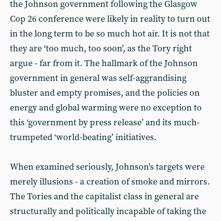
the Johnson government following the Glasgow
Cop 26 conference were likely in reality to turn out
in the long term to be so much hot air. It is not that
they are ‘too much, too soon’, as the Tory right
argue - far from it. The hallmark of the Johnson
government in general was self-aggrandising
bluster and empty promises, and the policies on
energy and global warming were no exception to
this ‘government by press release’ and its much-
trumpeted ‘world-beating’ initiatives.
When examined seriously, Johnson’s targets were
merely illusions - a creation of smoke and mirrors.
The Tories and the capitalist class in general are
structurally and politically incapable of taking the