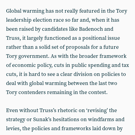
Global warming has not really featured in the Tory
leadership election race so far and, when it has
been raised by candidates like Badenoch and
Truss, it largely functioned as a positional issue
rather than a solid set of proposals for a future
Tory government. As with the broader framework
of economic policy, cuts in public spending and tax
cuts, it is hard to see a clear division on policies to
deal with global warming between the last two
Tory contenders remaining in the contest.
Even without Truss’s rhetoric on ‘revising’ the
strategy or Sunak’s hesitations on windfarms and
levies, the policies and frameworks laid down by