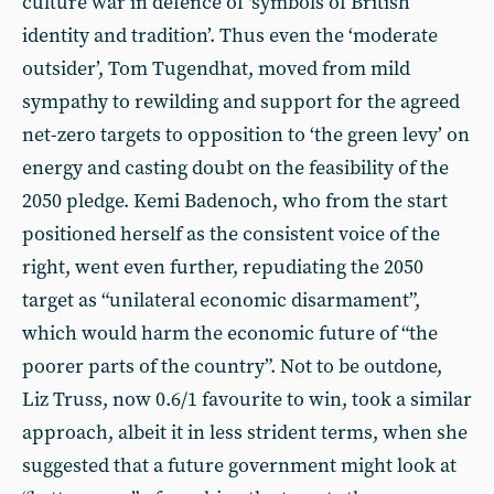
culture war in defence of ‘symbols of British
identity and tradition’. Thus even the ‘moderate
outsider’, Tom Tugendhat, moved from mild
sympathy to rewilding and support for the agreed
net-zero targets to opposition to ‘the green levy’ on
energy and casting doubt on the feasibility of the
2050 pledge. Kemi Badenoch, who from the start
positioned herself as the consistent voice of the
right, went even further, repudiating the 2050
target as “unilateral economic disarmament”,
which would harm the economic future of “the
poorer parts of the country”. Not to be outdone,
Liz Truss, now 0.6/1 favourite to win, took a similar
approach, albeit it in less strident terms, when she
suggested that a future government might look at