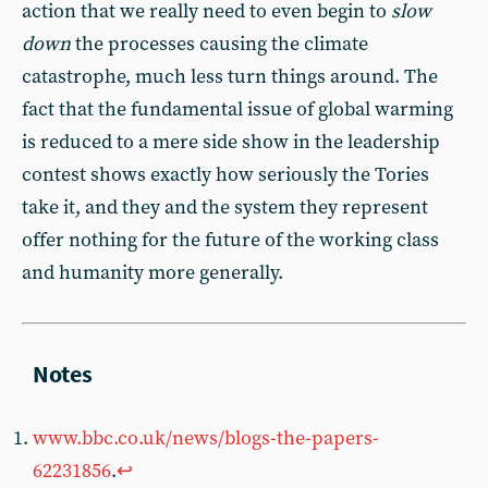
action that we really need to even begin to
slow
down
the processes causing the climate
catastrophe, much less turn things around. The
fact that the fundamental issue of global warming
is reduced to a mere side show in the leadership
contest shows exactly how seriously the Tories
take it, and they and the system they represent
offer nothing for the future of the working class
and humanity more generally.
www.bbc.co.uk/news/blogs-the-papers-
62231856
.
↩︎