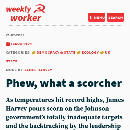
weekly
worker
menu
search
21.07.2022
issue 1404
categories:
democracy & state
ecology
uk
state
more by:
james harvey
Phew, what a scorcher
As temperatures hit record highs,
James
Harvey
pours scorn on the Johnson
government’s totally inadequate targets
and the backtracking by the leadership