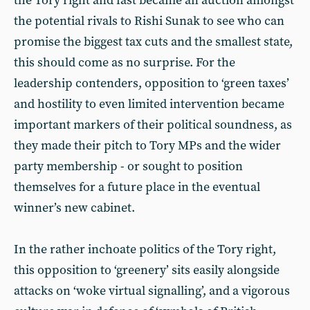
the Tory right and fast became an auction amongst
the potential rivals to Rishi Sunak to see who can
promise the biggest tax cuts and the smallest state,
this should come as no surprise. For the
leadership contenders, opposition to ‘green taxes’
and hostility to even limited intervention became
important markers of their political soundness, as
they made their pitch to Tory MPs and the wider
party membership - or sought to position
themselves for a future place in the eventual
winner’s new cabinet.
In the rather inchoate politics of the Tory right,
this opposition to ‘greenery’ sits easily alongside
attacks on ‘woke virtual signalling’, and a vigorous