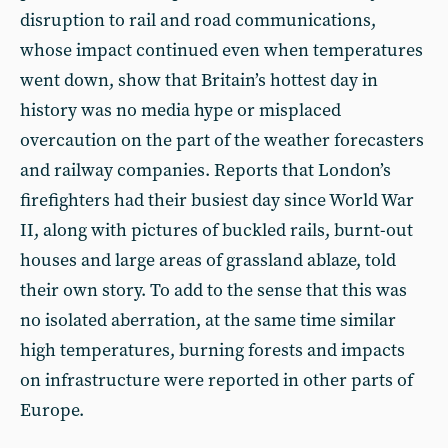
disruption to rail and road communications,
whose impact continued even when temperatures
went down, show that Britain’s hottest day in
history was no media hype or misplaced
overcaution on the part of the weather forecasters
and railway companies. Reports that London’s
firefighters had their busiest day since World War
II, along with pictures of buckled rails, burnt-out
houses and large areas of grassland ablaze, told
their own story. To add to the sense that this was
no isolated aberration, at the same time similar
high temperatures, burning forests and impacts
on infrastructure were reported in other parts of
Europe.