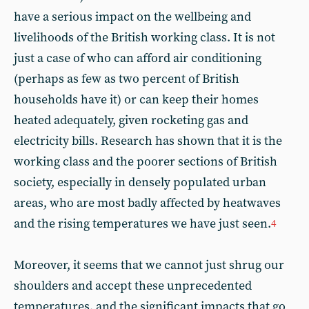
have a serious impact on the wellbeing and
livelihoods of the British working class. It is not
just a case of who can afford air conditioning
(perhaps as few as two percent of British
households have it) or can keep their homes
heated adequately, given rocketing gas and
electricity bills. Research has shown that it is the
working class and the poorer sections of British
society, especially in densely populated urban
areas, who are most badly affected by heatwaves
and the rising temperatures we have just seen.
4
Moreover, it seems that we cannot just shrug our
shoulders and accept these unprecedented
temperatures, and the significant impacts that go