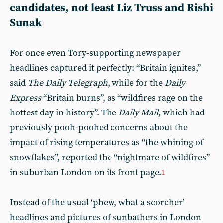
candidates, not least Liz Truss and Rishi
Sunak
For once even Tory-supporting newspaper
headlines captured it perfectly: “Britain ignites,”
said
The Daily Telegraph
, while for the
Daily
Express
“Britain burns”, as “wildfires rage on the
hottest day in history”. The
Daily Mail
, which had
previously pooh-poohed concerns about the
impact of rising temperatures as “the whining of
snowflakes”, reported the “nightmare of wildfires”
in suburban London on its front page.
1
Instead of the usual ‘phew, what a scorcher’
headlines and pictures of sunbathers in London