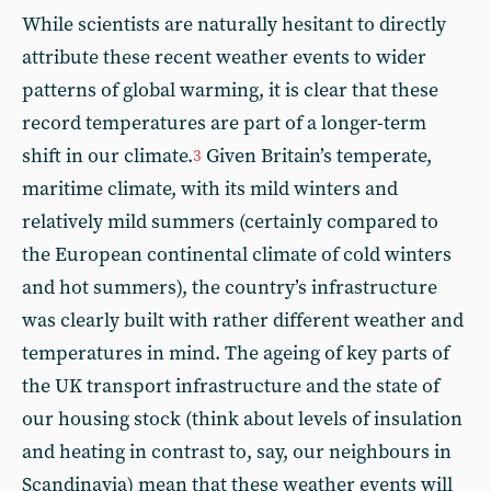
While scientists are naturally hesitant to directly
attribute these recent weather events to wider
patterns of global warming, it is clear that these
record temperatures are part of a longer-term
shift in our climate.
Given Britain’s temperate,
3
maritime climate, with its mild winters and
relatively mild summers (certainly compared to
the European continental climate of cold winters
and hot summers), the country’s infrastructure
was clearly built with rather different weather and
temperatures in mind. The ageing of key parts of
the UK transport infrastructure and the state of
our housing stock (think about levels of insulation
and heating in contrast to, say, our neighbours in
Scandinavia) mean that these weather events will