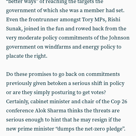
“better ways” of reaching the targets the
government of which she was a member had set.
Even the frontrunner amongst Tory MPs, Rishi
Sunak, joined in the fun and rowed back from the
very moderate policy commitments of the Johnson
government on windfarms and energy policy to
placate the right.
Do these promises to go back on commitments
previously given betoken a serious shift in policy
or are they simply posturing to get votes?
Certainly, cabinet minister and chair of the Cop 26
conference Alok Sharma thinks the threats are
serious enough to hint that he may resign if the
new prime minister “dumps the net-zero pledge”.