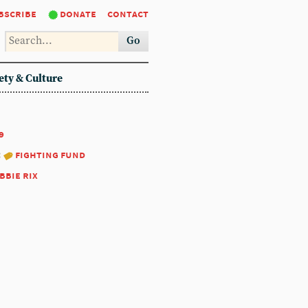
bscribe
donate
contact
Go
ety & Culture
9
:
fighting fund
bbie rix