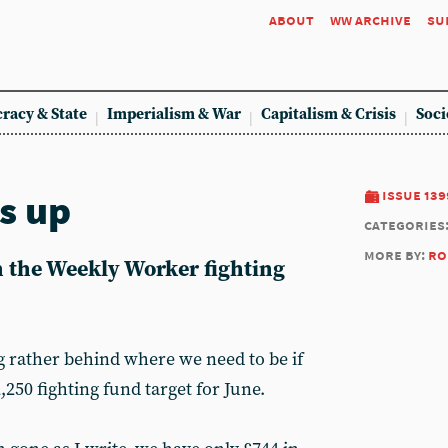
about
ww archive
su
racy & State
Imperialism & War
Capitalism & Crisis
Soci
s up
issue 139
categories
more by:
ro
n the Weekly Worker fighting
g rather behind where we need to be if
,250 fighting fund target for June.