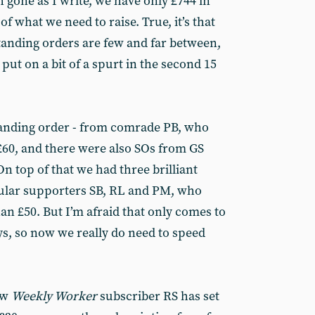
 gone as I write, we have only £744 in
 of what we need to raise. True, it’s that
anding orders are few and far between,
put on a bit of a spurt in the second 15
tanding order - from comrade PB, who
£60, and there were also SOs from GS
 On top of that we had three brilliant
ular supporters SB, RL and PM, who
an £50. But I’m afraid that only comes to
ys, so now we really do need to speed
ew
Weekly Worker
subscriber RS has set