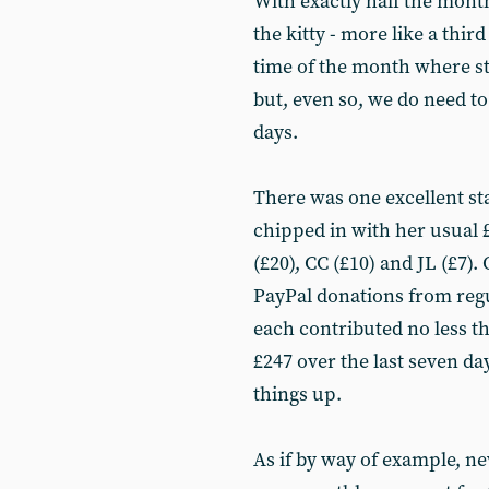
With exactly half the month
the kitty - more like a third
time of the month where st
but, even so, we do need to 
days.
There was one excellent s
chipped in with her usual 
(£20), CC (£10) and JL (£7).
PayPal donations from reg
each contributed no less th
£247 over the last seven da
things up.
As if by way of example, n