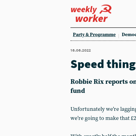
weekly
worker
Party & Programme
Democ
16.06.2022
Speed thing
Robbie Rix reports o
fund
Unfortunately we’re laggin
we’re going to make that £2