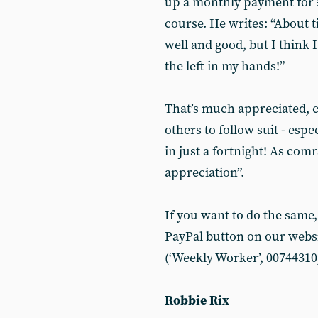
up a monthly payment for £
course. He writes: “About ti
well and good, but I think 
the left in my hands!”
That’s much appreciated, 
others to follow suit - espe
in just a fortnight! As com
appreciation”.
If you want to do the same,
PayPal button on our websit
(‘Weekly Worker’, 00744310,
Robbie Rix