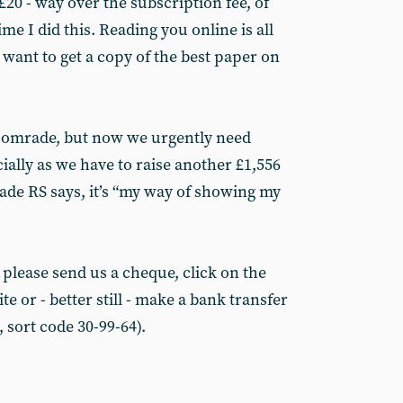
20 - way over the subscription fee, of
me I did this. Reading you online is all
I want to get a copy of the best paper on
comrade, but now we urgently need
cially as we have to raise another £1,556
rade RS says, it’s “my way of showing my
 please send us a cheque, click on the
e or - better still - make a bank transfer
 sort code 30-99-64).