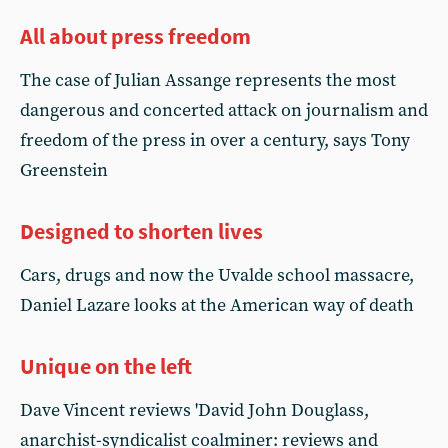
All about press freedom
The case of Julian Assange represents the most
dangerous and concerted attack on journalism and
freedom of the press in over a century, says Tony
Greenstein
Designed to shorten lives
Cars, drugs and now the Uvalde school massacre,
Daniel Lazare looks at the American way of death
Unique on the left
Dave Vincent reviews 'David John Douglass,
anarchist-syndicalist coalminer: reviews and