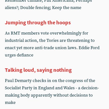
Remember climate; Pax Americana; Perhaps
aliens?; Double fencing; Keep the name
Jumping through the hoops
As RMT members vote overwhelmingly for
industrial action, the Tories are threatening to
enact yet more anti-trade union laws. Eddie Ford
urges defiance
Talking loud, saying nothing
Paul Demarty checks in on the congress of the
Socialist Party in England and Wales - a decision-
making body apparently without decisions to
make