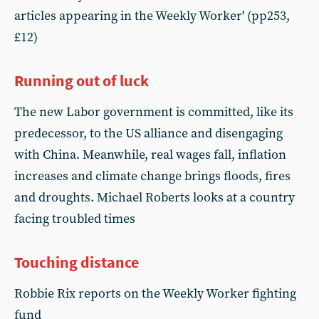
articles appearing in the Weekly Worker' (pp253,
£12)
Running out of luck
The new Labor government is committed, like its
predecessor, to the US alliance and disengaging
with China. Meanwhile, real wages fall, inflation
increases and climate change brings floods, fires
and droughts. Michael Roberts looks at a country
facing troubled times
Touching distance
Robbie Rix reports on the Weekly Worker fighting
fund