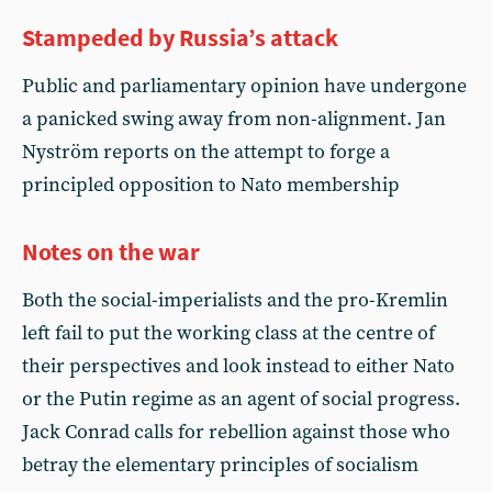
Stampeded by Russia’s attack
Public and parliamentary opinion have undergone
a panicked swing away from non-alignment. Jan
Nyström reports on the attempt to forge a
principled opposition to Nato membership
Notes on the war
Both the social-imperialists and the pro-Kremlin
left fail to put the working class at the centre of
their perspectives and look instead to either Nato
or the Putin regime as an agent of social progress.
Jack Conrad calls for rebellion against those who
betray the elementary principles of socialism