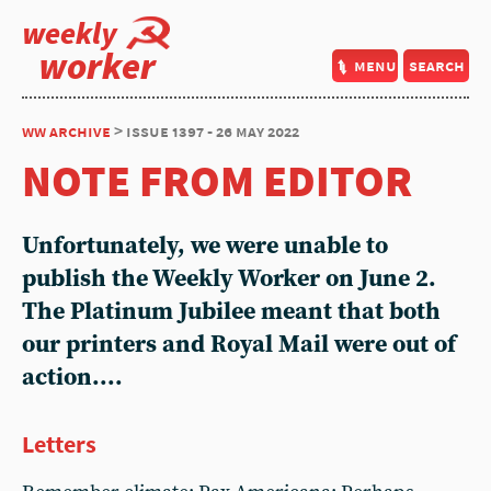
weekly
worker
menu
search
ww archive
> issue 1397 - 26 may 2022
NOTE FROM EDITOR
Unfortunately, we were unable to
publish the Weekly Worker on June 2.
The Platinum Jubilee meant that both
our printers and Royal Mail were out of
action....
Letters