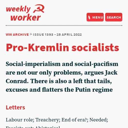
weekly
worker
menu
search
ww archive
> issue 1393 - 28 april 2022
Pro-Kremlin socialists
Social-imperialism and social-pacifism
are not our only problems, argues Jack
Conrad. There is also a left that tails,
excuses and flatters the Putin regime
Letters
Labour role; Treachery; End of era?; Needed;