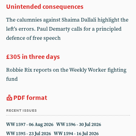
Unintended consequences
The calumnies against Shaima Dallali highlight the
left’s errors. Paul Demarty calls for a principled
defence of free speech
£305 in three days
Robbie Rix reports on the Weekly Worker fighting
fund
PDF format
recent issues
WW 1597 - 06 Aug 2026
WW 1596 - 30 Jul 2026
WW 1595 - 23 Jul 2026
WW 1594 - 16 Jul 2026