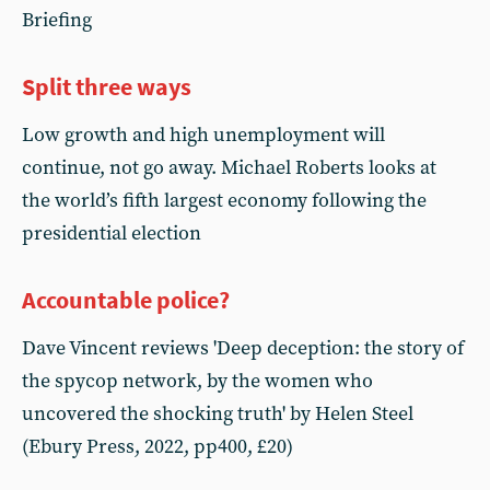
Briefing
Split three ways
Low growth and high unemployment will
continue, not go away. Michael Roberts looks at
the world’s fifth largest economy following the
presidential election
Accountable police?
Dave Vincent reviews 'Deep deception: the story of
the spycop network, by the women who
uncovered the shocking truth' by Helen Steel
(Ebury Press, 2022, pp400, £20)