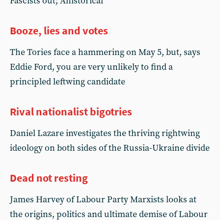
Fascists out; Ahistorical
Booze, lies and votes
The Tories face a hammering on May 5, but, says
Eddie Ford, you are very unlikely to find a
principled leftwing candidate
Rival nationalist bigotries
Daniel Lazare investigates the thriving rightwing
ideology on both sides of the Russia-Ukraine divide
Dead not resting
James Harvey of Labour Party Marxists looks at
the origins, politics and ultimate demise of Labour