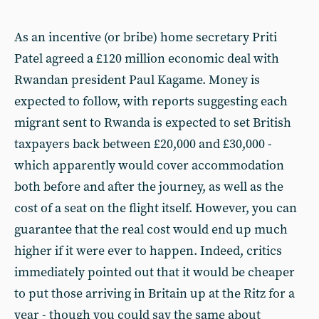
As an incentive (or bribe) home secretary Priti
Patel agreed a £120 million economic deal with
Rwandan president Paul Kagame. Money is
expected to follow, with reports suggesting each
migrant sent to Rwanda is expected to set British
taxpayers back between £20,000 and £30,000 -
which apparently would cover accommodation
both before and after the journey, as well as the
cost of a seat on the flight itself. However, you can
guarantee that the real cost would end up much
higher if it were ever to happen. Indeed, critics
immediately pointed out that it would be cheaper
to put those arriving in Britain up at the Ritz for a
year - though you could say the same about