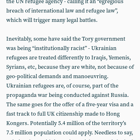
the UN refugee agency - calling it an “egregious
breach of international law and refugee law”,
which will trigger many legal battles.
Inevitably, some have said the Tory government
was being “institutionally racist” - Ukrainian
refugees are treated differently to Iraqis, Yemenis,
Syrians, etc, because they are white, not because of
geo-political demands and manoeuvring.
Ukrainian refugees are, of course, part of the
propaganda war being conducted against Russia.
The same goes for the offer of a five-year visa and a
fast track to full UK citizenship made to Hong
Kongers. Potentially 5.4 million of the territory’s
7.5 million population could apply. Needless to say,