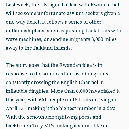
Last week, the UK signed a deal with Rwanda that
will see some unfortunate asylum-seekers given a
one-way ticket. It follows a series of other
outlandish plans, such as pushing back boats with
wave machines, or sending migrants 8,000 miles
away to the Falkland Islands.
The story goes that the Rwandan idea is in
response to the supposed ‘crisis’ of migrants
constantly crossing the English Channel in
inflatable dinghies. More than 6,000 have risked it
this year, with 651 people on 18 boats arriving on
April 13 - making it the highest number in a day.
With the xenophobic rightwing press and
backbench Tory MPs making it sound like an