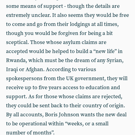
some means of support - though the details are
extremely unclear. It also seems they would be free
to come and go from their lodgings at all times,
though you would be forgiven for being a bit
sceptical. Those whose asylum claims are
accepted would be helped to build a “new life” in
Rwanda, which must be the dream of any Syrian,
Iraqi or Afghan. According to various
spokespersons from the UK government, they will
receive up to five years access to education and
support. As for those whose claims are rejected,
they could be sent back to their country of origin.
By all accounts, Boris Johnson wants the new deal
to be operational within “weeks, or a small
number of months”.