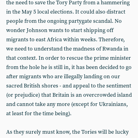
the need to save the Tory Party from a hammering
in the May 5 local elections. It could also distract
people from the ongoing partygate scandal. No
wonder Johnson wants to start shipping off
migrants to east Africa within weeks. Therefore,
we need to understand the madness of Rwanda in
that context. In order to rescue the prime minister
from the hole he is still in, it has been decided to go
after migrants who are illegally landing on our
sacred British shores - and appeal to the sentiment
(or prejudice) that Britain is an overcrowded island
and cannot take any more (except for Ukrainians,
at least for the time being).
As they surely must know, the Tories will be lucky