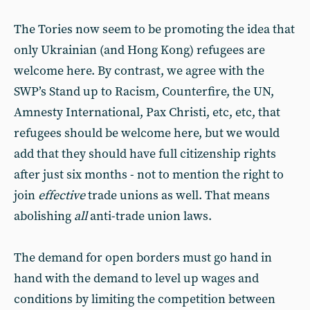
The Tories now seem to be promoting the idea that
only Ukrainian (and Hong Kong) refugees are
welcome here. By contrast, we agree with the
SWP’s Stand up to Racism, Counterfire, the UN,
Amnesty International, Pax Christi, etc, etc, that
refugees should be welcome here, but we would
add that they should have full citizenship rights
after just six months - not to mention the right to
join
effective
trade unions as well. That means
abolishing
all
anti-trade union laws.
The demand for open borders must go hand in
hand with the demand to level up wages and
conditions by limiting the competition between