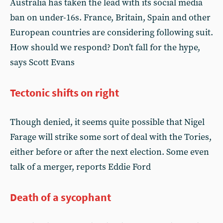
Australia has taken the lead with its social media
ban on under-16s. France, Britain, Spain and other
European countries are considering following suit.
How should we respond? Don’t fall for the hype,
says Scott Evans
Tectonic shifts on right
Though denied, it seems quite possible that Nigel
Farage will strike some sort of deal with the Tories,
either before or after the next election. Some even
talk of a merger, reports Eddie Ford
Death of a sycophant