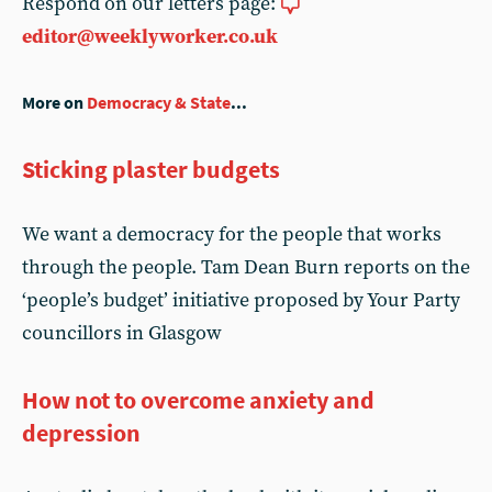
Respond on our letters page:
editor@weeklyworker.co.uk
More on
Democracy & State
...
Sticking plaster budgets
We want a democracy for the people that works
through the people. Tam Dean Burn reports on the
‘people’s budget’ initiative proposed by Your Party
councillors in Glasgow
How not to overcome anxiety and
depression