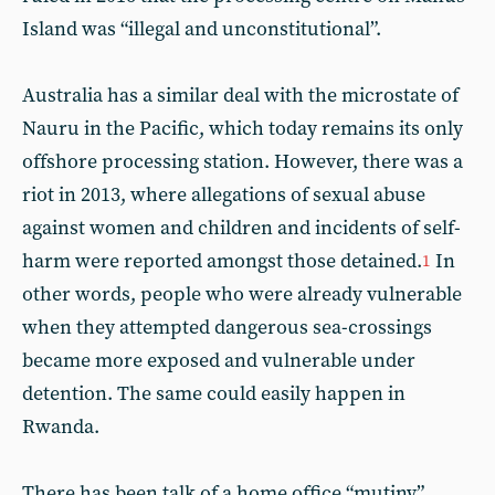
Island was “illegal and unconstitutional”.
Australia has a similar deal with the microstate of
Nauru in the Pacific, which today remains its only
offshore processing station. However, there was a
riot in 2013, where allegations of sexual abuse
against women and children and incidents of self-
harm were reported amongst those detained.
In
1
other words, people who were already vulnerable
when they attempted dangerous sea-crossings
became more exposed and vulnerable under
detention. The same could easily happen in
Rwanda.
There has been talk of a home office “mutiny”