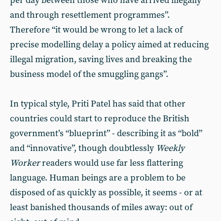
per day between those who have arrived illegally
and through resettlement programmes”.
Therefore “it would be wrong to let a lack of
precise modelling delay a policy aimed at reducing
illegal migration, saving lives and breaking the
business model of the smuggling gangs”.
In typical style, Priti Patel has said that other
countries could start to reproduce the British
government’s “blueprint” - describing it as “bold”
and “innovative”, though doubtlessly
Weekly
Worker
readers would use far less flattering
language. Human beings are a problem to be
disposed of as quickly as possible, it seems - or at
least banished thousands of miles away: out of