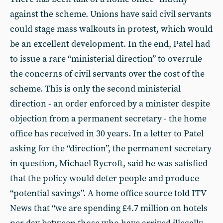
against the scheme. Unions have said civil servants
could stage mass walkouts in protest, which would
be an excellent development. In the end, Patel had
to issue a rare “ministerial direction” to overrule
the concerns of civil servants over the cost of the
scheme. This is only the second ministerial
direction - an order enforced by a minister despite
objection from a permanent secretary - the home
office has received in 30 years. In a letter to Patel
asking for the “direction”, the permanent secretary
in question, Michael Rycroft, said he was satisfied
that the policy would deter people and produce
“potential savings”. A home office source told ITV
News that “we are spending £4.7 million on hotels