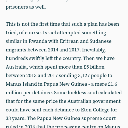
prisoners as well.
This is not the first time that such a plan has been
tried, of course. Israel attempted something
similar in Rwanda with Eritrean and Sudanese
migrants between 2014 and 2017. Inevitably,
hundreds swiftly left the country. Then we have
Australia, which spent more than £5 billion
between 2013 and 2017 sending 3,127 people to
Manus Island in Papua New Guinea - a mere £1.6
million per detainee. Some luckless soul calculated
that for the same price the Australian government
could have sent each detainee to Eton College for
33 years. The Papua New Guinea supreme court
ruled in 2016 that the processing centre on Manus