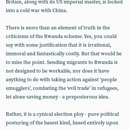
Britain, along with its US imperial master, is locked
into a cold war with China.
There is more than an element of truth in the
criticisms of the Rwanda scheme. Yes, you could
say with some justification that it is irrational,
immoral and fantastically costly. But that would be
to miss the point. Sending migrants to Rwanda is
not designed to be workable, nor does it have
anything to do with taking action against ‘people
smugglers’, combating the ‘evil trade’ in refugees,
let alone saving money - a preposterous idea.
Rather, it is a cynical election ploy - pure political
posturing of the basest kind, based entirely upon