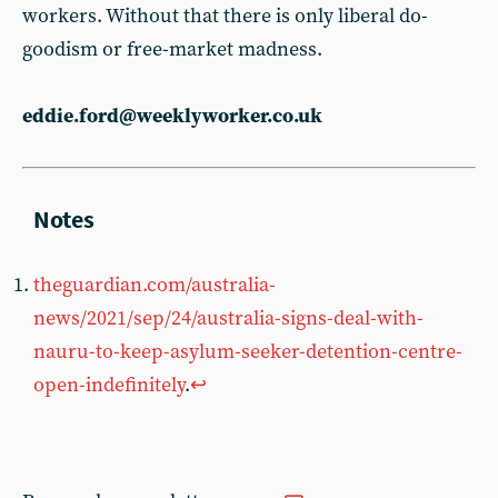
workers. Without that there is only liberal do-
goodism or free-market madness.
eddie.ford@weeklyworker.co.uk
theguardian.com/australia-
news/2021/sep/24/australia-signs-deal-with-
nauru-to-keep-asylum-seeker-detention-centre-
open-indefinitely
.
↩︎