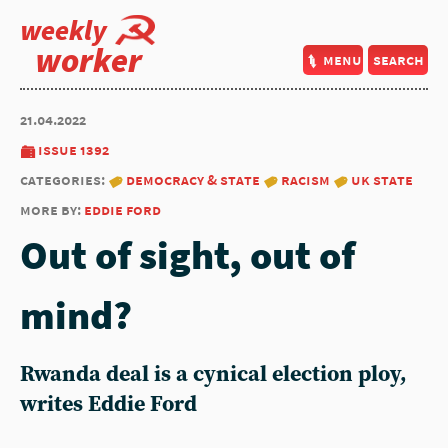
weekly
worker
menu
search
21.04.2022
issue 1392
categories:
democracy & state
racism
uk state
more by:
eddie ford
Out of sight, out of
mind?
Rwanda deal is a cynical election ploy,
writes Eddie Ford