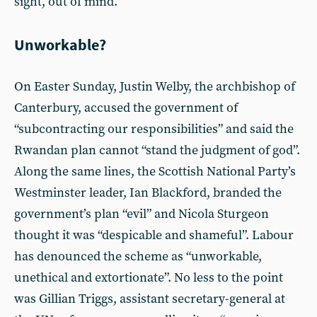
sight, out of mind.
Unworkable?
On Easter Sunday, Justin Welby, the archbishop of
Canterbury, accused the government of
“subcontracting our responsibilities” and said the
Rwandan plan cannot “stand the judgment of god”.
Along the same lines, the Scottish National Party’s
Westminster leader, Ian Blackford, branded the
government’s plan “evil” and Nicola Sturgeon
thought it was “despicable and shameful”. Labour
has denounced the scheme as “unworkable,
unethical and extortionate”. No less to the point
was Gillian Triggs, assistant secretary-general at