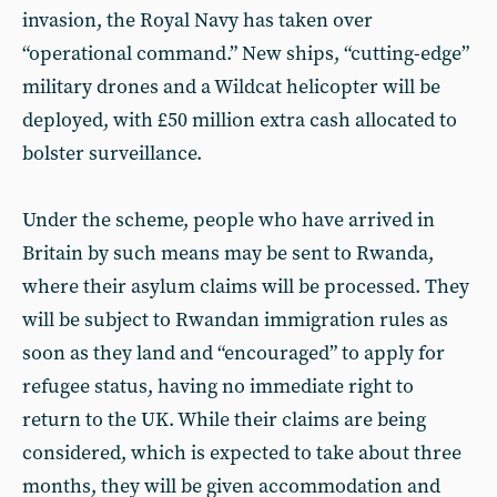
invasion, the Royal Navy has taken over
“operational command.” New ships, “cutting-edge”
military drones and a Wildcat helicopter will be
deployed, with £50 million extra cash allocated to
bolster surveillance.
Under the scheme, people who have arrived in
Britain by such means may be sent to Rwanda,
where their asylum claims will be processed. They
will be subject to Rwandan immigration rules as
soon as they land and “encouraged” to apply for
refugee status, having no immediate right to
return to the UK. While their claims are being
considered, which is expected to take about three
months, they will be given accommodation and