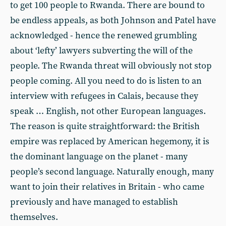
to get 100 people to Rwanda. There are bound to
be endless appeals, as both Johnson and Patel have
acknowledged - hence the renewed grumbling
about ‘lefty’ lawyers subverting the will of the
people. The Rwanda threat will obviously not stop
people coming. All you need to do is listen to an
interview with refugees in Calais, because they
speak … English, not other European languages.
The reason is quite straightforward: the British
empire was replaced by American hegemony, it is
the dominant language on the planet - many
people’s second language. Naturally enough, many
want to join their relatives in Britain - who came
previously and have managed to establish
themselves.