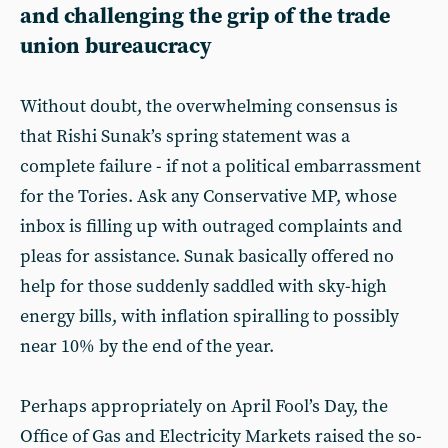
and challenging the grip of the trade
union bureaucracy
Without doubt, the overwhelming consensus is
that Rishi Sunak’s spring statement was a
complete failure - if not a political embarrassment
for the Tories. Ask any Conservative MP, whose
inbox is filling up with outraged complaints and
pleas for assistance. Sunak basically offered no
help for those suddenly saddled with sky-high
energy bills, with inflation spiralling to possibly
near 10% by the end of the year.
Perhaps appropriately on April Fool’s Day, the
Office of Gas and Electricity Markets raised the so-