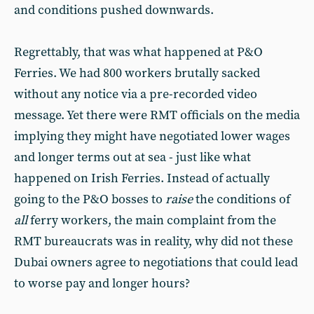
and conditions pushed downwards.
Regrettably, that was what happened at P&O
Ferries. We had 800 workers brutally sacked
without any notice via a pre-recorded video
message. Yet there were RMT officials on the media
implying they might have negotiated lower wages
and longer terms out at sea - just like what
happened on Irish Ferries. Instead of actually
going to the P&O bosses to
raise
the conditions of
all
ferry workers, the main complaint from the
RMT bureaucrats was in reality, why did not these
Dubai owners agree to negotiations that could lead
to worse pay and longer hours?