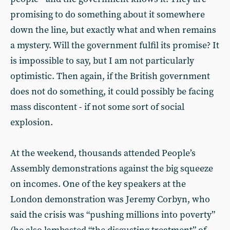
promising to do something about it somewhere
down the line, but exactly what and when remains
a mystery. Will the government fulfil its promise? It
is impossible to say, but I am not particularly
optimistic. Then again, if the British government
does not do something, it could possibly be facing
mass discontent - if not some sort of social
explosion.
At the weekend, thousands attended People’s
Assembly demonstrations against the big squeeze
on incomes. One of the key speakers at the
London demonstration was Jeremy Corbyn, who
said the crisis was “pushing millions into poverty”