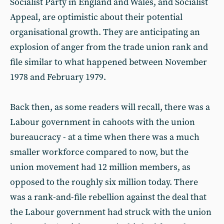
Socialist Party in England and Wales, and Socialist
Appeal, are optimistic about their potential
organisational growth. They are anticipating an
explosion of anger from the trade union rank and
file similar to what happened between November
1978 and February 1979.
Back then, as some readers will recall, there was a
Labour government in cahoots with the union
bureaucracy - at a time when there was a much
smaller workforce compared to now, but the
union movement had 12 million members, as
opposed to the roughly six million today. There
was a rank-and-file rebellion against the deal that
the Labour government had struck with the union