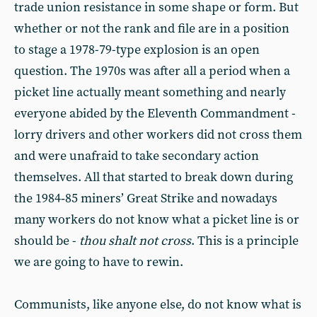
trade union resistance in some shape or form. But
whether or not the rank and file are in a position
to stage a 1978-79-type explosion is an open
question. The 1970s was after all a period when a
picket line actually meant something and nearly
everyone abided by the Eleventh Commandment -
lorry drivers and other workers did not cross them
and were unafraid to take secondary action
themselves. All that started to break down during
the 1984‑85 miners’ Great Strike and nowadays
many workers do not know what a picket line is or
should be -
thou shalt not
cross
. This is a principle
we are going to have to rewin.
Communists, like anyone else, do not know what is