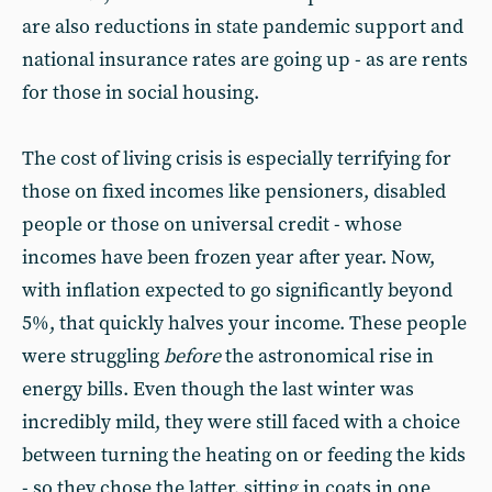
are also reductions in state pandemic support and
national insurance rates are going up - as are rents
for those in social housing.
The cost of living crisis is especially terrifying for
those on fixed incomes like pensioners, disabled
people or those on universal credit - whose
incomes have been frozen year after year. Now,
with inflation expected to go significantly beyond
5%, that quickly halves your income. These people
were struggling
before
the astronomical rise in
energy bills. Even though the last winter was
incredibly mild, they were still faced with a choice
between turning the heating on or feeding the kids
- so they chose the latter, sitting in coats in one