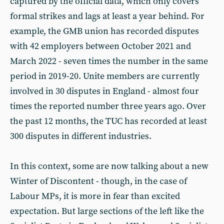
captured by the official data, which only covers
formal strikes and lags at least a year behind. For
example, the GMB union has recorded disputes
with 42 employers between October 2021 and
March 2022 - seven times the number in the same
period in 2019-20. Unite members are currently
involved in 30 disputes in England - almost four
times the reported number three years ago. Over
the past 12 months, the TUC has recorded at least
300 disputes in different industries.
In this context, some are now talking about a new
Winter of Discontent - though, in the case of
Labour MPs, it is more in fear than excited
expectation. But large sections of the left like the