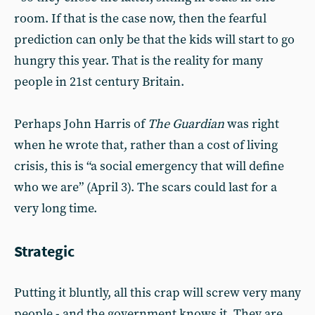
room. If that is the case now, then the fearful
prediction can only be that the kids will start to go
hungry this year. That is the reality for many
people in 21st century Britain.
Perhaps John Harris of
The Guardian
was right
when he wrote that, rather than a cost of living
crisis, this is “a social emergency that will define
who we are” (April 3). The scars could last for a
very long time.
Strategic
Putting it bluntly, all this crap will screw very many
people - and the government knows it. They are