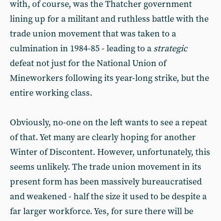
with, of course, was the Thatcher government
lining up for a militant and ruthless battle with the
trade union movement that was taken to a
culmination in 1984-85 - leading to a
strategic
defeat not just for the National Union of
Mineworkers following its year-long strike, but the
entire working class.
Obviously, no-one on the left wants to see a repeat
of that. Yet many are clearly hoping for another
Winter of Discontent. However, unfortunately, this
seems unlikely. The trade union movement in its
present form has been massively bureaucratised
and weakened - half the size it used to be despite a
far larger workforce. Yes, for sure there will be