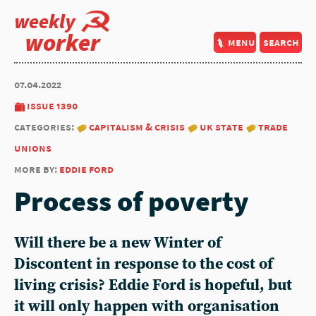
weekly
worker
menu
search
07.04.2022
issue 1390
categories:
capitalism & crisis
uk state
trade
unions
more by:
eddie ford
Process of poverty
Will there be a new Winter of
Discontent in response to the cost of
living crisis? Eddie Ford is hopeful, but
it will only happen with organisation