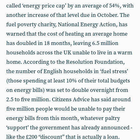
called ‘energy price cap’ by an average of 54%, with
another increase of that level due in October. The
fuel poverty charity, National Energy Action, has
warned that the cost of heating an average home
has doubled in 18 months, leaving 6.5 million
households across the UK unable to live in a warm
home. According to the Resolution Foundation,
the number of English households in ‘fuel stress’
(those spending at least 10% of their total budgets
on energy bills) was set to double overnight from
2.5 to five million. Citizens Advice has said around
five million people would be unable to pay their
energy bills from this month, whatever paltry
‘support’ the government has already announced -
like the £200 “discount” that is actually a loan.