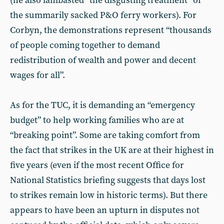
(he also lambasted “the disgusting treatment” of
the summarily sacked P&O ferry workers). For
Corbyn, the demonstrations represent “thousands
of people coming together to demand
redistribution of wealth and power and decent
wages for all”.
As for the TUC, it is demanding an “emergency
budget” to help working families who are at
“breaking point”. Some are taking comfort from
the fact that strikes in the UK are at their highest in
five years (even if the most recent Office for
National Statistics briefing suggests that days lost
to strikes remain low in historic terms). But there
appears to have been an upturn in disputes not