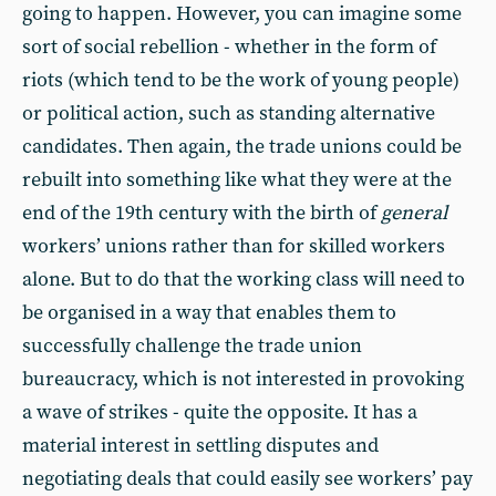
going to happen. However, you can imagine some
sort of social rebellion - whether in the form of
riots (which tend to be the work of young people)
or political action, such as standing alternative
candidates. Then again, the trade unions could be
rebuilt into something like what they were at the
end of the 19th century with the birth of
general
workers’ unions rather than for skilled workers
alone. But to do that the working class will need to
be organised in a way that enables them to
successfully challenge the trade union
bureaucracy, which is not interested in provoking
a wave of strikes - quite the opposite. It has a
material interest in settling disputes and
negotiating deals that could easily see workers’ pay