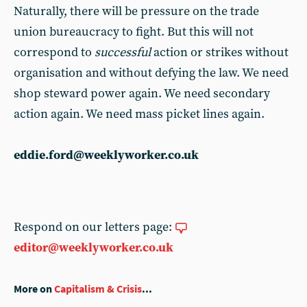
Naturally, there will be pressure on the trade
union bureaucracy to fight. But this will not
correspond to
successful
action or strikes without
organisation and without defying the law. We need
shop steward power again. We need secondary
action again. We need mass picket lines again.
eddie.ford@weeklyworker.co.uk
Respond on our letters page:
editor@weeklyworker.co.uk
More on
Capitalism & Crisis
...