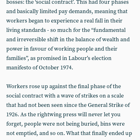
bosses: the ‘social contract’. This had four phases
and basically limited pay demands, meaning that
workers began to experience a real fall in their
living standards - so much for the “fundamental
and irreversible shift in the balance of wealth and
power in favour of working people and their
families”, as promised in Labour’s election
manifesto of October 1974.
Workers rose up against the final phase of the
social contract with a wave of strikes on a scale
that had not been seen since the General Strike of
1926. As the rightwing press will never let you
forget, people were not being buried, bins were
not emptied, and so on. What that finally ended up