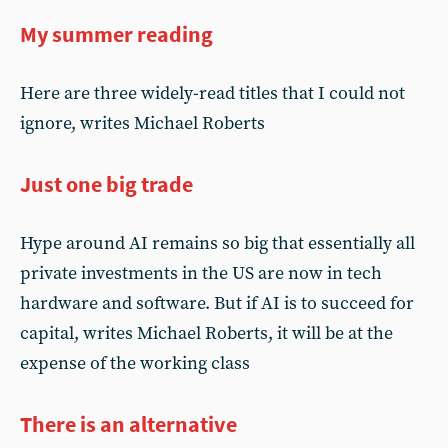
My summer reading
Here are three widely-read titles that I could not
ignore, writes Michael Roberts
Just one big trade
Hype around AI remains so big that essentially all
private investments in the US are now in tech
hardware and software. But if AI is to succeed for
capital, writes Michael Roberts, it will be at the
expense of the working class
There is an alternative