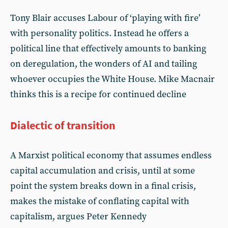
Tony Blair accuses Labour of ‘playing with fire’
with personality politics. Instead he offers a
political line that effectively amounts to banking
on deregulation, the wonders of AI and tailing
whoever occupies the White House. Mike Macnair
thinks this is a recipe for continued decline
Dialectic of transition
A Marxist political economy that assumes endless
capital accumulation and crisis, until at some
point the system breaks down in a final crisis,
makes the mistake of conflating capital with
capitalism, argues Peter Kennedy