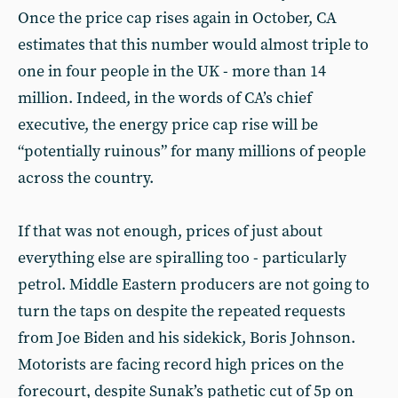
Once the price cap rises again in October, CA
estimates that this number would almost triple to
one in four people in the UK - more than 14
million. Indeed, in the words of CA’s chief
executive, the energy price cap rise will be
“potentially ruinous” for many millions of people
across the country.
If that was not enough, prices of just about
everything else are spiralling too - particularly
petrol. Middle Eastern producers are not going to
turn the taps on despite the repeated requests
from Joe Biden and his sidekick, Boris Johnson.
Motorists are facing record high prices on the
forecourt, despite Sunak’s pathetic cut of 5p on