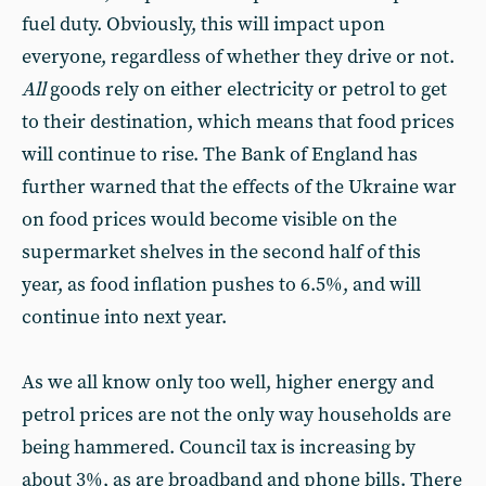
fuel duty. Obviously, this will impact upon
everyone, regardless of whether they drive or not.
All
goods rely on either electricity or petrol to get
to their destination, which means that food prices
will continue to rise. The Bank of England has
further warned that the effects of the Ukraine war
on food prices would become visible on the
supermarket shelves in the second half of this
year, as food inflation pushes to 6.5%, and will
continue into next year.
As we all know only too well, higher energy and
petrol prices are not the only way households are
being hammered. Council tax is increasing by
about 3%, as are broadband and phone bills. There