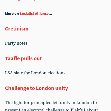
More on
Socialist Alliance
...
Cretinism
Party notes
Taaffe pulls out
LSA slate for London elections
Challenge to London unity
The fight for principled left unity in London to
present an electoral challenge to Blair’s Labour