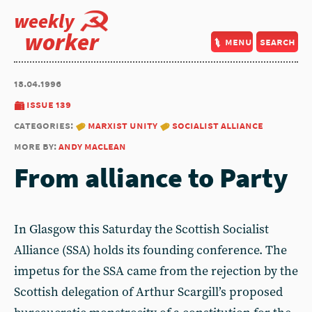
weekly
worker
menu
search
18.04.1996
issue 139
categories:
marxist unity
socialist alliance
more by:
andy maclean
From alliance to Party
In Glasgow this Saturday the Scottish Socialist
Alliance (SSA) holds its founding conference. The
impetus for the SSA came from the rejection by the
Scottish delegation of Arthur Scargill’s proposed