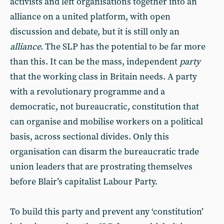
activists and left organisations together into an
alliance on a united platform, with open
discussion and debate, but it is still only an
alliance.
The SLP has the potential to be far more
than this. It can be the mass, independent
party
that the working class in Britain needs. A party
with a revolutionary programme and a
democratic, not bureaucratic, constitution that
can organise and mobilise workers on a political
basis, across sectional divides. Only this
organisation can disarm the bureaucratic trade
union leaders that are prostrating themselves
before Blair’s capitalist Labour Party.
To build this party and prevent any ‘constitution’