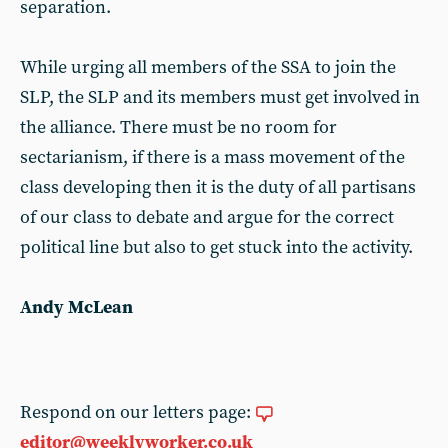
separation.
While urging all members of the SSA to join the
SLP, the SLP and its members must get involved in
the alliance. There must be no room for
sectarianism, if there is a mass movement of the
class developing then it is the duty of all partisans
of our class to debate and argue for the correct
political line but also to get stuck into the activity.
Andy McLean
Respond on our letters page:
editor@weeklyworker.co.uk