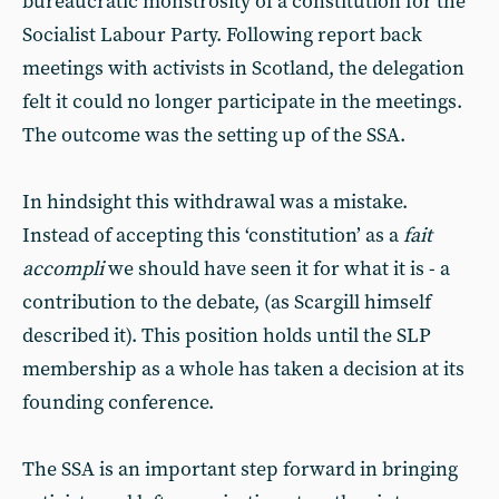
bureaucratic monstrosity of a constitution for the
Socialist Labour Party. Following report back
meetings with activists in Scotland, the delegation
felt it could no longer participate in the meetings.
The outcome was the setting up of the SSA.
In hindsight this withdrawal was a mistake.
Instead of accepting this ‘constitution’ as a
fait
accompli
we should have seen it for what it is - a
contribution to the debate, (as Scargill himself
described it). This position holds until the SLP
membership as a whole has taken a decision at its
founding conference.
The SSA is an important step forward in bringing