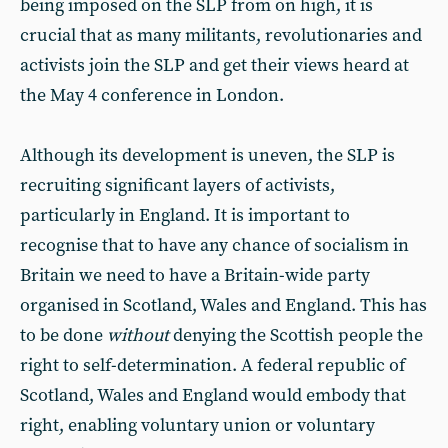
being imposed on the SLP from on high, it is
crucial that as many militants, revolutionaries and
activists join the SLP and get their views heard at
the May 4 conference in London.
Although its development is uneven, the SLP is
recruiting significant layers of activists,
particularly in England. It is important to
recognise that to have any chance of socialism in
Britain we need to have a Britain-wide party
organised in Scotland, Wales and England. This has
to be done
without
denying the Scottish people the
right to self-determination. A federal republic of
Scotland, Wales and England would embody that
right, enabling voluntary union or voluntary