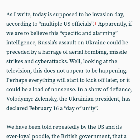
As I write, today is supposed to be invasion day,
according to “multiple US officials”.
Apparently, if
1
we are to believe this “specific and alarming”
intelligence, Russia’s assault on Ukraine could be
preceded by a barrage of aerial bombing, missile
strikes and cyberattacks. Well, looking at the
television, this does not appear to be happening.
Perhaps everything will start to kick off later, or it
could be a load of nonsense. In a show of defiance,
Volodymyr Zelensky, the Ukrainian president, has
declared February 16 a “day of unity”.
We have been told repeatedly by the US and its
ever-loyal poodle, the British government, that a