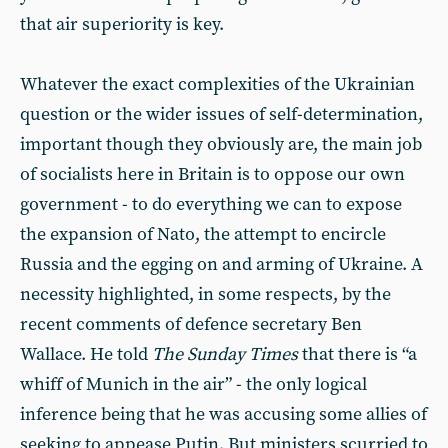
that air superiority is key.
Whatever the exact complexities of the Ukrainian
question or the wider issues of self-determination,
important though they obviously are, the main job
of socialists here in Britain is to oppose our own
government - to do everything we can to expose
the expansion of Nato, the attempt to encircle
Russia and the egging on and arming of Ukraine. A
necessity highlighted, in some respects, by the
recent comments of defence secretary Ben
Wallace. He told
The Sunday Times
that there is “a
whiff of Munich in the air” - the only logical
inference being that he was accusing some allies of
seeking to appease Putin. But ministers scurried to