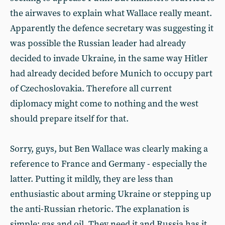
the airwaves to explain what Wallace really meant.
Apparently the defence secretary was suggesting it
was possible the Russian leader had already
decided to invade Ukraine, in the same way Hitler
had already decided before Munich to occupy part
of Czechoslovakia. Therefore all current
diplomacy might come to nothing and the west
should prepare itself for that.
Sorry, guys, but Ben Wallace was clearly making a
reference to France and Germany - especially the
latter. Putting it mildly, they are less than
enthusiastic about arming Ukraine or stepping up
the anti-Russian rhetoric. The explanation is
simple: gas and oil. They need it and Russia has it.