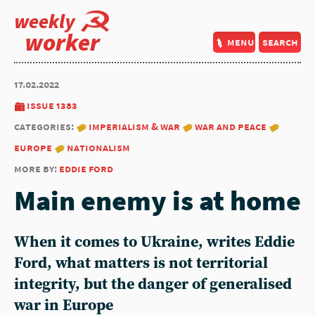
weekly
worker
menu
search
17.02.2022
issue 1383
categories:
imperialism & war
war and peace
europe
nationalism
more by:
eddie ford
Main enemy is at home
When it comes to Ukraine, writes Eddie
Ford, what matters is not territorial
integrity, but the danger of generalised
war in Europe