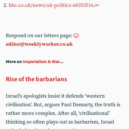
bbc.co.uk/news/uk-politics-60353516
.
↩︎
Respond on our letters page:
editor@weeklyworker.co.uk
More on
Imperialism & War
...
Rise of the barbarians
Israel’s apologists insist it defends ‘western
civilisation’. But, argues Paul Demarty, the truth is
rather more complex. After all, ‘civilisational’
thinking so often plays out as barbarism, Israel