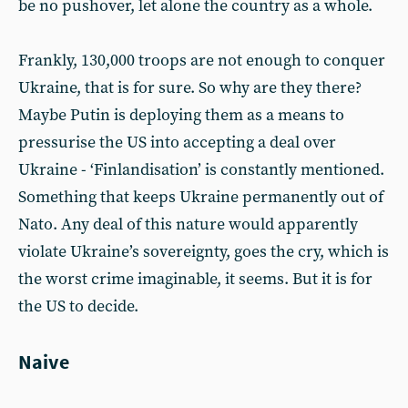
be no pushover, let alone the country as a whole.
Frankly, 130,000 troops are not enough to conquer
Ukraine, that is for sure. So why are they there?
Maybe Putin is deploying them as a means to
pressurise the US into accepting a deal over
Ukraine - ‘Finlandisation’ is constantly mentioned.
Something that keeps Ukraine permanently out of
Nato. Any deal of this nature would apparently
violate Ukraine’s sovereignty, goes the cry, which is
the worst crime imaginable, it seems. But it is for
the US to decide.
Naive