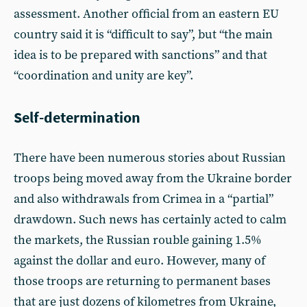
assessment. Another official from an eastern EU
country said it is “difficult to say”, but “the main
idea is to be prepared with sanctions” and that
“coordination and unity are key”.
Self-determination
There have been numerous stories about Russian
troops being moved away from the Ukraine border
and also withdrawals from Crimea in a “partial”
drawdown. Such news has certainly acted to calm
the markets, the Russian rouble gaining 1.5%
against the dollar and euro. However, many of
those troops are returning to permanent bases
that are just dozens of kilometres from Ukraine,