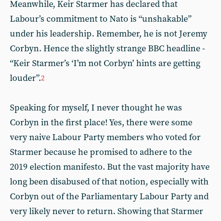
Meanwhile, Keir Starmer has declared that
Labour’s commitment to Nato is “unshakable”
under his leadership. Remember, he is not Jeremy
Corbyn. Hence the slightly strange BBC headline -
“Keir Starmer’s ‘I’m not Corbyn’ hints are getting
louder”.
2
Speaking for myself, I never thought he was
Corbyn in the first place! Yes, there were some
very naive Labour Party members who voted for
Starmer because he promised to adhere to the
2019 election manifesto. But the vast majority have
long been disabused of that notion, especially with
Corbyn out of the Parliamentary Labour Party and
very likely never to return. Showing that Starmer