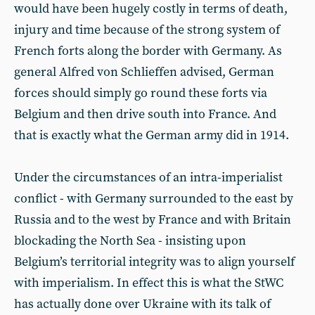
would have been hugely costly in terms of death,
injury and time because of the strong system of
French forts along the border with Germany. As
general Alfred von Schlieffen advised, German
forces should simply go round these forts via
Belgium and then drive south into France. And
that is exactly what the German army did in 1914.
Under the circumstances of an intra-imperialist
conflict - with Germany surrounded to the east by
Russia and to the west by France and with Britain
blockading the North Sea - insisting upon
Belgium’s territorial integrity was to align yourself
with imperialism. In effect this is what the StWC
has actually done over Ukraine with its talk of