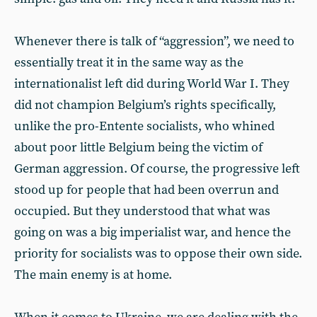
Whenever there is talk of “aggression”, we need to
essentially treat it in the same way as the
internationalist left did during World War I. They
did not champion Belgium’s rights specifically,
unlike the pro-Entente socialists, who whined
about poor little Belgium being the victim of
German aggression. Of course, the progressive left
stood up for people that had been overrun and
occupied. But they understood that what was
going on was a big imperialist war, and hence the
priority for socialists was to oppose their own side.
The main enemy is at home.