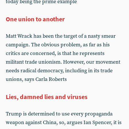
today being the prime example
One union to another
Matt Wrack has been the target of a nasty smear
campaign. The obvious problem, as far as his
critics are concerned, is that he represents
militant trade unionism. However, our movement
needs radical democracy, including in its trade
unions, says Carla Roberts
Lies, damned lies and viruses
Trump is determined to use every propaganda
weapon against China, so, argues Ian Spencer, it is