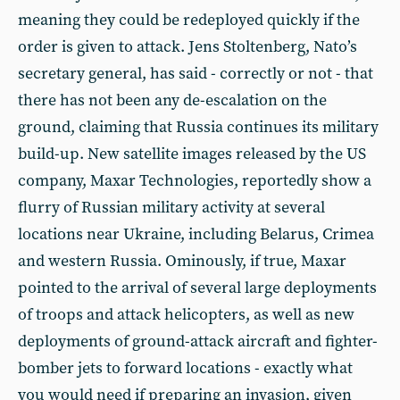
meaning they could be redeployed quickly if the
order is given to attack. Jens Stoltenberg, Nato’s
secretary general, has said - correctly or not - that
there has not been any de-escalation on the
ground, claiming that Russia continues its military
build-up. New satellite images released by the US
company, Maxar Technologies, reportedly show a
flurry of Russian military activity at several
locations near Ukraine, including Belarus, Crimea
and western Russia. Ominously, if true, Maxar
pointed to the arrival of several large deployments
of troops and attack helicopters, as well as new
deployments of ground-attack aircraft and fighter-
bomber jets to forward locations - exactly what
you would need if preparing an invasion, given