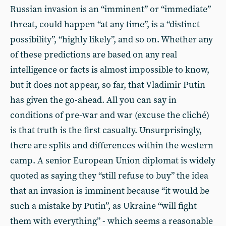
Russian invasion is an “imminent” or “immediate”
threat, could happen “at any time”, is a “distinct
possibility”, “highly likely”, and so on. Whether any
of these predictions are based on any real
intelligence or facts is almost impossible to know,
but it does not appear, so far, that Vladimir Putin
has given the go-ahead. All you can say in
conditions of pre-war and war (excuse the cliché)
is that truth is the first casualty. Unsurprisingly,
there are splits and differences within the western
camp. A senior European Union diplomat is widely
quoted as saying they “still refuse to buy” the idea
that an invasion is imminent because “it would be
such a mistake by Putin”, as Ukraine “will fight
them with everything” - which seems a reasonable