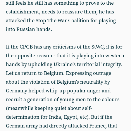
still feels he still has something to prove to the
establishment, needs to reassure them, he has
attacked the Stop The War Coalition for playing
into Russian hands.
If the CPGB has any criticisms of the StWC, it is for
the opposite reason - that it is playing into western
hands by upholding Ukraine’s territorial integrity.
Let us return to Belgium. Expressing outrage
about the violation of Belgium’s neutrality by
Germany helped whip-up popular anger and
recruit a generation of young men to the colours
(meanwhile keeping quiet about self-
determination for India, Egypt, etc). But if the
German army had directly attacked France, that