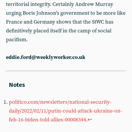
territorial integrity. Certainly Andrew Murray
urging Boris Johnson’s government to be more like
France and Germany shows that the StWC has
definitively placed itself in the camp of social
pacifism.
eddie.ford@weeklyworker.co.uk
politico.com/newsletters/national-security-
daily/2022/02/11/putin-could-attack-ukraine-on-
feb-16-biden-told-allies-00008344
.
↩︎