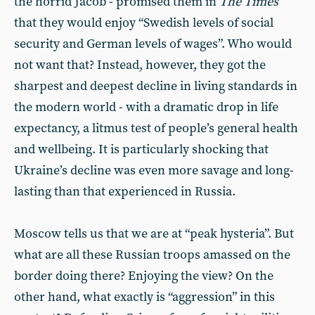
the horrid Jacob - promised them in
The Times
that they would enjoy “Swedish levels of social
security and German levels of wages”. Who would
not want that? Instead, however, they got the
sharpest and deepest decline in living standards in
the modern world - with a dramatic drop in life
expectancy, a litmus test of people’s general health
and wellbeing. It is particularly shocking that
Ukraine’s decline was even more savage and long-
lasting than that experienced in Russia.
Moscow tells us that we are at “peak hysteria”. But
what are all these Russian troops amassed on the
border doing there? Enjoying the view? On the
other hand, what exactly is “aggression” in this