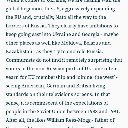
When it comes to Ukraine, we are dealing with the
global hegemon, the US, aggressively expanding
the EU and, crucially, Nato all the way to the
borders of Russia. They clearly have ambitions to
keep going east into Ukraine and Georgia - maybe
other places as well like Moldova, Belarus and
Kazakhstan - as they try to encircle Russia.
Communists do not find it remotely surprising that
voters in the non-Russian parts of Ukraine often
yearn for EU membership and joining ‘the west’ -
seeing American, German and British living
standards on their televisions screens. In that
sense, it is reminiscent of the expectations of
people in the Soviet Union between 1988 and 1991.
After all, the likes William Rees-Mogg - father of