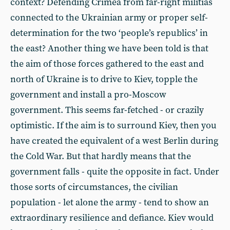
context? Defending Crimea from far-right militias
connected to the Ukrainian army or proper self-
determination for the two ‘people’s republics’ in
the east? Another thing we have been told is that
the aim of those forces gathered to the east and
north of Ukraine is to drive to Kiev, topple the
government and install a pro-Moscow
government. This seems far-fetched - or crazily
optimistic. If the aim is to surround Kiev, then you
have created the equivalent of a west Berlin during
the Cold War. But that hardly means that the
government falls - quite the opposite in fact. Under
those sorts of circumstances, the civilian
population - let alone the army - tend to show an
extraordinary resilience and defiance. Kiev would