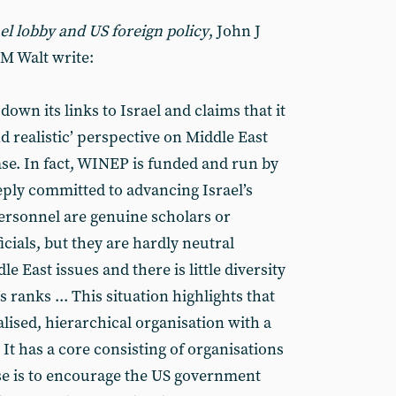
el lobby and US foreign policy
, John J
M Walt write:
wn its links to Israel and claims that it
d realistic’ perspective on Middle East
case. In fact, WINEP is funded and run by
eply committed to advancing Israel’s
ersonnel are genuine scholars or
cials, but they are hardly neutral
 East issues and there is little diversity
 ranks ... This situation highlights that
alised, hierarchical organisation with a
It has a core consisting of organisations
e is to encourage the US government