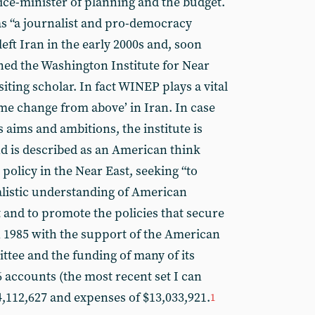
ice-minister of planning and the budget.
s “a journalist and pro-democracy
 left Iran in the early 2000s and, soon
oined the Washington Institute for Near
iting scholar. In fact WINEP plays a vital
ime change from above’ in Iran. In case
s aims and ambitions, the institute is
d is described as an American think
policy in the Near East, seeking “to
alistic understanding of American
t and to promote the policies that secure
in 1985 with the support of the American
ttee and the funding of many of its
6 accounts (the most recent set I can
4,112,627 and expenses of $13,033,921.
1