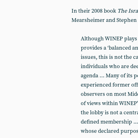
In their 2008 book
The Isra
Mearsheimer and Stephen 
Although WINEP plays do
provides a ‘balanced an
issues, this is not the 
individuals who are de
agenda … Many of its p
experienced former offi
observers on most Middle
of views within WINEP’s
the lobby is not a centr
defined membership ... 
whose declared purpos