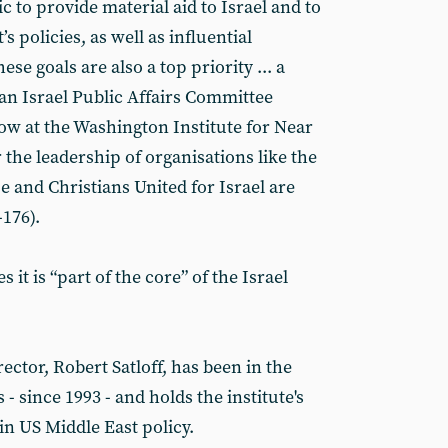
 to provide material aid to Israel and to
 policies, as well as influential
se goals are also a top priority ... a
an Israel Public Affairs Committee
low at the Washington Institute for Near
 the leadership of organisations like the
 and Christians United for Israel are
-176).
 it is “part of the core” of the Israel
rector, Robert Satloff, has been in the
 - since 1993 - and holds the institute's
n US Middle East policy.