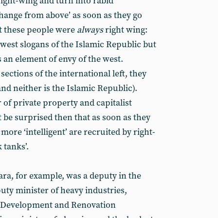
ight-wing and turn into rabid
hange from above’ as soon as they go
hat these people were
always
right wing:
-west slogans of the Islamic Republic but
 an element of envy of the west.
 sections of the international left, they
and neither is the Islamic Republic).
of private property and capitalist
 be surprised then that as soon as they
 more ‘intelligent’ are recruited by right-
 tanks’.
ra, for example, was a deputy in the
puty minister of heavy industries,
l Development and Renovation