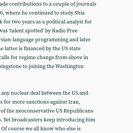
de contributions to a couple of journals
00, where he continued to study Shia
for two years as a political analyst ‎for
as ‘talent spotted’ by Radio Free
ersian-language programming and later
e latter is financed by the US state
calls for regime change from above in
ingstone to joining the Washington
st any nuclear deal between the US and
s for more sanctions against Iran,
ws of the neoconservative US Republicans
es. Yet broadcasters keep introducing him
 Of course we all know who else is