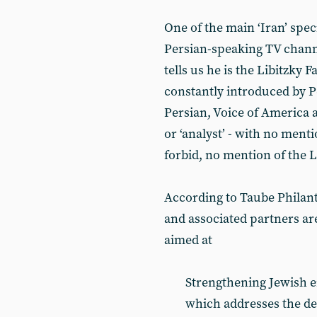
One of the main ‘Iran’ spec
Persian-speaking TV chann
tells us he is the Libitzky F
constantly introduced by 
Persian, Voice of America a
or ‘analyst’ - with no ment
forbid, no mention of the L
According to Taube Philant
and associated partners a
aimed at
Strengthening Jewish e
which addresses the dec