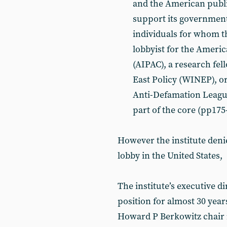
and the American public
support its government’s
individuals for whom the
lobbyist for the Americ
(AIPAC), a research fel
East Policy (WINEP), or
Anti-Defamation League
part of the core (pp175
However the institute denies
lobby in the United States,
The institute’s executive di
position for almost 30 years
Howard P Berkowitz chair i