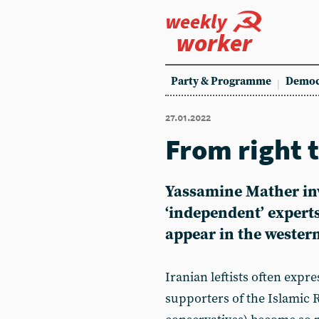
weekly
worker
Party & Programme
Democ
27.01.2022
From right t
Yassamine Mather inv
‘independent’ expert
appear in the wester
Iranian leftists often expr
supporters of the Islamic 