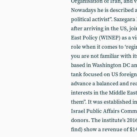
Organisation of Iran, and v
Nowadays he is described a
political activist”. Sazegara
after arriving in the US, j
East Policy (WINEP) as a vis
role when it comes to ‘reg
you are not familiar with it
based in Washington DC an
tank focused on US foreign 
advance a balanced and re
interests in the Middle Eas
them”. It was established 
Israel Public Affairs Commi
donors. The institute’s 201
find) show a revenue of $1