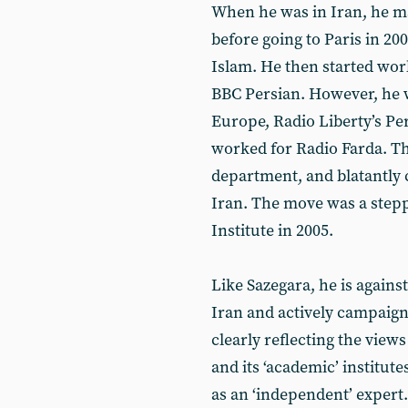
When he was in Iran, he ma
before going to Paris in 20
Islam. He then started work 
BBC Persian. However, he w
Europe, Radio ‎Liberty’s P
worked for Radio Farda. ‎Th
department, and blatantly 
Iran. The move was a stepp
Institute in 2005.
Like Sazegara, he is again
Iran and actively campaign
clearly reflecting the vie
and its ‘academic’ institut
as an ‘independent’ expert.