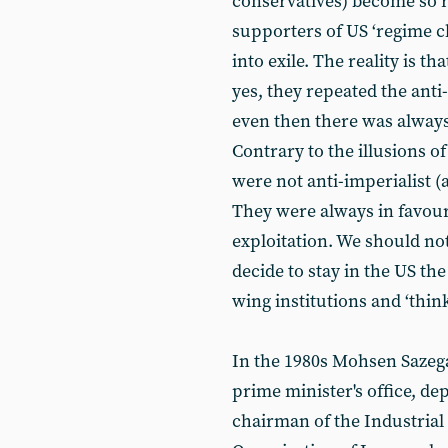
conservatives) become so r
supporters of US ‘regime c
into exile. The reality is t
yes, they repeated the anti
even then there was always
Contrary to the illusions of
were not anti-imperialist (
They were always in favour 
exploitation. We should not
decide to stay in the US the
wing institutions and ‘think
In the 1980s Mohsen Sazega
prime minister's office, de
chairman of the Industria