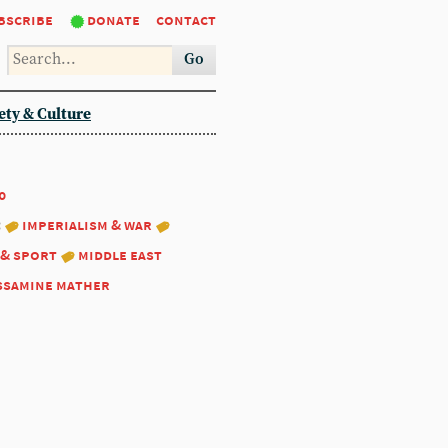
bscribe
donate
contact
Go
ety & Culture
0
:
imperialism & war
 & sport
middle east
ssamine mather