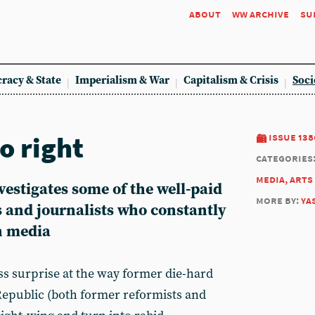
about
ww archive
su
racy & State
Imperialism & War
Capitalism & Crisis
Soci
o right
issue 138
categories
media, arts
estigates some of the well-paid
more by:
ya
s and journalists who constantly
n media
ess surprise at the way former die-hard
Republic (both former reformists and