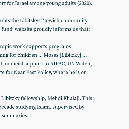
t for Israel among young adults (2020).
ubts the Libitskys’ ‘Jewish community
fund’ website proudly informs us that:
thropic work supports programs
ng for children ... Moses [Libitzky] …
d financial support to AIPAC, UN Watch,
e for Near East Policy, where he is on
e Libitzky fellowship, Mehdi Khalaji. This
decade studying Islam, supervised by
 seminaries.