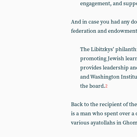
engagement, and suppor
And in case you had any do
federation and endowment 
The Libitzkys’ philan
promoting Jewish learni
provides leadership an
and Washington Institut
the board.
2
Back to the recipient of th
is a man who spent over a 
various ayatollahs in Ghom