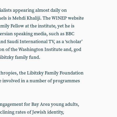
ialists appearing almost daily on
els is Mehdi Khaliji. The WINEP website
amily Fellow at the institute, yet he is
Persian speaking media, such as BBC
nd Saudi International TV, as a ‘scholar’
ion of the Washington Institute and, god
ibitzky family fund.
hropies, the Libitzky Family Foundation
re involved in a number of programmes
ngagement for Bay Area young adults,
lining rates of Jewish identity,