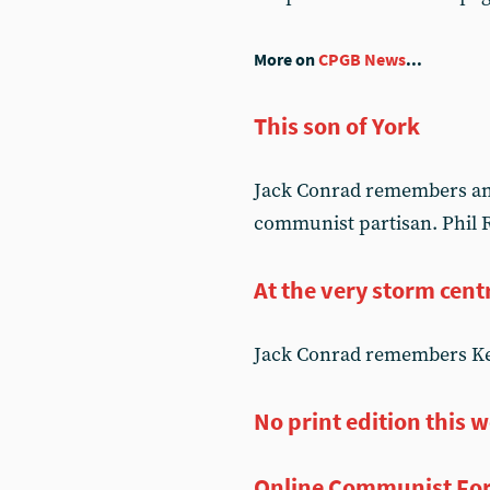
More on
CPGB News
...
This son of York
Jack Conrad remembers an o
communist partisan. Phil R
At the very storm cent
Jack Conrad remembers Kev
No print edition this 
Online Communist Fo