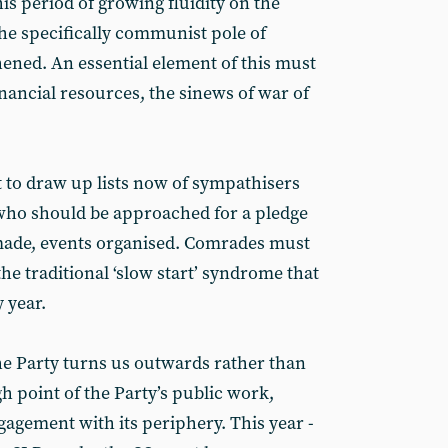
is period of growing fluidity on the
 the specifically communist pole of
hened. An essential element of this must
financial resources, the sinews of war of
t to draw up lists now of sympathisers
 who should be approached for a pledge
 made, events organised. Comrades must
the traditional ‘slow start’ syndrome that
 year.
e Party turns us outwards rather than
gh point of the Party’s public work,
agement with its periphery. This year -