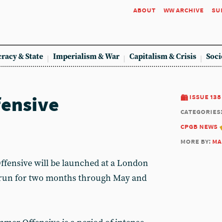
about
ww archive
su
racy & State
Imperialism & War
Capitalism & Crisis
Soci
ensive
issue 138
categories
cpgb news
more by:
ma
fensive will be launched at a London
 run for two months through May and