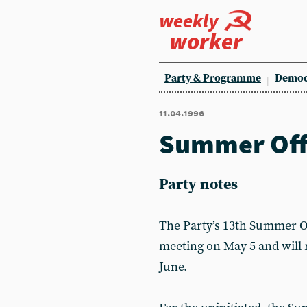
weekly
worker
Party & Programme
Democ
11.04.1996
Summer Off
Party notes
The Party’s 13th Summer Of
meeting on May 5 and will
June.