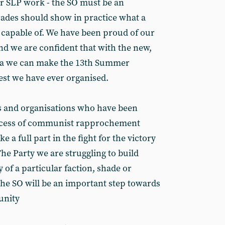
r SLP work - the SO must be an
ades should show in practice what a
 capable of. We have been proud of our
nd we are confident that with the new,
rena we can make the 13th Summer
est we have ever organised.
s and organisations who have been
rocess of communist rapprochement
 a full part in the fight for the victory
he Party we are struggling to build
 of a particular faction, shade or
the SO will be an important step towards
unity