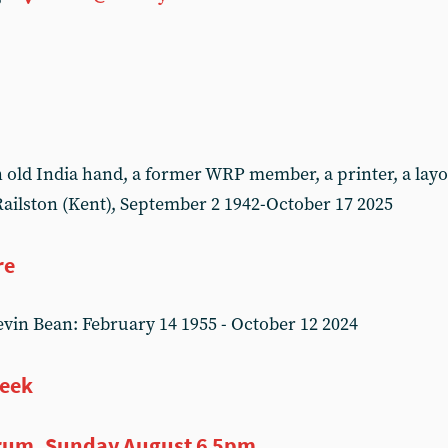
ld India hand, a former WRP member, a printer, a layou
ailston (Kent), September 2 1942-October 17 2025
re
in Bean: February 14 1955 - October 12 2024
week
rum, Sunday August 6 5pm