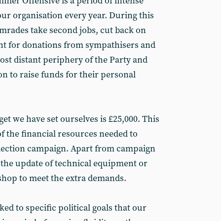
mmer Offensive is a period of intense
ur organisation every year. During this
mrades take second jobs, cut back on
ht for donations from sympathisers and
st distant periphery of the Party and
n to raise funds for their personal
rget we have set ourselves is £25,000. This
f the financial resources needed to
election campaign. Apart from campaign
e the update of technical equipment or
shop to meet the extra demands.
ked to specific political goals that our