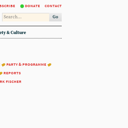
bscribe
donate
contact
Go
ety & Culture
:
party & programme
reports
rk fischer