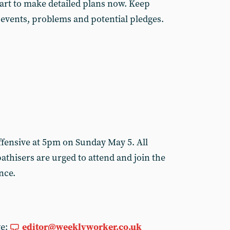
art to make detailed plans now. Keep
 events, problems and potential pledges.
fensive at 5pm on Sunday May 5. All
thisers are urged to attend and join the
ance.
ge:
editor@weeklyworker.co.uk