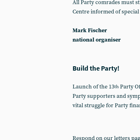
All Party comrades must st
Centre informed of special
Mark Fischer
national organiser
Build the Party!
Launch of the 13
Party Of
th
Party supporters and sympa
vital struggle for Party fin
Respond on our letters pa