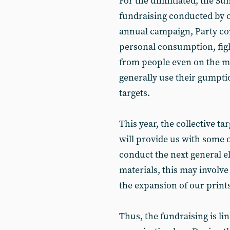
For the uninitiated, the Su
fundraising conducted by o
annual campaign, Party co
personal consumption, fig
from people even on the mo
generally use their gumptio
targets.
This year, the collective ta
will provide us with some o
conduct the next general 
materials, this may involv
the expansion of our print
Thus, the fundraising is lin