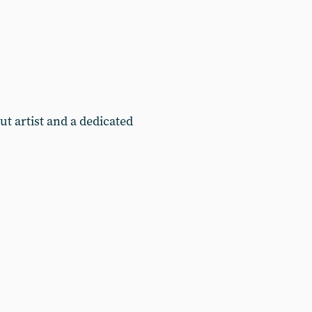
t artist and a dedicated