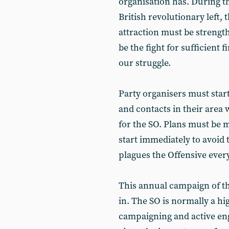
organisation has. During th
British revolutionary left,
attraction must be strengt
be the fight for sufficient 
our struggle.
Party organisers must star
and contacts in their area
for the SO. Plans must be
start immediately to avoid 
plagues the Offensive every
This annual campaign of th
in. The SO is normally a hi
campaigning and active eng