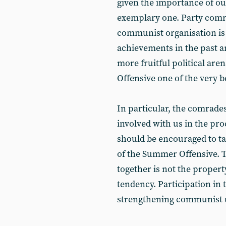
given the importance of ou
exemplary one. Party comr
communist organisation is
achievements in the past a
more fruitful political a
Offensive one of the very b
In particular, the comrade
involved with us in the p
should be encouraged to take
of the Summer Offensive. T
together is not the property
tendency. Participation in 
strengthening communist 