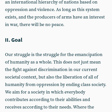
an international hierarchy of nations based on
oppression and violence. As long as this system
exists, and the producers of arms have an interest
in war, there will be no peace.
II. Goal
Our struggle is the struggle for the emancipation
of humanity as a whole. This does not just mean
the fight against discrimination in our current
societal context, but also the liberation of all of
humanity from oppression by ending class society.
We aim for a society in which everybody
contributes according to their abilities and
receives according to their needs. Where the