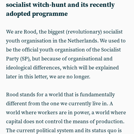
socialist witch-hunt and its recently
adopted programme
We are Rood, the biggest (revolutionary) socialist
youth organisation in the Netherlands. We used to
be the official youth organisation of the Socialist
Party (SP), but because of organisational and
ideological differences, which will be explained
later in this letter, we are no longer.
Rood stands for a world that is fundamentally
different from the one we currently live in. A
world where workers are in power, a world where
capital does not control the means of production.
The current political system and its status quo is