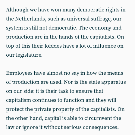
Although we have won many democratic rights in
the Netherlands, such as universal suffrage, our
system is still not democratic. The economy and
production are in the hands of the capitalists. On
top of this their lobbies have a lot of influence on
our legislature.
Employees have almost no say in how the means
of production are used. Nor is the state apparatus
on our side: it is their task to ensure that
capitalism continues to function and they will
protect the private property of the capitalists. On
the other hand, capital is able to circumvent the
law or ignore it without serious consequences.