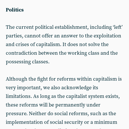
Politics
The current political establishment, including ‘left’
parties, cannot offer an answer to the exploitation
and crises of capitalism. It does not solve the
contradiction between the working class and the
possessing classes.
Although the fight for reforms within capitalism is
very important, we also acknowledge its
limitations. As long as the capitalist system exists,
these reforms will be permanently under
pressure. Neither do social reforms, such as the
implementation of social security or a minimum