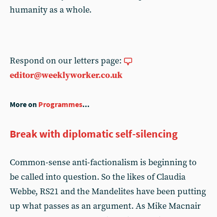
humanity as a whole.
Respond on our letters page:
editor@weeklyworker.co.uk
More on
Programmes
...
Break with diplomatic self-silencing
Common-sense anti-factionalism is beginning to
be called into question. So the likes of Claudia
Webbe, RS21 and the Mandelites have been putting
up what passes as an argument. As Mike Macnair