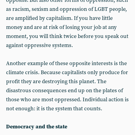
opposite. But also other forms of oppression, such
as racism, sexism and oppression of LGBT people,
are amplified by capitalism. If you have little
money and are at risk of losing your job at any
moment, you will think twice before you speak out
against oppressive systems.
Another example of these opposite interests is the
climate crisis. Because capitalists only produce for
profit they are destroying this planet. The
disastrous consequences end up on the plates of
those who are most oppressed. Individual action is
not enough: it is the system that counts.
Democracy and the state