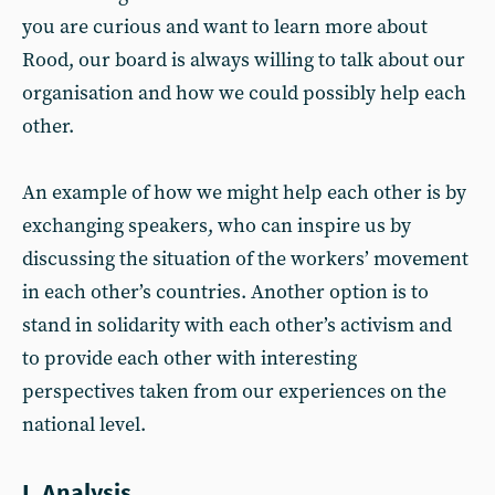
you are curious and want to learn more about
Rood, our board is always willing to talk about our
organisation and how we could possibly help each
other.
An example of how we might help each other is by
exchanging speakers, who can inspire us by
discussing the situation of the workers’ movement
in each other’s countries. Another option is to
stand in solidarity with each other’s activism and
to provide each other with interesting
perspectives taken from our experiences on the
national level.
I. Analysis