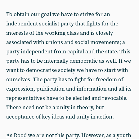
To obtain our goal we have to strive for an
independent socialist party that fights for the
interests of the working class and is closely
associated with unions and social movements; a
party independent from capital and the state. This
party has to be internally democratic as well. If we
want to democratise society we have to start with
ourselves. The party has to fight for freedom of
expression, publication and information and all its
representatives have to be elected and revocable.
There need not be a unity in theory, but
acceptance of key ideas and unity in action.
As Rood we are not this party. However, as a youth