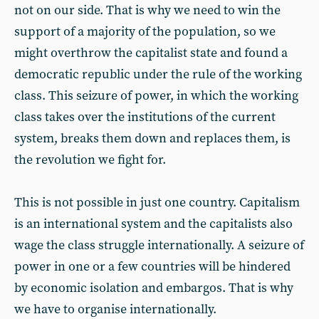
not on our side. That is why we need to win the
support of a majority of the population, so we
might overthrow the capitalist state and found a
democratic republic under the rule of the working
class. This seizure of power, in which the working
class takes over the institutions of the current
system, breaks them down and replaces them, is
the revolution we fight for.
This is not possible in just one country. Capitalism
is an international system and the capitalists also
wage the class struggle internationally. A seizure of
power in one or a few countries will be hindered
by economic isolation and embargos. That is why
we have to organise internationally.