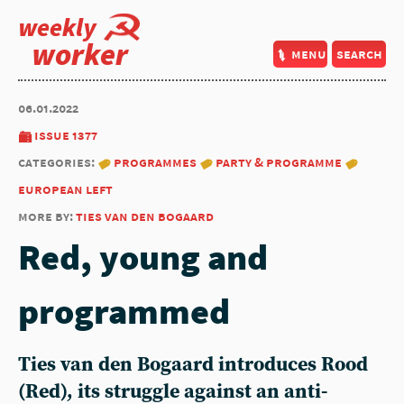
weekly
worker
menu
search
06.01.2022
issue 1377
categories:
programmes
party & programme
european left
more by:
ties van den bogaard
Red, young and
programmed
Ties van den Bogaard introduces Rood
(Red), its struggle against an anti-