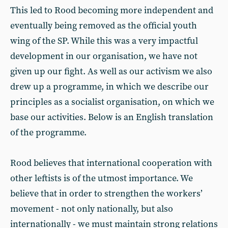
This led to Rood becoming more independent and
eventually being removed as the official youth
wing of the SP. While this was a very impactful
development in our organisation, we have not
given up our fight. As well as our activism we also
drew up a programme, in which we describe our
principles as a socialist organisation, on which we
base our activities. Below is an English translation
of the programme.
Rood believes that international cooperation with
other leftists is of the utmost importance. We
believe that in order to strengthen the workers’
movement - not only nationally, but also
internationally - we must maintain strong relations