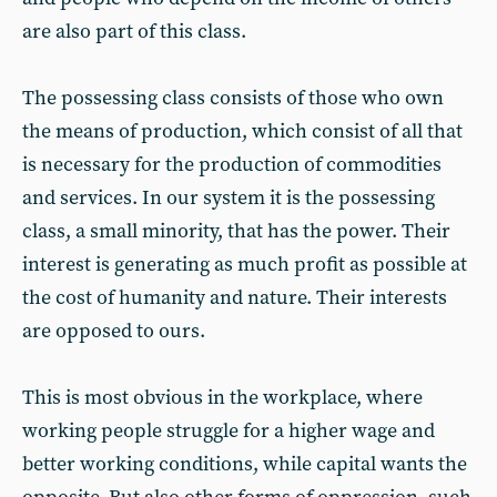
are also part of this class.
The possessing class consists of those who own
the means of production, which consist of all that
is necessary for the production of commodities
and services. In our system it is the possessing
class, a small minority, that has the power. Their
interest is generating as much profit as possible at
the cost of humanity and nature. Their interests
are opposed to ours.
This is most obvious in the workplace, where
working people struggle for a higher wage and
better working conditions, while capital wants the