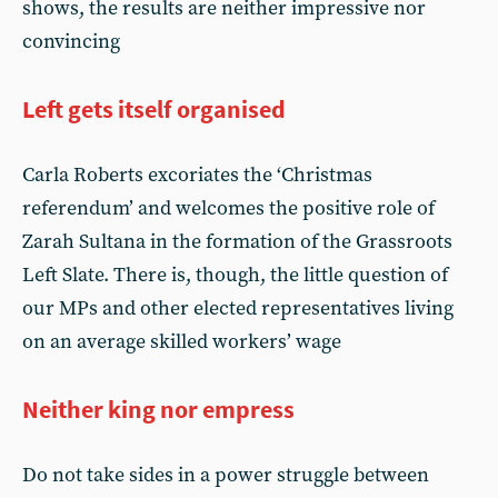
shows, the results are neither impressive nor
convincing
Left gets itself organised
Carla Roberts excoriates the ‘Christmas
referendum’ and welcomes the positive role of
Zarah Sultana in the formation of the Grassroots
Left Slate. There is, though, the little question of
our MPs and other elected representatives living
on an average skilled workers’ wage
Neither king nor empress
Do not take sides in a power struggle between