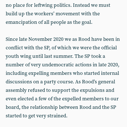
no place for leftwing politics. Instead we must
build up the workers’ movement with the
emancipation of all people as the goal.
Since late November 2020 we as Rood have been in
conflict with the SP, of which we were the official
youth wing until last summer. The SP took a
number of very undemocratic actions in late 2020,
including expelling members who started internal
discussions on a party course. As Rood’s general
assembly refused to support the expulsions and
even elected a few of the expelled members to our
board, the relationship between Rood and the SP
started to get very strained.