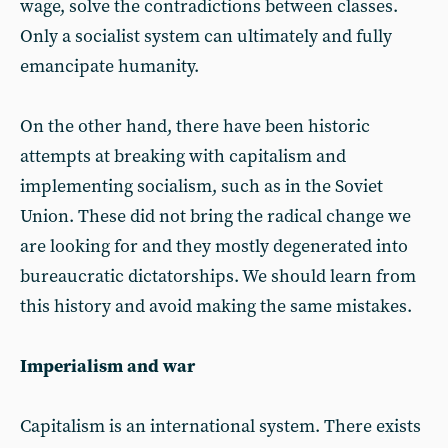
wage, solve the contradictions between classes.
Only a socialist system can ultimately and fully
emancipate humanity.
On the other hand, there have been historic
attempts at breaking with capitalism and
implementing socialism, such as in the Soviet
Union. These did not bring the radical change we
are looking for and they mostly degenerated into
bureaucratic dictatorships. We should learn from
this history and avoid making the same mistakes.
Imperialism and war
Capitalism is an international system. There exists