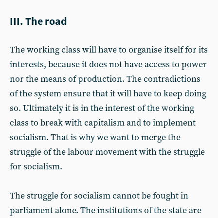
III. The road
The working class will have to organise itself for its
interests, because it does not have access to power
nor the means of production. The contradictions
of the system ensure that it will have to keep doing
so. Ultimately it is in the interest of the working
class to break with capitalism and to implement
socialism. That is why we want to merge the
struggle of the labour movement with the struggle
for socialism.
The struggle for socialism cannot be fought in
parliament alone. The institutions of the state are