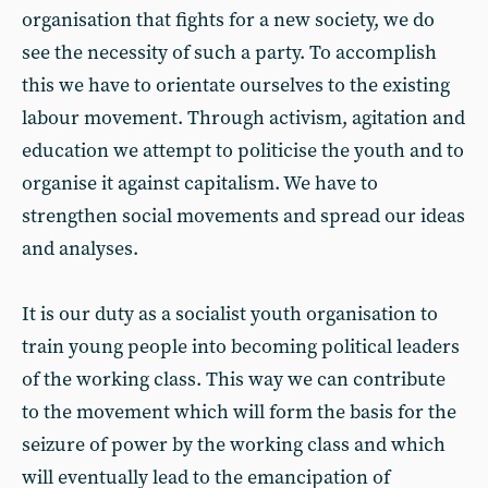
organisation that fights for a new society, we do
see the necessity of such a party. To accomplish
this we have to orientate ourselves to the existing
labour movement. Through activism, agitation and
education we attempt to politicise the youth and to
organise it against capitalism. We have to
strengthen social movements and spread our ideas
and analyses.
It is our duty as a socialist youth organisation to
train young people into becoming political leaders
of the working class. This way we can contribute
to the movement which will form the basis for the
seizure of power by the working class and which
will eventually lead to the emancipation of