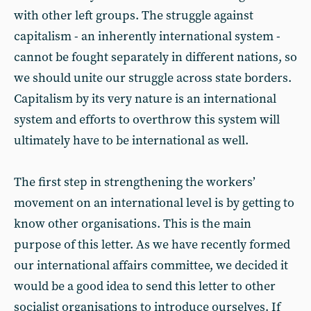
with other left groups. The struggle against
capitalism - an inherently international system -
cannot be fought separately in different nations, so
we should unite our struggle across state borders.
Capitalism by its very nature is an international
system and efforts to overthrow this system will
ultimately have to be international as well.
The first step in strengthening the workers’
movement on an international level is by getting to
know other organisations. This is the main
purpose of this letter. As we have recently formed
our international affairs committee, we decided it
would be a good idea to send this letter to other
socialist organisations to introduce ourselves. If