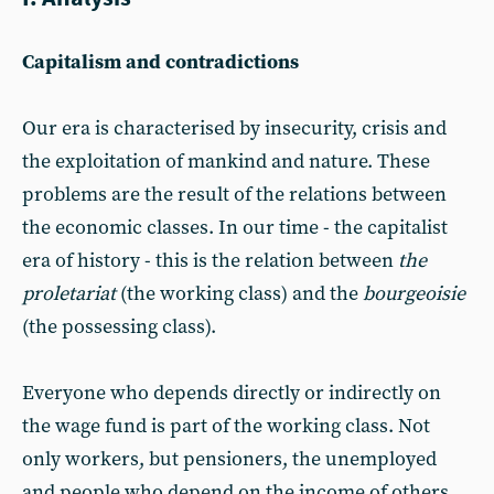
Capitalism and contradictions
Our era is characterised by insecurity, crisis and
the exploitation of mankind and nature. These
problems are the result of the relations between
the economic classes. In our time - the capitalist
era of history - this is the relation between
the
proletariat
(the working class) and the
bourgeoisie
(the possessing class).
Everyone who depends directly or indirectly on
the wage fund is part of the working class. Not
only workers, but pensioners, the unemployed
and people who depend on the income of others