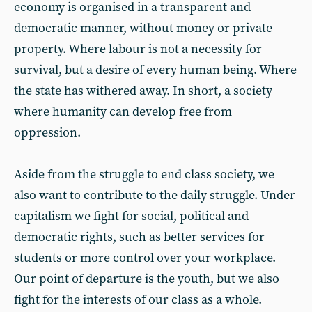
economy is organised in a transparent and
democratic manner, without money or private
property. Where labour is not a necessity for
survival, but a desire of every human being. Where
the state has withered away. In short, a society
where humanity can develop free from
oppression.
Aside from the struggle to end class society, we
also want to contribute to the daily struggle. Under
capitalism we fight for social, political and
democratic rights, such as better services for
students or more control over your workplace.
Our point of departure is the youth, but we also
fight for the interests of our class as a whole.