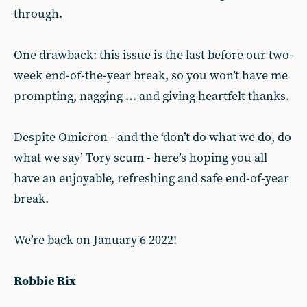
through.
One drawback: this issue is the last before our two-
week end-of-the-year break, so you won’t have me
prompting, nagging … and giving heartfelt thanks.
Despite Omicron - and the ‘don’t do what we do, do
what we say’ Tory scum - here’s hoping you all
have an enjoyable, refreshing and safe end-of-year
break.
We’re back on January 6 2022!
Robbie Rix