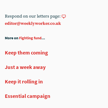
Respond on our letters page:
editor@weeklyworker.co.uk
More on
Fighting fund
...
Keep them coming
Just a week away
Keep it rolling in
Essential campaign