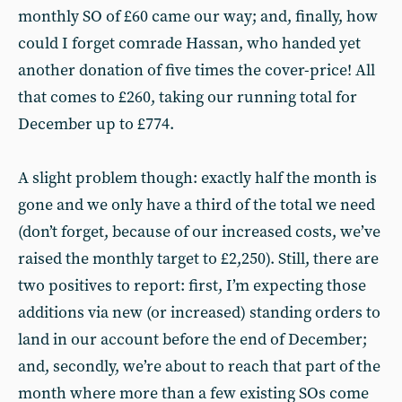
monthly SO of £60 came our way; and, finally, how
could I forget comrade Hassan, who handed yet
another donation of five times the cover-price! All
that comes to £260, taking our running total for
December up to £774.
A slight problem though: exactly half the month is
gone and we only have a third of the total we need
(don’t forget, because of our increased costs, we’ve
raised the monthly target to £2,250). Still, there are
two positives to report: first, I’m expecting those
additions via new (or increased) standing orders to
land in our account before the end of December;
and, secondly, we’re about to reach that part of the
month where more than a few existing SOs come