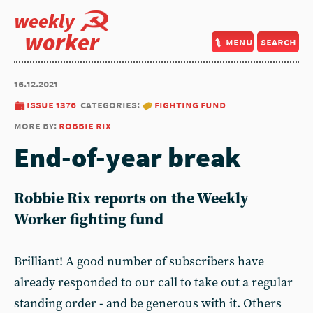
weekly
worker
menu
search
16.12.2021
issue 1376
categories:
fighting fund
more by:
robbie rix
End-of-year break
Robbie Rix reports on the Weekly
Worker fighting fund
Brilliant! A good number of subscribers have
already responded to our call to take out a regular
standing order - and be generous with it. Others