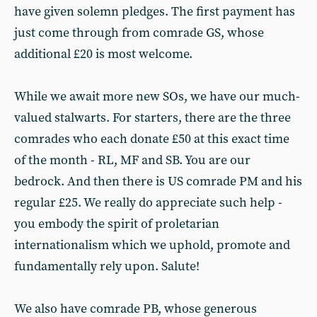
have given solemn pledges. The first payment has
just come through from comrade GS, whose
additional £20 is most welcome.
While we await more new SOs, we have our much-
valued stalwarts. For starters, there are the three
comrades who each donate £50 at this exact time
of the month - RL, MF and SB. You are our
bedrock. And then there is US comrade PM and his
regular £25. We really do appreciate such help -
you embody the spirit of proletarian
internationalism which we uphold, promote and
fundamentally rely upon. Salute!
We also have comrade PB, whose generous