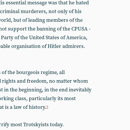
is essential message was that he hated
e criminal murderers, not only of his
orld, but of leading members of the
 not support the banning of the CPUSA -
i Party of the United States of America,
able organisation of Hitler admirers.
of the bourgeois regime, all
al rights and freedom, no matter whom
t in the beginning, in the end inevitably
king class, particularly its most
 is a law of history.
2
ify most Trotskyists today.