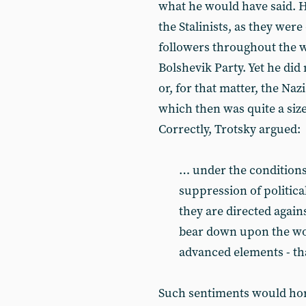
what he would have said. H
the Stalinists, as they wer
followers throughout the w
Bolshevik Party. Yet he did
or, for that matter, the Naz
which then was quite a size
Correctly, Trotsky argued:
… under the conditions 
suppression of politic
they are directed agains
bear down upon the wor
advanced elements - that
Such sentiments would horr