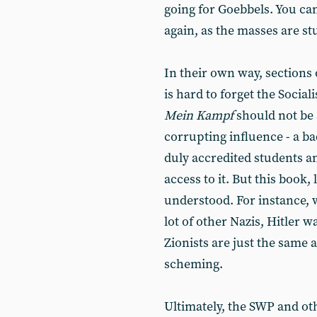
going for Goebbels. You can
again, as the masses are st
In their own way, sections o
is hard to forget the Sociali
Mein Kampf
should not be a
corrupting influence - a b
duly accredited students a
access to it. But this book
understood. For instance, w
lot of other Nazis, Hitler 
Zionists are just the same 
scheming.
Ultimately, the SWP and oth