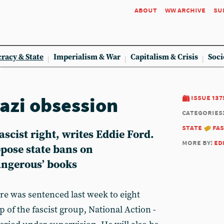
about
ww archive
su
racy & State
Imperialism & War
Capitalism & Crisis
Soci
azi obsession
issue 137
categories
state
fa
scist right, writes Eddie Ford.
more by:
ed
ppose state bans on
angerous’ books
e was sentenced last week to eight
p of the fascist group, National Action -