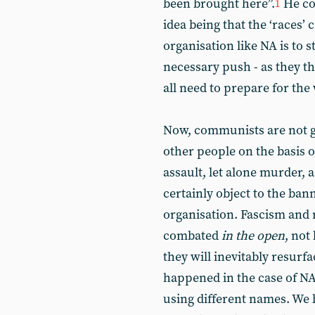
been brought here”.
He coi
1
idea being that the ‘races’ 
organisation like NA is to st
necessary push - as they t
all need to prepare for the
Now, communists are not g
other people on the basis o
assault, let alone murder,
certainly object to the bann
organisation. Fascism and r
combated
in the open
, not
they will inevitably resur
happened in the case of NA i
using different names. We 