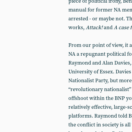
piece of political irony, 
manual for former NA memb
arrested - or maybe not. Th
works,
Attack!
and
A case 
From our point of view, it 
NA a repugnant political fo
Raymond and Alan Davies, w
University of Essex. Davies
Nationalist Party, but more 
“revolutionary nationalist”
offshoot within the BNP yo
relatively effective, large-
platforms. Raymond told BB
the conflict in society is al