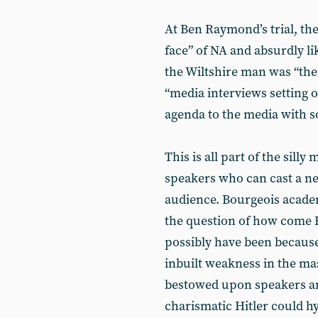
At Ben Raymond’s trial, th
face” of NA and absurdly l
the Wiltshire man was “the
“media interviews setting o
agenda to the media with 
This is all part of the silly
speakers who can cast a ne
audience. Bourgeois academ
the question of how come H
possibly have been because 
inbuilt weakness in the ma
bestowed upon speakers an
charismatic Hitler could h