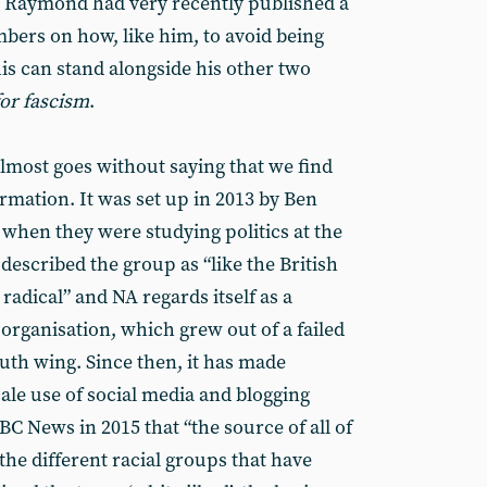
Ben Raymond had very recently published a
ers on how, like him, to avoid being
is can stand alongside his other two
for fascism
.
almost goes without saying that we find
rmation. It was set up in 2013 by Ben
hen they were studying politics at the
 described the group as “like the British
radical” and NA regards itself as a
 organisation, which grew out of a failed
uth wing. Since then, it has made
scale use of social media and blogging
C News in 2015 that “the source of all of
l the different racial groups that have