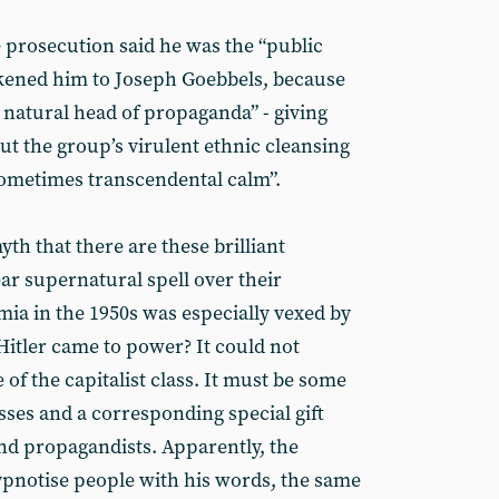
e prosecution said he was the “public
ikened him to Joseph Goebbels, because
 natural head of propaganda” - giving
ut the group’s virulent ethnic cleansing
sometimes transcendental calm”.
 myth that there are these brilliant
ar supernatural spell over their
ia in the 1950s was especially vexed by
itler came to power? It could not
of the capitalist class. It must be some
sses and a corresponding special gift
d propagandists. Apparently, the
ypnotise people with his words, the same