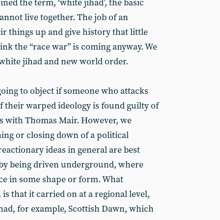
ned the term, ‘white jihad’, the basic
cannot live together. The job of an
ir things up and give history that little
hink the “race war” is coming anyway. We
 white jihad and new world order.
oing to object if someone who attacks
f their warped ideology is found guilty of
 as with Thomas Mair. However, we
ing or closing down of a political
eactionary ideas in general are best
 by being driven underground, where
face in some shape or form. What
s that it carried on at a regional level,
had, for example, Scottish Dawn, which