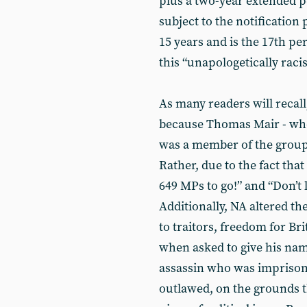
plus a two-year extended p
subject to the notification
15 years and is the 17th p
this “unapologetically raci
As many readers will recall
because Thomas Mair - who
was a member of the group 
Rather, due to the fact tha
649 MPs to go!” and “Don’t l
Additionally, NA altered the
to traitors, freedom for Bri
when asked to give his name.
assassin who was imprisone
outlawed, on the grounds th