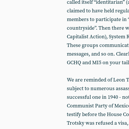
called itself “identitarian
claimed to have held regula
members to participate in “
countryside”. Then there wa
Capitalist Action), System
These groups communicated
messages, and so on. Clearl
GCHQ and MI5 on your tail
We are reminded of Leon Tr
subject to numerous assass
successful one in 1940 - no
Communist Party of Mexico
testify before the House C
Trotsky was refused a visa,