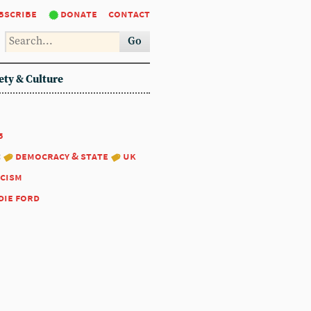
bscribe
donate
contact
Go
ety & Culture
5
:
democracy & state
uk
scism
die ford