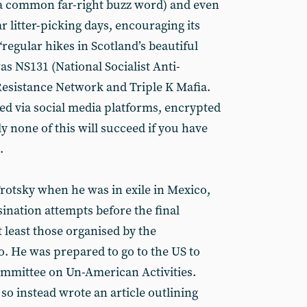
” (a common far-right buzz word) and even
r litter-picking days, encouraging its
regular hikes in Scotland’s beautiful
s NS131 (National Socialist Anti-
 Resistance Network and Triple K Mafia.
 via social media platforms, encrypted
y none of this will succeed if you have
.
otsky when he was in exile in Mexico,
ination attempts before the final
t least those organised by the
. He was prepared to go to the US to
ommittee on Un-American Activities.
 so instead wrote an article outlining