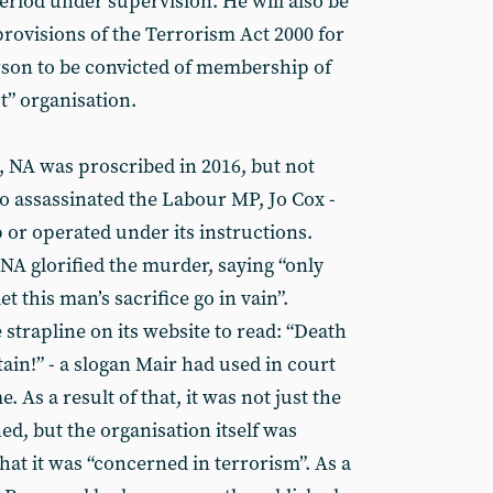
eriod under supervision. He will also be
 provisions of the Terrorism Act 2000 for
erson to be convicted of membership of
st” organisation.
, NA was proscribed in 2016, but not
 assassinated the Labour MP, Jo Cox -
or operated under its instructions.
t NA glorified the murder, saying “only
et this man’s sacrifice go in vain”.
 strapline on its website to read: “Death
tain!” - a slogan Mair had used in court
 As a result of that, it was not just the
d, but the organisation itself was
at it was “concerned in terrorism”. As a