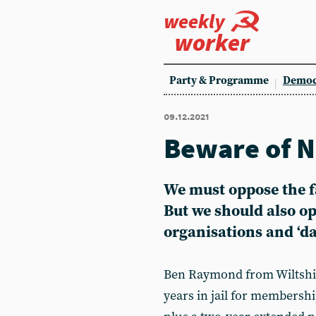
weekly
worker
Party & Programme
Democ
09.12.2021
Beware of N
We must oppose the fa
But we should also o
organisations and ‘d
Ben Raymond from Wiltshir
years in jail for membershi