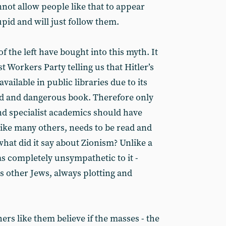
not allow people like that to appear
upid and will just follow them.
f the left have bought into this myth. It
st Workers Party telling us that Hitler’s
vailable in public libraries due to its
ad and dangerous book. Therefore only
nd specialist academics should have
, like many others, needs to be read and
hat did it say about Zionism? Unlike a
was completely unsympathetic to it -
as other Jews, always plotting and
ers like them believe if the masses - the