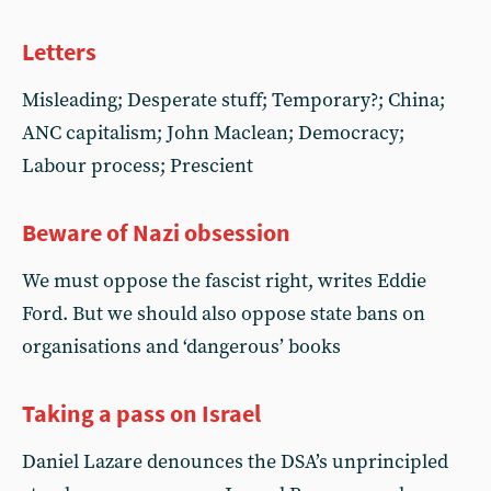
Letters
Misleading; Desperate stuff; Temporary?; China;
ANC capitalism; John Maclean; Democracy;
Labour process; Prescient
Beware of Nazi obsession
We must oppose the fascist right, writes Eddie
Ford. But we should also oppose state bans on
organisations and ‘dangerous’ books
Taking a pass on Israel
Daniel Lazare denounces the DSA’s unprincipled