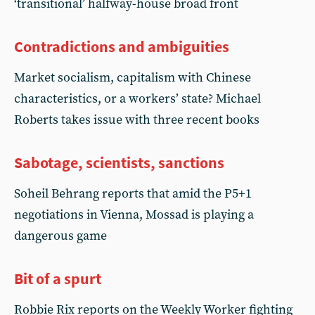
‘transitional’ halfway-house broad front
Contradictions and ambiguities
Market socialism, capitalism with Chinese
characteristics, or a workers’ state? Michael
Roberts takes issue with three recent books
Sabotage, scientists, sanctions
Soheil Behrang reports that amid the P5+1
negotiations in Vienna, Mossad is playing a
dangerous game
Bit of a spurt
Robbie Rix reports on the Weekly Worker fighting