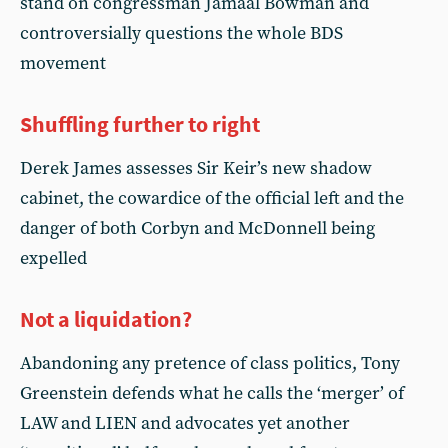
stand on congressman Jamaal Bowman and
controversially questions the whole BDS
movement
Shuffling further to right
Derek James assesses Sir Keir’s new shadow
cabinet, the cowardice of the official left and the
danger of both Corbyn and McDonnell being
expelled
Not a liquidation?
Abandoning any pretence of class politics, Tony
Greenstein defends what he calls the ‘merger’ of
LAW and LIEN and advocates yet another