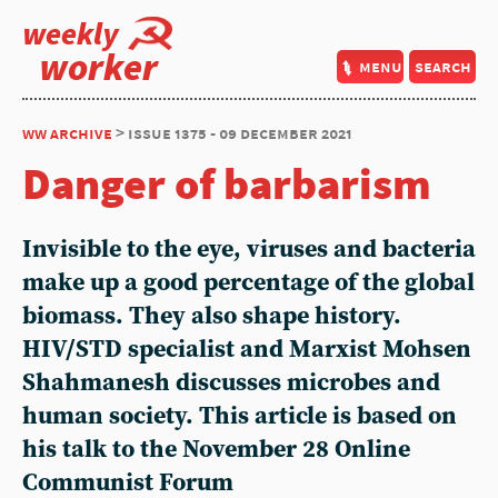
weekly
worker
menu
search
ww archive
> issue 1375 - 09 december 2021
Danger of barbarism
Invisible to the eye, viruses and bacteria
make up a good percentage of the global
biomass. They also shape history.
HIV/STD specialist and Marxist Mohsen
Shahmanesh discusses microbes and
human society. This article is based on
his talk to the November 28 Online
Communist Forum