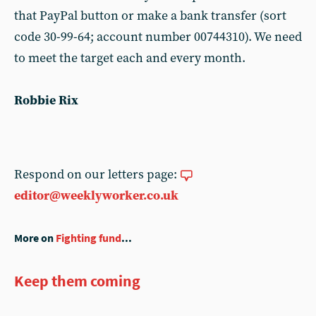
that PayPal button or make a bank transfer (sort
code 30-99-64; account number 00744310). We need
to meet the target each and every month.
Robbie Rix
Respond on our letters page:
editor@weeklyworker.co.uk
More on
Fighting fund
...
Keep them coming