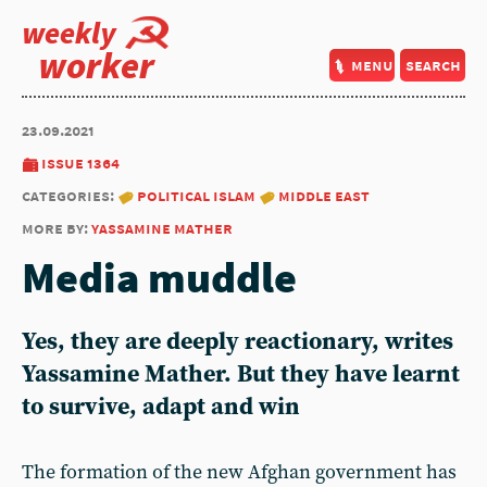
weekly
worker
menu
search
23.09.2021
issue 1364
categories:
political islam
middle east
more by:
yassamine mather
Media muddle
Yes, they are deeply reactionary, writes
Yassamine Mather. But they have learnt
to survive, adapt and win
The formation of the new Afghan government has