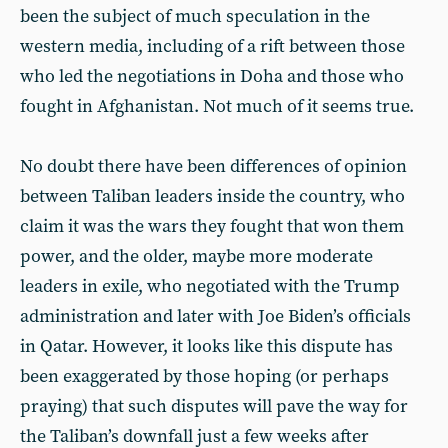
been the subject of much speculation in the
western media, including of a rift between those
who led the negotiations in Doha and those who
fought in Afghanistan. Not much of it seems true.
No doubt there have been differences of opinion
between Taliban leaders inside the country, who
claim it was the wars they fought that won them
power, and the older, maybe more moderate
leaders in exile, who negotiated with the Trump
administration and later with Joe Biden’s officials
in Qatar. However, it looks like this dispute has
been exaggerated by those hoping (or perhaps
praying) that such disputes will pave the way for
the Taliban’s downfall just a few weeks after