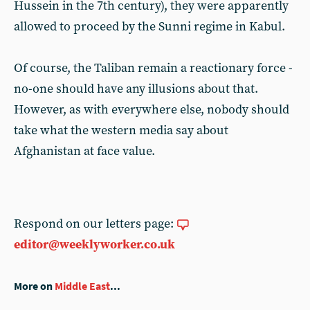
Hussein in the 7th century), they were apparently
allowed to proceed by the Sunni regime in Kabul.
Of course, the Taliban remain a reactionary force -
no-one should have any illusions about that.
However, as with everywhere else, nobody should
take what the western media say about
Afghanistan at face value.
Respond on our letters page:
editor@weeklyworker.co.uk
More on
Middle East
...