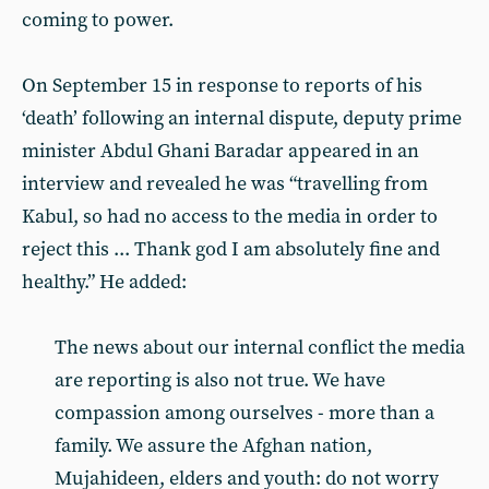
coming to power.
On September 15 in response to reports of his
‘death’ following an internal dispute, deputy prime
minister Abdul Ghani Baradar appeared in an
interview and revealed he was “travelling from
Kabul, so had no access to the media in order to
reject this ... Thank god I am absolutely fine and
healthy.” He added:
The news about our internal conflict the media
are reporting is also not true. We have
compassion among ourselves - more than a
family. We assure the Afghan nation,
Mujahideen, elders and youth: do not worry