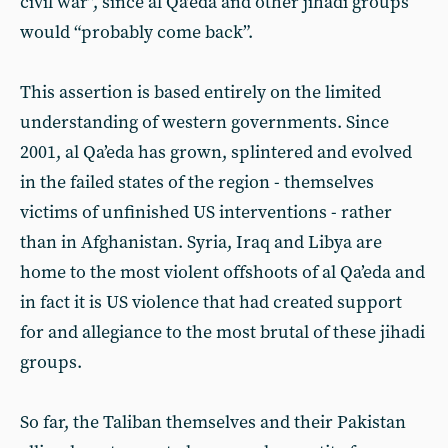
civil war”, since al Qa’eda and other jihadi groups
would “probably come back”.
This assertion is based entirely on the limited
understanding of western governments. Since
2001, al Qa’eda has grown, splintered and evolved
in the failed states of the region - themselves
victims of unfinished US interventions - rather
than in Afghanistan. Syria, Iraq and Libya are
home to the most violent offshoots of al Qa’eda and
in fact it is US violence that had created support
for and allegiance to the most brutal of these jihadi
groups.
So far, the Taliban themselves and their Pakistan