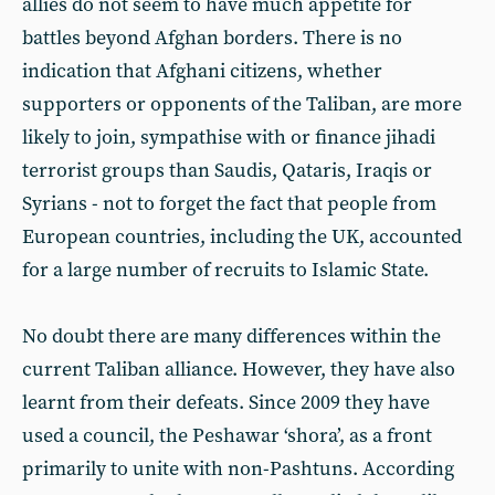
allies do not seem to have much appetite for
battles beyond Afghan borders. There is no
indication that Afghani citizens, whether
supporters or opponents of the Taliban, are more
likely to join, sympathise with or finance jihadi
terrorist groups than Saudis, Qataris, Iraqis or
Syrians - not to forget the fact that people from
European countries, including the UK, accounted
for a large number of recruits to Islamic State.
No doubt there are many differences within the
current Taliban alliance. However, they have also
learnt from their defeats. Since 2009 they have
used a council, the Peshawar ‘shora’, as a front
primarily to unite with non-Pashtuns. According