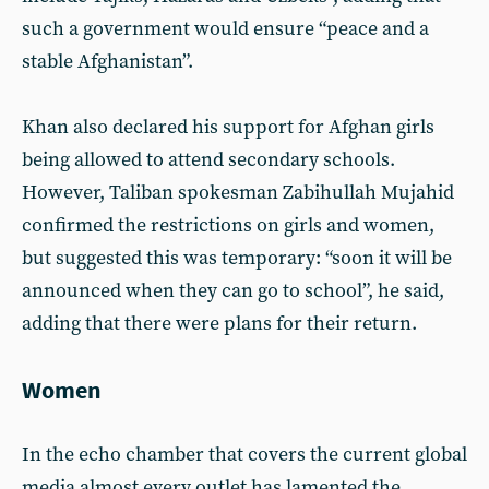
such a government would ensure “peace and a
stable Afghanistan”.
Khan also declared his support for Afghan girls
being allowed to attend secondary schools.
However, Taliban spokesman Zabihullah Mujahid
confirmed the restrictions on girls and women,
but suggested this was temporary: “soon it will be
announced when they can go to school”, he said,
adding that there were plans for their return.
Women
In the echo chamber that covers the current global
media almost every outlet has lamented the