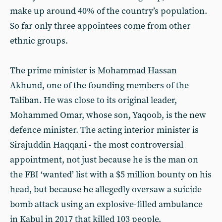
make up around 40% of the country’s population.
So far only three appointees come from other
ethnic groups.
The prime minister is Mohammad Hassan
Akhund, one of the founding members of the
Taliban. He was close to its original leader,
Mohammed Omar, whose son, Yaqoob, is the new
defence minister. The acting interior minister is
Sirajuddin Haqqani - the most controversial
appointment, not just because he is the man on
the FBI ‘wanted’ list with a $5 million bounty on his
head, but because he allegedly oversaw a suicide
bomb attack using an explosive-filled ambulance
in Kabul in 2017 that killed 103 people.