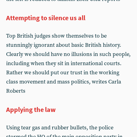
Attempting to silence us all
Top British judges show themselves to be
stunningly ignorant about basic British history.
Clearly we should have no illusions in such people,
including when they sit in international courts.
Rather we should put our trust in the working
class movement and mass politics, writes Carla
Roberts
Applying the law
Using tear gas and rubber bullets, the police
stormed the HQ of the main opposition party in