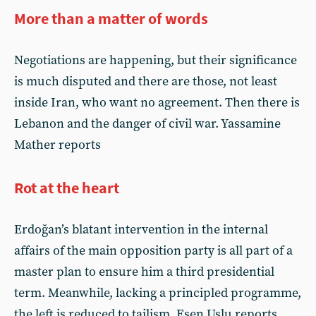
More than a matter of words
Negotiations are happening, but their significance
is much disputed and there are those, not least
inside Iran, who want no agreement. Then there is
Lebanon and the danger of civil war. Yassamine
Mather reports
Rot at the heart
Erdoğan’s blatant intervention in the internal
affairs of the main opposition party is all part of a
master plan to ensure him a third presidential
term. Meanwhile, lacking a principled programme,
the left is reduced to tailism. Esen Uslu reports