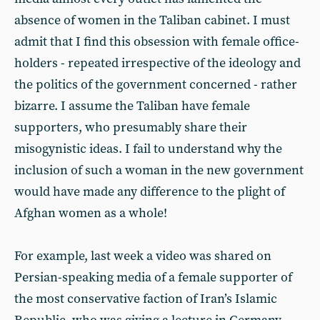
absence of women in the Taliban cabinet. I must
admit that I find this obsession with female office-
holders - repeated irrespective of the ideology and
the politics of the government concerned - rather
bizarre. I assume the Taliban have female
supporters, who presumably share their
misogynistic ideas. I fail to understand why the
inclusion of such a woman in the new government
would have made any difference to the plight of
Afghan women as a whole!
For example, last week a video was shared on
Persian-speaking media of a female supporter of
the most conservative faction of Iran’s Islamic