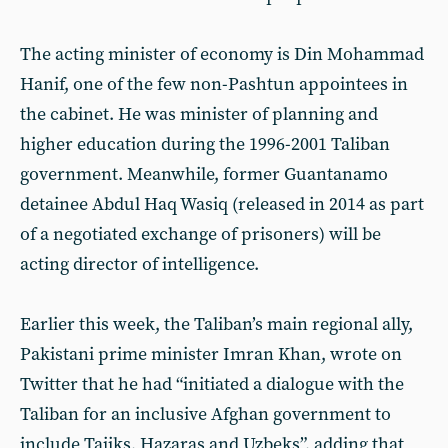
The acting minister of economy is Din Mohammad
Hanif, one of the few non-Pashtun appointees in
the cabinet. He was minister of planning and
higher education during the 1996-2001 Taliban
government. Meanwhile, former Guantanamo
detainee Abdul Haq Wasiq (released in 2014 as part
of a negotiated exchange of prisoners) will be
acting director of intelligence.
Earlier this week, the Taliban’s main regional ally,
Pakistani prime minister Imran Khan, wrote on
Twitter that he had “initiated a dialogue with the
Taliban for an inclusive Afghan government to
include Tajiks, Hazaras and Uzbeks”, adding that