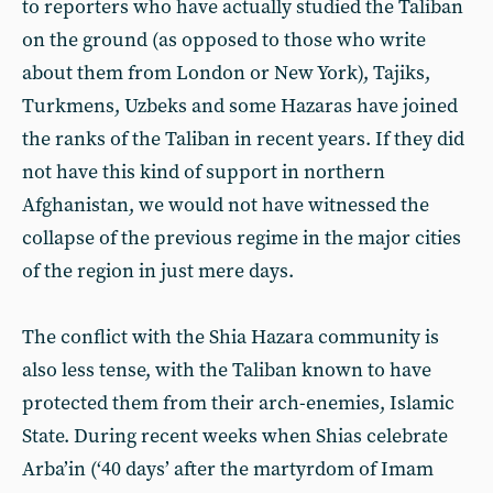
to reporters who have actually studied the Taliban
on the ground (as opposed to those who write
about them from London or New York), Tajiks,
Turkmens, Uzbeks and some Hazaras have joined
the ranks of the Taliban in recent years. If they did
not have this kind of support in northern
Afghanistan, we would not have witnessed the
collapse of the previous regime in the major cities
of the region in just mere days.
The conflict with the Shia Hazara community is
also less tense, with the Taliban known to have
protected them from their arch-enemies, Islamic
State. During recent weeks when Shias celebrate
Arba’in (‘40 days’ after the martyrdom of Imam