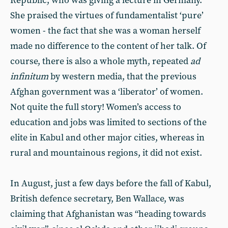
Republic, who was giving a lecture in Germany.
She praised the virtues of fundamentalist ‘pure’
women - the fact that she was a woman herself
made no difference to the content of her talk. Of
course, there is also a whole myth, repeated
ad
infinitum
by western media, that the previous
Afghan government was a ‘liberator’ of women.
Not quite the full story! Women’s access to
education and jobs was limited to sections of the
elite in Kabul and other major cities, whereas in
rural and mountainous regions, it did not exist.
In August, just a few days before the fall of Kabul,
British defence secretary, Ben Wallace, was
claiming that Afghanistan was “heading towards