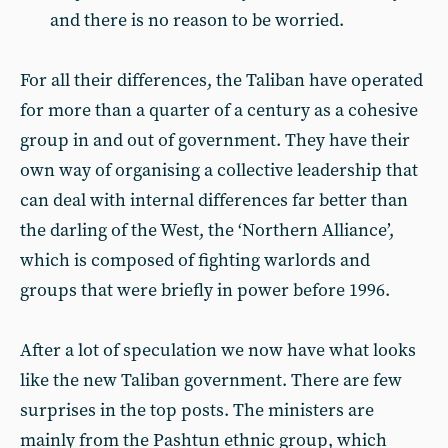
and there is no reason to be worried.
For all their differences, the Taliban have operated
for more than a quarter of a century as a cohesive
group in and out of government. They have their
own way of organising a collective leadership that
can deal with internal differences far better than
the darling of the West, the ‘Northern Alliance’,
which is composed of fighting warlords and
groups that were briefly in power before 1996.
After a lot of speculation we now have what looks
like the new Taliban government. There are few
surprises in the top posts. The ministers are
mainly from the Pashtun ethnic group, which