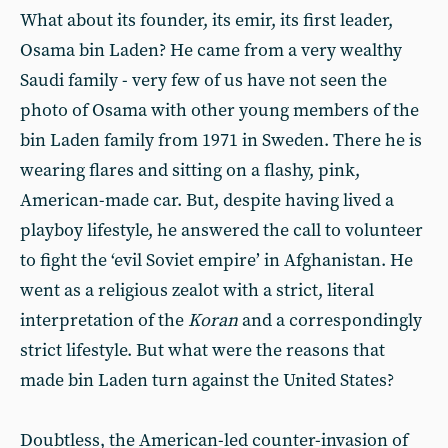
What about its founder, its emir, its first leader,
Osama bin Laden? He came from a very wealthy
Saudi family - very few of us have not seen the
photo of Osama with other young members of the
bin Laden family from 1971 in Sweden. There he is
wearing flares and sitting on a flashy, pink,
American-made car. But, despite having lived a
playboy lifestyle, he answered the call to volunteer
to fight the ‘evil Soviet empire’ in Afghanistan. He
went as a religious zealot with a strict, literal
interpretation of the
Koran
and a correspondingly
strict lifestyle. But what were the reasons that
made bin Laden turn against the United States?
Doubtless, the American-led counter-invasion of