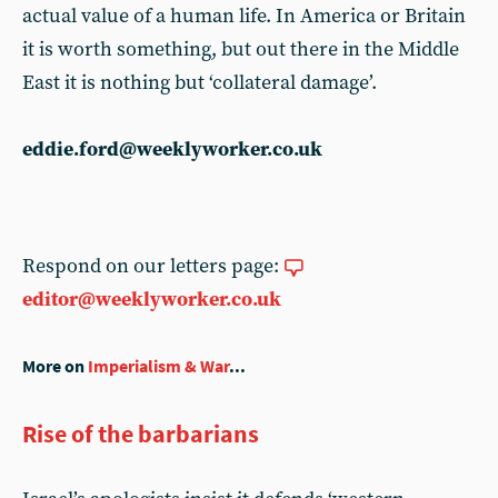
actual value of a human life. In America or Britain
it is worth something, but out there in the Middle
East it is nothing but ‘collateral damage’.
eddie.ford@weeklyworker.co.uk
Respond on our letters page:
editor@weeklyworker.co.uk
More on
Imperialism & War
...
Rise of the barbarians