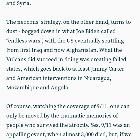
and Syria.
The neocons’ strategy, on the other hand, turns to
dust - bogged down in what Joe Biden called
“endless wars”, with the US eventually scuttling
from first Iraq and now Afghanistan. What the
Vulcans did succeed in doing was creating failed
states, which goes back to at least Jimmy Carter
and American interventions in Nicaragua,
Mozambique and Angola.
Of course, watching the coverage of 9/11, one can
only be moved by the traumatic memories of
people who survived the atrocity. Yes, 9/11 was an
appalling event, when almost 3,000 died, but, if we