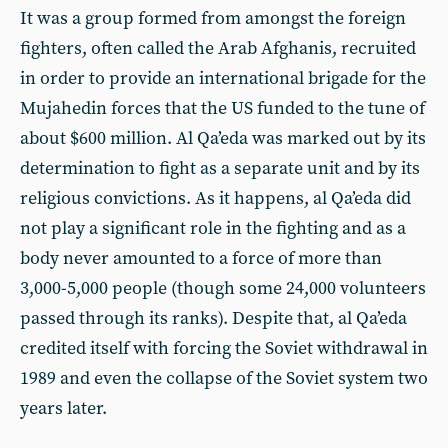
It was a group formed from amongst the foreign
fighters, often called the Arab Afghanis, recruited
in order to provide an international brigade for the
Mujahedin forces that the US funded to the tune of
about $600 million. Al Qa’eda was marked out by its
determination to fight as a separate unit and by its
religious convictions. As it happens, al Qa’eda did
not play a significant role in the fighting and as a
body never amounted to a force of more than
3,000-5,000 people (though some 24,000 volunteers
passed through its ranks). Despite that, al Qa’eda
credited itself with forcing the Soviet withdrawal in
1989 and even the collapse of the Soviet system two
years later.