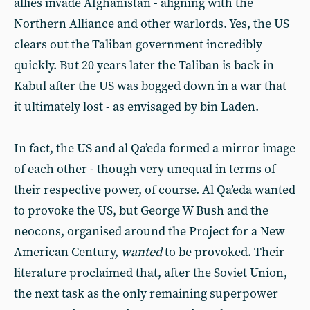
allies invade Afghanistan - aligning with the
Northern Alliance and other warlords. Yes, the US
clears out the Taliban government incredibly
quickly. But 20 years later the Taliban is back in
Kabul after the US was bogged down in a war that
it ultimately lost - as envisaged by bin Laden.
In fact, the US and al Qa’eda formed a mirror image
of each other - though very unequal in terms of
their respective power, of course. Al Qa’eda wanted
to provoke the US, but George W Bush and the
neocons, organised around the Project for a New
American Century,
wanted
to be provoked. Their
literature proclaimed that, after the Soviet Union,
the next task as the only remaining superpower