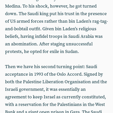
Medina. To his shock, however, he got turned
down. The Saudi king put his trust in the presence
of US armed forces rather than bin Laden’s rag-tag-
and-bobtail outfit. Given bin Laden’s religious
beliefs, having infidel troops in Saudi Arabia was
an abomination. After staging unsuccessful
protests, he opted for exile in Sudan.
Then we have his second turning point: Saudi
acceptance in 1993 of the Oslo Accord. Signed by
both the Palestine Liberation Organisation and the
Israeli government, it was essentially an
agreement to keep Israel as currently constituted,
with a reservation for the Palestinians in the West
Bank and a giant open prison in Gaza. The Saudi