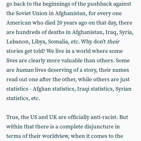
go back to the beginnings of the pushback against
the Soviet Union in Afghanistan, for every one
American who died 20 years ago on that day, there
are hundreds of deaths in Afghanistan, Iraq, Syria,
Lebanon, Libya, Somalia, etc. Why don’t
their
stories get told? We live in a world where some
lives are clearly more valuable than others. Some
are
human
lives deserving of a story, their names
read out one after the other, while others are just
statistics - Afghan statistics, Iraqi statistics, Syrian
statistics, etc.
True, the US and UK are officially anti-racist. But
within that there is a complete disjuncture in
terms of their worldview, when it comes to the