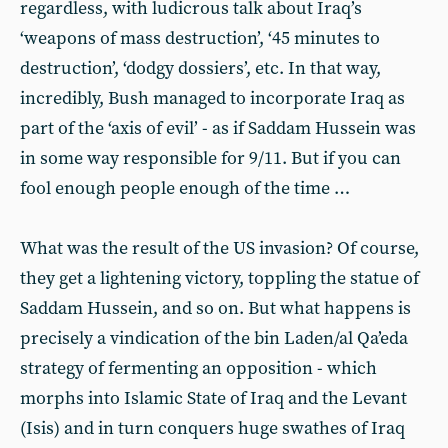
regardless, with ludicrous talk about Iraq’s
‘weapons of mass destruction’, ‘45 minutes to
destruction’, ‘dodgy dossiers’, etc. In that way,
incredibly, Bush managed to incorporate Iraq as
part of the ‘axis of evil’ - as if Saddam Hussein was
in some way responsible for 9/11. But if you can
fool enough people enough of the time …
What was the result of the US invasion? Of course,
they get a lightening victory, toppling the statue of
Saddam Hussein, and so on. But what happens is
precisely a vindication of the bin Laden/al Qa’eda
strategy of fermenting an opposition - which
morphs into Islamic State of Iraq and the Levant
(Isis) and in turn conquers huge swathes of Iraq