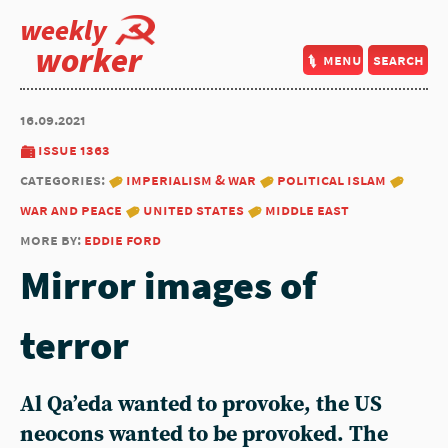
weekly
worker
menu
search
16.09.2021
issue 1363
categories:
imperialism & war
political islam
war and peace
united states
middle east
more by:
eddie ford
Mirror images of
terror
Al Qa’eda wanted to provoke, the US
neocons wanted to be provoked. The