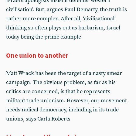
Israel’s apologists insist it defends ‘western
civilisation’. But, argues Paul Demarty, the truth is
rather more complex. After all, ‘civilisational’
thinking so often plays out as barbarism, Israel
today being the prime example
One union to another
Matt Wrack has been the target of a nasty smear
campaign. The obvious problem, as far as his
critics are concerned, is that he represents
militant trade unionism. However, our movement
needs radical democracy, including in its trade
unions, says Carla Roberts