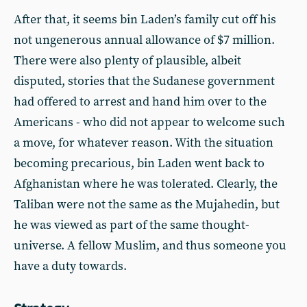
After that, it seems bin Laden’s family cut off his
not ungenerous annual allowance of $7 million.
There were also plenty of plausible, albeit
disputed, stories that the Sudanese government
had offered to arrest and hand him over to the
Americans - who did not appear to welcome such
a move, for whatever reason. With the situation
becoming precarious, bin Laden went back to
Afghanistan where he was tolerated. Clearly, the
Taliban were not the same as the Mujahedin, but
he was viewed as part of the same thought-
universe. A fellow Muslim, and thus someone you
have a duty towards.