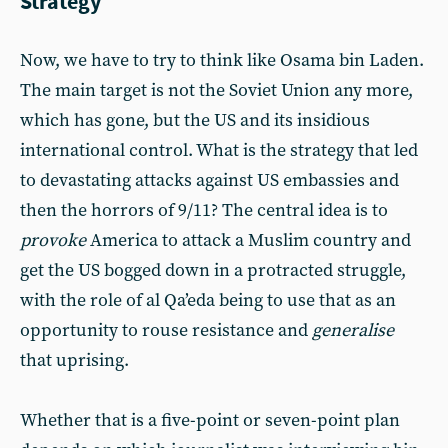
Strategy
Now, we have to try to think like Osama bin Laden.
The main target is not the Soviet Union any more,
which has gone, but the US and its insidious
international control. What is the strategy that led
to devastating attacks against US embassies and
then the horrors of 9/11? The central idea is to
provoke
America to attack a Muslim country and
get the US bogged down in a protracted struggle,
with the role of al Qa’eda being to use that as an
opportunity to rouse resistance and
generalise
that uprising.
Whether that is a five-point or seven-point plan