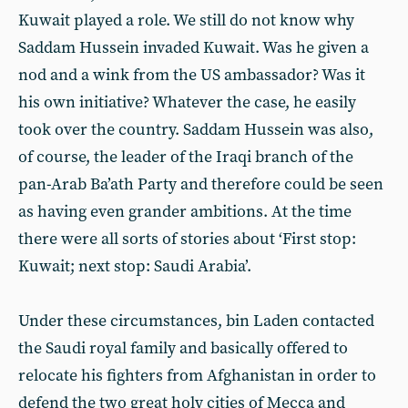
Kuwait played a role. We still do not know why
Saddam Hussein invaded Kuwait. Was he given a
nod and a wink from the US ambassador? Was it
his own initiative? Whatever the case, he easily
took over the country. Saddam Hussein was also,
of course, the leader of the Iraqi branch of the
pan-Arab Ba’ath Party and therefore could be seen
as having even grander ambitions. At the time
there were all sorts of stories about ‘First stop:
Kuwait; next stop: Saudi Arabia’.
Under these circumstances, bin Laden contacted
the Saudi royal family and basically offered to
relocate his fighters from Afghanistan in order to
defend the two great holy cities of Mecca and