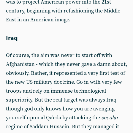
was to project American power into the 21st
century, beginning with refashioning the Middle
East in an American image.
Iraq
Of course, the aim was never to start off with
Afghanistan - which they never gave a damn about,
obviously. Rather, it represented a very first test of
the new US military doctrine. Go in with very few
troops and rely on immense technological
superiority. But the real target was always Iraq -
though god only knows how you are avenging
yourself upon al Qa’eda by attacking the
secular
regime of Saddam Hussein. But they managed it