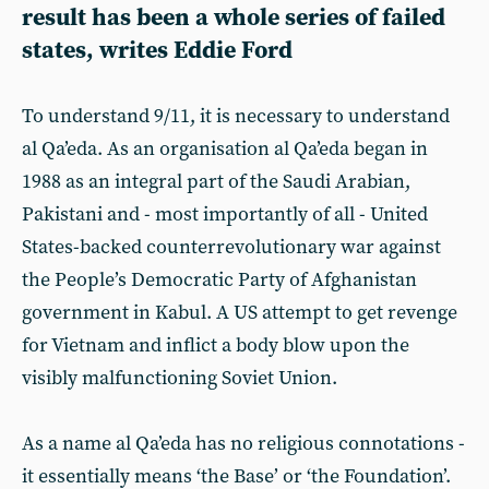
result has been a whole series of failed
states, writes Eddie Ford
To understand 9/11, it is necessary to understand
al Qa’eda. As an organisation al Qa’eda began in
1988 as an integral part of the Saudi Arabian,
Pakistani and - most importantly of all - United
States-backed counterrevolutionary war against
the People’s Democratic Party of Afghanistan
government in Kabul. A US attempt to get revenge
for Vietnam and inflict a body blow upon the
visibly malfunctioning Soviet Union.
As a name al Qa’eda has no religious connotations -
it essentially means ‘the Base’ or ‘the Foundation’.