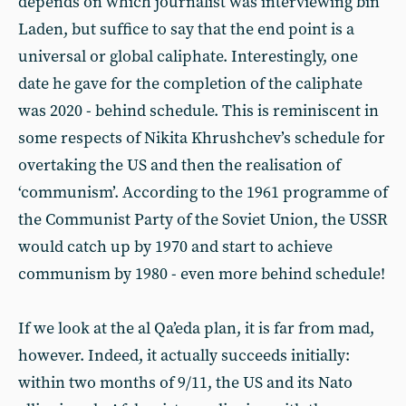
depends on which journalist was interviewing bin
Laden, but suffice to say that the end point is a
universal or global caliphate. Interestingly, one
date he gave for the completion of the caliphate
was 2020 - behind schedule. This is reminiscent in
some respects of Nikita Khrushchev’s schedule for
overtaking the US and then the realisation of
‘communism’. According to the 1961 programme of
the Communist Party of the Soviet Union, the USSR
would catch up by 1970 and start to achieve
communism by 1980 - even more behind schedule!
If we look at the al Qa’eda plan, it is far from mad,
however. Indeed, it actually succeeds initially:
within two months of 9/11, the US and its Nato