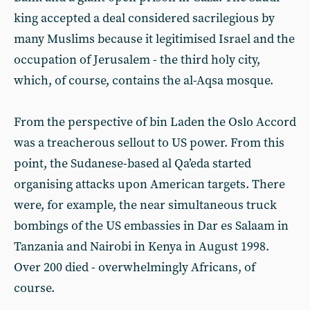
king accepted a deal considered sacrilegious by
many Muslims because it legitimised Israel and the
occupation of Jerusalem - the third holy city,
which, of course, contains the al-Aqsa mosque.
From the perspective of bin Laden the Oslo Accord
was a treacherous sellout to US power. From this
point, the Sudanese-based al Qa’eda started
organising attacks upon American targets. There
were, for example, the near simultaneous truck
bombings of the US embassies in Dar es Salaam in
Tanzania and Nairobi in Kenya in August 1998.
Over 200 died - overwhelmingly Africans, of
course.