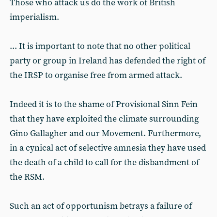
Those who attack us do the work of British
imperialism.
... It is important to note that no other political
party or group in Ireland has defended the right of
the IRSP to organise free from armed attack.
Indeed it is to the shame of Provisional Sinn Fein
that they have exploited the climate surrounding
Gino Gallagher and our Movement. Furthermore,
in a cynical act of selective amnesia they have used
the death of a child to call for the disbandment of
the RSM.
Such an act of opportunism betrays a failure of