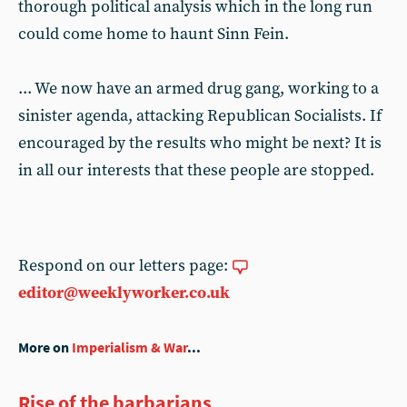
thorough political analysis which in the long run
could come home to haunt Sinn Fein.
... We now have an armed drug gang, working to a
sinister agenda, attacking Republican Socialists. If
encouraged by the results who might be next? It is
in all our interests that these people are stopped.
Respond on our letters page:
editor@weeklyworker.co.uk
More on
Imperialism & War
...
Rise of the barbarians