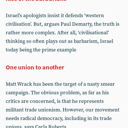
Israel’s apologists insist it defends ‘western
civilisation’. But, argues Paul Demarty, the truth is
rather more complex. After all, ‘civilisational’
thinking so often plays out as barbarism, Israel
today being the prime example
One union to another
Matt Wrack has been the target of a nasty smear
campaign. The obvious problem, as far as his
critics are concerned, is that he represents
militant trade unionism. However, our movement
needs radical democracy, including in its trade
unions, says Carla Roberts