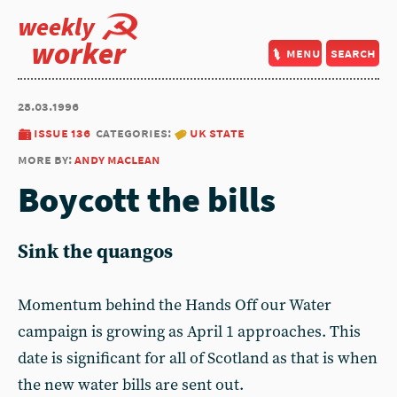
weekly
worker
menu
search
28.03.1996
issue 136
categories:
uk state
more by:
andy maclean
Boycott the bills
Sink the quangos
Momentum behind the Hands Off our Water
campaign is growing as April 1 approaches. This
date is significant for all of Scotland as that is when
the new water bills are sent out.