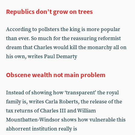
Republics don’t grow on trees
According to pollsters the king is more popular
than ever. So much for the reassuring reformist
dream that Charles would kill the monarchy all on
his own, writes Paul Demarty
Obscene wealth not main problem
Instead of showing how ‘transparent’ the royal
family is, writes Carla Roberts, the release of the
tax returns of Charles III and William
Mountbatten-Windsor shows how vulnerable this
abhorrent institution really is