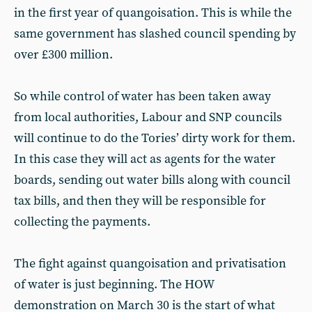
in the first year of quangoisation. This is while the
same government has slashed council spending by
over £300 million.
So while control of water has been taken away
from local authorities, Labour and SNP councils
will continue to do the Tories’ dirty work for them.
In this case they will act as agents for the water
boards, sending out water bills along with council
tax bills, and then they will be responsible for
collecting the payments.
The fight against quangoisation and privatisation
of water is just beginning. The HOW
demonstration on March 30 is the start of what