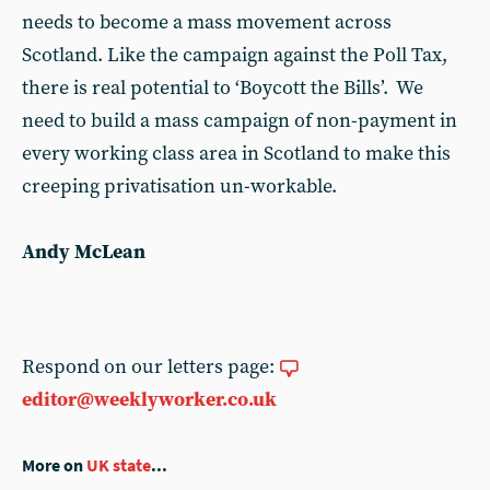
needs to become a mass movement across
Scotland. Like the campaign against the Poll Tax,
there is real potential to ‘Boycott the Bills’. We
need to build a mass campaign of non-payment in
every working class area in Scotland to make this
creeping privatisation un-workable.
Andy McLean
Respond on our letters page:
editor@weeklyworker.co.uk
More on
UK state
...