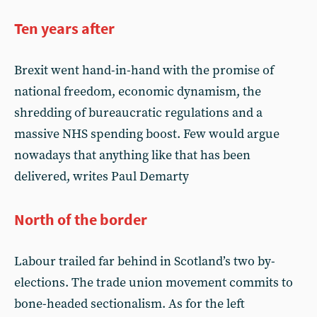
Ten years after
Brexit went hand-in-hand with the promise of
national freedom, economic dynamism, the
shredding of bureaucratic regulations and a
massive NHS spending boost. Few would argue
nowadays that anything like that has been
delivered, writes Paul Demarty
North of the border
Labour trailed far behind in Scotland’s two by-
elections. The trade union movement commits to
bone-headed sectionalism. As for the left