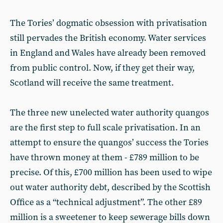
The Tories’ dogmatic obsession with privatisation
still pervades the British economy. Water services
in England and Wales have already been removed
from public control. Now, if they get their way,
Scotland will receive the same treatment.
The three new unelected water authority quangos
are the first step to full scale privatisation. In an
attempt to ensure the quangos’ success the Tories
have thrown money at them - £789 million to be
precise. Of this, £700 million has been used to wipe
out water authority debt, described by the Scottish
Office as a “technical adjustment”. The other £89
million is a sweetener to keep sewerage bills down