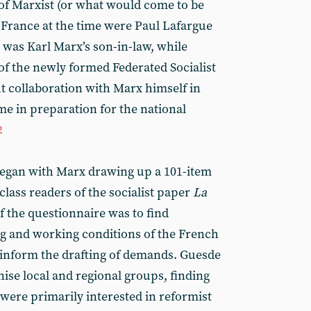
of Marxist (or what would come to be
 France at the time were Paul Lafargue
 was Karl Marx’s son-in-law, while
f the newly formed Federated Socialist
t collaboration with Marx himself in
e in preparation for the national
2
 began with Marx drawing up a 101-item
lass readers of the socialist paper
La
f the questionnaire was to find
ng and working conditions of the French
p inform the drafting of demands. Guesde
ise local and regional groups, finding
were primarily interested in reformist