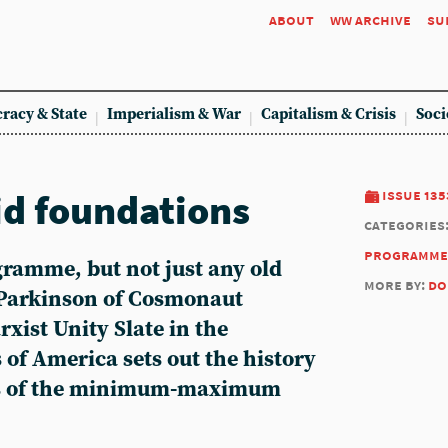
about
ww archive
su
racy & State
Imperialism & War
Capitalism & Crisis
Soci
id foundations
issue 135
categories
programme
gramme, but not just any old
more by:
do
Parkinson of Cosmonaut
xist Unity Slate in the
 of America sets out the history
es of the minimum-maximum