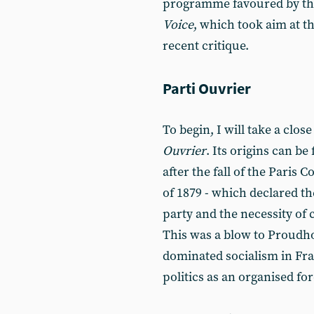
programme favoured by the
Voice
, which took aim at
recent critique.
Parti Ouvrier
To begin, I will take a close
Ouvrier
. Its origins can b
after the fall of the Pari
of 1879 - which declared t
party and the necessity of 
This was a blow to Proudho
dominated socialism in Fra
politics as an organised for