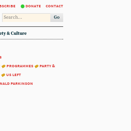
bscribe
donate
contact
Go
ety & Culture
3
:
programmes
party &
us left
nald parkinson