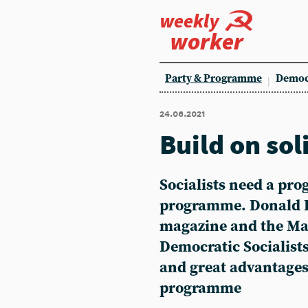
weekly
worker
Party & Programme
Democ
24.06.2021
Build on sol
Socialists need a pro
programme. Donald 
magazine and the Mar
Democratic Socialists
and great advantag
programme