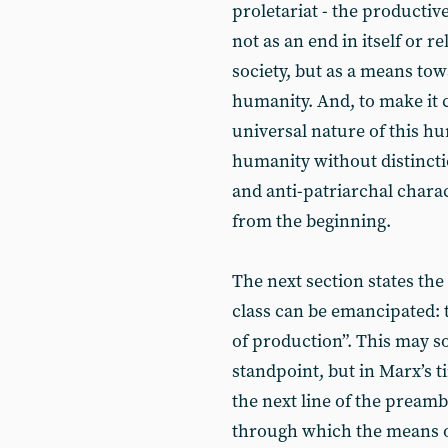
proletariat - the productiv
not as an end in itself or re
society, but as a means to
humanity. And, to make it 
universal nature of this hu
humanity without distinctio
and anti-patriarchal charac
from the beginning.
The next section states th
class can be emancipated: 
of production”. This may 
standpoint, but in Marx’s ti
the next line of the preamb
through which the means o