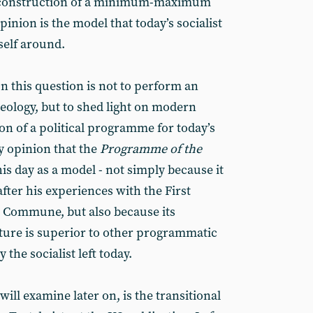
e construction of a minimum-maximum
nion is the model that today’s socialist
self around.
n this question is not to perform an
aeology, but to shed light on modern
on of a political programme for today’s
y opinion that the
Programme of the
is day as a model - not simply because it
fter his experiences with the First
s Commune, but also because its
e is superior to other programmatic
he socialist left today.
ll examine later on, is the transitional