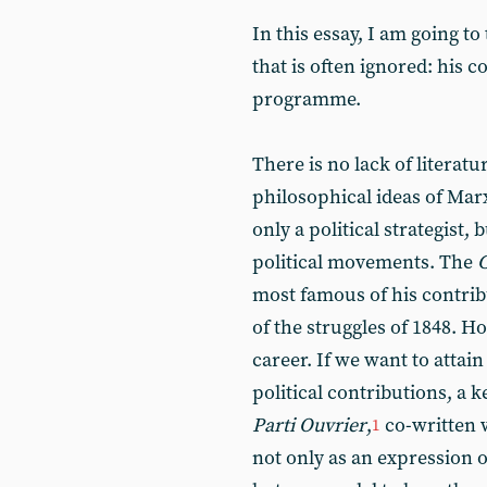
In this essay, I am going t
that is often ignored: his co
programme.
There is no lack of literat
philosophical ideas of Marx
only a political strategist
political movements. The
most famous of his contribu
of the struggles of 1848. Ho
career. If we want to attai
political contributions, a 
Parti Ouvrier
,
co-written 
1
not only as an expression o