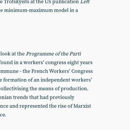
 Trotskyists at the US publication
Left
 the minimum-maximum model in a
 look at the
Programme of the Parti
e found in a workers’ congress eight years
s Commune - the French Workers’ Congress
he formation of an independent workers’
collectivising the means of production.
nian trends that had previously
nce and represented the rise of Marxist
ce.