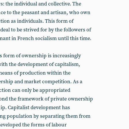
: the individual and collective. The
ence to the peasant and artisan, who own
ion as individuals. This form of
eal to be strived for by the followers of
nt in French socialism until this time.
is form of ownership is increasingly
with the development of capitalism,
 means of production within the
rship and market competition. As a
ction can only be appropriated
yond the framework of private ownership
hip. Capitalist development has
ing population by separating them from
eveloped the forms of labour