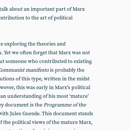
o talk about an important part of Marx
ntribution to the art of political
ure exploring the theories and
. Yet we often forget that Marx was not
, but someone who contributed to existing
Communist manifesto
is probably the
tions of this type, written in the midst
wever, this was early in Marx’s political
n an understanding of his most ‘mature’
key document is the
Programme of the
with Jules Guesde. This document stands
f the political views of the mature Marx,