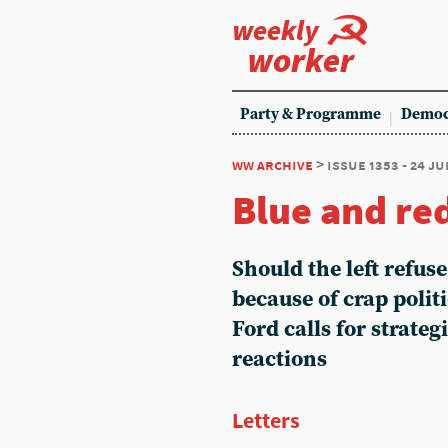
weekly
worker
Party & Programme
Democ
ww archive
> issue 1353 - 24 ju
Blue and re
Should the left refuse
because of crap polit
Ford calls for strateg
reactions
Letters