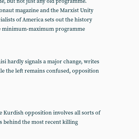
e, but not just any old programme.
naut magazine and the Marxist Unity
ialists of America sets out the history
 the minimum-maximum programme
si hardly signals a major change, writes
le the left remains confused, opposition
 Kurdish opposition involves all sorts of
ks behind the most recent killing