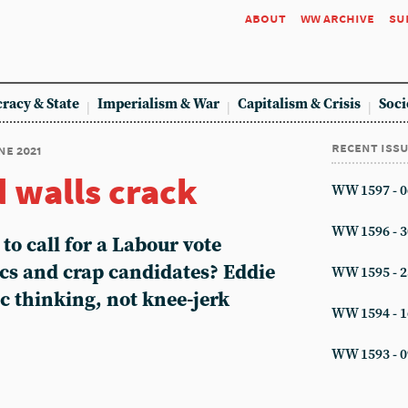
about
ww archive
su
racy & State
Imperialism & War
Capitalism & Crisis
Soci
recent iss
ne 2021
d walls crack
WW 1597 - 0
WW 1596 - 3
 to call for a Labour vote
ics and crap candidates? Eddie
WW 1595 - 2
ic thinking, not knee-jerk
WW 1594 - 1
WW 1593 - 0