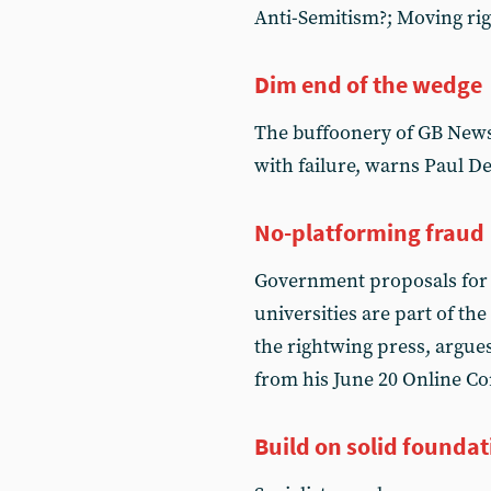
Anti-Semitism?; Moving rig
Dim end of the wedge
The buffoonery of GB News’
with failure, warns Paul D
No-platforming fraud
Government proposals for le
universities are part of th
the rightwing press, argues
from his June 20 Online C
Build on solid foundat