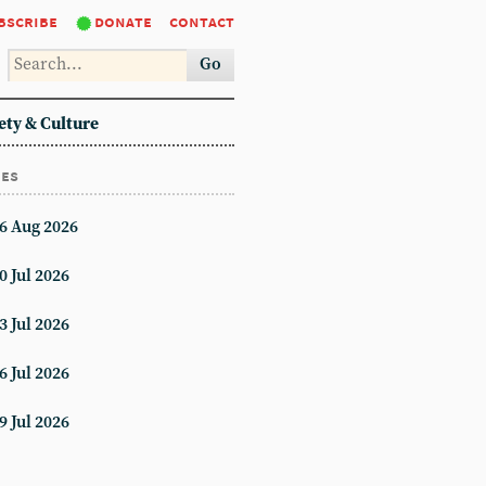
bscribe
donate
contact
Go
ety & Culture
ues
6 Aug 2026
0 Jul 2026
3 Jul 2026
6 Jul 2026
9 Jul 2026