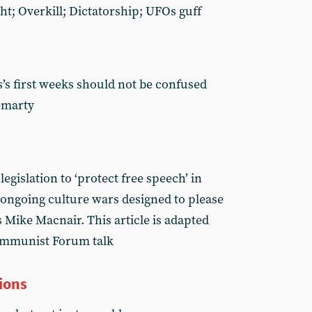
ht; Overkill; Dictatorship; UFOs guff
s first weeks should not be confused
emarty
gislation to ‘protect free speech’ in
e ongoing culture wars designed to please
 Mike Macnair. This article is adapted
ommunist Forum talk
ions