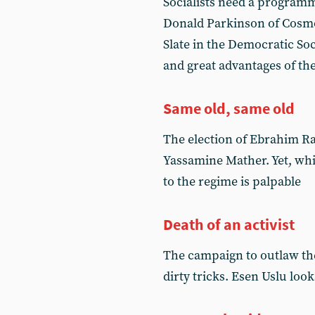
Socialists need a programm
Donald Parkinson of Cosmo
Slate in the Democratic Soc
and great advantages of
Same old, same old
The election of Ebrahim Rai
Yassamine Mather. Yet, whi
to the regime is palpable
Death of an activist
The campaign to outlaw the
dirty tricks. Esen Uslu loo