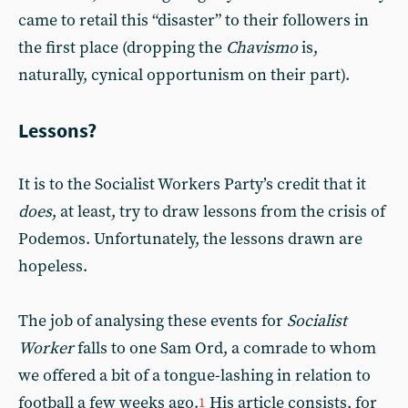
came to retail this “disaster” to their followers in
the first place (dropping the
Chavismo
is,
naturally, cynical opportunism on their part).
Lessons?
It is to the Socialist Workers Party’s credit that it
does
, at least, try to draw lessons from the crisis of
Podemos. Unfortunately, the lessons drawn are
hopeless.
The job of analysing these events for
Socialist
Worker
falls to one Sam Ord, a comrade to whom
we offered a bit of a tongue-lashing in relation to
football a few weeks ago.
His article consists, for
1