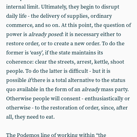
internal limit. Ultimately, they begin to disrupt
daily life - the delivery of supplies, ordinary
commerce, and so on. At this point, the question of
power is
already posed
: it is necessary either to
restore order, or to create a new order. To do the
former is ‘easy’, if the state maintains its
coherence: clear the streets, arrest, kettle, shoot
people. To do the latter is difficult - but it is
possible
if
there is a total alternative to the status
quo available in the form of an
already
mass party.
Otherwise people will consent - enthusiastically or
otherwise - to the restoration of order, since, after
all, they need to eat.
The Podemos line of working within “the