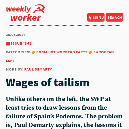
weekly
worker
menu
search
20.05.2021
issue 1348
categories:
socialist workers party
european
left
more by:
paul demarty
Wages of tailism
Unlike others on the left, the SWP at
least tries to draw lessons from the
failure of Spain’s Podemos. The problem
is, Paul Demarty explains, the lessons it