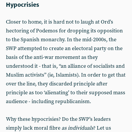
Hypocrisies
Closer to home, it is hard not to laugh at Ord’s
hectoring of Podemos for dropping its opposition
to the Spanish monarchy. In the mid-2000s, the
SWP attempted to create an electoral party on the
basis of the anti-war movement as they
understood it - that is, “an alliance of socialists and
Muslim activists” (ie, Islamists). In order to get that
over the line, they discarded principle after
principle as too ‘alienating’ to their supposed mass
audience - including republicanism.
Why these hypocrisies? Do the SWP’s leaders
simply lack moral fibre
as individuals
? Let us