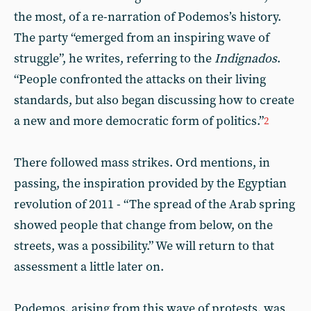
the most, of a re-narration of Podemos’s history.
The party “emerged from an inspiring wave of
struggle”, he writes, referring to the
Indignados
.
“People confronted the attacks on their living
standards, but also began discussing how to create
a new and more democratic form of politics.”
2
There followed mass strikes. Ord mentions, in
passing, the inspiration provided by the Egyptian
revolution of 2011 - “The spread of the Arab spring
showed people that change from below, on the
streets, was a possibility.” We will return to that
assessment a little later on.
Podemos, arising from this wave of protests, was