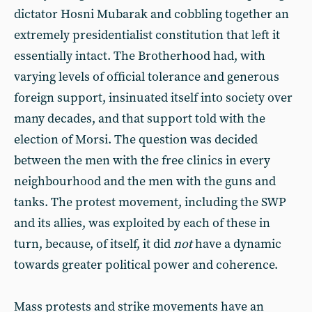
dictator Hosni Mubarak and cobbling together an
extremely presidentialist constitution that left it
essentially intact. The Brotherhood had, with
varying levels of official tolerance and generous
foreign support, insinuated itself into society over
many decades, and that support told with the
election of Morsi. The question was decided
between the men with the free clinics in every
neighbourhood and the men with the guns and
tanks.
The protest movement, including the SWP
and its allies, was exploited by each of these in
turn,
because, of itself, it did
not
have a dynamic
towards greater political power and coherence.
Mass protests and strike movements have an