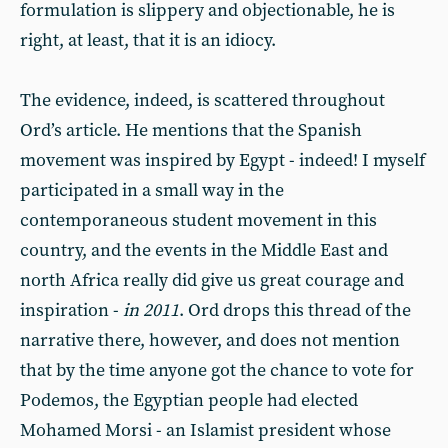
formulation is slippery and objectionable,
he
is
right, at least, that it is an idiocy.
The evidence, indeed, is scattered throughout
Ord’s article. He mentions that the Spanish
movement was inspired by Egypt - indeed! I myself
participated in a small way in the
contemporaneous student movement in this
country, and the events in the Middle East and
north Africa really did give us great courage and
inspiration -
in 2011
. Ord drops this thread of the
narrative there, however, and does not mention
that by the time anyone got the chance to vote for
Podemos, the Egyptian people had elected
Mohamed Morsi - an Islamist president whose