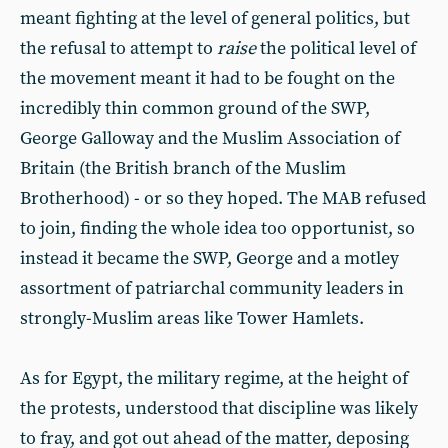
meant fighting at the level of general politics, but
the refusal to attempt to
raise
the political level of
the movement meant it had to be fought on the
incredibly thin common ground of the SWP,
George Galloway and the Muslim Association of
Britain (the British branch of the Muslim
Brotherhood) - or so they hoped. The MAB refused
to join, finding the whole idea too opportunist, so
instead it became the SWP, George and a motley
assortment of patriarchal community leaders in
strongly-Muslim areas like Tower Hamlets.
As for Egypt, the military regime, at the height of
the protests, understood that discipline was likely
to fray, and got out ahead of the matter, deposing