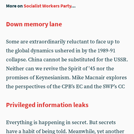
More on
Socialist Workers Party
...
Down memory lane
Some are extraordinarily reluctant to face up to
the global dynamics ushered in by the 1989-91
collapse. China cannot be substituted for the USSR.
Neither can we revive the Spirit of ’45 nor the
promises of Keynesianism. Mike Macnair explores
the perspectives of the CPB’s EC and the SWP’s CC
Privileged information leaks
Everything is happening in secret. But secrets
have a habit of being told. Meanwhile, yet another