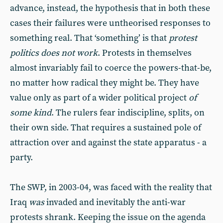
advance, instead, the hypothesis that in both these
cases their failures were untheorised responses to
something real. That ‘something’ is that
protest
politics does not work
. Protests in themselves
almost invariably fail to coerce the powers-that-be,
no matter how radical they might be. They have
value only as part of a wider political project
of
some kind
. The rulers fear indiscipline, splits, on
their own side. That requires a sustained pole of
attraction over and against the state apparatus - a
party.
The SWP, in 2003-04, was faced with the reality that
Iraq
was
invaded and inevitably the anti-war
protests shrank. Keeping the issue on the agenda