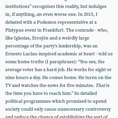
institutions” recognises this reality, but indulges
in, if anything, an even worse one. In 2015, I
debated with a Podemos representative at a
Platypus event in Frankfurt. The comrade - who,
like Iglesias, Errejón and a weirdly large
percentage of the party’s leadership, was an
Ernesto Laclau-inspired academic at heart - told us
some home truths (I paraphrase): “You see, the
average voter has a hard job. He works for eight or
nine hours a day. He comes home. He turns on the
TV and watches the news for five minutes.
That
is
the time you have to reach him.” So detailed
political programmes which promised to upend
society could only cause unnecessary controversy
and reduce the chance of establishing the sort of