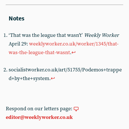
‘That was the league that wasn’t’
Weekly Worker
April 29:
weeklyworker.co.uk/worker/1345/that-
was-the-league-that-wasnt
.
↩︎
socialistworker.co.uk/art/51755/Podemos+trappe
d+by+the+system.
↩︎
Respond on our letters page:
editor@weeklyworker.co.uk