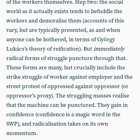
of the workers themselves. Step two: the social
world as it actually exists tends to befuddle the
workers and demoralise them (accounts of this
vary, but are typically presented, as and when
anyone can be bothered, in terms of György
Lukács’s theory of reification). But
immediately
radical forms of struggle puncture through that.
These forms are many, but crucially include the
strike struggle of worker against employer and the
street protest of oppressed against oppressor (or
oppressor’s proxy). The struggling masses realise
that the machine can be punctured. They gain in
confidence (confidence is a magic word in the
SWP), and radicalisation takes on its own
momentum.