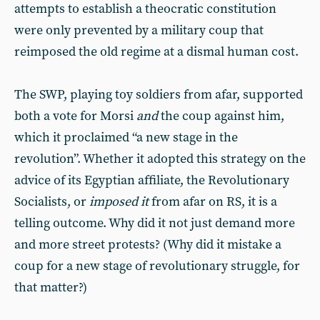
attempts to establish a theocratic constitution
were only prevented by a military coup that
reimposed the old regime at a dismal human cost.
The SWP, playing toy soldiers from afar, supported
both a vote for Morsi
and
the coup against him,
which it proclaimed “a new stage in the
revolution”. Whether it adopted this strategy on the
advice of its Egyptian affiliate, the Revolutionary
Socialists, or
imposed it
from afar on RS, it is a
telling outcome. Why did it not just demand more
and more street protests? (Why did it mistake a
coup for a new stage of revolutionary struggle, for
that matter?)