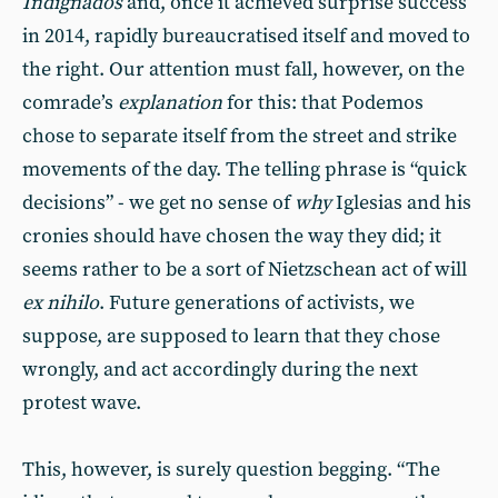
Indignados
and, once it achieved surprise success
in 2014, rapidly bureaucratised itself and moved to
the right. Our attention must fall, however, on the
comrade’s
explanation
for this: that Podemos
chose to separate itself from the street and strike
movements of the day. The telling phrase is “quick
decisions” - we get no sense of
why
Iglesias and his
cronies should have chosen the way they did; it
seems rather to be a sort of Nietzschean act of will
ex nihilo
. Future generations of activists, we
suppose, are supposed to learn that they chose
wrongly, and act accordingly during the next
protest wave.
This, however, is surely question begging. “The