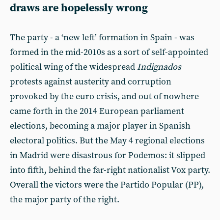
draws are hopelessly wrong
The party - a ‘new left’ formation in Spain - was
formed in the mid-2010s as a sort of self-appointed
political wing of the widespread
Indignados
protests against austerity and corruption
provoked by the euro crisis, and out of nowhere
came forth in the 2014 European parliament
elections, becoming a major player in Spanish
electoral politics. But the May 4 regional elections
in Madrid were disastrous for Podemos: it slipped
into fifth, behind the far-right nationalist Vox party.
Overall the victors were the Partido Popular (PP),
the major party of the right.