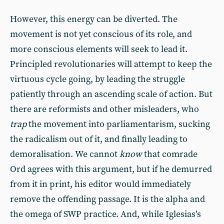
However, this energy can be diverted. The
movement is not yet conscious of its role, and
more conscious elements will seek to lead it.
Principled revolutionaries will attempt to keep the
virtuous cycle going, by leading the struggle
patiently through an ascending scale of action. But
there are reformists and other misleaders, who
trap
the movement into parliamentarism, sucking
the radicalism out of it, and finally leading to
demoralisation.
We cannot
know
that comrade
Ord agrees with this argument, but if he demurred
from it in print, his editor would immediately
remove the offending passage. It is the alpha and
the omega of SWP practice. And
,
while Iglesias’s