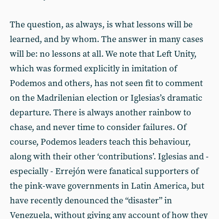
The question, as always, is what lessons will be
learned, and by whom. The answer in many cases
will be: no lessons at all. We note that Left Unity,
which was formed explicitly in imitation of
Podemos and others, has not seen fit to comment
on the Madrilenian election or Iglesias’s dramatic
departure. There is always another rainbow to
chase, and never time to consider failures. Of
course, Podemos leaders teach this behaviour,
along with their other ‘contributions’. Iglesias and -
especially - Errejón were fanatical supporters of
the pink-wave governments in Latin America, but
have recently denounced the “disaster” in
Venezuela, without giving any account of how they