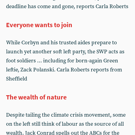
deadline has come and gone, reports Carla Roberts
Everyone wants to join
While Corbyn and his trusted aides prepare to
launch yet another soft left party, the SWP acts as
foot soldiers … including for born-again Green
leftie, Zack Polanski. Carla Roberts reports from
Sheffield
The wealth of nature
Despite tailing the climate crisis movement, some
on the left still think of labour as the source of all
wealth. Jack Conrad spells out the ABCs for the