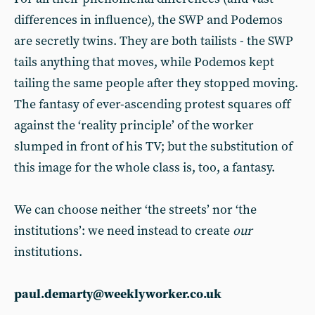
differences in influence), the SWP and Podemos
are secretly twins. They are both tailists - the SWP
tails anything that moves, while Podemos kept
tailing the same people after they stopped moving.
The fantasy of ever-ascending protest squares off
against the ‘reality principle’ of the worker
slumped in front of his TV; but the substitution of
this image for the whole class is, too, a fantasy.
We can choose neither ‘the streets’ nor ‘the
institutions’: we need instead to create
our
institutions.
paul.demarty@weeklyworker.co.uk