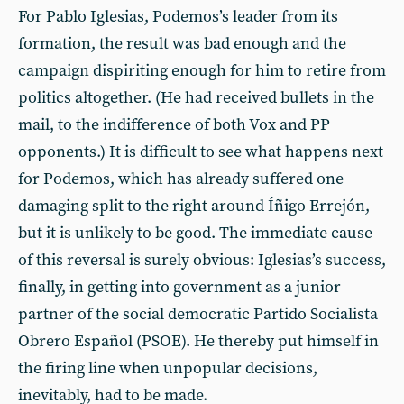
For Pablo Iglesias, Podemos’s leader from its
formation, the result was bad enough and the
campaign dispiriting enough for him to retire from
politics altogether. (He had received bullets in the
mail, to the indifference of both Vox and PP
opponents.) It is difficult to see what happens next
for Podemos, which has already suffered one
damaging split to the right around Íñigo Errejón,
but it is unlikely to be good. The immediate cause
of this reversal is surely obvious: Iglesias’s success,
finally, in getting into government as a junior
partner of the social democratic Partido Socialista
Obrero Español (PSOE). He thereby put himself in
the firing line when unpopular decisions,
inevitably, had to be made.