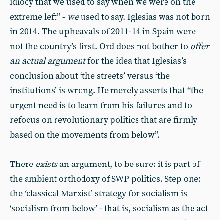
idiocy that we used to say when we were on the
extreme left” -
we
used to say. Iglesias was not born
in 2014. The upheavals of 2011-14 in Spain were
not the country’s first. Ord does not bother to
offer
an actual argument
for the idea that Iglesias’s
conclusion about ‘the streets’ versus ‘the
institutions’ is wrong. He merely asserts that “the
urgent need is to learn from his failures and to
refocus on revolutionary politics that are firmly
based on the movements from below”.
There
exists
an argument, to be sure: it is part of
the ambient orthodoxy of SWP politics. Step one:
the ‘classical Marxist’ strategy for socialism is
‘socialism from below’ - that is, socialism as the act