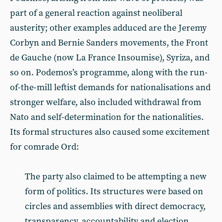
part of a general reaction against neoliberal
austerity; other examples adduced are the Jeremy
Corbyn and Bernie Sanders movements, the Front
de Gauche (now La France Insoumise), Syriza, and
so on. Podemos’s programme, along with the run-
of-the-mill leftist demands for nationalisations and
stronger welfare, also included withdrawal from
Nato and self-determination for the nationalities.
Its formal structures also caused some excitement
for comrade Ord:
The party also claimed to be attempting a new
form of politics. Its structures were based on
circles and assemblies with direct democracy,
transparency, accountability and election