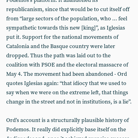
Podemos’s platform. It abandoned its
republicanism, since that would be to cut itself off
from “large sectors of the population, who … feel
sympathetic towards this new [king]”, as Iglesias
put it. Support for the national movements of
Catalonia and the Basque country were later
dropped. Thus the path was laid out to the
coalition with PSOE and the electoral massacre of
May 4. The movement had been abandoned - Ord
quotes Iglesias again: “that idiocy that we used to
say when we were on the extreme left, that things
change in the street and not in institutions, is a lie”.
Ord’s account is a structurally plausible history of
Podemos. It really did explicitly base itself on the