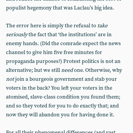
populist hegemony that was Laclau’s big idea.
The error here is simply the refusal to
take
seriously
the fact that ‘the institutions’ are in
enemy hands. (Did the comrade expect the news
channel to give him five free minutes for
propaganda purposes?) Protest politics is not an
alternative; but we still
need
one. Otherwise, why
not
join a bourgeois government and stab your
voters in the back? You left your voters in the
atomised, slave-class condition you found them;
and so they voted for you to do exactly that; and
now they will abandon you for having done it.
For all their phenomenal differences (and vast