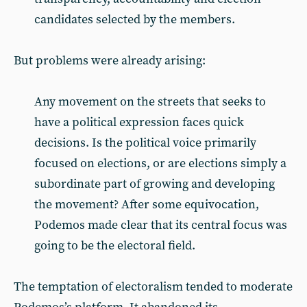
candidates selected by the members.
But problems were already arising:
Any movement on the streets that seeks to
have a political expression faces quick
decisions. Is the political voice primarily
focused on elections, or are elections simply a
subordinate part of growing and developing
the movement? After some equivocation,
Podemos made clear that its central focus was
going to be the electoral field.
The temptation of electoralism tended to moderate