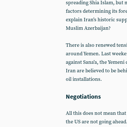
spreading Shia Islam, but
factors determining its fo
explain Iran’s historic sup
Muslim Azerbaijan?
There is also renewed tens
around Yemen. Last weeken
against Sana’a, the Yemeni 
Iran are believed to be beh
oil installations.
Negotiations
All this does not mean tha
the US are not going ahead.