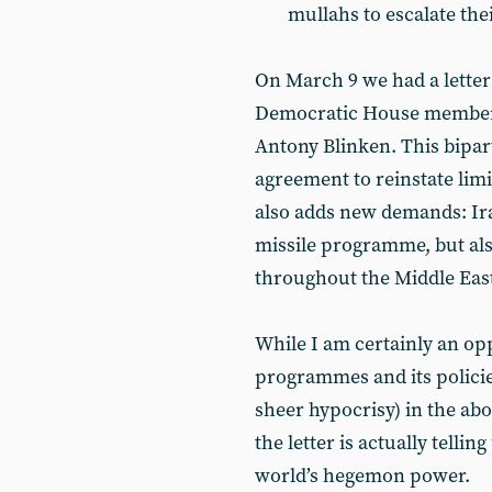
mullahs to escalate thei
On March 9 we had a letter
Democratic House members,
Antony Blinken. This biparti
agreement to reinstate limi
also adds new demands: Iran
missile programme, but als
throughout the Middle East
While I am certainly an op
programmes and its policie
sheer hypocrisy) in the a
the letter is actually tellin
world’s hegemon power.