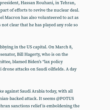
 president, Hassan Rouhani, in Tehran,
art of efforts to revive the nuclear deal.
 Macron has also volunteered to act as
s not clear that he has played any role so
obbying in the US capital. On March 8,
enator, Bill Hagerty, who is on the
ttee, blamed Biden’s “lax policy
drone attacks on Saudi oilfields. A day
ke against Saudi Arabia today, with all
anian-backed attack. It seems @POTUS
Tehran sanctions relief is emboldening the