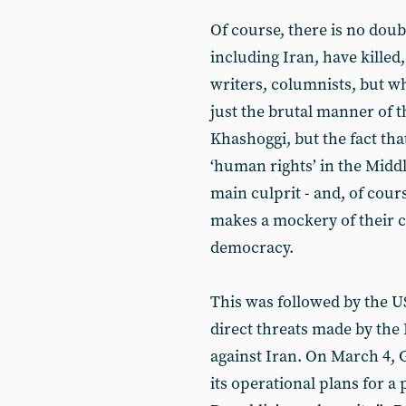
Of course, there is no doub
including Iran, have killed
writers, columnists, but wh
just the brutal manner of 
Khashoggi, but the fact th
‘human rights’ in the Middl
main culprit - and, of course
makes a mockery of their cl
democracy.
This was followed by the U
direct threats made by the 
against Iran. On March 4, Ga
its operational plans for a 