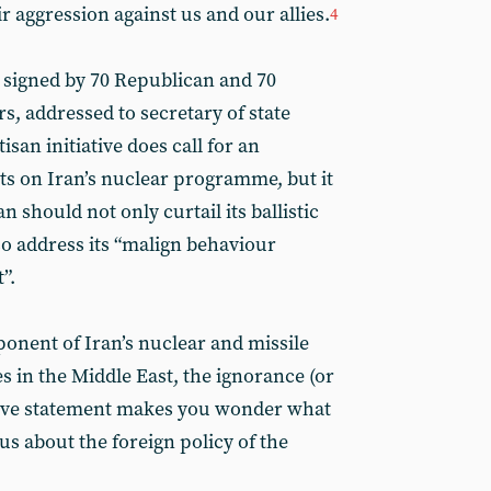
r aggression against us and our allies.
4
 signed by 70 Republican and 70
 addressed to secretary of state
san initiative does call for an
ts on Iran’s nuclear programme, but it
 should not only curtail its ballistic
o address its “malign behaviour
”.
ponent of Iran’s nuclear and missile
s in the Middle East, the ignorance (or
bove statement makes you wonder what
g us about the foreign policy of the