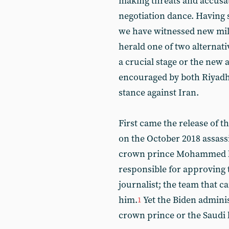
making threats and accusati
negotiation dance. Having s
we have witnessed new mili
herald one of two alternati
a crucial stage or the new
encouraged by both Riyadh 
stance against Iran.
First came the release of t
on the October 2018 assassi
crown prince Mohammed bi
responsible for approving 
journalist; the team that ca
him.
Yet the Biden adminis
1
crown prince or the Saudi