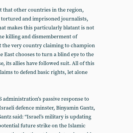
t that other countries in the region,
, tortured and imprisoned journalists,
at makes this particularly blatant is not
the killing and dismemberment of
at the very country claiming to champion
e East chooses to turn a blind eye to the
, its allies have followed suit. All of this
aims to defend basic rights, let alone
S administration’s passive response to
Israeli defence minster, Binyamin Gantz,
ntz said: “Israel’s military is updating
potential future strike on the Islamic