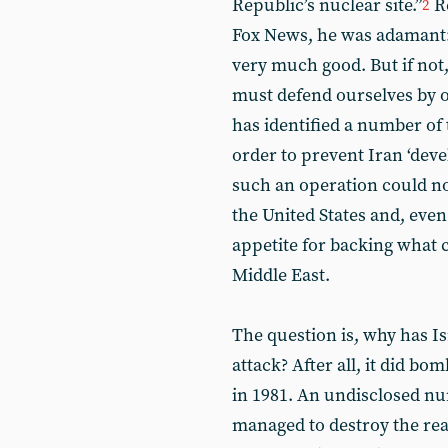
Republic’s nuclear site.”
Re
2
Fox News, he was adamant: “
very much good. But if no
must defend ourselves by o
has identified a number of 
order to prevent Iran ‘dev
such an operation could no
the United States and, ev
appetite for backing what 
Middle East.
The question is, why has Is
attack? After all, it did b
in 1981. An undisclosed nu
managed to destroy the re