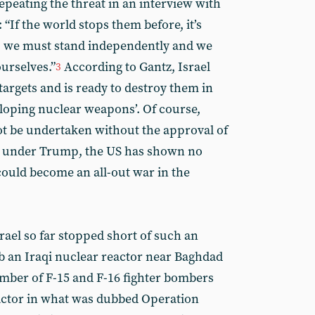
peating the threat in an interview with
If the world stops them before, it’s
t, we must stand independently and we
urselves.”
According to Gantz, Israel
3
targets and is ready to destroy them in
eloping nuclear weapons’. Of course,
t be undertaken without the approval of
en under Trump, the US has shown no
could become an all-out war in the
rael so far stopped short of such an
omb an Iraqi nuclear reactor near Baghdad
mber of F-15 and F-16 fighter bombers
actor in what was dubbed Operation