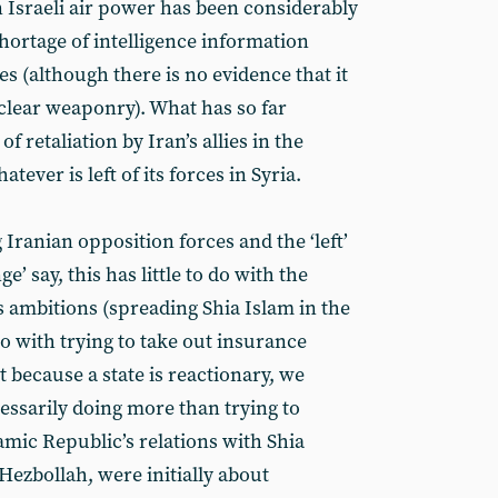
n Israeli air power has been considerably
hortage of intelligence information
ies (although there is no evidence that it
clear weaponry). What has so far
of retaliation by Iran’s allies in the
ever is left of its forces in Syria.
Iranian opposition forces and the ‘left’
’ say, this has little to do with the
s ambitions (spreading Shia Islam in the
o with trying to take out insurance
st because a state is reactionary, we
essarily doing more than trying to
lamic Republic’s relations with Shia
 Hezbollah, were initially about