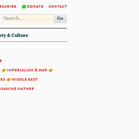
bscribe
donate
contact
Go
ety & Culture
8
:
imperialism & war
tes
middle east
ssamine mather