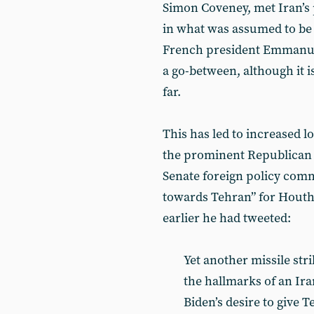
Simon Coveney, met Iran’s
in what was assumed to be p
French president Emmanuel
a go-between, although it i
far.
This has led to increased l
the prominent Republican s
Senate foreign policy commi
towards Tehran” for Houthi 
earlier he had tweeted:
Yet another missile stri
the hallmarks of an Ir
Biden’s desire to give 