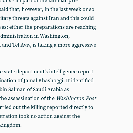
ons - all part of the familiar pre-
aid that, however, in the last week or so
tary threats against Iran and this could
ves: either the preparations are reaching
 administration in Washington,
and Tel Aviv, is taking a more aggressive
he state department’s intelligence report
nation of Jamal Khashoggi. It identified
n Salman of Saudi Arabia as
the assassination of the
Washington Post
rried out the killing reported directly to
tration took no action against the
 kingdom.