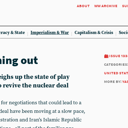
about
ww archive
su
racy & State
Imperialism & War
Capitalism & Crisis
Soci
ning out
issue 133
categories
united sta
ghs up the state of play
more by:
ya
 revive the nuclear deal
for negotiations that could lead to a
 deal have been moving at a slow pace,
stration and Iran’s Islamic Republic