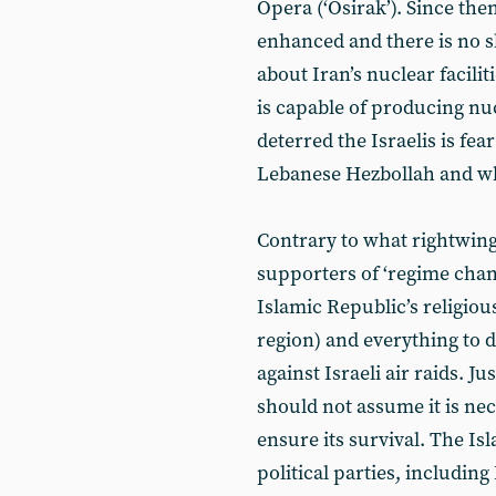
Opera (‘Osirak’). Since the
enhanced and there is no s
about Iran’s nuclear facilit
is capable of producing nu
deterred the Israelis is fear 
Lebanese Hezbollah and what
Contrary to what rightwing 
supporters of ‘regime change
Islamic Republic’s religiou
region) and everything to d
against Israeli air raids. Ju
should not assume it is nec
ensure its survival. The Is
political parties, including