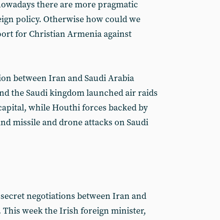
 nowadays there are more pragmatic
reign policy. Otherwise how could we
port for Christian Armenia against
ion between Iran and Saudi Arabia
d the Saudi kingdom launched air raids
capital, while Houthi forces backed by
ind missile and drone attacks on Saudi
t secret negotiations between Iran and
 This week the Irish foreign minister,