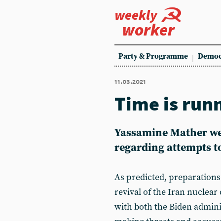
weekly
worker
Party & Programme
Democ
11.03.2021
Time is run
Yassamine Mather wei
regarding attempts to
As predicted, preparations 
revival of the Iran nuclear
with both the Biden admini