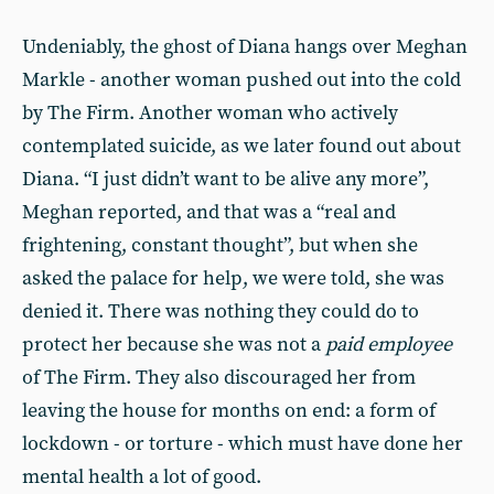
Undeniably, the ghost of Diana hangs over Meghan
Markle - another woman pushed out into the cold
by The Firm.
Another woman who actively
contemplated suicide, as we later found out about
Diana
. “I just didn’t want to be alive any more”,
Meghan reported, and that was a “real and
frightening, constant thought”, but when she
asked the palace for help, we were told, she was
denied it. There was nothing they could do to
protect her because she was not a
paid employee
of The Firm. They also discouraged her from
leaving the house for months on end: a form of
lockdown - or torture - which must have done her
mental health a lot of good.