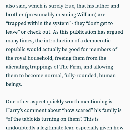
also said, which is surely true, that his father and
brother (presumably meaning William) are
“trapped within the system” - they “don’t get to
leave” or check out. As this publication has argued
many times, the introduction of a democratic
republic would actually be good for members of
the royal household, freeing them from the
alienating trappings of The Firm, and allowing
them to become normal, fully-rounded, human
beings.
One other aspect quickly worth mentioning is
Harry’s comment about “how scared” his family is
“of the tabloids turning on them”. This is
undoubtedly a legitimate fear, especially given how