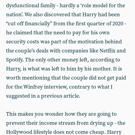
dysfunctional family - hardly a ‘role model for the
nation’. We also discovered that Harry had been
“cut off financially” from the first quarter of 2020 -
he claimed that the need to pay for his own
security costs was part of the motivation behind
the couple’s deals with companies like Netflix and
Spotify. The only other money left, according to
Harry, is what was left to him by his mother. It is
worth mentioning that the couple did not get paid
for the Winfrey interview, contrary to what I
suggested in a previous article.
This makes you wonder how they are going to
prevent their income stream from drying up - the
Hollywood lifestyle does not come cheap. Harry