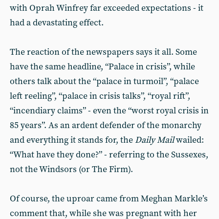
with Oprah Winfrey far exceeded expectations - it
had a devastating effect.
The reaction of the newspapers says it all. Some
have the same headline, “Palace in crisis”, while
others talk about the “palace in turmoil”, “palace
left reeling”, “palace in crisis talks”, “royal rift”,
“incendiary claims” - even the “worst royal crisis in
85 years”. As an ardent defender of the monarchy
and everything it stands for, the
Daily Mail
wailed:
“What have they done?” - referring to the Sussexes,
not the Windsors (or The Firm).
Of course, the uproar came from Meghan Markle’s
comment that, while she was pregnant with her