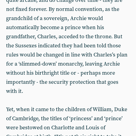
quite arcane, and do change over time - they are
not fixed forever. By normal convention, as the
grandchild of a sovereign, Archie would
automatically become a prince when his
grandfather, Charles, acceded to the throne. But
the Sussexes indicated they had been told those
rules would be changed in line with Charles’s plan
for a ‘slimmed-down’ monarchy, leaving Archie
without his birthright title or - perhaps more
importantly - the security protection that goes
with it.
Yet, when it came to the children of William, Duke
of Cambridge, the titles of ‘princess’ and ‘prince’
were bestowed on Charlotte and Louis of