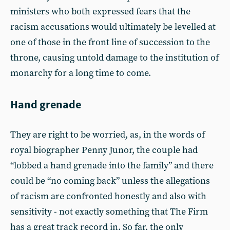
ministers who both expressed fears that the
racism accusations would ultimately be levelled at
one of those in the front line of succession to the
throne, causing untold damage to the institution of
monarchy for a long time to come.
Hand grenade
They are right to be worried, as, in the words of
royal biographer Penny Junor, the couple had
“lobbed a hand grenade into the family” and there
could be “no coming back” unless the allegations
of racism are confronted honestly and also with
sensitivity - not exactly something that The Firm
has a great track record in. So far, the only