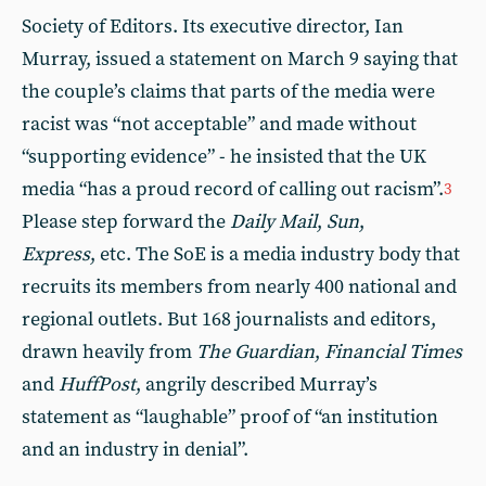
Society of Editors. Its executive director, Ian
Murray, issued a statement on March 9 saying that
the couple’s claims that parts of the media were
racist was “not acceptable” and made without
“supporting evidence” - he insisted that the UK
media “has a proud record of calling out racism”.
3
Please step forward the
Daily Mail
,
Sun
,
Express
, etc. The SoE is a media industry body that
recruits its members from nearly 400 national and
regional outlets. But 168 journalists and editors,
drawn heavily from
The
Guardian
,
Financial Times
and
HuffPost
, angrily described Murray’s
statement as “laughable” proof of “an institution
and an industry in denial”.