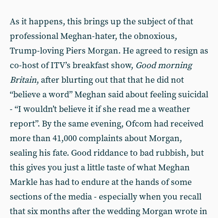
As it happens, this brings up the subject of that
professional Meghan-hater, the obnoxious,
Trump-loving Piers Morgan. He agreed to resign as
co-host of ITV’s breakfast show,
Good morning
Britain
, after blurting out that that he did not
“believe a word” Meghan said about feeling suicidal
- “I wouldn’t believe it if she read me a weather
report”. By the same evening, Ofcom had received
more than 41,000 complaints about Morgan,
sealing his fate. Good riddance to bad rubbish, but
this gives you just a little taste of what Meghan
Markle has had to endure at the hands of some
sections of the media - especially when you recall
that six months after the wedding Morgan wrote in