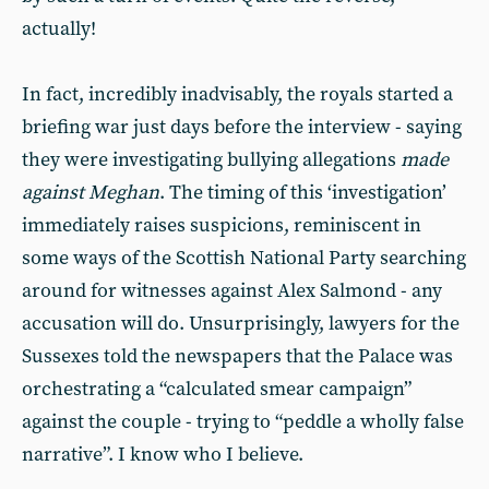
actually!
In fact, incredibly inadvisably, the royals started a
briefing war just days before the interview - saying
they were investigating bullying allegations
made
against Meghan
. The timing of this ‘investigation’
immediately raises suspicions, reminiscent in
some ways of the Scottish National Party searching
around for witnesses against Alex Salmond - any
accusation will do. Unsurprisingly, lawyers for the
Sussexes told the newspapers that the Palace was
orchestrating a “calculated smear campaign”
against the couple - trying to “peddle a wholly false
narrative”. I know who I believe.