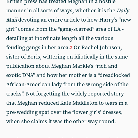
British press has treated Meghan in a hostile
manner in all sorts of ways, whether it is the
Daily
Mail
devoting an entire article to how Harry’s “new
girl” comes from the “gang-scarred” area of LA -
detailing at inordinate length all the various
feuding gangs in her area.
Or Rachel Johnson,
2
sister of Boris, wittering on idiotically in the same
publication about Meghan Markle’s “rich and
exotic DNA” and how her mother is a “dreadlocked
African-American lady from the wrong side of the
tracks”. Not forgetting the widely reported story
that Meghan reduced Kate Middleton to tears in a
pre-wedding spat over the flower girls’ dresses,
when she claims it was the other way round.