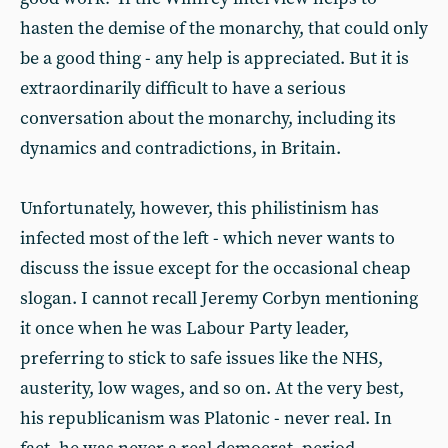
hasten the demise of the monarchy, that could only
be a good thing - any help is appreciated. But it is
extraordinarily difficult to have a serious
conversation about the monarchy, including its
dynamics and contradictions, in Britain.
Unfortunately, however, this philistinism has
infected most of the left - which never wants to
discuss the issue except for the occasional cheap
slogan. I cannot recall Jeremy Corbyn mentioning
it once when he was Labour Party leader,
preferring to stick to safe issues like the NHS,
austerity, low wages, and so on. At the very best,
his republicanism was Platonic - never real. In