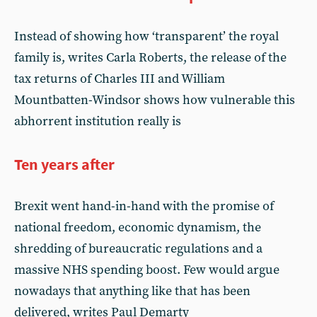
Instead of showing how ‘transparent’ the royal
family is, writes Carla Roberts, the release of the
tax returns of Charles III and William
Mountbatten-Windsor shows how vulnerable this
abhorrent institution really is
Ten years after
Brexit went hand-in-hand with the promise of
national freedom, economic dynamism, the
shredding of bureaucratic regulations and a
massive NHS spending boost. Few would argue
nowadays that anything like that has been
delivered, writes Paul Demarty