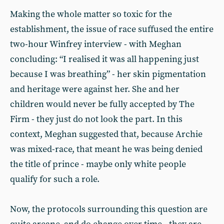
Making the whole matter so toxic for the
establishment, the issue of race suffused the entire
two-hour Winfrey interview - with Meghan
concluding: “I realised it was all happening just
because I was breathing” - her skin pigmentation
and heritage were against her. She and her
children would never be fully accepted by The
Firm - they just do not look the part. In this
context, Meghan suggested that, because Archie
was mixed-race, that meant he was being denied
the title of prince - maybe only white people
qualify for such a role.
Now, the protocols surrounding this question are