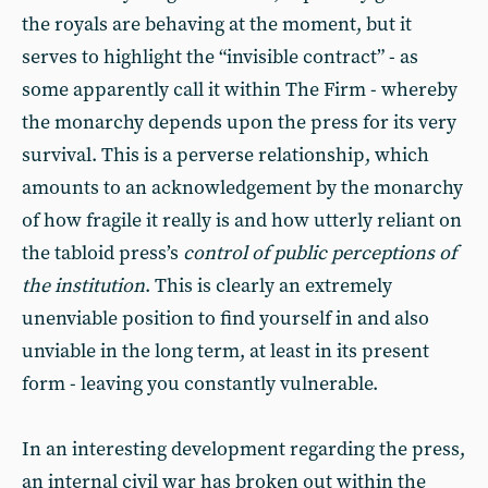
the royals are behaving at the moment, but it
serves to highlight the “invisible contract” - as
some apparently call it within The Firm - whereby
the monarchy depends upon the press for its very
survival. This is a perverse relationship, which
amounts to an acknowledgement by the monarchy
of how fragile it really is and how utterly reliant on
the tabloid press’s
control of public perceptions of
the institution
. This is clearly an extremely
unenviable position to find yourself in and also
unviable in the long term, at least in its present
form - leaving you constantly vulnerable.
In an interesting development regarding the press,
an internal civil war has broken out within the