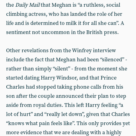
the
Daily Mail
that Meghan is “a ruthless, social
climbing actress, who has landed the role of her
life and is determined to milk it for all she can”. A
sentiment not uncommon in the British press.
Other revelations from the Winfrey interview
include the fact that Meghan had been “silenced” -
rather than simply “silent” - from the moment she
started dating Harry Windsor, and that Prince
Charles had stopped taking phone calls from his
son after the couple announced their plan to step
aside from royal duties. This left Harry feeling “a
lot of hurt” and “really let down”, given that Charles
“knows what pain feels like”. This only provides yet
more evidence that we are dealing with a highly