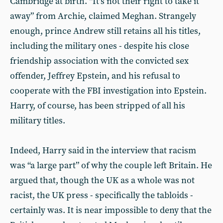
Cambridge at birth. “It’s not their right to take it
away” from Archie, claimed Meghan. Strangely
enough, prince Andrew still retains all his titles,
including the military ones - despite his close
friendship association with the convicted sex
offender, Jeffrey Epstein, and his refusal to
cooperate with the FBI investigation into Epstein.
Harry, of course, has been stripped of all his
military titles.
Indeed, Harry said in the interview that racism
was “a large part” of why the couple left Britain. He
argued that, though the UK as a whole was not
racist, the UK press - specifically the tabloids -
certainly was. It is near impossible to deny that the