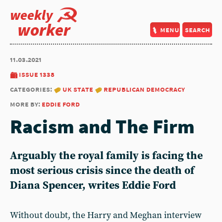
weekly
worker
menu
search
11.03.2021
issue 1338
categories:
uk state
republican democracy
more by:
eddie ford
Racism and The Firm
Arguably the royal family is facing the
most serious crisis since the death of
Diana Spencer, writes Eddie Ford
Without doubt, the Harry and Meghan interview