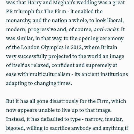
was that Harry and Meghan’s wedding was a great
PR triumph for The Firm - it enabled the
monarchy, and the nation a whole, to look liberal,
modern, progressive and, of course,
anti-racist
. It
was similar, in that way, to the opening ceremony
of the London Olympics in 2012, where Britain
very successfully projected to the world an image
of itself as relaxed, confident and supremely at
ease with multiculturalism - its ancient institutions
adapting to changing times.
But it has all gone disastrously for the Firm, which
now appears unable to live up to that image.
Instead, it has defaulted to type - narrow, insular,
bigoted, willing to sacrifice anybody and anything if