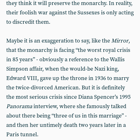
they think it will preserve the monarchy. In reality,
their foolish war against the Sussexes is only acting
to discredit them.
Maybe it is an exaggeration to say, like the
Mirror
,
that the monarchy is facing “the worst royal crisis
in 85 years” - obviously a reference to the Wallis
Simpson affair, when the would-be Nazi king,
Edward VIII, gave up the throne in 1936 to marry
the twice-divorced American. But it is definitely
the most serious crisis since Diana Spencer’s 1995
Panorama
interview, where she famously talked
about there being “three of us in this marriage” -
and then her untimely death two years later in a
Paris tunnel.