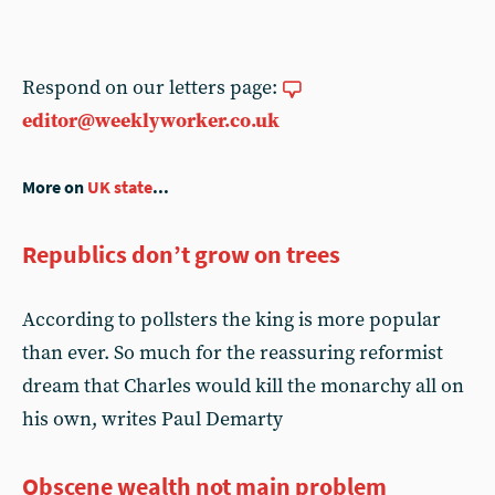
Respond on our letters page:
editor@weeklyworker.co.uk
More on
UK state
...
Republics don’t grow on trees
According to pollsters the king is more popular
than ever. So much for the reassuring reformist
dream that Charles would kill the monarchy all on
his own, writes Paul Demarty
Obscene wealth not main problem