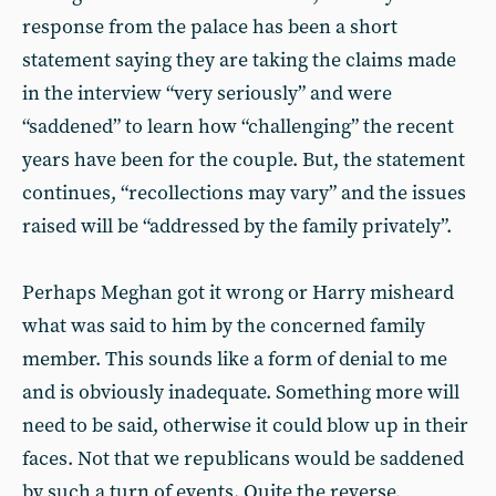
response from the palace has been a short
statement saying they are taking the claims made
in the interview “very seriously” and were
“saddened” to learn how “challenging” the recent
years have been for the couple. But, the statement
continues, “recollections may vary” and the issues
raised will be “addressed by the family privately”.
Perhaps Meghan got it wrong or Harry misheard
what was said to him by the concerned family
member. This sounds like a form of denial to me
and is obviously inadequate. Something more will
need to be said, otherwise it could blow up in their
faces. Not that we republicans would be saddened
by such a turn of events. Quite the reverse,