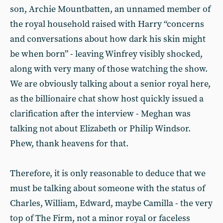
son, Archie Mountbatten, an unnamed member of
the royal household raised with Harry “concerns
and conversations about how dark his skin might
be when born” - leaving Winfrey visibly shocked,
along with very many of those watching the show.
We are obviously talking about a senior royal here,
as the billionaire chat show host quickly issued a
clarification after the interview - Meghan was
talking not about Elizabeth or Philip Windsor.
Phew, thank heavens for that.
Therefore, it is only reasonable to deduce that we
must be talking about someone with the status of
Charles, William, Edward, maybe Camilla - the very
top of The Firm, not a minor royal or faceless