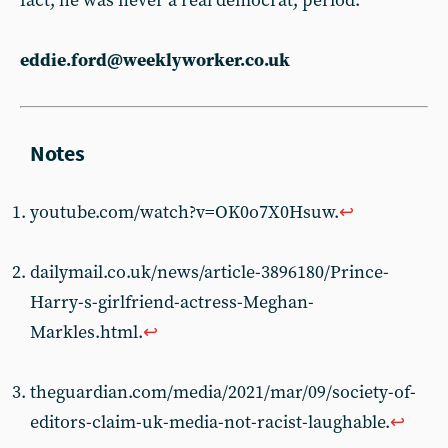
fact, he was never a real democrat, period.
eddie.ford@weeklyworker.co.uk
youtube.com/watch?v=OK0o7X0Hsuw.
↩︎
dailymail.co.uk/news/article-3896180/Prince-
Harry-s-girlfriend-actress-Meghan-
Markles.html.
↩︎
theguardian.com/media/2021/mar/09/society-of-
editors-claim-uk-media-not-racist-laughable.
↩︎