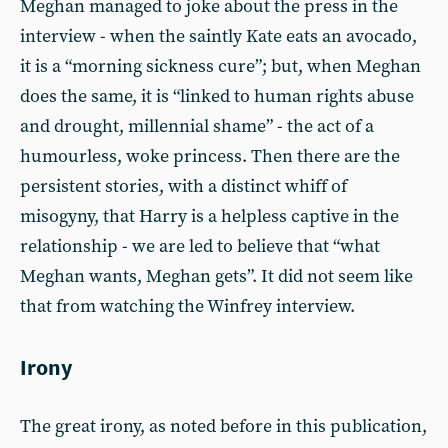
Meghan managed to joke about the press in the
interview - when the saintly Kate eats an avocado,
it is a “morning sickness cure”; but, when Meghan
does the same, it is “linked to human rights abuse
and drought, millennial shame” - the act of a
humourless, woke princess. Then there are the
persistent stories, with a distinct whiff of
misogyny, that Harry is a helpless captive in the
relationship - we are led to believe that “what
Meghan wants, Meghan gets”. It did not seem like
that from watching the Winfrey interview.
Irony
The great irony, as noted before in this publication,