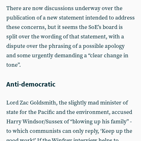
There are now discussions underway over the
publication of a new statement intended to address
these concerns, but it seems the SoE’s board is
split over the wording of that statement, with a
dispute over the phrasing of a possible apology
and some urgently demanding a “clear change in
tone”.
Anti-democratic
Lord Zac Goldsmith, the slightly mad minister of
state for the Pacific and the environment, accused
Harry Windsor/Sussex of “blowing up his family” -
to which communists can only reply, ‘Keep up the
good work!’ If the Winfrey interview helps to