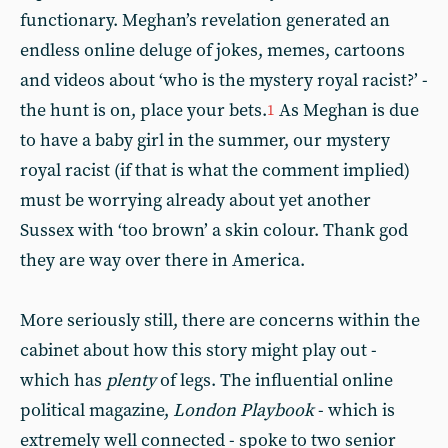
functionary. Meghan’s revelation generated an
endless online deluge of jokes, memes, cartoons
and videos about ‘who is the mystery royal racist?’ -
the hunt is on, place your bets.
As Meghan is due
1
to have a baby girl in the summer, our mystery
royal racist (if that is what the comment implied)
must be worrying already about yet another
Sussex with ‘too brown’ a skin colour. Thank god
they are way over there in America.
More seriously still, there are concerns within the
cabinet about how this story might play out -
which has
plenty
of legs. The influential online
political magazine,
London Playbook
- which is
extremely well connected - spoke to two senior