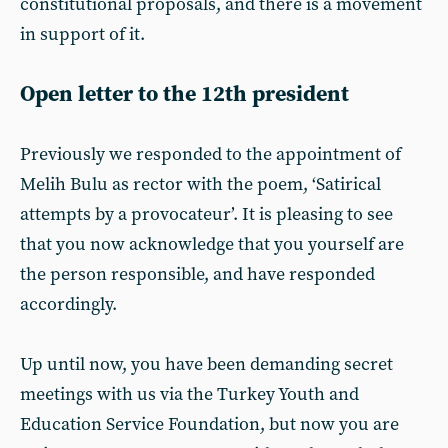
constitutional proposals, and there is a movement
in support of it.
Open letter to the 12th president
Previously we responded to the appointment of
Melih Bulu as rector with the poem, ‘Satirical
attempts by a provocateur’. It is pleasing to see
that you now acknowledge that you yourself are
the person responsible, and have responded
accordingly.
Up until now, you have been demanding secret
meetings with us via the Turkey Youth and
Education Service Foundation, but now you are