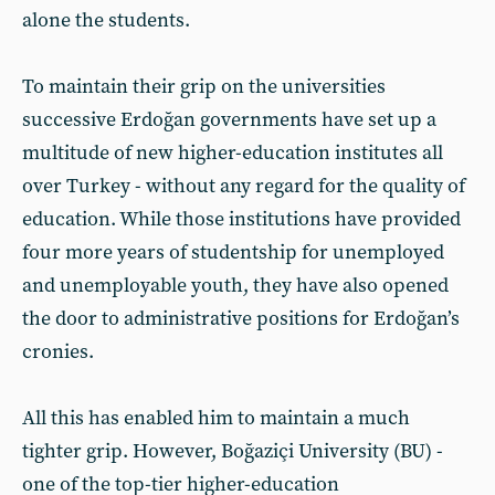
alone the students.
To maintain their grip on the universities
successive Erdoğan governments have set up a
multitude of new higher-education institutes all
over Turkey - without any regard for the quality of
education. While those institutions have provided
four more years of studentship for unemployed
and unemployable youth, they have also opened
the door to administrative positions for Erdoğan’s
cronies.
All this has enabled him to maintain a much
tighter grip. However, Boğaziçi University (BU) -
one of the top-tier higher-education