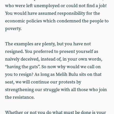
who were left unemployed or could not find a job!
You would have assumed responsibility for the
economic policies which condemned the people to
poverty.
The examples are plenty, but you have not
resigned. You preferred to present yourself as
naively deceived, instead of, in your own words,
“having the guts”. So now why would we call on
you to resign? As long as Melih Bulu sits on that
seat, we will continue our protests by
strengthening our struggle with all those who join
the resistance.
Whether or not you do what must be done is your