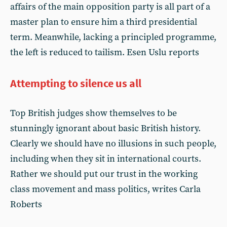
affairs of the main opposition party is all part of a
master plan to ensure him a third presidential
term. Meanwhile, lacking a principled programme,
the left is reduced to tailism. Esen Uslu reports
Attempting to silence us all
Top British judges show themselves to be
stunningly ignorant about basic British history.
Clearly we should have no illusions in such people,
including when they sit in international courts.
Rather we should put our trust in the working
class movement and mass politics, writes Carla
Roberts