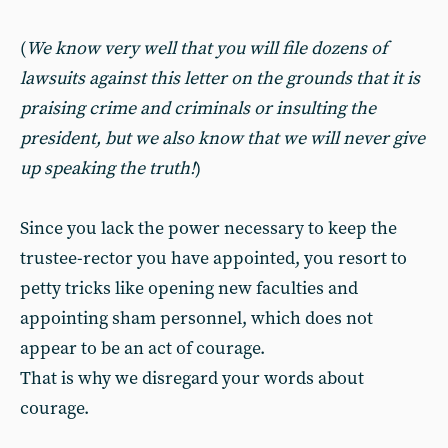
(
We know very well that you will file dozens of
lawsuits against this letter on the grounds that it is
praising crime and criminals or insulting the
president, but we also know that we will never give
up speaking the truth!
)
Since you lack the power necessary to keep the
trustee-rector you have appointed, you resort to
petty tricks like opening new faculties and
appointing sham personnel, which does not
appear to be an act of courage.
That is why we disregard your words about
courage.