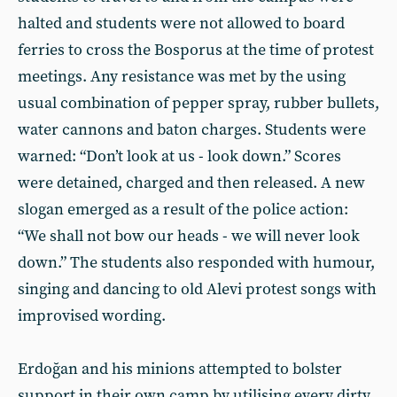
halted and students were not allowed to board
ferries to cross the Bosporus at the time of protest
meetings. Any resistance was met by the using
usual combination of pepper spray, rubber bullets,
water cannons and baton charges. Students were
warned: “Don’t look at us - look down.” Scores
were detained, charged and then released. A new
slogan emerged as a result of the police action:
“We shall not bow our heads - we will never look
down.” The students also responded with humour,
singing and dancing to old Alevi protest songs with
improvised wording.
Erdoğan and his minions attempted to bolster
support in their own camp by utilising every dirty