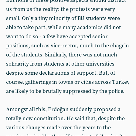
But none of these positive aspects should distract
us from us the reality: the protests were very
small. Only a tiny minority of BU students were
able to take part, while many academics did not
want to do so - a few have accepted senior
positions, such as vice-rector, much to the chagrin
of the students. Similarly, there was not much
solidarity from students at other universities
despite some declarations of support. But, of
course, gatherings in towns or cities across Turkey
are likely to be brutally suppressed by the police.
Amongst all this, Erdoğan suddenly proposed a
totally new constitution. He said that, despite the
various changes made over the years to the