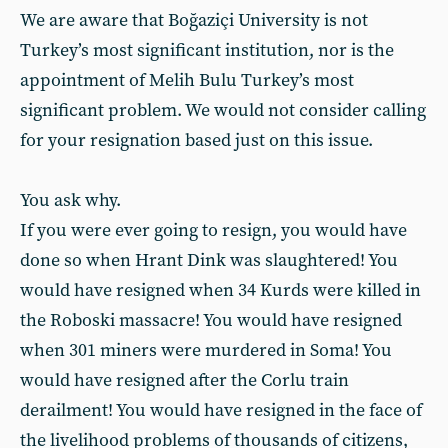
We are aware that Boğaziçi University is not
Turkey’s most significant institution, nor is the
appointment of Melih Bulu Turkey’s most
significant problem. We would not consider calling
for your resignation based just on this issue.
You ask why.
If you were ever going to resign, you would have
done so when Hrant Dink was slaughtered! You
would have resigned when 34 Kurds were killed in
the Roboski massacre! You would have resigned
when 301 miners were murdered in Soma! You
would have resigned after the Corlu train
derailment! You would have resigned in the face of
the livelihood problems of thousands of citizens,