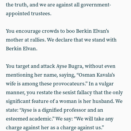
the truth, and we are against all government-
appointed trustees.
You encourage crowds to boo Berkin Elvan’s
mother at rallies. We declare that we stand with
Berkin Elvan.
You target and attack Ayse Bugra, without even
mentioning her name, saying, “Osman Kavala’s
wife is among these provocateurs.” In a vulgar
manner, you restate the sexist fallacy that the only
significant feature of a woman is her husband. We
state: “Ayse is a dignified professor and an
esteemed academic.” We say: “We will take any
charge against her as a charge against us.”