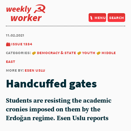
weekly
worker
menu
search
11.02.2021
issue 1334
categories:
democracy & state
youth
middle
east
more by:
esen uslu
Handcuffed gates
Students are resisting the academic
cronies imposed on them by the
Erdoğan regime. Esen Uslu reports