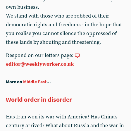
own business.
We stand with those who are robbed of their
democratic rights and freedoms - in the hope that
you realise you cannot silence the oppressed of
these lands by shouting and threatening.
Respond on our letters page:
editor@weeklyworker.co.uk
More on
Middle East
...
World order in disorder
Has Iran won its war with America? Has China’s
century arrived? What about Russia and the war in