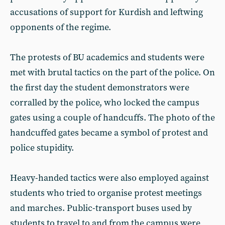
accusations of support for Kurdish and leftwing
opponents of the regime.
The protests of BU academics and students were
met with brutal tactics on the part of the police. On
the first day the student demonstrators were
corralled by the police, who locked the campus
gates using a couple of handcuffs. The photo of the
handcuffed gates became a symbol of protest and
police stupidity.
Heavy-handed tactics were also employed against
students who tried to organise protest meetings
and marches. Public-transport buses used by
students to travel to and from the campus were