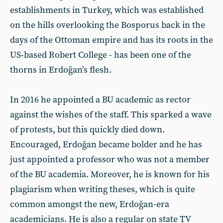
establishments in Turkey, which was established
on the hills overlooking the Bosporus back in the
days of the Ottoman empire and has its roots in the
US-based Robert College - has been one of the
thorns in Erdoğan’s flesh.
In 2016 he appointed a BU academic as rector
against the wishes of the staff. This sparked a wave
of protests, but this quickly died down.
Encouraged, Erdoğan became bolder and he has
just appointed a professor who was not a member
of the BU academia. Moreover, he is known for his
plagiarism when writing theses, which is quite
common amongst the new, Erdoğan-era
academicians. He is also a regular on state TV