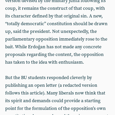
version devised by the military junta following its
coup, it remains the construct of that coup, with
its character defined by that original sin. A new,
“totally democratic” constitution should be drawn
up, said the president. Not unexpectedly, the
parliamentary opposition immediately rose to the
bait. While Erdoğan has not made any concrete
proposals regarding the content, the opposition
has taken to the idea with enthusiasm.
But the BU students responded cleverly by
publishing an open letter (a redacted version
follows this article). Many liberals now think that
its spirit and demands could provide a starting
point for the formulation of the opposition’s own