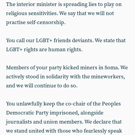
The interior minister is spreading lies to play on
religious sensitivities. We say that we will not
practise self-censorship.
You call our LGBT+ friends deviants. We state that
LGBT+ rights are human rights.
Members of your party kicked miners in Soma. We
actively stood in solidarity with the mineworkers,
and we will continue to do so.
You unlawfully keep the co-chair of the Peoples
Democratic Party imprisoned, alongside
journalists and union members. We declare that
we stand united with those who fearlessly speak