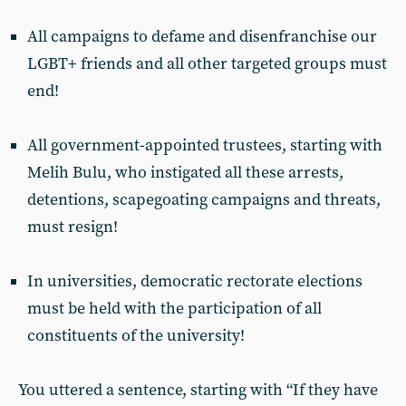
All campaigns to defame and disenfranchise our
LGBT+ friends and all other targeted groups must
end!
All government-appointed trustees, starting with
Melih Bulu, who instigated all these arrests,
detentions, scapegoating campaigns and threats,
must resign!
In universities, democratic rectorate elections
must be held with the participation of all
constituents of the university!
You uttered a sentence, starting with “If they have