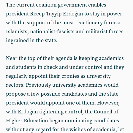
The current coalition government enables
president Recep Tayyip Erdoğan to stay in power
with the support of the most reactionary forces:
Islamists, nationalist-fascists and militarist forces
ingrained in the state.
Near the top of their agenda is keeping academics
and students in check and under control and they
regularly appoint their cronies as university
rectors. Previously university academics would
propose a few possible candidates and the state
president would appoint one of them. However,
with Erdoğan tightening control, the Council of
Higher Education began nominating candidates
without any regard for the wishes of academia, let