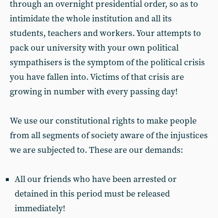
through an overnight presidential order, so as to
intimidate the whole institution and all its
students, teachers and workers. Your attempts to
pack our university with your own political
sympathisers is the symptom of the political crisis
you have fallen into. Victims of that crisis are
growing in number with every passing day!
We use our constitutional rights to make people
from all segments of society aware of the injustices
we are subjected to. These are our demands:
All our friends who have been arrested or
detained in this period must be released
immediately!