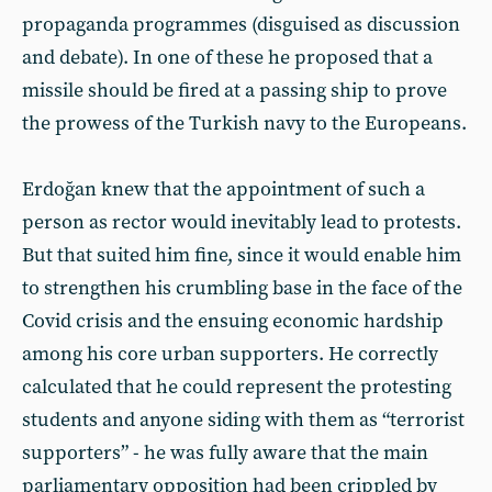
propaganda programmes (disguised as discussion
and debate). In one of these he proposed that a
missile should be fired at a passing ship to prove
the prowess of the Turkish navy to the Europeans.
Erdoğan knew that the appointment of such a
person as rector would inevitably lead to protests.
But that suited him fine, since it would enable him
to strengthen his crumbling base in the face of the
Covid crisis and the ensuing economic hardship
among his core urban supporters. He correctly
calculated that he could represent the protesting
students and anyone siding with them as “terrorist
supporters” - he was fully aware that the main
parliamentary opposition had been crippled by