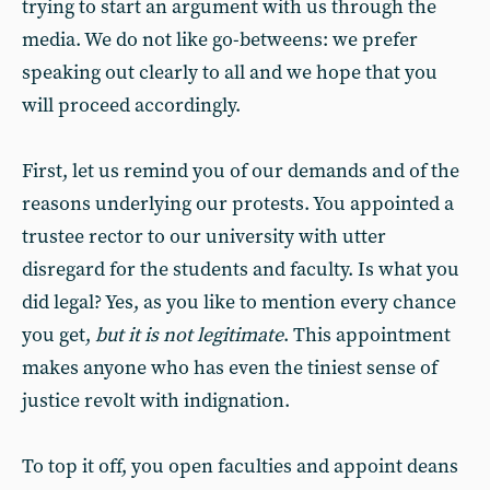
trying to start an argument with us through the
media. We do not like go-betweens: we prefer
speaking out clearly to all and we hope that you
will proceed accordingly.
First, let us remind you of our demands and of the
reasons underlying our protests. You appointed a
trustee rector to our university with utter
disregard for the students and faculty. Is what you
did legal? Yes, as you like to mention every chance
you get,
but it is not legitimate
. This appointment
makes anyone who has even the tiniest sense of
justice revolt with indignation.
To top it off, you open faculties and appoint deans