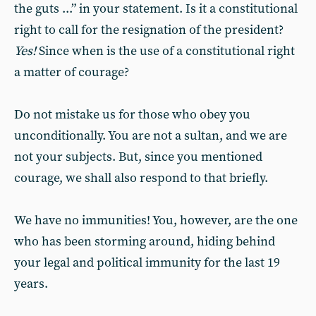
the guts ...” in your statement. Is it a constitutional
right to call for the resignation of the president?
Yes!
Since when is the use of a constitutional right
a matter of courage?
Do not mistake us for those who obey you
unconditionally. You are not a sultan, and we are
not your subjects. But, since you mentioned
courage, we shall also respond to that briefly.
We have no immunities! You, however, are the one
who has been storming around, hiding behind
your legal and political immunity for the last 19
years.