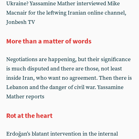
Ukraine? Yassamine Mather interviewed Mike
Macnair for the leftwing Iranian online channel,
Jonbesh TV
More than a matter of words
Negotiations are happening, but their significance
is much disputed and there are those, not least
inside Iran, who want no agreement. Then there is
Lebanon and the danger of civil war. Yassamine
Mather reports
Rot at the heart
Erdoğan’s blatant intervention in the internal