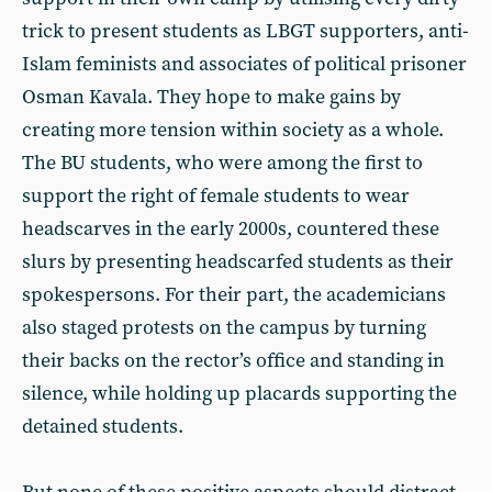
trick to present students as LBGT supporters, anti-
Islam feminists and associates of political prisoner
Osman Kavala. They hope to make gains by
creating more tension within society as a whole.
The BU students, who were among the first to
support the right of female students to wear
headscarves in the early 2000s, countered these
slurs by presenting headscarfed students as their
spokespersons. For their part, the academicians
also staged protests on the campus by turning
their backs on the rector’s office and standing in
silence, while holding up placards supporting the
detained students.