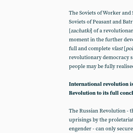
The Soviets of Worker and S
Soviets of Peasant and Batr
[
zachatki
] of a revolutiona
moment in the further deve
full and complete
vlast
[
pol
revolutionary democracy s
people may be fully realise
International revolution i
Revolution to its full conc
The Russian Revolution - th
uprisings by the proletariat
engender - can only secur