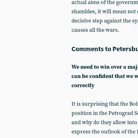
actual aims of the governm
shambles, it will mean not 
decisive step against the s
causes all the wars.
Comments to Petersbu
We need to win over a majo
can be confident that we w
correctly
It is surprising that the B
position in the Petrograd S
and why do they allow into 
express the outlook of the