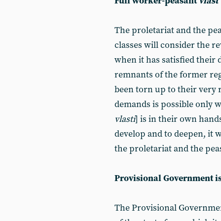
Full worker-peasant
vlast
The proletariat and the p
classes will consider the 
when it has satisfied their 
remnants of the former reg
been torn up to their very r
demands is possible only 
vlasti
] is in their own hand
develop and to deepen, it wi
the proletariat and the pea
Provisional Government i
The Provisional Government