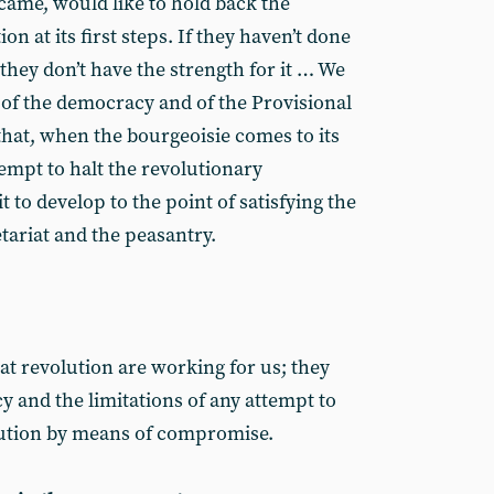
 came, would like to hold back the
n at its first steps. If they haven’t done
e they don’t have the strength for it … We
 of the democracy and of the Provisional
that, when the bourgeoisie comes to its
ttempt to halt the revolutionary
to develop to the point of satisfying the
etariat and the peasantry.
eat revolution are working for us; they
y and the limitations of any attempt to
olution by means of compromise.