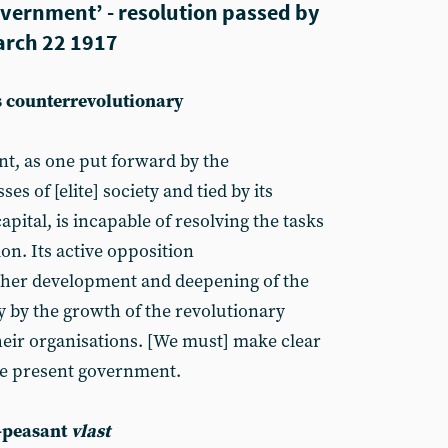
overnment’ - resolution passed by
arch 22 1917
s counterrevolutionary
t, as one put forward by the
es of [elite] society and tied by its
pital, is incapable of resolving the tasks
on. Its active opposition
rther development and deepening of the
y by the growth of the revolutionary
heir organisations. [We must] make clear
the present government.
-peasant
vlast