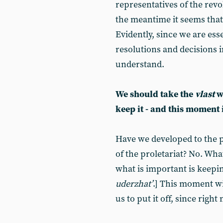
representatives of the revo
the meantime it seems that
Evidently, since we are ess
resolutions and decisions i
understand.
We should take the
vlast
wh
keep it - and this moment
Have we developed to the p
of the proletariat? No. Wha
what is important is keeping
uderzhat’
.] This moment wi
us to put it off, since right