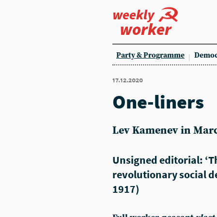
weekly
worker
Party & Programme
Democ
17.12.2020
One-liners
Lev Kamenev in Marc
Unsigned editorial: ‘
revolutionary social d
1917)