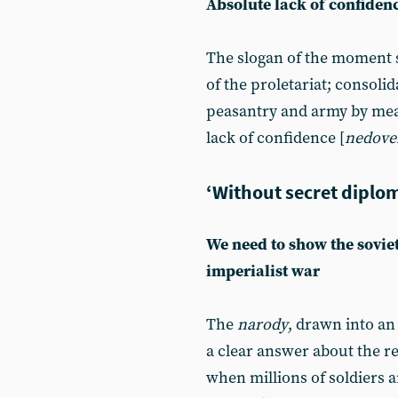
Absolute lack of confiden
The slogan of the moment st
of the proletariat; consolid
peasantry and army by mean
lack of confidence [
nedove
‘Without secret diplom
We need to show the soviet
imperialist war
The
narody
, drawn into an 
a clear answer about the r
when millions of soldiers a