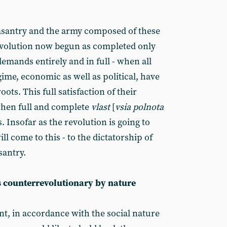
easantry and the army composed of these
revolution now begun as completed only
demands entirely and in full - when all
ime, economic as well as political, have
oots. This full satisfaction of their
when full and complete
vlast
[
vsia polnota
s. Insofar as the revolution is going to
ll come to this - to the dictatorship of
santry.
s counterrevolutionary by nature
, in accordance with the social nature