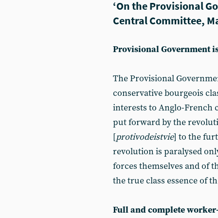
‘On the Provisional G
Central Committee, M
Provisional Government i
The Provisional Governmen
conservative bourgeois class
interests to Anglo-French ca
put forward by the revoluti
[
protivodeistvie
] to the fu
revolution is paralysed onl
forces themselves and of t
the true class essence of 
Full and complete worker