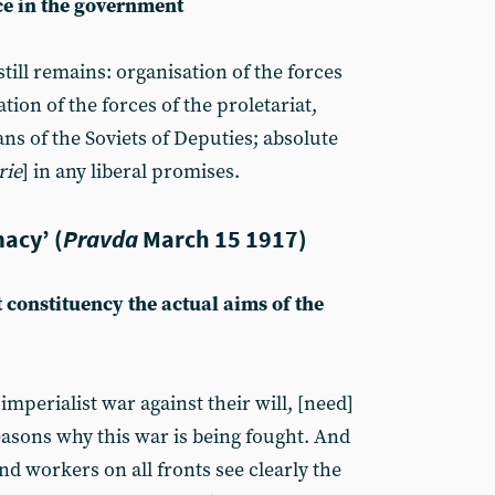
ce in the government
ill remains: organisation of the forces
ation of the forces of the proletariat,
s of the Soviets of Deputies; absolute
rie
] in any liberal promises.
acy’ (
Pravda
March 15 1917)
 constituency the actual aims of the
imperialist war against their will, [need]
easons why this war is being fought. And
nd workers on all fronts see clearly the