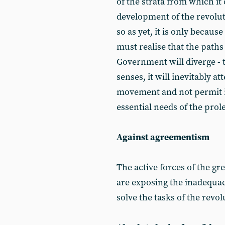
of the strata from which it
development of the revolutio
so as yet, it is only becaus
must realise that the paths
Government will diverge - 
senses, it will inevitably a
movement and not permit it 
essential needs of the prol
Against agreementism
The active forces of the gr
are exposing the inadequac
solve the tasks of the rev