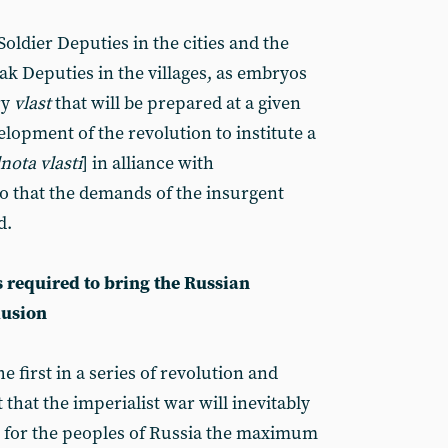
oldier Deputies in the cities and the
ak Deputies in the villages, as embryos
ry
vlast
that will be prepared at a given
lopment of the revolution to institute a
nota vlasti
] in alliance with
o that the demands of the insurgent
d.
s required to bring the Russian
lusion
e first in a series of revolution and
 that the imperialist war will inevitably
e for the peoples of Russia the maximum