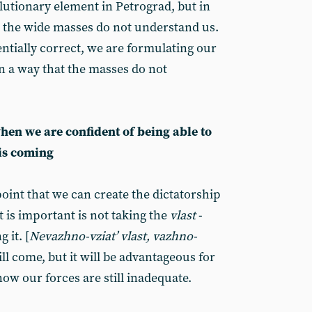
lutionary element in Petrograd, but in
 the wide masses do not understand us.
entially correct, we are formulating our
n a way that the masses do not
en we are confident of being able to
 is coming
oint that we can create the dictatorship
t is important is not taking the
vlast
-
 it. [
Nevazhno-vziat’ vlast, vazhno-
ll come, but it will be advantageous for
 now our forces are still inadequate.