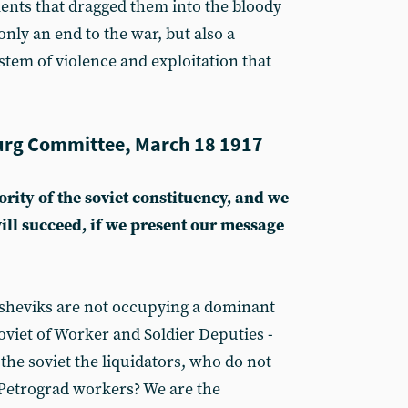
ents that dragged them into the bloody
only an end to the war, but also a
ystem of violence and exploitation that
rg Committee, March 18 1917
rity of the soviet constituency, and we
ill succeed, if we present our message
olsheviks are not occupying a dominant
oviet of Worker and Soldier Deputies -
the soviet the liquidators, who do not
 Petrograd workers? We are the