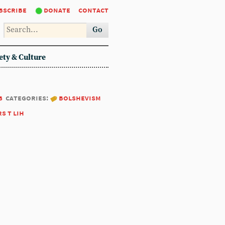
bscribe
donate
contact
Go
ety & Culture
8
categories:
bolshevism
rs t lih