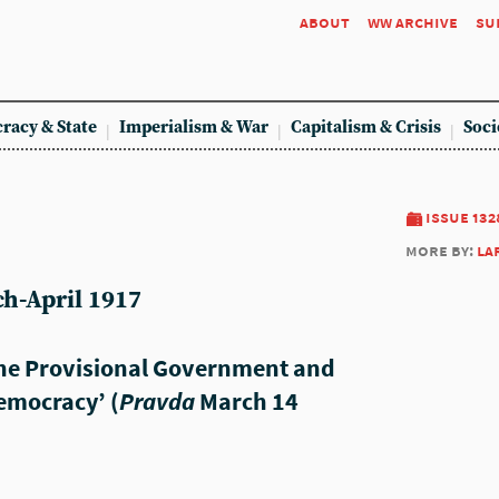
about
ww archive
su
racy & State
Imperialism & War
Capitalism & Crisis
Soci
issue 132
more by:
la
h-April 1917
The Provisional Government and
emocracy’ (
Pravda
March 14