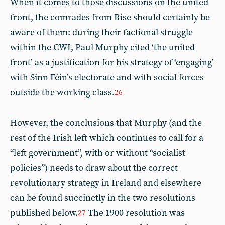
When it comes to those discussions on the united
front, the comrades from Rise should certainly be
aware of them: during their factional struggle
within the CWI, Paul Murphy cited ‘the united
front’ as a justification for his strategy of ‘engaging’
with Sinn Féin’s electorate and with social forces
outside the working class.
26
However, the conclusions that Murphy (and the
rest of the Irish left which continues to call for a
“left government”, with or without “socialist
policies”) needs to draw about the correct
revolutionary strategy in Ireland and elsewhere
can be found succinctly in the two resolutions
published below.
The 1900 resolution was
27