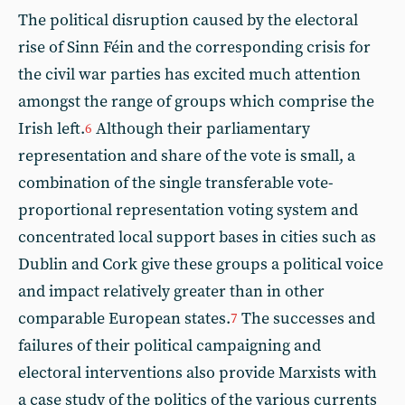
The political disruption caused by the electoral
rise of Sinn Féin and the corresponding crisis for
the civil war parties has excited much attention
amongst the range of groups which comprise the
Irish left.
Although their parliamentary
6
representation and share of the vote is small, a
combination of the single transferable vote-
proportional representation voting system and
concentrated local support bases in cities such as
Dublin and Cork give these groups a political voice
and impact relatively greater than in other
comparable European states.
The successes and
7
failures of their political campaigning and
electoral interventions also provide Marxists with
a case study of the politics of the various currents