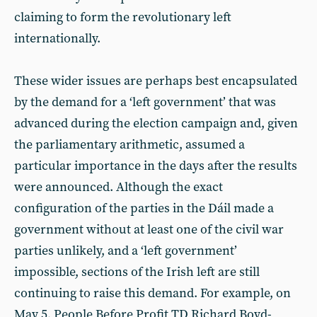
claiming to form the revolutionary left
internationally.
These wider issues are perhaps best encapsulated
by the demand for a ‘left government’ that was
advanced during the election campaign and, given
the parliamentary arithmetic, assumed a
particular importance in the days after the results
were announced. Although the exact
configuration of the parties in the Dáil made a
government without at least one of the civil war
parties unlikely, and a ‘left government’
impossible, sections of the Irish left are still
continuing to raise this demand. For example, on
May 5, People Before Profit TD Richard Boyd-