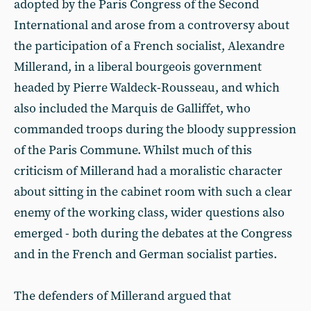
adopted by the Paris Congress of the Second
International and arose from a controversy about
the participation of a French socialist, Alexandre
Millerand, in a liberal bourgeois government
headed by Pierre Waldeck-Rousseau, and which
also included the Marquis de Galliffet, who
commanded troops during the bloody suppression
of the Paris Commune. Whilst much of this
criticism of Millerand had a moralistic character
about sitting in the cabinet room with such a clear
enemy of the working class, wider questions also
emerged - both during the debates at the Congress
and in the French and German socialist parties.
The defenders of Millerand argued that