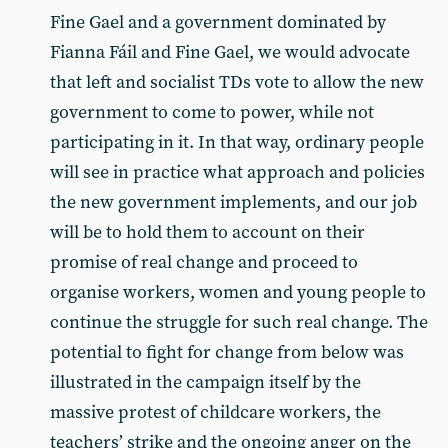
Fine Gael and a government dominated by
Fianna Fáil and Fine Gael, we would advocate
that left and socialist TDs vote to allow the new
government to come to power, while not
participating in it. In that way, ordinary people
will see in practice what approach and policies
the new government implements, and our job
will be to hold them to account on their
promise of real change and proceed to
organise workers, women and young people to
continue the struggle for such real change. The
potential to fight for change from below was
illustrated in the campaign itself by the
massive protest of childcare workers, the
teachers’ strike and the ongoing anger on the