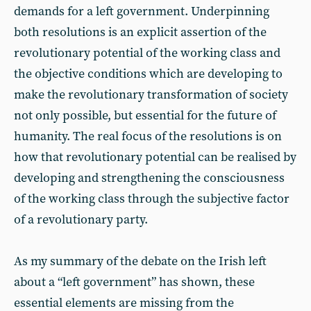
demands for a left government. Underpinning
both resolutions is an explicit assertion of the
revolutionary potential of the working class and
the objective conditions which are developing to
make the revolutionary transformation of society
not only possible, but essential for the future of
humanity. The real focus of the resolutions is on
how that revolutionary potential can be realised by
developing and strengthening the consciousness
of the working class through the subjective factor
of a revolutionary party.
As my summary of the debate on the Irish left
about a “left government” has shown, these
essential elements are missing from the