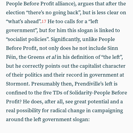
People Before Profit alliance), argues that after the
election “there’s no going back”, but is less clear on
“what’s ahead”.
He too calls for a “left
17
government”, but for him this slogan is linked to
“socialist policies”. Significantly, unlike People
Before Profit, not only does he not include Sinn
Féin, the Greens
et al
in his definition of “the left”,
but he correctly points out the capitalist character
of their politics and their record in government at
Stormont. Presumably then, Prendiville’s left is
confined to the five TDs of Solidarity-People Before
Profit? He does, after all, see great potential and a
real possibility for radical change in campaigning
around the left government slogan: