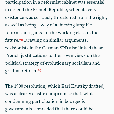
participation in a reformist cabinet was essential
to defend the French Republic, when its very
existence was seriously threatened from the right,
as well as being a way of achieving tangible
reforms and gains for the working class in the
future.
Drawing on similar arguments,
28
revisionists in the German SPD also linked these
French justifications to their own views on the
political strategy of evolutionary socialism and
gradual reform.
29
The 1900 resolution, which Karl Kautsky drafted,
was a clearly elastic compromise that, whilst
condemning participation in bourgeois
governments, conceded that there could be