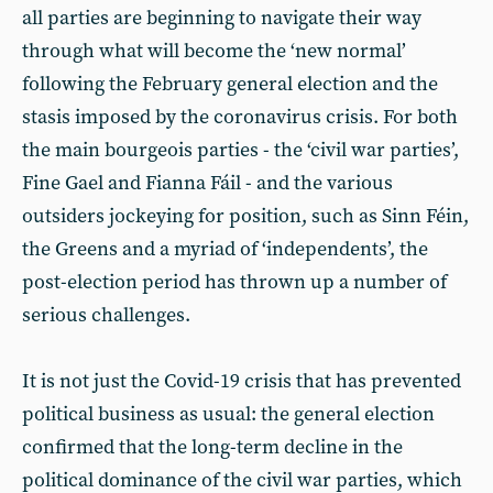
all parties are beginning to navigate their way
through what will become the ‘new normal’
following the February general election and the
stasis imposed by the coronavirus crisis. For both
the main bourgeois parties - the ‘civil war parties’,
Fine Gael and Fianna Fáil - and the various
outsiders jockeying for position, such as Sinn Féin,
the Greens and a myriad of ‘independents’, the
post-election period has thrown up a number of
serious challenges.
It is not just the Covid-19 crisis that has prevented
political business as usual: the general election
confirmed that the long-term decline in the
political dominance of the civil war parties, which