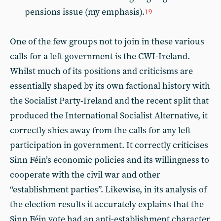
pensions issue (my emphasis).
19
One of the few groups not to join in these various
calls for a left government is the CWI-Ireland.
Whilst much of its positions and criticisms are
essentially shaped by its own factional history with
the Socialist Party-Ireland and the recent split that
produced the International Socialist Alternative, it
correctly shies away from the calls for any left
participation in government. It correctly criticises
Sinn Féin’s economic policies and its willingness to
cooperate with the civil war and other
“establishment parties”. Likewise, in its analysis of
the election results it accurately explains that the
Sinn Féin vote had an anti-establishment character