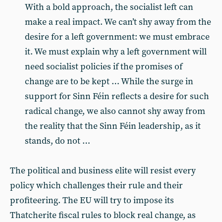
With a bold approach, the socialist left can
make a real impact. We can’t shy away from the
desire for a left government: we must embrace
it. We must explain why a left government will
need socialist policies if the promises of
change are to be kept … While the surge in
support for Sinn Féin reflects a desire for such
radical change, we also cannot shy away from
the reality that the Sinn Féin leadership, as it
stands, do not …
The political and business elite will resist every
policy which challenges their rule and their
profiteering. The EU will try to impose its
Thatcherite fiscal rules to block real change, as