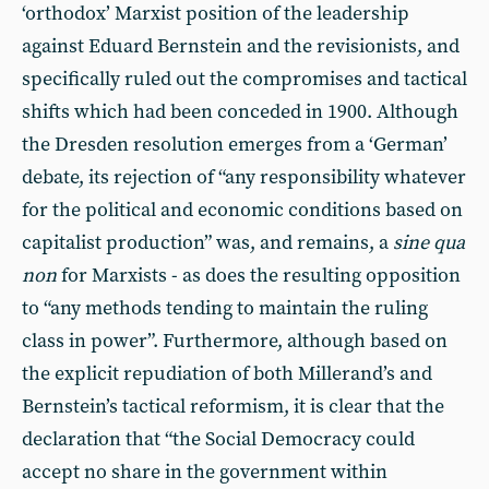
‘orthodox’ Marxist position of the leadership
against Eduard Bernstein and the revisionists, and
specifically ruled out the compromises and tactical
shifts which had been conceded in 1900. Although
the Dresden resolution emerges from a ‘German’
debate, its rejection of “any responsibility whatever
for the political and economic conditions based on
capitalist production” was, and remains, a
sine qua
non
for Marxists - as does the resulting opposition
to “any methods tending to maintain the ruling
class in power”. Furthermore, although based on
the explicit repudiation of both Millerand’s and
Bernstein’s tactical reformism, it is clear that the
declaration that “the Social Democracy could
accept no share in the government within