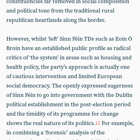
constituencies far removed in social composition
and political tone from the traditional rural
republican heartlands along the border.
However, whilst ‘left’ Sinn Féin TDs such as Eoin Ó
Broin have an established public profile as radical
critics of ‘the system’ in areas such as housing and
health policy, the party’s approach is actually one
of cautious intervention and limited European
social democracy. The openly expressed eagerness
of Sinn Féin to go into government with the Dublin
political establishment in the post-election period
and the timidity of its programme for change
shows the real nature of its politics.
For example,
12
in combining a ‘forensic’ analysis of the