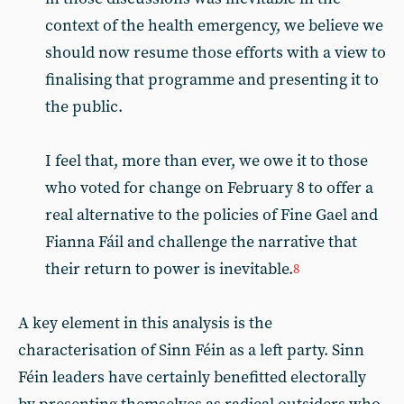
context of the health emergency, we believe we
should now resume those efforts with a view to
finalising that programme and presenting it to
the public.
I feel that, more than ever, we owe it to those
who voted for change on February 8 to offer a
real alternative to the policies of Fine Gael and
Fianna Fáil and challenge the narrative that
their return to power is inevitable.
8
A key element in this analysis is the
characterisation of Sinn Féin as a left party. Sinn
Féin leaders have certainly benefitted electorally