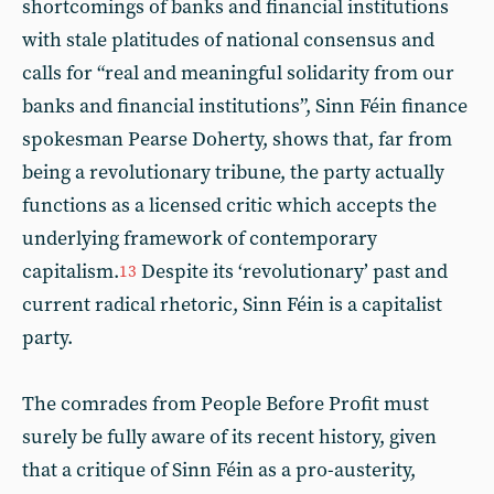
shortcomings of banks and financial institutions
with stale platitudes of national consensus and
calls for “real and meaningful solidarity from our
banks and financial institutions”, Sinn Féin finance
spokesman Pearse Doherty, shows that, far from
being a revolutionary tribune, the party actually
functions as a licensed critic which accepts the
underlying framework of contemporary
capitalism.
Despite its ‘revolutionary’ past and
13
current radical rhetoric, Sinn Féin is a capitalist
party.
The comrades from People Before Profit must
surely be fully aware of its recent history, given
that a critique of Sinn Féin as a pro-austerity,