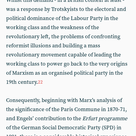
Whilst this demand - in a British context at least -
was a response by Trotskyists to the electoral and
political dominance of the Labour Party in the
working class and the weakness of the
revolutionary left, the problems of confronting
reformist illusions and building a mass
revolutionary movement capable of leading the
working class to power go back to the very origins
of Marxism as an organised political party in the
19th century.
22
Consequently, beginning with Marx’s analysis of
the significance of the Paris Commune in 1870-71,
and Engels’ contribution to the
Erfurt programme
of the German Social Democratic Party (SPD) in