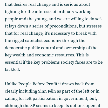
that desires real change and is serious about
fighting for the interests of ordinary working
people and the young, and we are willing to do so”.
It lays down a series of preconditions, but stresses
that for real change, it’s necessary to break with
the rigged capitalist economy through the
democratic public control and ownership of the
key wealth and economic resources. This is
essential if the key problems society faces are to be
tackled.
Unlike People Before Profit it draws back from
clearly including Sinn Féin as part of the left or in
calling for left participation in government, but,
although the SP seems to keep its options open, it