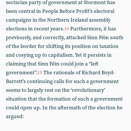
sectarian party of government at Stormont has
been central in People Before Profit’s electoral
campaigns in the Northern Ireland assembly
elections in recent years.
Furthermore, it has
14
previously, and correctly, attacked Sinn Féin south
of the border for shifting its position on taxation
and cosying up to capitalism. Yet it persists in
claiming that Sinn Féin could join a “left
government”.
The rationale of Richard Boyd-
15
Barrett’s continuing calls for such a government
seems to largely rest on the ‘revolutionary’
situation that the formation of such a government
could open up. In the aftermath of the election he
argued: