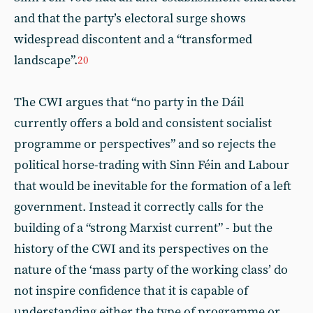
and that the party’s electoral surge shows
widespread discontent and a “transformed
landscape”.
20
The CWI argues that “no party in the Dáil
currently offers a bold and consistent socialist
programme or perspectives” and so rejects the
political horse-trading with Sinn Féin and Labour
that would be inevitable for the formation of a left
government. Instead it correctly calls for the
building of a “strong Marxist current” - but the
history of the CWI and its perspectives on the
nature of the ‘mass party of the working class’ do
not inspire confidence that it is capable of
understanding either the type of programme or