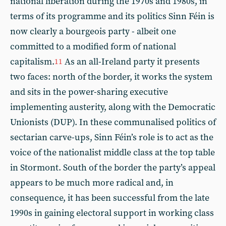
national liberation during the 1970s and 1980s, in
terms of its programme and its politics Sinn Féin is
now clearly a bourgeois party - albeit one
committed to a modified form of national
capitalism.
As an all-Ireland party it presents
11
two faces: north of the border, it works the system
and sits in the power-sharing executive
implementing austerity, along with the Democratic
Unionists (DUP). In these communalised politics of
sectarian carve-ups, Sinn Féin’s role is to act as the
voice of the nationalist middle class at the top table
in Stormont. South of the border the party’s appeal
appears to be much more radical and, in
consequence, it has been successful from the late
1990s in gaining electoral support in working class