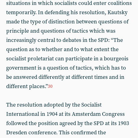
situations in which socialists could enter coalitions
temporarily. In defending his resolution, Kautsky
made the type of distinction between questions of
principle and questions of tactics which was
increasingly central to debates in the SPD: “The
question as to whether and to what extent the
socialist proletariat can participate in a bourgeois
government is a question of tactics, which has to
be answered differently at different times and in
different places.”
30
The resolution adopted by the Socialist
International in 1904 at its Amsterdam Congress
followed the position agreed by the SPD at its 1903
Dresden conference. This confirmed the