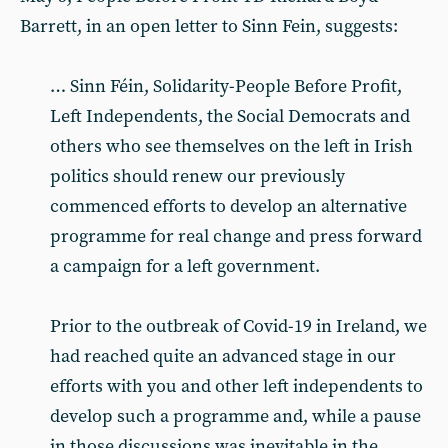
Barrett, in an open letter to Sinn Fein, suggests:
… Sinn Féin, Solidarity-People Before Profit,
Left Independents, the Social Democrats and
others who see themselves on the left in Irish
politics should renew our previously
commenced efforts to develop an alternative
programme for real change and press forward
a campaign for a left government.
Prior to the outbreak of Covid-19 in Ireland, we
had reached quite an advanced stage in our
efforts with you and other left independents to
develop such a programme and, while a pause
in those discussions was inevitable in the