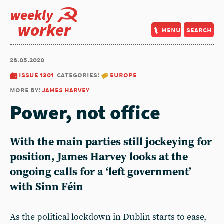
weekly
worker
menu
search
28.05.2020
issue 1301
categories:
europe
more by:
james harvey
Power, not office
With the main parties still jockeying for
position, James Harvey looks at the
ongoing calls for a ‘left government’
with Sinn Féin
As the political lockdown in Dublin starts to ease,