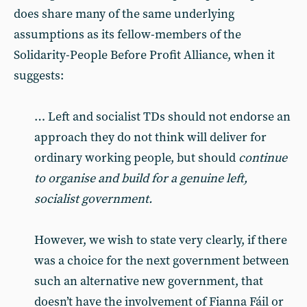
does share many of the same underlying
assumptions as its fellow-members of the
Solidarity-People Before Profit Alliance, when it
suggests:
… Left and socialist TDs should not endorse an
approach they do not think will deliver for
ordinary working people, but should
continue
to organise and build for a genuine left,
socialist government.
However, we wish to state very clearly, if there
was a choice for the next government between
such an alternative new government, that
doesn’t have the involvement of Fianna Fáil or