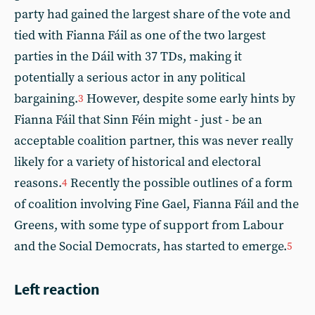
party had gained the largest share of the vote and
tied with Fianna Fáil as one of the two largest
parties in the Dáil with 37 TDs, making it
potentially a serious actor in any political
bargaining.
However, despite some early hints by
3
Fianna Fáil that Sinn Féin might - just - be an
acceptable coalition partner, this was never really
likely for a variety of historical and electoral
reasons.
Recently the possible outlines of a form
4
of coalition involving Fine Gael, Fianna Fáil and the
Greens, with some type of support from Labour
and the Social Democrats, has started to emerge.
5
Left reaction