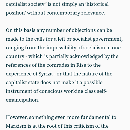
capitalist society” is not simply an ‘historical
position’ without contemporary relevance.
On this basis any number of objections can be
made to the calls for a left or socialist government,
ranging from the impossibility of socialism in one
country - which is partially acknowledged by the
references of the comrades in Rise to the
experience of Syriza - or that the nature of the
capitalist state does not make it a possible
instrument of conscious working class self-
emancipation.
However, something even more fundamental to
Marxism is at the root of this criticism of the