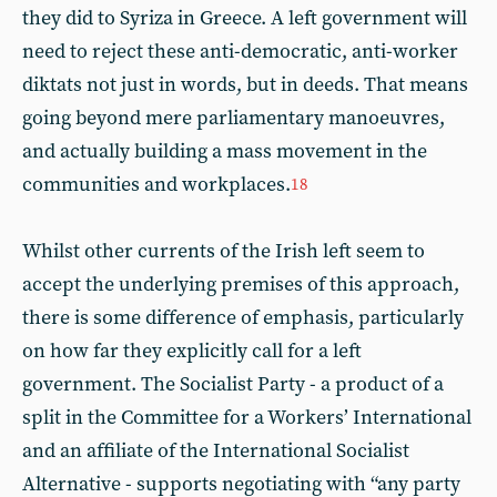
they did to Syriza in Greece. A left government will
need to reject these anti-democratic, anti-worker
diktats not just in words, but in deeds. That means
going beyond mere parliamentary manoeuvres,
and actually building a mass movement in the
communities and workplaces.
18
Whilst other currents of the Irish left seem to
accept the underlying premises of this approach,
there is some difference of emphasis, particularly
on how far they explicitly call for a left
government. The Socialist Party - a product of a
split in the Committee for a Workers’ International
and an affiliate of the International Socialist
Alternative - supports negotiating with “any party