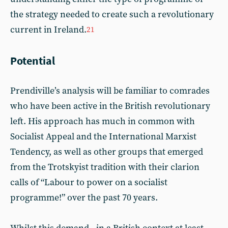
the strategy needed to create such a revolutionary
current in Ireland.
21
Potential
Prendiville’s analysis will be familiar to comrades
who have been active in the British revolutionary
left. His approach has much in common with
Socialist Appeal and the International Marxist
Tendency, as well as other groups that emerged
from the Trotskyist tradition with their clarion
calls of “Labour to power on a socialist
programme!” over the past 70 years.