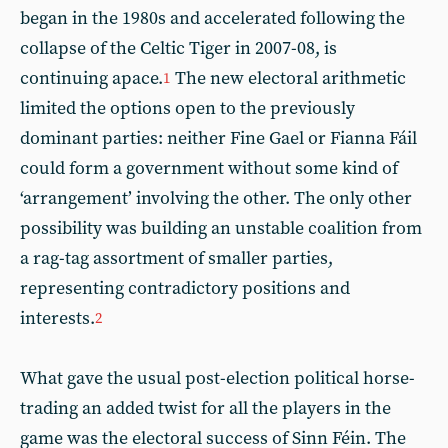
began in the 1980s and accelerated following the
collapse of the Celtic Tiger in 2007-08, is
continuing apace.
The new electoral arithmetic
1
limited the options open to the previously
dominant parties: neither Fine Gael or Fianna Fáil
could form a government without some kind of
‘arrangement’ involving the other. The only other
possibility was building an unstable coalition from
a rag-tag assortment of smaller parties,
representing contradictory positions and
interests.
2
What gave the usual post-election political horse-
trading an added twist for all the players in the
game was the electoral success of Sinn Féin. The