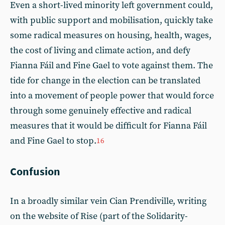
Even a short-lived minority left government could,
with public support and mobilisation, quickly take
some radical measures on housing, health, wages,
the cost of living and climate action, and defy
Fianna Fáil and Fine Gael to vote against them. The
tide for change in the election can be translated
into a movement of people power that would force
through some genuinely effective and radical
measures that it would be difficult for Fianna Fáil
and Fine Gael to stop.
16
Confusion
In a broadly similar vein Cian Prendiville, writing
on the website of Rise (part of the Solidarity-