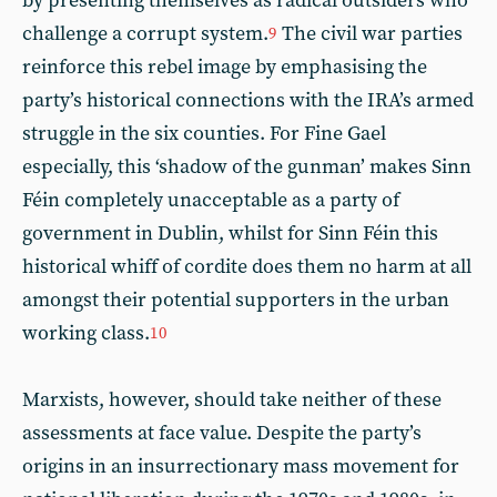
by presenting themselves as radical outsiders who
challenge a corrupt system.
The civil war parties
9
reinforce this rebel image by emphasising the
party’s historical connections with the IRA’s armed
struggle in the six counties. For Fine Gael
especially, this ‘shadow of the gunman’ makes Sinn
Féin completely unacceptable as a party of
government in Dublin, whilst for Sinn Féin this
historical whiff of cordite does them no harm at all
amongst their potential supporters in the urban
working class.
10
Marxists, however, should take neither of these
assessments at face value. Despite the party’s
origins in an insurrectionary mass movement for