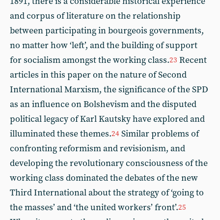
1891, there is a considerable historical experience
and corpus of literature on the relationship
between participating in bourgeois governments,
no matter how ‘left’, and the building of support
for socialism amongst the working class.
Recent
23
articles in this paper on the nature of Second
International Marxism, the significance of the SPD
as an influence on Bolshevism and the disputed
political legacy of Karl Kautsky have explored and
illuminated these themes.
Similar problems of
24
confronting reformism and revisionism, and
developing the revolutionary consciousness of the
working class dominated the debates of the new
Third International about the strategy of ‘going to
the masses’ and ‘the united workers’ front’.
25