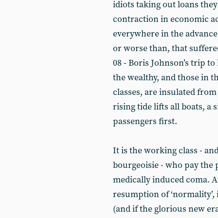
idiots taking out loans the
contraction in economic ac
everywhere in the advanced
or worse than, that suffere
08 - Boris Johnson’s trip to
the wealthy, and those in t
classes, are insulated from
rising tide lifts all boats,
passengers first.
It is the working class - an
bourgeoisie - who pay the 
medically induced coma. And
resumption of ‘normality’, i
(and if the glorious new er