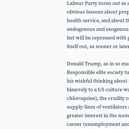
Labour Party turns out as e
obvious lessons about prep
health service, and about t
endogenous and exogenous 
but will be repressed wit
itself out, as sooner or later
Donald Trump, as in so many
Responsible elite society t
his wishful thinking about
bizarrely to a US culture w
chloroquine), the crudity o
supply-lines of ventilators
greater interest in the num
career (unemployment and 