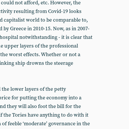
y could not afford, etc. However, the
tivity resulting from Covid-19 looks
 capitalist world to be comparable to,
d by Greece in 2010-15. Now, as in 2007-
 hospital notwithstanding - it is clear that
he upper layers of the professional
 the worst effects. Whether or not a
 a sinking ship drowns the steerage
d the lower layers of the petty
price for putting the economy into a
 they will also foot the bill for the
f the Tories have anything to do with it
a of feeble ‘moderate’ governance in the