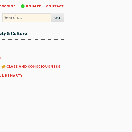
bscribe
donate
contact
Go
ety & Culture
4
:
class and consciousness
ul demarty