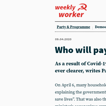
weekly
worker
Party & Programme
Democ
09.04.2020
Who will pay
As a result of Covid-1
ever clearer, writes 
On April 6, many household
explaining the government’
save lives”. That was also 