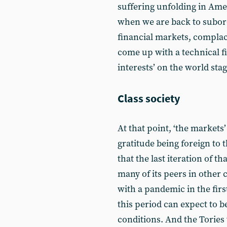
suffering unfolding in Ame
when we are back to subord
financial markets, complace
come up with a technical f
interests’ on the world stage
Class society
At that point, ‘the markets
gratitude being foreign to 
that the last iteration of t
many of its peers in other 
with a pandemic in the firs
this period can expect to 
conditions. And the Tories 