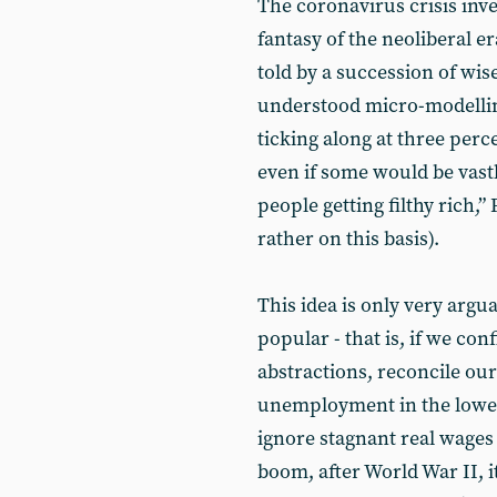
The coronavirus crisis inver
fantasy of the neoliberal era
told by a succession of wi
understood micro-modellin
ticking along at three perc
even if some would be vast
people getting filthy rich,
rather on this basis).
This idea is only very argu
popular - that is, if we con
abstractions, reconcile our
unemployment in the lower-
ignore stagnant real wages
boom, after World War II, i