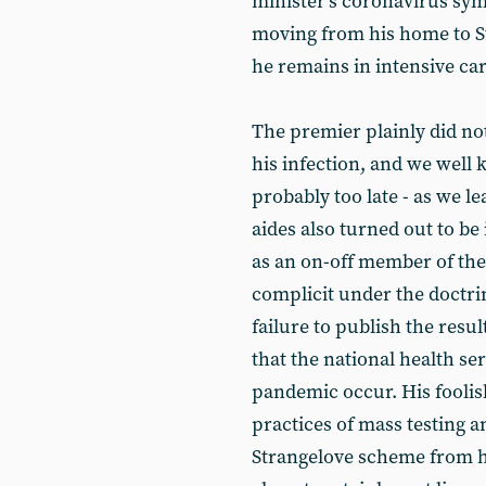
minister’s coronavirus s
moving from his home to St
he remains in intensive ca
The premier plainly did n
his infection, and we well 
probably too late - as we l
aides also turned out to be
as an on-off member of th
complicit under the doctrin
failure to publish the resul
that the national health se
pandemic occur. His foolish
practices of mass testing a
Strangelove scheme from h