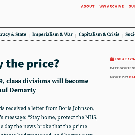
about
ww archive
su
racy & State
Imperialism & War
Capitalism & Crisis
Soci
 the price?
issue 129
categories
more by:
pa
9, class divisions will become
Paul Demarty
s received a letter from Boris Johnson,
s message: “Stay home, protect the NHS,
the day the news broke that the prime