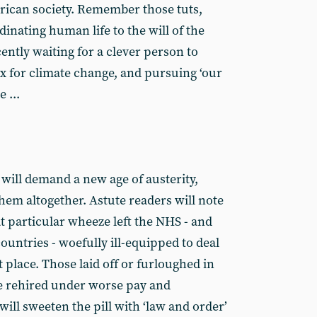
rican society. Remember those tuts,
inating human life to the will of the
ntly waiting for a clever person to
ix for climate change, and pursuing ‘our
 ...
’ will demand a new age of austerity,
them altogether. Astute readers will note
hat particular wheeze left the NHS - and
countries - woefully ill-equipped to deal
t place. Those laid off or furloughed in
be rehired under worse pay and
will sweeten the pill with ‘law and order’