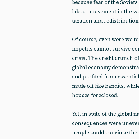
because fear of the Soviet
labour movement in the west
taxation and redistribution
Of course, even were we to a
impetus cannot survive conf
crisis. The credit crunch o
global economy demonstrat
and profited from essentia
made off like bandits, whil
houses foreclosed.
Yet, in spite of the global n
consequences were unevenly
people could convince the