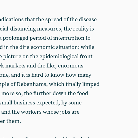
dications that the spread of the disease
cial-distancing measures, the reality is
a prolonged period of interruption to
ed in the dire economic situation: while
he picture on the epidemiological front
ock markets and the like, enormous
one, and it is hard to know how many
mple of Debenhams, which finally limped
e more so, the further down the food
 small business expected, by some
l, and the workers whose jobs are
er them.