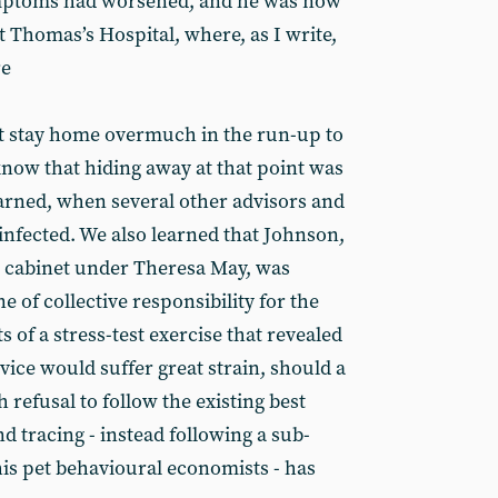
ymptoms had worsened, and he was now
 Thomas’s Hospital, where, as I write,
re
ot stay home overmuch in the run-up to
know that hiding away at that point was
earned, when several other advisors and
 infected. We also learned that Johnson,
e cabinet under Theresa May, was
e of collective responsibility for the
ts of a stress-test exercise that revealed
rvice would suffer great strain, should a
 refusal to follow the existing best
nd tracing - instead following a sub-
is pet behavioural economists - has