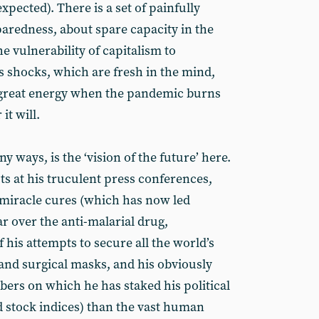
xpected). There is a set of painfully
aredness, about spare capacity in the
he vulnerability of capitalism to
shocks, which are fresh in the mind,
h great energy when the pandemic burns
 it will.
 ways, is the ‘vision of the future’ here.
uts at his truculent press conferences,
 miracle cures (which has now led
ar over the anti-malarial drug,
f his attempts to secure all the world’s
 and surgical masks, and his obviously
bers on which he has staked his political
stock indices) than the vast human