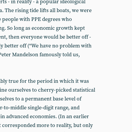
ts - in reality - a popular ideological
. The rising tide lifts all boats, we were
se people with PPE degrees who
g. So long as economic growth kept
ent, then everyone would be better off -
ly better off (“We have no problem with
” Peter Mandelson famously told us,
ably true for the period in which it was
fine ourselves to cherry-picked statistical
selves to a permanent base level of
to-middle single-digit range, and
 in advanced economies. (In an earlier
t corresponded more to reality, but only