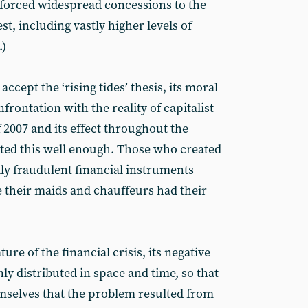
s forced widespread concessions to the
, including vastly higher levels of
.)
ccept the ‘rising tides’ thesis, its moral
rontation with the reality of capitalist
f 2007 and its effect throughout the
ed this well enough. Those who created
lly fraudulent financial instruments
e their maids and chauffeurs had their
ature of the financial crisis, its negative
 distributed in space and time, so that
mselves that the problem resulted from