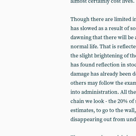
almost certainly cost lives.
Though there are limited in
has slowed as a result of so
dawning that there will be 
normal life. That is reflect
the slight brightening of t
has found reflection in st
damage has already been d
others may follow the exa
into administration. All th
chain we look - the 20% of
estimates, to go to the wal
disappearing out from und