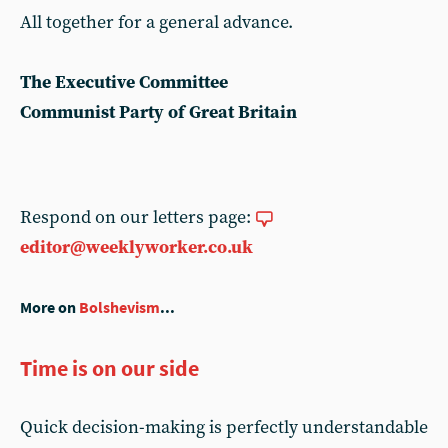
All together for a general advance.
The Executive Committee
Communist Party of Great Britain
Respond on our letters page:
editor@weeklyworker.co.uk
More on
Bolshevism
...
Time is on our side
Quick decision-making is perfectly understandable