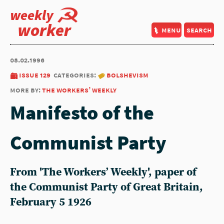
weekly
worker
menu
search
08.02.1996
issue 129
categories:
bolshevism
more by:
the workers’ weekly
Manifesto of the
Communist Party
From 'The Workers’ Weekly', paper of
the Communist Party of Great Britain,
February 5 1926