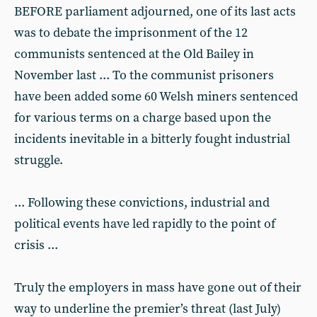
BEFORE parliament adjourned, one of its last acts
was to debate the imprisonment of the 12
communists sentenced at the Old Bailey in
November last ... To the communist prisoners
have been added some 60 Welsh miners sentenced
for various terms on a charge based upon the
incidents inevitable in a bitterly fought industrial
struggle.
... Following these convictions, industrial and
political events have led rapidly to the point of
crisis ...
Truly the employers in mass have gone out of their
way to underline the premier’s threat (last July)