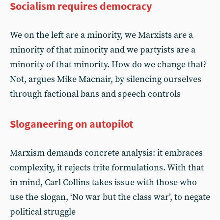
Socialism requires democracy
We on the left are a minority, we Marxists are a
minority of that minority and we partyists are a
minority of that minority. How do we change that?
Not, argues Mike Macnair, by silencing ourselves
through factional bans and speech controls
Sloganeering on autopilot
Marxism demands concrete analysis: it embraces
complexity, it rejects trite formulations. With that
in mind, Carl Collins takes issue with those who
use the slogan, ‘No war but the class war’, to negate
political struggle