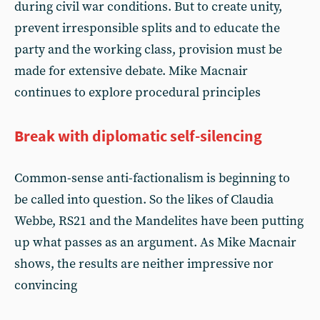
during civil war conditions. But to create unity,
prevent irresponsible splits and to educate the
party and the working class, provision must be
made for extensive debate. Mike Macnair
continues to explore procedural principles
Break with diplomatic self-silencing
Common-sense anti-factionalism is beginning to
be called into question. So the likes of Claudia
Webbe, RS21 and the Mandelites have been putting
up what passes as an argument. As Mike Macnair
shows, the results are neither impressive nor
convincing