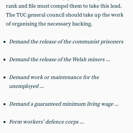
rank and file must compel them to take this lead.
The TUC general council should take up the work
of organising the necessary backing.
Demand the release of the communist prisoners
Demand the release of the Welsh miners
...
Demand work or maintenance for the
unemployed
...
Demand a guaranteed minimum living wage
...
Form workers’ defence corps
...