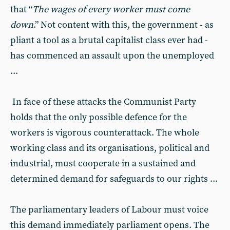
that “
The wages of every worker must come
down
.” Not content with this, the government - as
pliant a tool as a brutal capitalist class ever had -
has commenced an assault upon the unemployed
...
In face of these attacks the Communist Party
holds that the only possible defence for the
workers is vigorous counterattack. The whole
working class and its organisations, political and
industrial, must cooperate in a sustained and
determined demand for safeguards to our rights ...
The parliamentary leaders of Labour must voice
this demand immediately parliament opens. The