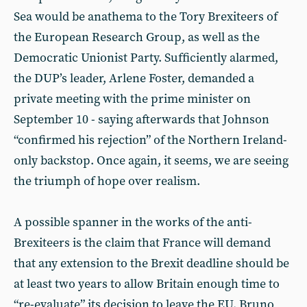
Sea would be anathema to the Tory Brexiteers of
the European Research Group, as well as the
Democratic Unionist Party. Sufficiently alarmed,
the DUP’s leader, Arlene Foster, demanded a
private meeting with the prime minister on
September 10 - saying afterwards that Johnson
“confirmed his rejection” of the Northern Ireland-
only backstop. Once again, it seems, we are seeing
the triumph of hope over realism.
A possible spanner in the works of the anti-
Brexiteers is the claim that France will demand
that any extension to the Brexit deadline should be
at least two years to allow Britain enough time to
“re-evaluate” its decision to leave the EU. Bruno