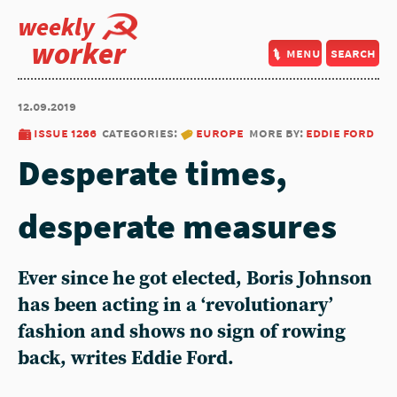
weekly
worker
menu
search
12.09.2019
issue 1266
categories:
europe
more by:
eddie ford
Desperate times,
desperate measures
Ever since he got elected, Boris Johnson
has been acting in a ‘revolutionary’
fashion and shows no sign of rowing
back, writes Eddie Ford.