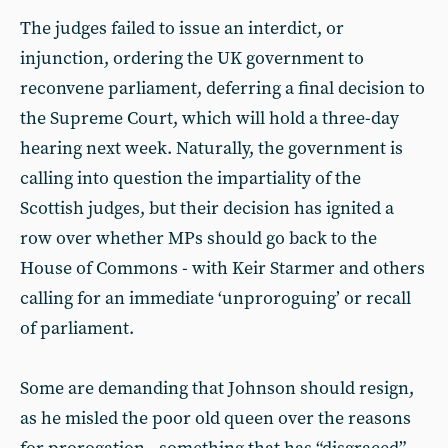
The judges failed to issue an interdict, or
injunction, ordering the UK government to
reconvene parliament, deferring a final decision to
the Supreme Court, which will hold a three-day
hearing next week. Naturally, the government is
calling into question the impartiality of the
Scottish judges, but their decision has ignited a
row over whether MPs should go back to the
House of Commons - with Keir Starmer and others
calling for an immediate ‘unproroguing’ or recall
of parliament.
Some are demanding that Johnson should resign,
as he misled the poor old queen over the reasons