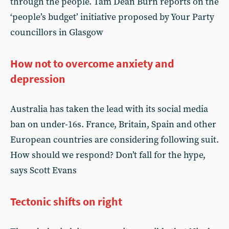
through the people. Tam Dean Burn reports on the
‘people’s budget’ initiative proposed by Your Party
councillors in Glasgow
How not to overcome anxiety and
depression
Australia has taken the lead with its social media
ban on under-16s. France, Britain, Spain and other
European countries are considering following suit.
How should we respond? Don’t fall for the hype,
says Scott Evans
Tectonic shifts on right