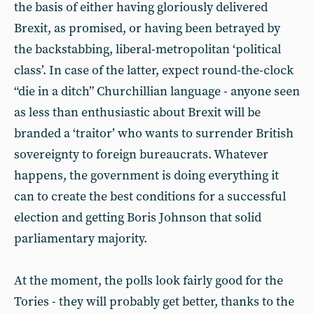
the basis of either having gloriously delivered
Brexit, as promised, or having been betrayed by
the backstabbing, liberal-metropolitan ‘political
class’. In case of the latter, expect round-the-clock
“die in a ditch” Churchillian language - anyone seen
as less than enthusiastic about Brexit will be
branded a ‘traitor’ who wants to surrender British
sovereignty to foreign bureaucrats. Whatever
happens, the government is doing everything it
can to create the best conditions for a successful
election and getting Boris Johnson that solid
parliamentary majority.
At the moment, the polls look fairly good for the
Tories - they will probably get better, thanks to the