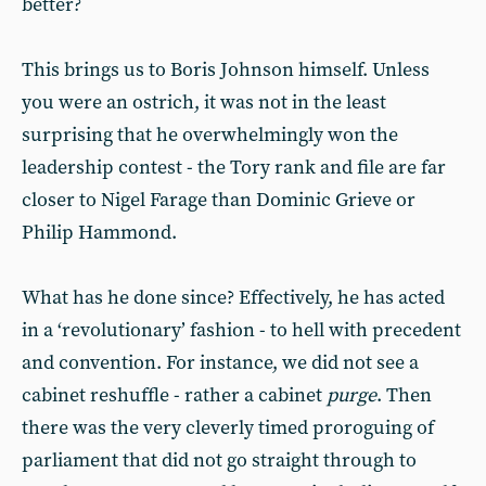
better?
This brings us to Boris Johnson himself. Unless
you were an ostrich, it was not in the least
surprising that he overwhelmingly won the
leadership contest - the Tory rank and file are far
closer to Nigel Farage than Dominic Grieve or
Philip Hammond.
What has he done since? Effectively, he has acted
in a ‘revolutionary’ fashion - to hell with precedent
and convention. For instance, we did not see a
cabinet reshuffle - rather a cabinet
purge
. Then
there was the very cleverly timed proroguing of
parliament that did not go straight through to