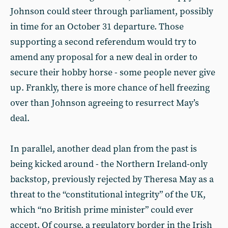
Johnson could steer through parliament, possibly
in time for an October 31 departure. Those
supporting a second referendum would try to
amend any proposal for a new deal in order to
secure their hobby horse - some people never give
up. Frankly, there is more chance of hell freezing
over than Johnson agreeing to resurrect May’s
deal.
In parallel, another dead plan from the past is
being kicked around - the Northern Ireland-only
backstop, previously rejected by Theresa May as a
threat to the “constitutional integrity” of the UK,
which “no British prime minister” could ever
accept. Of course, a regulatory border in the Irish