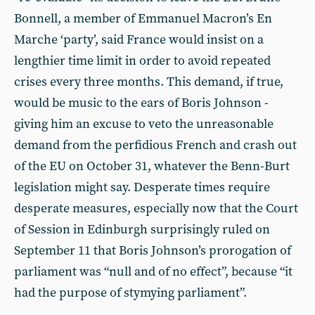
Bonnell, a member of Emmanuel Macron’s En
Marche ‘party’, said France would insist on a
lengthier time limit in order to avoid repeated
crises every three months. This demand, if true,
would be music to the ears of Boris Johnson -
giving him an excuse to veto the unreasonable
demand from the perfidious French and crash out
of the EU on October 31, whatever the Benn-Burt
legislation might say. Desperate times require
desperate measures, especially now that the Court
of Session in Edinburgh surprisingly ruled on
September 11 that Boris Johnson’s prorogation of
parliament was “null and of no effect”, because “it
had the purpose of stymying parliament”.