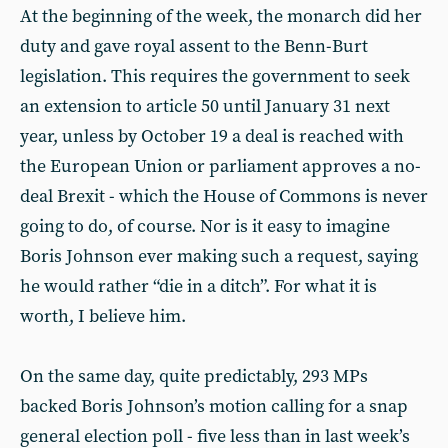
At the beginning of the week, the monarch did her
duty and gave royal assent to the Benn-Burt
legislation. This requires the government to seek
an extension to article 50 until January 31 next
year, unless by October 19 a deal is reached with
the European Union or parliament approves a no-
deal Brexit - which the House of Commons is never
going to do, of course. Nor is it easy to imagine
Boris Johnson ever making such a request, saying
he would rather “die in a ditch”. For what it is
worth, I believe him.
On the same day, quite predictably, 293 MPs
backed Boris Johnson’s motion calling for a snap
general election poll - five less than in last week’s