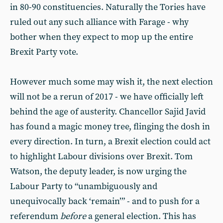
in 80-90 constituencies. Naturally the Tories have
ruled out any such alliance with Farage - why
bother when they expect to mop up the entire
Brexit Party vote.
However much some may wish it, the next election
will not be a rerun of 2017 - we have officially left
behind the age of austerity. Chancellor Sajid Javid
has found a magic money tree, flinging the dosh in
every direction. In turn, a Brexit election could act
to highlight Labour divisions over Brexit. Tom
Watson, the deputy leader, is now urging the
Labour Party to “unambiguously and
unequivocally back ‘remain’” - and to push for a
referendum
before
a general election. This has