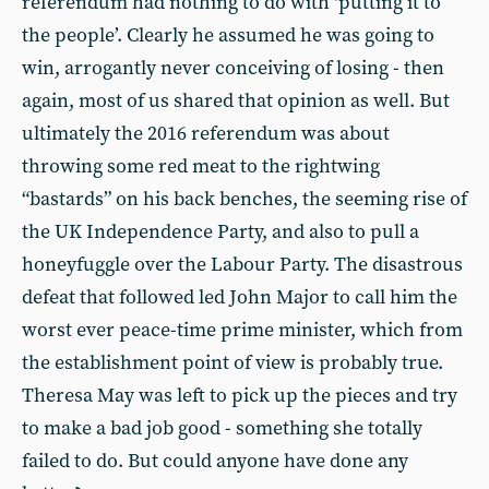
referendum had nothing to do with ‘putting it to
the people’. Clearly he assumed he was going to
win, arrogantly never conceiving of losing - then
again, most of us shared that opinion as well. But
ultimately the 2016 referendum was about
throwing some red meat to the rightwing
“bastards” on his back benches, the seeming rise of
the UK Independence Party, and also to pull a
honeyfuggle over the Labour Party. The disastrous
defeat that followed led John Major to call him the
worst ever peace-time prime minister, which from
the establishment point of view is probably true.
Theresa May was left to pick up the pieces and try
to make a bad job good - something she totally
failed to do. But could anyone have done any