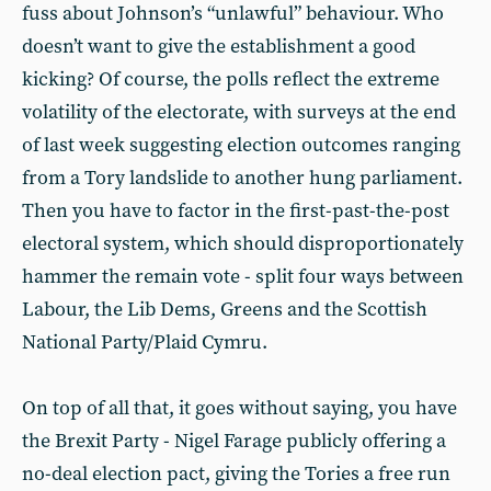
fuss about Johnson’s “unlawful” behaviour. Who
doesn’t want to give the establishment a good
kicking? Of course, the polls reflect the extreme
volatility of the electorate, with surveys at the end
of last week suggesting election outcomes ranging
from a Tory landslide to another hung parliament.
Then you have to factor in the first-past-the-post
electoral system, which should disproportionately
hammer the remain vote - split four ways between
Labour, the Lib Dems, Greens and the Scottish
National Party/Plaid Cymru.
On top of all that, it goes without saying, you have
the Brexit Party - Nigel Farage publicly offering a
no-deal election pact, giving the Tories a free run