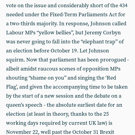
vote on the issue and considerably short of the 434
needed under the Fixed-Term Parliaments Act for
a two-thirds majority. In response, Johnson called
Labour MPs “yellow bellies”, but Jeremy Corbyn
was never going to fall into the “elephant trap” of
an election before October 19. Let Johnson
squirm. Now that parliament has been prorogued -
albeit amidst raucous scenes of opposition MPs
shouting “shame on you” and singing the ‘Red
Flag’, and given the accompanying time to be taken
by the start of a new session and the debate on a
queen’s speech - the absolute earliest date for an
election (at least in theory, thanks to the 25
working days required by current UK law) is
November 22, well past the October 31 Brexit