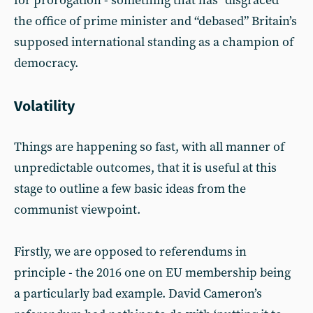
for prorogation - something that has “disgraced”
the office of prime minister and “debased” Britain’s
supposed international standing as a champion of
democracy.
Volatility
Things are happening so fast, with all manner of
unpredictable outcomes, that it is useful at this
stage to outline a few basic ideas from the
communist viewpoint.
Firstly, we are opposed to referendums in
principle - the 2016 one on EU membership being
a particularly bad example. David Cameron’s