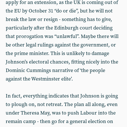
apply for an extension, as the UK is coming out of
the EU by October 31 “do or die”, but he will not
break the law or resign - something has to give,
particularly after the Edinburgh court deciding
that prorogation was “unlawful”. Maybe there will
be other legal rulings against the government, or
the prime minister. This is unlikely to damage
Johnson’s electoral chances, fitting nicely into the
Dominic Cummings narrative of ‘the people
against the Westminster elite’.
In fact, everything indicates that Johnson is going
to plough on, not retreat. The plan all along, even
under Theresa May, was to push Labour into the
remain camp - then go for a general election on