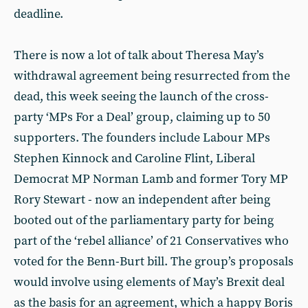
deadline.
There is now a lot of talk about Theresa May’s
withdrawal agreement being resurrected from the
dead, this week seeing the launch of the cross-
party ‘MPs For a Deal’ group, claiming up to 50
supporters. The founders include Labour MPs
Stephen Kinnock and Caroline Flint, Liberal
Democrat MP Norman Lamb and former Tory MP
Rory Stewart - now an independent after being
booted out of the parliamentary party for being
part of the ‘rebel alliance’ of 21 Conservatives who
voted for the Benn-Burt bill. The group’s proposals
would involve using elements of May’s Brexit deal
as the basis for an agreement, which a happy Boris