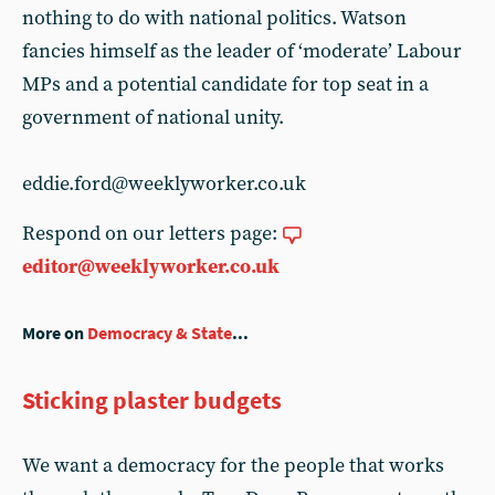
nothing to do with national politics. Watson
fancies himself as the leader of ‘moderate’ Labour
MPs and a potential candidate for top seat in a
government of national unity.
eddie.ford@weeklyworker.co.uk
Respond on our letters page:
editor@weeklyworker.co.uk
More on
Democracy & State
...
Sticking plaster budgets
We want a democracy for the people that works