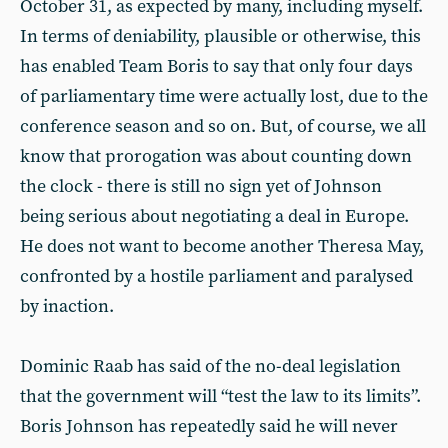
October 31, as expected by many, including myself.
In terms of deniability, plausible or otherwise, this
has enabled Team Boris to say that only four days
of parliamentary time were actually lost, due to the
conference season and so on. But, of course, we all
know that prorogation was about counting down
the clock - there is still no sign yet of Johnson
being serious about negotiating a deal in Europe.
He does not want to become another Theresa May,
confronted by a hostile parliament and paralysed
by inaction.
Dominic Raab has said of the no-deal legislation
that the government will “test the law to its limits”.
Boris Johnson has repeatedly said he will never