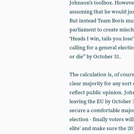
Johnson’s toolbox. However,
assuming that he would jus
But instead Team Boris mus
parliament to create mischi
‘Heads I win, tails you los
calling for a general elect
or die” by October 31.
The calculation is, of cour
clear majority for any sort
reflect public opinion. Joh
leaving the EU by October 3
secure a comfortable major
election - finally voters wi
elite’ and make sure the 20