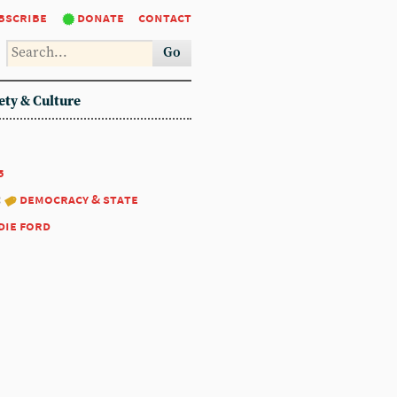
bscribe
donate
contact
Go
ety & Culture
5
:
democracy & state
die ford