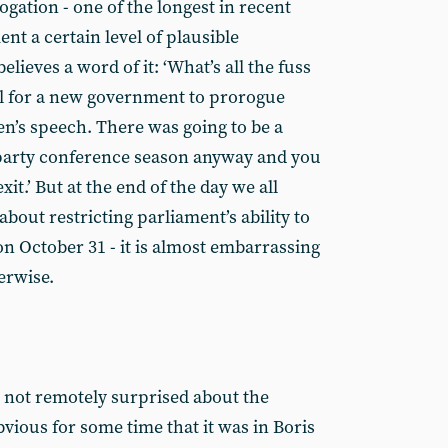
gation - one of the longest in recent
nt a certain level of plausible
elieves a word of it: ‘What’s all the fuss
al for a new government to prorogue
n’s speech. There was going to be a
 party conference season anyway and you
it.’ But at the end of the day we all
out restricting parliament’s ability to
n October 31 - it is almost embarrassing
erwise.
s not remotely surprised about the
bvious for some time that it was in Boris