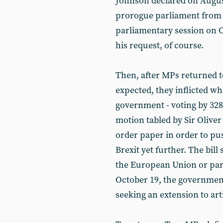
Johnson declared on August
prorogue parliament from 
parliamentary session on 
his request, of course.
Then, after MPs returned t
expected, they inflicted w
government - voting by 328 
motion tabled by Sir Olive
order paper in order to pus
Brexit yet further. The bill
the European Union or par
October 19, the government
seeking an extension to arti