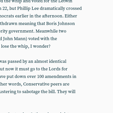
d the whip and voted for the Letwin
 22, but Phillip Lee dramatically crossed
mocrats earlier in the afternoon. Either
ithdrawn meaning that Boris Johnson
nority government. Meanwhile two
d John Mann) voted with the
 lose the whip, I wonder?
f was passed by an almost identical
But now it must go to the Lords for
have put down over 100 amendments in
other words, Conservative peers are
bustering to sabotage the bill. They will