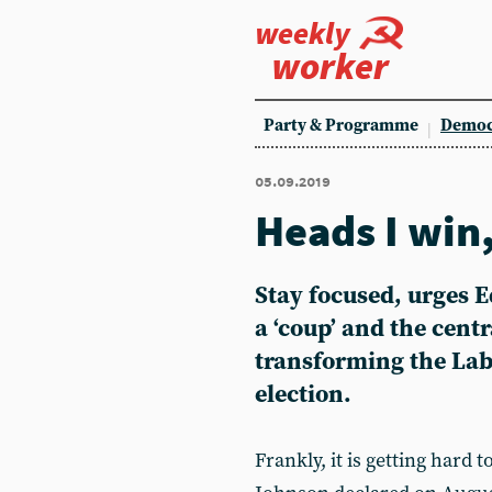
weekly
worker
Party & Programme
Democ
05.09.2019
Heads I win,
Stay focused, urges 
a ‘coup’ and the centr
transforming the Labo
election.
Frankly, it is getting hard 