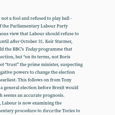
ot a fool and refused to play ball -
of the Parliamentary Labour Party
ous view that Labour should refuse to
until
after
October 31. Keir Starmer,
old the BBC’s
Today
programme that
ction, but “on its terms, not Boris
not “trust” the prime minister, suspecting
ogative powers to change the election
earliest. This follows on from Tony
 a general election before Brexit would
ch seems an accurate prognosis.
, Labour is now examining the
amentary procedure to
force
the Tories to