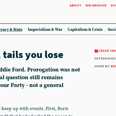
about
ww archive
su
racy & State
Imperialism & War
Capitalism & Crisis
Soci
 tails you lose
issue 126
categories
more by:
ed
Eddie Ford. Prorogation was not
al question still remains
ur Party - not a general
to keep up with events. First, Boris