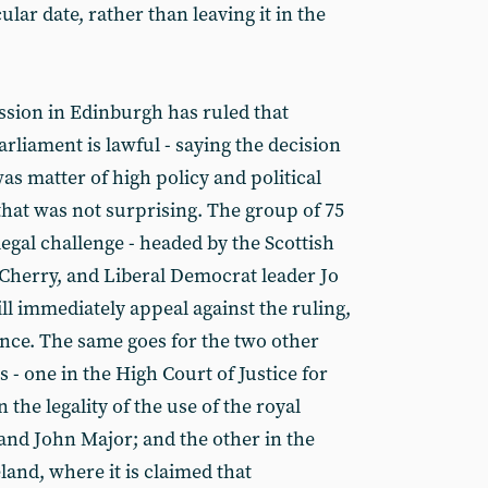
ular date, rather than leaving it in the
ssion in Edinburgh has ruled that
rliament is lawful - saying the decision
was matter of high policy and political
hat was not surprising. The group of 75
egal challenge - headed by the Scottish
Cherry, and Liberal Democrat leader Jo
ll immediately appeal against the ruling,
ance. The same goes for the two other
- one in the High Court of Justice for
 the legality of the use of the royal
 and John Major; and the other in the
and, where it is claimed that