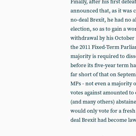
Finally, after his first def
announced that, as it was 
no-deal Brexit, he had no al
election, so as to gain a w
withdrawal by his October 
the 2011 Fixed-Term Parlia
majority is required to dis
before its five-year term h
far short of that on Septem
MPs - not even a majority 
votes against amounted to 
(and many others) abstaine
would only vote for a fresh
deal Brexit had become law