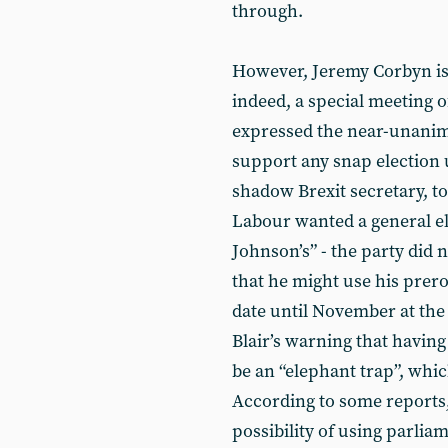
through.
However, Jeremy Corbyn is n
indeed, a special meeting 
expressed the near-unanim
support any snap election 
shadow Brexit secretary, t
Labour wanted a general ele
Johnson’s” - the party did 
that he might use his prer
date until November at the 
Blair’s warning that having
be an “elephant trap”, whi
According to some reports
possibility of using parli