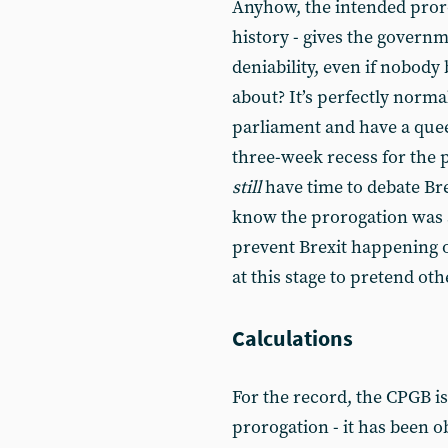
Anyhow, the intended proro
history - gives the governme
deniability, even if nobody b
about? It’s perfectly norm
parliament and have a quee
three-week recess for the
still
have time to debate Brex
know the prorogation was ab
prevent Brexit happening o
at this stage to pretend oth
Calculations
For the record, the CPGB i
prorogation - it has been o