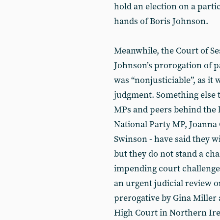
hold an election on a partic
hands of Boris Johnson.
Meanwhile, the Court of Se
Johnson’s prorogation of pa
was “nonjusticiable”, as it 
judgment. Something else t
MPs and peers behind the l
National Party MP, Joanna 
Swinson - have said they wi
but they do not stand a ch
impending court challenges 
an urgent judicial review on
prerogative by Gina Miller
High Court in Northern Irel