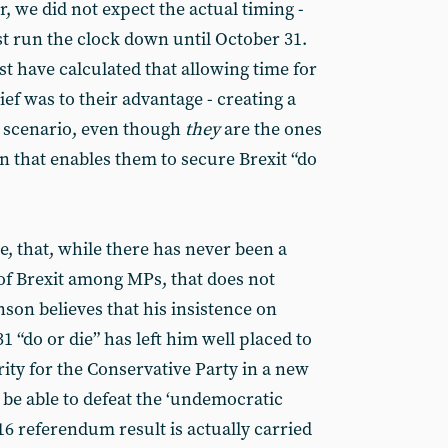
 we did not expect the actual timing -
t run the clock down until October 31.
t have calculated that allowing time for
ef was to their advantage - creating a
e’ scenario, even though
they
are the ones
ion that enables them to secure Brexit “do
se, that, while there has never been a
 of Brexit among MPs, that does not
nson believes that his insistence on
1 “do or die” has left him well placed to
ity for the Conservative Party in a new
ll be able to defeat the ‘undemocratic
16 referendum result is actually carried