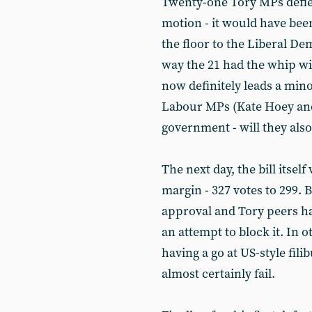
Twenty-one Tory MPs defie
motion - it would have been
the floor to the Liberal De
way the 21 had the whip w
now definitely leads a mi
Labour MPs (Kate Hoey an
government - will they also
The next day, the bill itsel
margin - 327 votes to 299. 
approval and Tory peers 
an attempt to block it. In 
having a go at US-style fili
almost certainly fail.