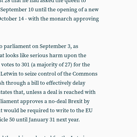
 28 that he had asked the queen to
September 10 until the opening of a new
October 14 - with the monarch approving
o parliament on September 3, as
hat looks like serious harm upon the
votes to 301 (a majority of 27) for the
r Letwin to seize control of the Commons
h through a bill to effectively delay
 states that, unless a deal is reached with
liament approves a no-deal Brexit by
 would be required to write to the EU
cle 50 until January 31 next year.