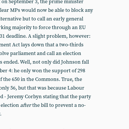
eat on September 3, the prime minister
clear MPs would now be able to block any
ternative but to call an early general
orking majority to force through an EU
31 deadline. A slight problem, however:
ment Act lays down that a two-thirds
solve parliament and call an election
as ended. Well, not only did Johnson fall
ber 4: he only won the support of 298
of the 650 in the Commons. True, the
only 56, but that was because Labour
d - Jeremy Corbyn stating that the party
 election
after
the bill to prevent a no-
.