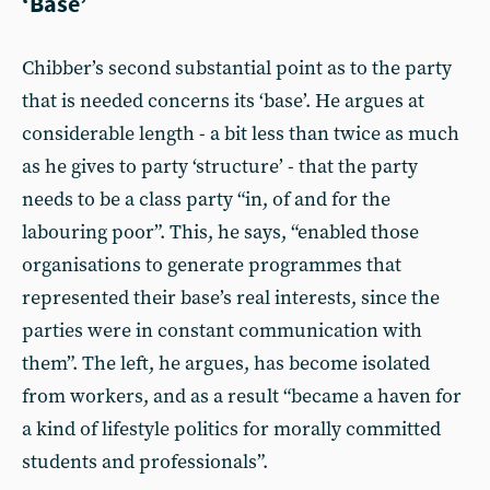
‘Base’
Chibber’s second substantial point as to the party
that is needed concerns its ‘base’. He argues at
considerable length - a bit less than twice as much
as he gives to party ‘structure’ - that the party
needs to be a class party “in, of and for the
labouring poor”. This, he says, “enabled those
organisations to generate programmes that
represented their base’s real interests, since the
parties were in constant communication with
them”. The left, he argues, has become isolated
from workers, and as a result “became a haven for
a kind of lifestyle politics for morally committed
students and professionals”.