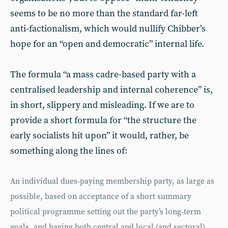
seems to be no more than the standard far-left
anti-factionalism, which would nullify Chibber’s
hope for an “open and democratic” internal life.
The formula “a mass cadre-based party with a
centralised leadership and internal coherence” is,
in short, slippery and misleading. If we are to
provide a short formula for “the structure the
early socialists hit upon” it would, rather, be
something along the lines of:
An individual dues-paying membership party, as large as
possible, based on acceptance of a short summary
political programme setting out the party’s long-term
goals, and having both central and local (and sectoral)