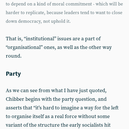
to depend on a kind of moral commitment - which will be
harder to replicate, because leaders tend to want to close
down democracy, not uphold it.
That is, “institutional” issues are a part of
“organisational” ones, as well as the other way
round.
Party
As we can see from what I have just quoted,
Chibber begins with the party question, and
asserts that “it’s hard to imagine a way for the left
to organise itself as a real force without some
variant of the structure the early socialists hit