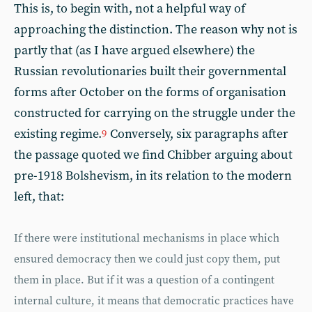
This is, to begin with, not a helpful way of
approaching the distinction. The reason why not is
partly that (as I have argued elsewhere) the
Russian revolutionaries built their governmental
forms after October on the forms of organisation
constructed for carrying on the struggle under the
existing regime.
Conversely, six paragraphs after
9
the passage quoted we find Chibber arguing about
pre-1918 Bolshevism, in its relation to the modern
left, that:
If there were institutional mechanisms in place which
ensured democracy then we could just copy them, put
them in place. But if it was a question of a contingent
internal culture, it means that democratic practices have