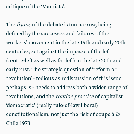
critique of the ‘Marxists’.
The
frame
of the debate is too narrow, being
defined by the successes and failures of the
workers’ movement in the late 19th and early 20th
centuries, set against the impasse of the left
(centre-left as well as far left) in the late 20th and
early 21st. The strategic question of ‘reform or
revolution’ - tedious as rediscussion of this issue
perhaps is - needs to address both a wider range of
revolutions, and the
routine
practice
of capitalist
‘democratic’ (really rule-of-law liberal)
constitutionalism, not just the risk of coups à
la
Chile 1973.