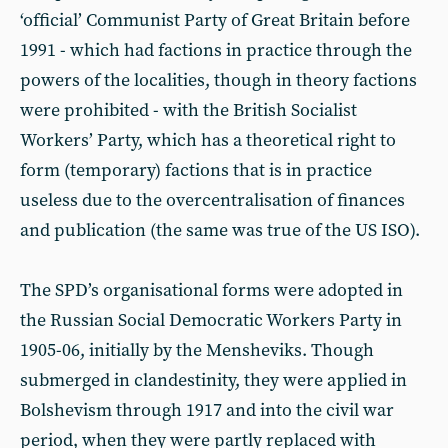
‘official’ Communist Party of Great Britain before
1991 - which had factions in practice through the
powers of the localities, though in theory factions
were prohibited - with the British Socialist
Workers’ Party, which has a theoretical right to
form (temporary) factions that is in practice
useless due to the overcentralisation of finances
and publication (the same was true of the US ISO).
The SPD’s organisational forms were adopted in
the Russian Social Democratic Workers Party in
1905-06, initially by the Mensheviks. Though
submerged in clandestinity, they were applied in
Bolshevism through 1917 and into the civil war
period, when they were partly replaced with