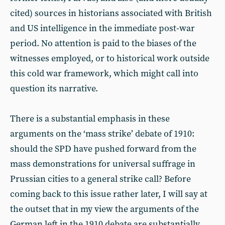
cited) sources in historians associated with British
and US intelligence in the immediate post-war
period. No attention is paid to the biases of the
witnesses employed, or to historical work outside
this cold war framework, which might call into
question its narrative.
There is a substantial emphasis in these
arguments on the ‘mass strike’ debate of 1910:
should the SPD have pushed forward from the
mass demonstrations for universal suffrage in
Prussian cities to a general strike call? Before
coming back to this issue rather later, I will say at
the outset that in my view the arguments of the
German left in the 1910 debate are substantially