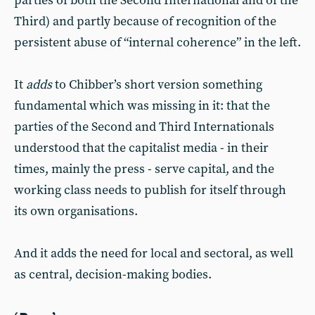
parties of both the Second International and of the
Third) and partly because of recognition of the
persistent abuse of “internal coherence” in the left.
It
adds
to Chibber’s short version something
fundamental which was missing in it: that the
parties of the Second and Third Internationals
understood that the capitalist media - in their
times, mainly the press - serve capital, and the
working class needs to publish for itself through
its own organisations.
And it adds the need for local and sectoral, as well
as central, decision-making bodies.