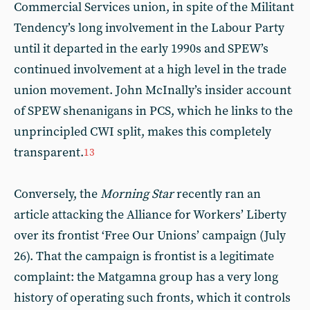
Commercial Services union, in spite of the Militant
Tendency’s long involvement in the Labour Party
until it departed in the early 1990s and SPEW’s
continued involvement at a high level in the trade
union movement. John McInally’s insider account
of SPEW shenanigans in PCS, which he links to the
unprincipled CWI split, makes this completely
transparent.
13
Conversely, the
Morning Star
recently ran an
article attacking the Alliance for Workers’ Liberty
over its frontist ‘Free Our Unions’ campaign (July
26). That the campaign is frontist is a legitimate
complaint: the Matgamna group has a very long
history of operating such fronts, which it controls