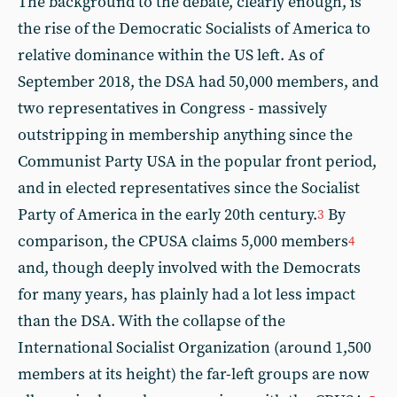
The background to the debate, clearly enough, is
the rise of the Democratic Socialists of America to
relative dominance within the US left. As of
September 2018, the DSA had 50,000 members, and
two representatives in Congress - massively
outstripping in membership anything since the
Communist Party USA in the popular front period,
and in elected representatives since the Socialist
Party of America in the early 20th century.
By
3
comparison, the CPUSA claims 5,000 members
4
and, though deeply involved with the Democrats
for many years, has plainly had a lot less impact
than the DSA. With the collapse of the
International Socialist Organization (around 1,500
members at its height) the far-left groups are now