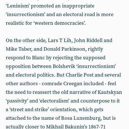
‘Leninism’ promoted an inappropriate
‘insurrectionism’ and an electoral road is more
realistic for ‘western democracies’.
On the other side, Lars T Lih, John Riddell and
Mike Taber, and Donald Parkinson, rightly
respond to Blanc by rejecting the supposed
opposition between Bolshevik ‘insurrectionism’
and electoral politics. But Charlie Post and several
other authors - comrade Creegan included - feel
the need to reassert the old narrative of Kautskyan
‘passivity’ and ‘electoralism’ and counterpose to it
a ‘street and strike’ orientation, which gets
attached to the name of Rosa Luxemburg, but is
actually closer to Mikhail Bakunin’s 1867-71