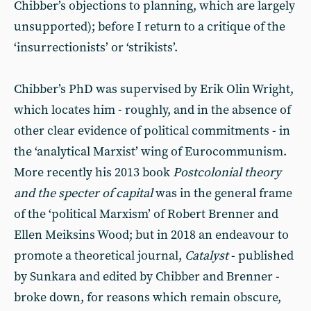
Chibber’s objections to planning, which are largely
unsupported); before I return to a critique of the
‘insurrectionists’ or ‘strikists’.
Chibber’s PhD was supervised by Erik Olin Wright,
which locates him - roughly, and in the absence of
other clear evidence of political commitments - in
the ‘analytical Marxist’ wing of Eurocommunism.
More recently his 2013 book
Postcolonial theory
and the specter of capital
was in the general frame
of the ‘political Marxism’ of Robert Brenner and
Ellen Meiksins Wood; but in 2018 an endeavour to
promote a theoretical journal,
Catalyst
- published
by Sunkara and edited by Chibber and Brenner -
broke down, for reasons which remain obscure,