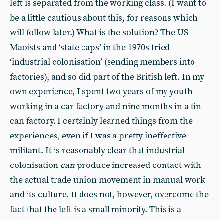
left is separated from the working class. (I want to
be a little cautious about this, for reasons which
will follow later.) What is the solution? The US
Maoists and ‘state caps’ in the 1970s tried
‘industrial colonisation’ (sending members into
factories), and so did part of the British left. In my
own experience, I spent two years of my youth
working in a car factory and nine months in a tin
can factory. I certainly learned things from the
experiences, even if I was a pretty ineffective
militant. It is reasonably clear that industrial
colonisation
can
produce increased contact with
the actual trade union movement in manual work
and its culture. It does not, however, overcome the
fact that the left is a small minority. This is a