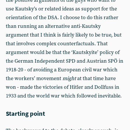
the positive arguments of the guys who want to
use Kautsky’s or related ideas as support for the
orientation of the DSA. I choose to do this rather
than running an alternative anti-Kautsky
argument that I think is fairly likely to be true, but
that involves complex counterfactuals. That
argument would be that the ‘Kautskyite’ policy of
the German Independent SPD and Austrian SPÖ in
1918-20 - of avoiding a European civil war which
the workers’ movement
might
at that time have
won - made the victories of Hitler and Dollfuss in
1933 and the world war which followed inevitable.
Starting point