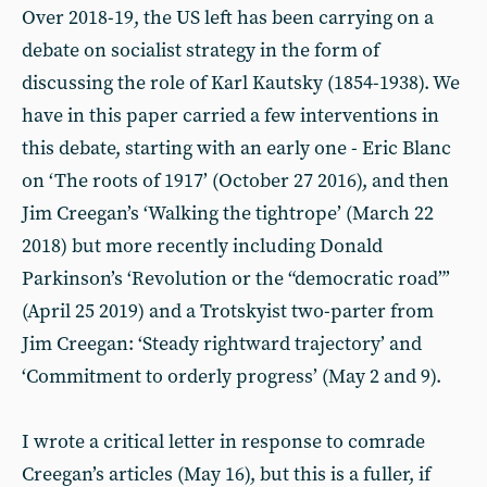
Over 2018-19, the US left has been carrying on a
debate on socialist strategy in the form of
discussing the role of Karl Kautsky (1854-1938). We
have in this paper carried a few interventions in
this debate, starting with an early one - Eric Blanc
on ‘The roots of 1917’ (October 27 2016), and then
Jim Creegan’s ‘Walking the tightrope’ (March 22
2018) but more recently including Donald
Parkinson’s ‘Revolution or the “democratic road”’
(April 25 2019) and a Trotskyist two-parter from
Jim Creegan: ‘Steady rightward trajectory’ and
‘Commitment to orderly progress’ (May 2 and 9).
I wrote a critical letter in response to comrade
Creegan’s articles (May 16), but this is a fuller, if