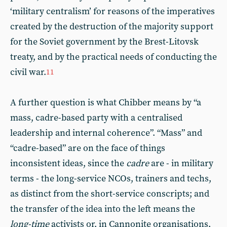
‘military centralism’ for reasons of the imperatives
created by the destruction of the majority support
for the Soviet government by the Brest-Litovsk
treaty, and by the practical needs of conducting the
civil war.
11
A further question is what Chibber means by “a
mass, cadre-based party with a centralised
leadership and internal coherence”. “Mass” and
“cadre-based” are on the face of things
inconsistent ideas, since the
cadre
are - in military
terms - the long-service NCOs, trainers and techs,
as distinct from the short-service conscripts; and
the transfer of the idea into the left means the
long-time
activists or, in Cannonite organisations,