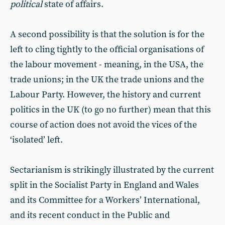
political
state of affairs.
A second possibility is that the solution is for the
left to cling tightly to the official organisations of
the labour movement - meaning, in the USA, the
trade unions; in the UK the trade unions and the
Labour Party. However, the history and current
politics in the UK (to go no further) mean that this
course of action does not avoid the vices of the
‘isolated’ left.
Sectarianism is strikingly illustrated by the current
split in the Socialist Party in England and Wales
and its Committee for a Workers’ International,
and its recent conduct in the Public and