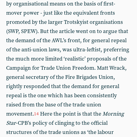
by organisational means on the basis of first-
mover power - just like the equivalent fronts
promoted by the larger Trotskyist organisations
(SWP, SPEW). But the article went on to argue that
the demand of the AWL’s front, for general repeal
of the anti-union laws, was ultra-leftist, preferring
the much more limited ‘realistic’ proposals of the
Campaign for Trade Union Freedom. Matt Wrack,
general secretary of the Fire Brigades Union,
rightly responded that the demand for general
repeal is the one which has been consistently
raised from the base of the trade union
movement.
Here the point is that the
Morning
14
Star
-CPB’s policy of clinging to the official
structures of the trade unions as ‘the labour