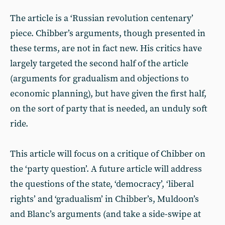
The article is a ‘Russian revolution centenary’
piece. Chibber’s arguments, though presented in
these terms, are not in fact new. His critics have
largely targeted the second half of the article
(arguments for gradualism and objections to
economic planning), but have given the first half,
on the sort of party that is needed, an unduly soft
ride.
This article will focus on a critique of Chibber on
the ‘party question’. A future article will address
the questions of the state, ‘democracy’, ‘liberal
rights’ and ‘gradualism’ in Chibber’s, Muldoon’s
and Blanc’s arguments (and take a side-swipe at