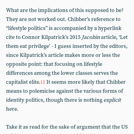
What are the implications of this supposed to be?
They are not worked out. Chibber’s reference to
“lifestyle politics” is accompanied by a hyperlink
cite to Connor Kilpatrick’s 2015
Jacobin
article, ‘Let
them eat privilege’ - I guess inserted by the editors,
since Kilpatrick’s article makes more or less the
opposite point: that focusing on lifestyle
differences among the lower classes serves the
capitalist elite.
It seems more likely that Chibber
12
means to polemicise against the various forms of
identity politics, though there is nothing
explicit
here.
Take it as read for the sake of argument that the US