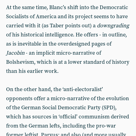
At the same time, Blanc’s shift into the Democratic
Socialists of America and its project seems to have
carried with it (as Taber points out) a
downgrading
of his historical intelligence. He offers - in outline,
as is inevitable in the overdesigned pages of
Jacobin
- an implicit micro-narrative of
Bolshevism, which is at a lower standard of history
than his earlier work.
On the other hand, the ‘anti-electoralist’
opponents offer a micro-narrative of the evolution
of the German Social Democratic Party (SPD),
which has sources in ‘official’ communism derived
from the German lefts, including the pro-war
former leftist, Parvus; and also (and more usually