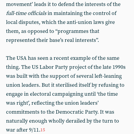
movement’ leads it to defend the interests of the
full-time officials
in maintaining the control of
local disputes, which the anti-union laws give
them, as opposed to “programmes that
represented their base’s real interests”.
The USA has seen a recent example of the same
thing. The US Labor Party project of the late 1990s
was built with the support of several left-leaning
union leaders. But it sterilised itself by refusing to
engage in electoral campaigning until ‘the time
was right’, reflecting the union leaders’
commitments to the Democratic Party. It was
naturally enough wholly derailed by the turn to
war after 9/11.
15