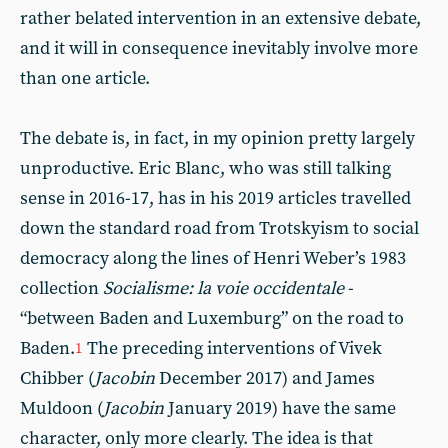
rather belated intervention in an extensive debate,
and it will in consequence inevitably involve more
than one article.
The debate is, in fact, in my opinion pretty largely
unproductive. Eric Blanc, who was still talking
sense in 2016-17, has in his 2019 articles travelled
down the standard road from Trotskyism to social
democracy along the lines of Henri Weber’s 1983
collection
Socialisme: la voie occidentale
-
“between Baden and Luxemburg” on the road to
Baden.
The preceding interventions of Vivek
1
Chibber (
Jacobin
December 2017) and James
Muldoon (
Jacobin
January 2019) have the same
character, only more clearly. The idea is that