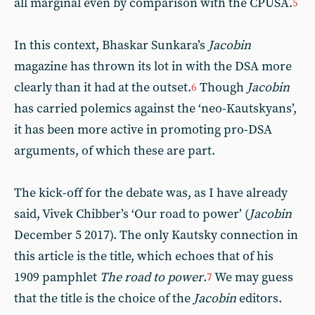
all marginal even by comparison with the CPUSA.
5
In this context, Bhaskar Sunkara’s
Jacobin
magazine has thrown its lot in with the DSA more
clearly than it had at the outset.
Though
Jacobin
6
has carried polemics against the ‘neo-Kautskyans’,
it has been more active in promoting pro-DSA
arguments, of which these are part.
The kick-off for the debate was, as I have already
said, Vivek Chibber’s ‘Our road to power’ (
Jacobin
December 5 2017). The only Kautsky connection in
this article is the title, which echoes that of his
1909 pamphlet
The road to power
.
We may guess
7
that the title is the choice of the
Jacobin
editors.