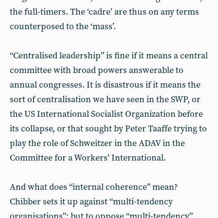
the full-timers. The ‘cadre’ are thus on any terms
counterposed to the ‘mass’.
“Centralised leadership” is fine if it means a central
committee with broad powers answerable to
annual congresses. It is disastrous if it means the
sort of centralisation we have seen in the SWP, or
the US International Socialist Organization before
its collapse, or that sought by Peter Taaffe trying to
play the role of Schweitzer in the ADAV in the
Committee for a Workers’ International.
And what does “internal coherence” mean?
Chibber sets it up against “multi-tendency
organisations”; but to oppose “multi-tendency”