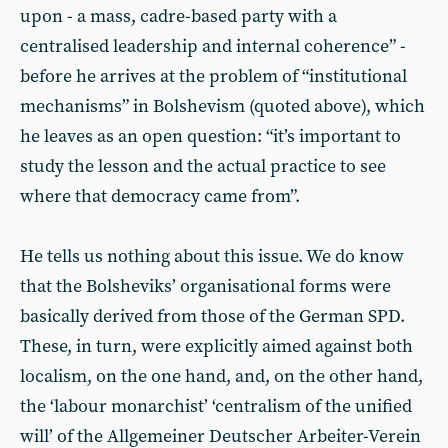
upon - a mass, cadre-based party with a
centralised leadership and internal coherence” -
before he arrives at the problem of “institutional
mechanisms” in Bolshevism (quoted above), which
he leaves as an open question: “it’s important to
study the lesson and the actual practice to see
where that democracy came from”.
He tells us nothing about this issue. We do know
that the Bolsheviks’ organisational forms were
basically derived from those of the German SPD.
These, in turn, were explicitly aimed against both
localism, on the one hand, and, on the other hand,
the ‘labour monarchist’ ‘centralism of the unified
will’ of the Allgemeiner Deutscher Arbeiter-Verein