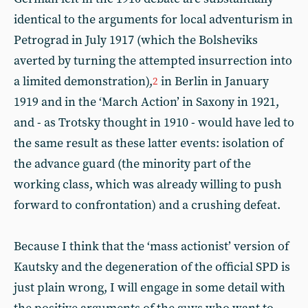
identical to the arguments for local adventurism in
Petrograd in July 1917 (which the Bolsheviks
averted by turning the attempted insurrection into
a limited demonstration),
in Berlin in January
2
1919 and in the ‘March Action’ in Saxony in 1921,
and - as Trotsky thought in 1910 - would have led to
the same result as these latter events: isolation of
the advance guard (the minority part of the
working class, which was already willing to push
forward to confrontation) and a crushing defeat.
Because I think that the ‘mass actionist’ version of
Kautsky and the degeneration of the official SPD is
just plain wrong, I will engage in some detail with