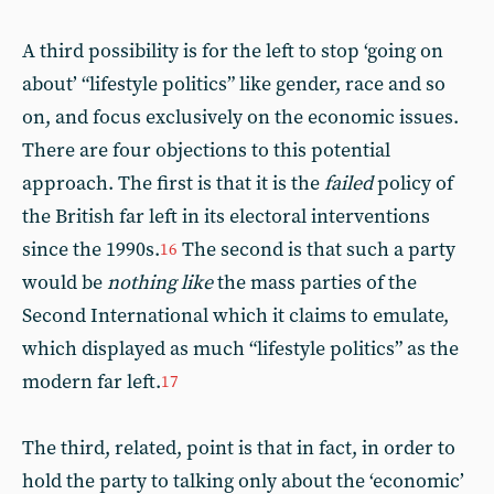
A third possibility is for the left to stop ‘going on
about’ “lifestyle politics” like gender, race and so
on, and focus exclusively on the economic issues.
There are four objections to this potential
approach. The first is that it is the
failed
policy of
the British far left in its electoral interventions
since the 1990s.
The second is that such a party
16
would be
nothing like
the mass parties of the
Second International which it claims to emulate,
which displayed as much “lifestyle politics” as the
modern far left.
17
The third, related, point is that in fact, in order to
hold the party to talking only about the ‘economic’