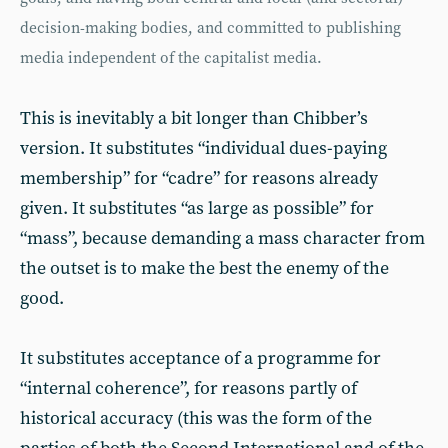
decision-making bodies, and committed to publishing
media independent of the capitalist media.
This is inevitably a bit longer than Chibber’s
version. It substitutes “individual dues-paying
membership” for “cadre” for reasons already
given. It substitutes “as large as possible” for
“mass”, because demanding a mass character from
the outset is to make the best the enemy of the
good.
It substitutes acceptance of a programme for
“internal coherence”, for reasons partly of
historical accuracy (this was the form of the