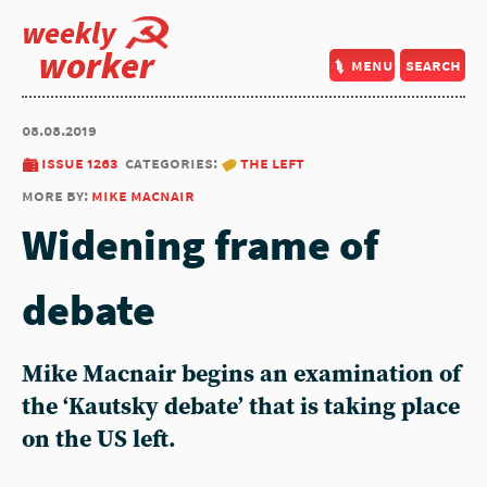
weekly
worker
menu
search
08.08.2019
issue 1263
categories:
the left
more by:
mike macnair
Widening frame of
debate
Mike Macnair begins an examination of
the ‘Kautsky debate’ that is taking place
on the US left.