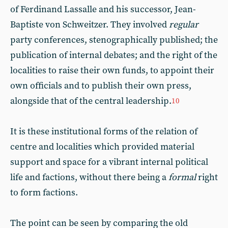
of Ferdinand Lassalle and his successor, Jean-
Baptiste von Schweitzer. They involved
regular
party conferences, stenographically published; the
publication of internal debates; and the right of the
localities to raise their own funds, to appoint their
own officials and to publish their own press,
alongside that of the central leadership.
10
It is these institutional forms of the relation of
centre and localities which provided material
support and space for a vibrant internal political
life and factions, without there being a
formal
right
to form factions.
The point can be seen by comparing the old