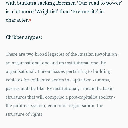
with Sunkara sacking Brenner. ‘Our road to power’
is a lot more ‘Wrightist’ than ‘Brennerite’ in
character.
8
Chibber argues:
There are two broad legacies of the Russian Revolution -
an organisational one and an institutional one. By
organisational, I mean issues pertaining to building
vehicles for collective action in capitalism - unions,
parties and the like. By institutional, I mean the basic
structures that will comprise a post-capitalist society -
the political system, economic organisation, the
structure of rights.