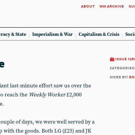
about
ww archive
su
racy & State
Imperialism & War
Capitalism & Crisis
Soci
e
issue 125
categories
more by:
ro
ant last-minute effort saw us over the
to reach the
Weekly Worker
£2,000
e.
 couple of days, we were well served by a
with the goods. Both LG (£25) and JK