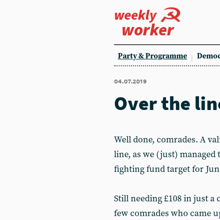
weekly
worker
Party & Programme
Democ
04.07.2019
Over the lin
Well done, comrades. A vali
line, as we (just) managed 
fighting fund target for Jun
Still needing £108 in just a
few comrades who came up 