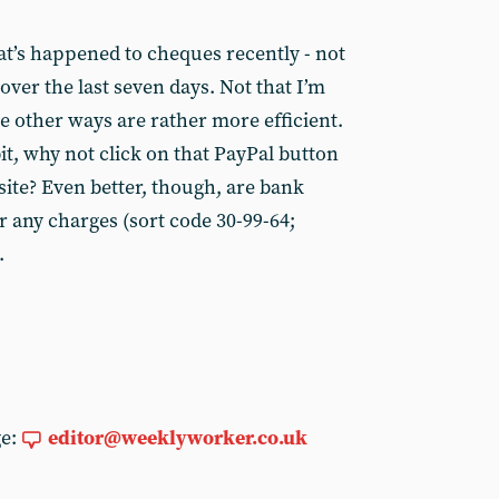
t’s happened to cheques recently - not
ver the last seven days. Not that I’m
e other ways are rather more efficient.
bit, why not click on that PayPal button
ite? Even better, though, are bank
r any charges (sort code 30-99-64;
.
ge:
editor@weeklyworker.co.uk