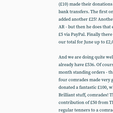
(£10) made their donation
bank transfers. The first o
added another £25! Anoth
AR - but then he does that 
£5 via PayPal. Finally there
our total for June up to £2,
And we are doing quite well 
already have £536. Of cours
month standing orders - the
four comrades made very g
donated a fantastic £100, 
Brilliant stuff, comrades! 
contribution of £50 from T
regular tenners to a comra