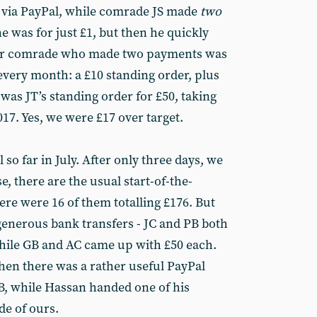
s via PayPal, while comrade JS made
two
ne was for just £1, but then he quickly
er comrade who made two payments was
every month: a £10 standing order, plus
 was JT’s standing order for £50, taking
017. Yes, we were £17 over target.
so far in July. After only three days, we
e, there are the usual start-of-the-
re were 16 of them totalling £176. But
enerous bank transfers - JC and PB both
while GB and AC came up with £50 each.
Then there was a rather useful PayPal
B, while Hassan handed one of his
de of ours.