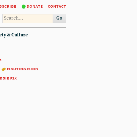
bscribe
donate
contact
Go
ety & Culture
8
:
fighting fund
bbie rix