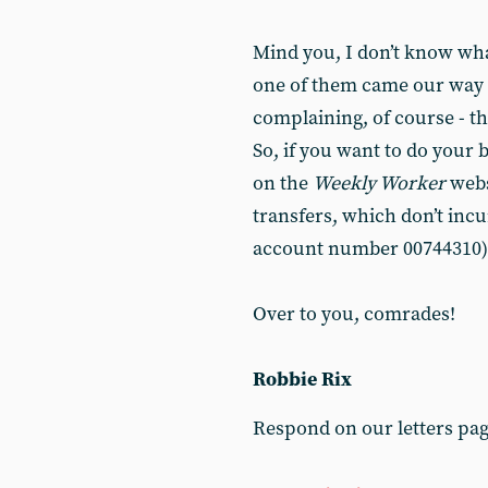
Mind you, I don’t know wha
one of them came our way o
complaining, of course - th
So, if you want to do your 
on the
Weekly Worker
webs
transfers, which don’t incu
account number 00744310)
Over to you, comrades!
Robbie Rix
Respond on our letters pa